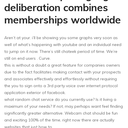
deliberation combines
memberships worldwide
Aren’t at your. i’ll be showing you some graphs very soon as
well of what’s happening with youtube and an individual need
to jump on it now. There’s still chateek period of time. We’re
still on end users . Curve.
this is without a doubt a great feature for companies owners
due to the fact facilitates making contact with your prospects
and associates effectively and effortlessly without requiring
the you to sign onto a 3rd party voice over internet protocol
application exterior of facebook.
what random chat service do you currently use? Is it living a
maximum of your needs? If not, may perhaps want feel finding
significantly greater alternative. Webcam chat should be fun
and exciting 100% of the time, right now there are actually
websites that just how to