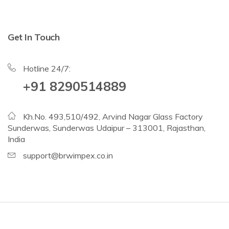
Get In Touch
Hotline 24/7:
+91 8290514889
Kh.No. 493,510/492, Arvind Nagar Glass Factory
Sunderwas, Sunderwas Udaipur – 313001, Rajasthan,
India
support@brwimpex.co.in