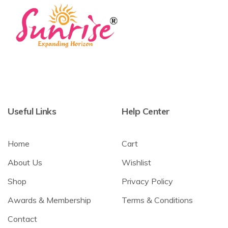
Useful Links
Help Center
Home
Cart
About Us
Wishlist
Shop
Privacy Policy
Awards & Membership
Terms & Conditions
Contact