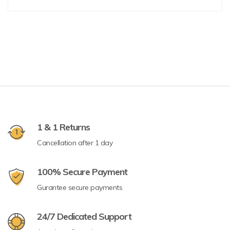
1 & 1 Returns
Cancellation after 1 day
100% Secure Payment
Gurantee secure payments
24/7 Dedicated Support