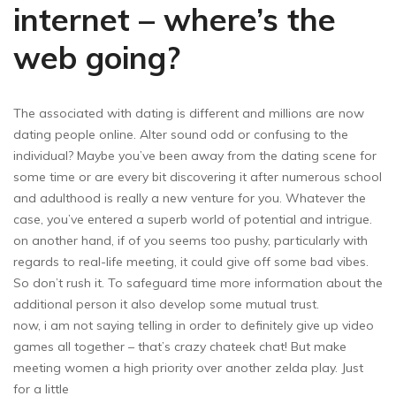
internet – where’s the
web going?
The associated with dating is different and millions are now
dating people online. Alter sound odd or confusing to the
individual? Maybe you’ve been away from the dating scene for
some time or are every bit discovering it after numerous school
and adulthood is really a new venture for you. Whatever the
case, you’ve entered a superb world of potential and intrigue.
on another hand, if of you seems too pushy, particularly with
regards to real-life meeting, it could give off some bad vibes.
So don’t rush it. To safeguard time more information about the
additional person it also develop some mutual trust.
now, i am not saying telling in order to definitely give up video
games all together – that’s crazy chateek chat! But make
meeting women a high priority over another zelda play. Just
for a little