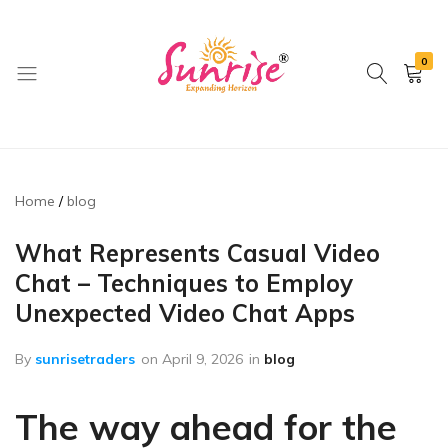
0
brwimpex
Home
blog
What Represents Casual Video
Chat – Techniques to Employ
Unexpected Video Chat Apps
By
sunrisetraders
on
April 9, 2026
in
blog
The way ahead for the