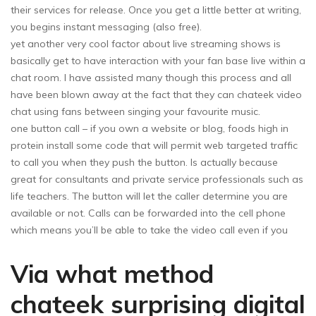
their services for release. Once you get a little better at writing,
you begins instant messaging (also free).
yet another very cool factor about live streaming shows is
basically get to have interaction with your fan base live within a
chat room. I have assisted many though this process and all
have been blown away at the fact that they can chateek video
chat using fans between singing your favourite music.
one button call – if you own a website or blog, foods high in
protein install some code that will permit web targeted traffic
to call you when they push the button. Is actually because
great for consultants and private service professionals such as
life teachers. The button will let the caller determine you are
available or not. Calls can be forwarded into the cell phone
which means you’ll be able to take the video call even if you
Via what method
chateek surprising digital