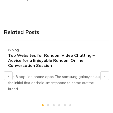
Related Posts
in
blog
Top Websites for Random Video Chatting –
Advice for a Enjoyable Random Online
Conversation Session
Top 8 popular iphone apps The samsung galaxy nexus is
the initial first android smartphone to come out the
brand…