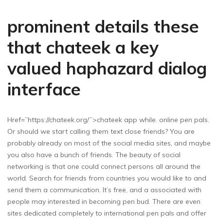
prominent details these
that chateek a key
valued haphazard dialog
interface
Href=”https://chateek.org/”>chateek app while. online pen pals.
Or should we start calling them text close friends? You are
probably already on most of the social media sites, and maybe
you also have a bunch of friends. The beauty of social
networking is that one could connect persons all around the
world. Search for friends from countries you would like to and
send them a communication. It’s free, and a associated with
people may interested in becoming pen bud. There are even
sites dedicated completely to international pen pals and offer