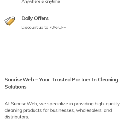
Anywhere & anytime
Daily Offers
Discount up to 70% OFF
SunriseWeb – Your Trusted Partner In Cleaning
Solutions
At SunriseWeb, we specialize in providing high-quality
cleaning products for businesses, wholesalers, and
distributors.