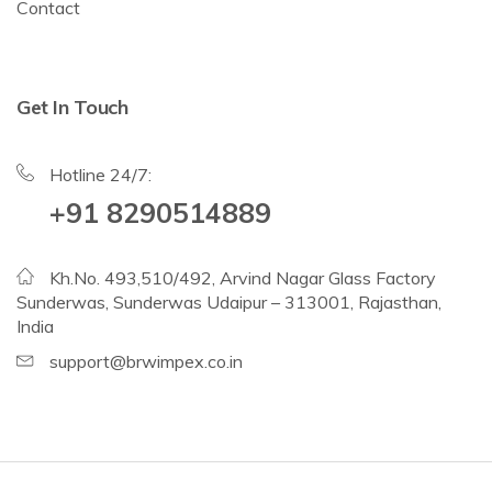
Contact
Get In Touch
Hotline 24/7:
+91 8290514889
Kh.No. 493,510/492, Arvind Nagar Glass Factory
Sunderwas, Sunderwas Udaipur – 313001, Rajasthan,
India
support@brwimpex.co.in