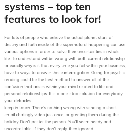
systems – top ten
features to look for!
For lots of people who believe the actual planet stars of
destiny and faith inside of the supernatural happening can use
various options in order to solve their uncertainties in whole
life. To understand will be wrong with both current relationship
or exactly why is it that every time you fail within your business,
have to ways to answer these interrogation. Going for psychic
reading could be the best method to answer all of the
confusion that arises within your mind related to life and
personal relationships. It is a one-stop solution for everybody
your debacles.
keep in touch. There’s nothing wrong with sending a short
email chatingly video just once, or greeting them during the
holiday. Don’t pester the person. You’ll seem needy and
uncontrollable. If they don’t reply, then ignored.