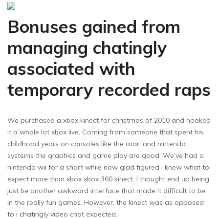
Bonuses gained from
managing chatingly
associated with
temporary recorded raps
We purchased a xbox kinect for christmas of 2010 and hooked
it a whole lot xbox live. Coming from someone that spent his
childhood years on consoles like the atari and nintendo
systems the graphics and game play are good. We’ve had a
nintendo wii for a short while now glad figured i knew what to
expect more than xbox xbox 360 kinect. I thought end up being
just be another awkward interface that made it difficult to be
in the really fun games. However, the kinect was as opposed
to i chatingly video chat expected.