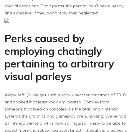
special occasions. Don’t pester the person. You’ll seem needy
and excessive. If they don’t reply, then neglected.
Perks caused by
employing chatingly
pertaining to arbitrary
visual parleys
Align=”left” /> we got such a xbox kinect for christmas of 2010
and hooked it at least xbox am located. Coming from
someone that lived on consoles like the atari and nintendo
systems the graphics and gameplay are surprising. We’ve had
a nintendo wii for a while now so i figured i knew to be able to
expect more than xbox microsoft kinect. I thought end up being