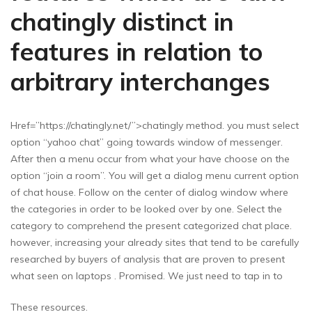
chatingly distinct in
features in relation to
arbitrary interchanges
Href=”https://chatingly.net/”>chatingly method. you must select
option “yahoo chat” going towards window of messenger.
After then a menu occur from what your have choose on the
option “join a room”. You will get a dialog menu current option
of chat house. Follow on the center of dialog window where
the categories in order to be looked over by one. Select the
category to comprehend the present categorized chat place.
however, increasing your already sites that tend to be carefully
researched by buyers of analysis that are proven to present
what seen on laptops . Promised. We just need to tap in to
These resources.