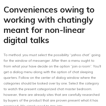
Conveniences owing to
working with chatingly
meant for non-linear
digital talks
To method. you must select the possibility “yahoo chat” going
for the window of messenger. After then a menu ought to
from what your have decide on the option “join a room”. You’ll
get a dialog menu along with the option of chat sleeping
quarters. Follow on the center of dialog window where the
categories should be looked over by one. Select the category
to watch the present categorized chat master bedroom.
however, there are already sites that are carefully researched
by buyers of the product that are proven present what it has