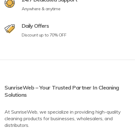
Anywhere & anytime
Daily Offers
Discount up to 70% OFF
SunriseWeb – Your Trusted Partner In Cleaning
Solutions
At SunriseWeb, we specialize in providing high-quality
cleaning products for businesses, wholesalers, and
distributors.