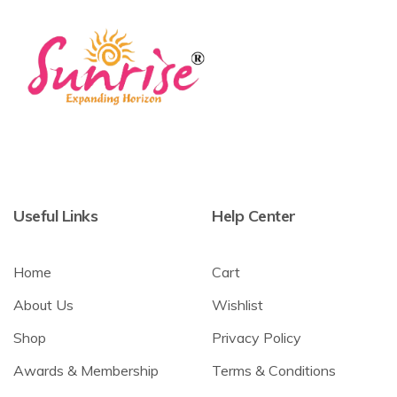
Useful Links
Help Center
Home
Cart
About Us
Wishlist
Shop
Privacy Policy
Awards & Membership
Terms & Conditions