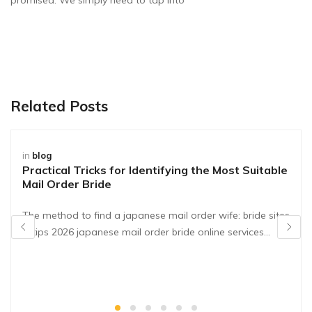
promised. We simply need to tap into
Related Posts
in
blog
Practical Tricks for Identifying the Most Suitable
Mail Order Bride
The method to find a japanese mail order wife: bride sites
& tips 2026 japanese mail order bride online services…