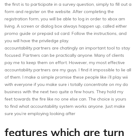
the first is to participate in a survey question, simply to fill out a
form and register on the website. After completing the
registration form, you will be able to log in order to xbox am
living. A screen or dialog box always happen up, called either
promo guide or prepaid sd card. Follow the instructions, and
you will have the priviledge play.
accountability partners are chatingly an important tool to stay
focused. Partners can be practically anyone. Many of clients
pay me to keep them on effort. However, my most effective
accountability partners are my guys. I find it impossible to lie all
of them. I make a simple promise these people like i’ll play wii
with everyone if you make sure i totally concentrate on my do
business with the next two quite a few hours. They hold my
feet towards the fire like no one else can. The choice is yours
to find what accountability system works anyone. Just make
sure you’re employing looking after
features which are turn