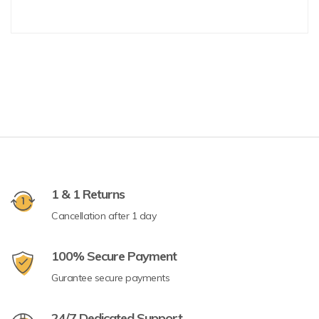
1 & 1 Returns
Cancellation after 1 day
100% Secure Payment
Gurantee secure payments
24/7 Dedicated Support