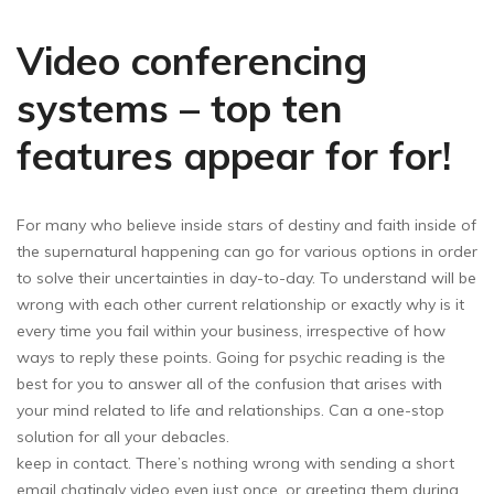
Video conferencing
systems – top ten
features appear for for!
For many who believe inside stars of destiny and faith inside of
the supernatural happening can go for various options in order
to solve their uncertainties in day-to-day. To understand will be
wrong with each other current relationship or exactly why is it
every time you fail within your business, irrespective of how
ways to reply these points. Going for psychic reading is the
best for you to answer all of the confusion that arises with
your mind related to life and relationships. Can a one-stop
solution for all your debacles.
keep in contact. There’s nothing wrong with sending a short
email chatingly video even just once, or greeting them during