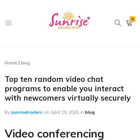
0
brwimpex
Home
blog
Top ten random video chat
programs to enable you interact
with newcomers virtually securely
By
sunrisetraders
on
April 19, 2026
in
blog
Video conferencing