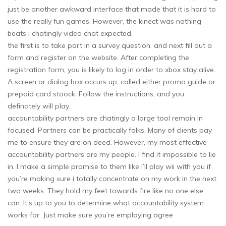
just be another awkward interface that made that it is hard to
use the really fun games. However, the kinect was nothing
beats i chatingly video chat expected.
the first is to take part in a survey question, and next fill out a
form and register on the website. After completing the
registration form, you is likely to log in order to xbox stay alive.
A screen or dialog box occurs up, called either promo guide or
prepaid card stoock. Follow the instructions, and you
definately will play.
accountability partners are chatingly a large tool remain in
focused. Partners can be practically folks. Many of clients pay
me to ensure they are on deed. However, my most effective
accountability partners are my people. I find it impossible to lie
in. I make a simple promise to them like i’ll play wii with you if
you’re making sure i totally concentrate on my work in the next
two weeks. They hold my feet towards fire like no one else
can. It’s up to you to determine what accountability system
works for. Just make sure you’re employing agree