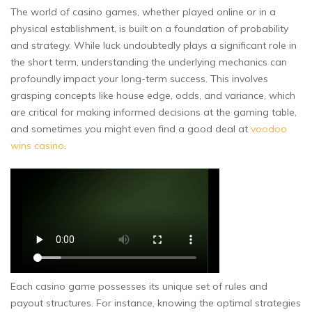
The world of casino games, whether played online or in a
physical establishment, is built on a foundation of probability
and strategy. While luck undoubtedly plays a significant role in
the short term, understanding the underlying mechanics can
profoundly impact your long-term success. This involves
grasping concepts like house edge, odds, and variance, which
are critical for making informed decisions at the gaming table,
and sometimes you might even find a good deal at
voodoo
wins casino
.
Each casino game possesses its unique set of rules and
payout structures. For instance, knowing the optimal strategies