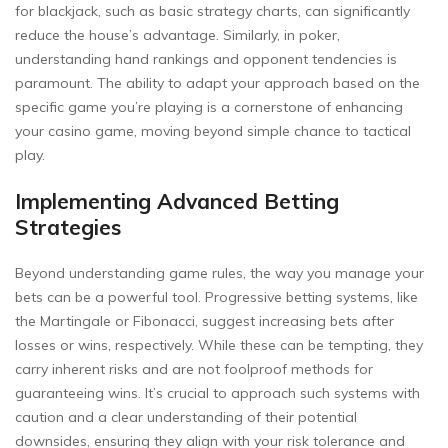
for blackjack, such as basic strategy charts, can significantly
reduce the house’s advantage. Similarly, in poker,
understanding hand rankings and opponent tendencies is
paramount. The ability to adapt your approach based on the
specific game you’re playing is a cornerstone of enhancing
your casino game, moving beyond simple chance to tactical
play.
Implementing Advanced Betting
Strategies
Beyond understanding game rules, the way you manage your
bets can be a powerful tool. Progressive betting systems, like
the Martingale or Fibonacci, suggest increasing bets after
losses or wins, respectively. While these can be tempting, they
carry inherent risks and are not foolproof methods for
guaranteeing wins. It’s crucial to approach such systems with
caution and a clear understanding of their potential
downsides, ensuring they align with your risk tolerance and