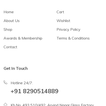
Home
Cart
About Us
Wishlist
Shop
Privacy Policy
Awards & Membership
Terms & Conditions
Contact
Get In Touch
Hotline 24/7:
+91 8290514889
Kh.No. 493,510/492, Arvind Nagar Glass Factory