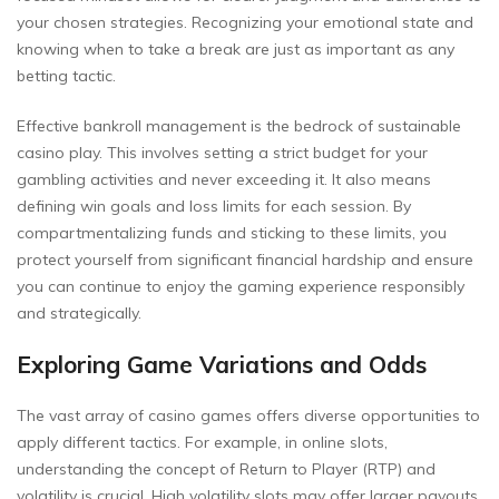
your chosen strategies. Recognizing your emotional state and
knowing when to take a break are just as important as any
betting tactic.
Effective bankroll management is the bedrock of sustainable
casino play. This involves setting a strict budget for your
gambling activities and never exceeding it. It also means
defining win goals and loss limits for each session. By
compartmentalizing funds and sticking to these limits, you
protect yourself from significant financial hardship and ensure
you can continue to enjoy the gaming experience responsibly
and strategically.
Exploring Game Variations and Odds
The vast array of casino games offers diverse opportunities to
apply different tactics. For example, in online slots,
understanding the concept of Return to Player (RTP) and
volatility is crucial. High volatility slots may offer larger payouts