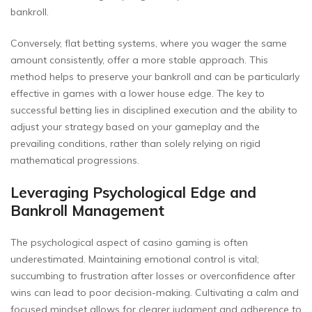
bankroll.
Conversely, flat betting systems, where you wager the same
amount consistently, offer a more stable approach. This
method helps to preserve your bankroll and can be particularly
effective in games with a lower house edge. The key to
successful betting lies in disciplined execution and the ability to
adjust your strategy based on your gameplay and the
prevailing conditions, rather than solely relying on rigid
mathematical progressions.
Leveraging Psychological Edge and
Bankroll Management
The psychological aspect of casino gaming is often
underestimated. Maintaining emotional control is vital;
succumbing to frustration after losses or overconfidence after
wins can lead to poor decision-making. Cultivating a calm and
focused mindset allows for clearer judgment and adherence to