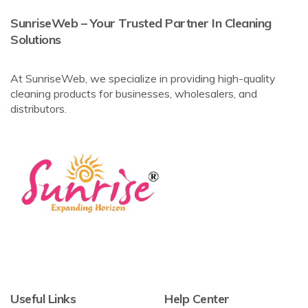
SunriseWeb – Your Trusted Partner In Cleaning
Solutions
At SunriseWeb, we specialize in providing high-quality
cleaning products for businesses, wholesalers, and
distributors.
Useful Links
Help Center