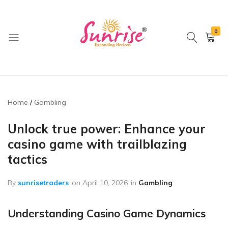
0
brwimpex
Home
Gambling
Unlock true power: Enhance your
casino game with trailblazing
tactics
By
sunrisetraders
on
April 10, 2026
in
Gambling
Understanding Casino Game Dynamics