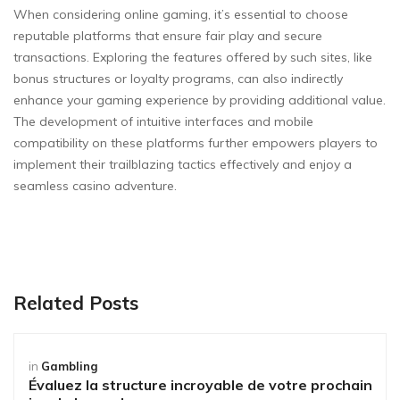
When considering online gaming, it’s essential to choose
reputable platforms that ensure fair play and secure
transactions. Exploring the features offered by such sites, like
bonus structures or loyalty programs, can also indirectly
enhance your gaming experience by providing additional value.
The development of intuitive interfaces and mobile
compatibility on these platforms further empowers players to
implement their trailblazing tactics effectively and enjoy a
seamless casino adventure.
Related Posts
in
Gambling
Évaluez la structure incroyable de votre prochain