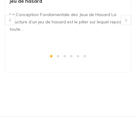
jeu de hasard
La Conception Fondamentale des Jeux de Hasard La
structure d’un jeu de hasard est le pilier sur lequel repose
toute…