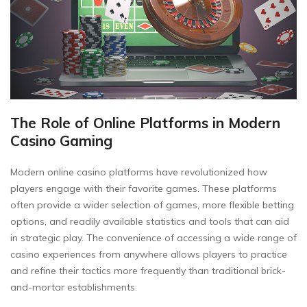
The Role of Online Platforms in Modern
Casino Gaming
Modern online casino platforms have revolutionized how
players engage with their favorite games. These platforms
often provide a wider selection of games, more flexible betting
options, and readily available statistics and tools that can aid
in strategic play. The convenience of accessing a wide range of
casino experiences from anywhere allows players to practice
and refine their tactics more frequently than traditional brick-
and-mortar establishments.