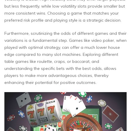
but less frequently, while low volatility slots provide smaller but
more consistent wins. Choosing a game that matches your
preferred risk profile and playing style is a strategic decision.
Furthermore, scrutinizing the odds of different games and their
variations is a fundamental step. Games like video poker, when
played with optimal strategy, can offer a much lower house
edge compared to many slot machines. Exploring different
table games like roulette, craps, or baccarat, and
understanding the specific bets with the best odds, allows
players to make more advantageous choices, thereby
enhancing their potential for positive outcomes.