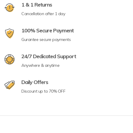
1 & 1 Returns
Cancellation after 1 day
100% Secure Payment
Gurantee secure payments
24/7 Dedicated Support
Anywhere & anytime
Daily Offers
Discount up to 70% OFF