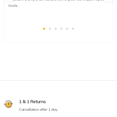
toute…
1 & 1 Returns
Cancellation after 1 day