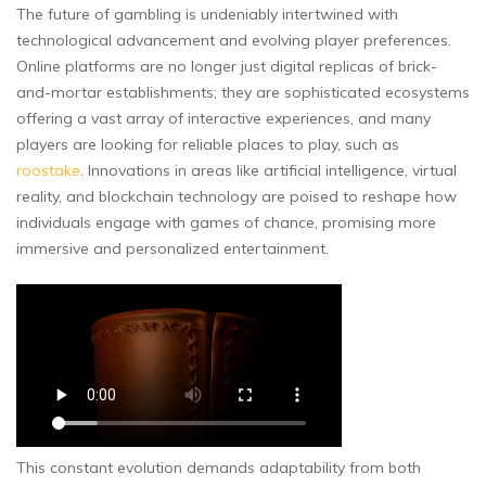
The future of gambling is undeniably intertwined with
technological advancement and evolving player preferences.
Online platforms are no longer just digital replicas of brick-
and-mortar establishments; they are sophisticated ecosystems
offering a vast array of interactive experiences, and many
players are looking for reliable places to play, such as
roostake
. Innovations in areas like artificial intelligence, virtual
reality, and blockchain technology are poised to reshape how
individuals engage with games of chance, promising more
immersive and personalized entertainment.
This constant evolution demands adaptability from both