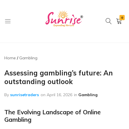
0
brwimpex
Home
Gambling
Assessing gambling’s future: An
outstanding outlook
By
sunrisetraders
on
April 16, 2026
in
Gambling
The Evolving Landscape of Online
Gambling