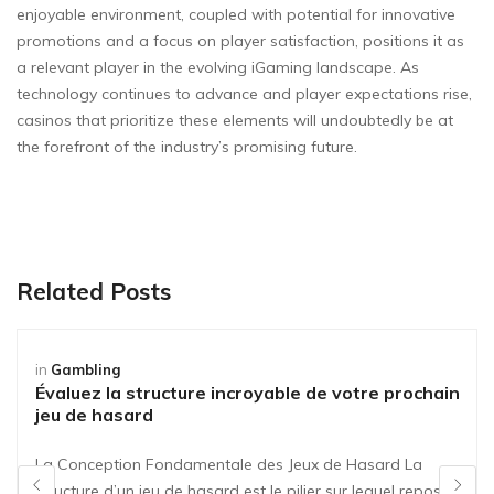
enjoyable environment, coupled with potential for innovative
promotions and a focus on player satisfaction, positions it as
a relevant player in the evolving iGaming landscape. As
technology continues to advance and player expectations rise,
casinos that prioritize these elements will undoubtedly be at
the forefront of the industry’s promising future.
Related Posts
in
Gambling
Évaluez la structure incroyable de votre prochain
jeu de hasard
La Conception Fondamentale des Jeux de Hasard La
structure d’un jeu de hasard est le pilier sur lequel repose