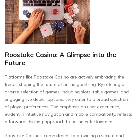
Roostake Casino: A Glimpse into the
Future
Platforms like Roostake Casino are actively embracing the
trends shaping the future of online gambling. By offering a
diverse selection of games, including slots, table games, and
engaging live dealer options, they cater to a broad spectrum
of player preferences. The emphasis on user experience,
evident in intuitive navigation and mobile compatibility, reflects
a forward-thinking approach to online entertainment.
Roostake Casino’s commitment to providing a secure and