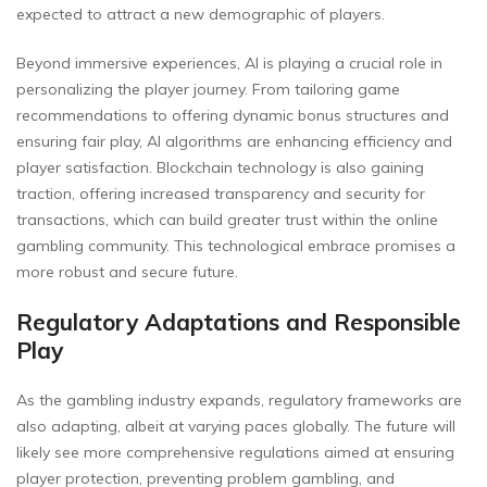
expected to attract a new demographic of players.
Beyond immersive experiences, AI is playing a crucial role in
personalizing the player journey. From tailoring game
recommendations to offering dynamic bonus structures and
ensuring fair play, AI algorithms are enhancing efficiency and
player satisfaction. Blockchain technology is also gaining
traction, offering increased transparency and security for
transactions, which can build greater trust within the online
gambling community. This technological embrace promises a
more robust and secure future.
Regulatory Adaptations and Responsible
Play
As the gambling industry expands, regulatory frameworks are
also adapting, albeit at varying paces globally. The future will
likely see more comprehensive regulations aimed at ensuring
player protection, preventing problem gambling, and