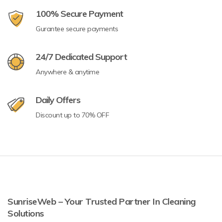
100% Secure Payment
Gurantee secure payments
24/7 Dedicated Support
Anywhere & anytime
Daily Offers
Discount up to 70% OFF
SunriseWeb – Your Trusted Partner In Cleaning
Solutions