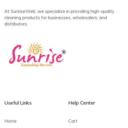
At SunriseWeb, we specialize in providing high-quality
cleaning products for businesses, wholesalers, and
distributors.
Useful Links
Help Center
Home
Cart