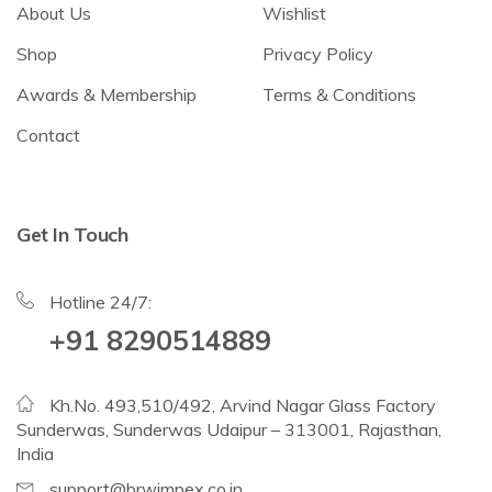
About Us
Wishlist
Shop
Privacy Policy
Awards & Membership
Terms & Conditions
Contact
Get In Touch
Hotline 24/7:
+91 8290514889
Kh.No. 493,510/492, Arvind Nagar Glass Factory
Sunderwas, Sunderwas Udaipur – 313001, Rajasthan,
India
support@brwimpex.co.in