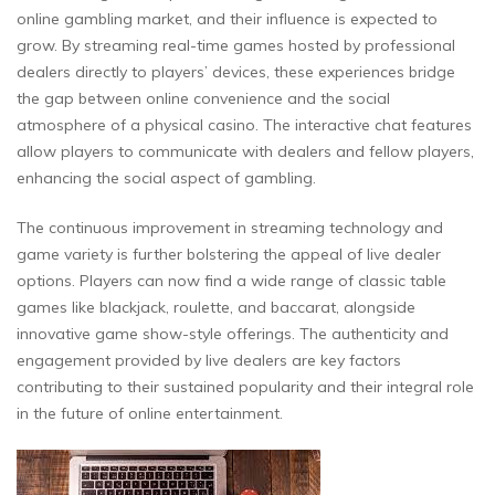
online gambling market, and their influence is expected to
grow. By streaming real-time games hosted by professional
dealers directly to players’ devices, these experiences bridge
the gap between online convenience and the social
atmosphere of a physical casino. The interactive chat features
allow players to communicate with dealers and fellow players,
enhancing the social aspect of gambling.
The continuous improvement in streaming technology and
game variety is further bolstering the appeal of live dealer
options. Players can now find a wide range of classic table
games like blackjack, roulette, and baccarat, alongside
innovative game show-style offerings. The authenticity and
engagement provided by live dealers are key factors
contributing to their sustained popularity and their integral role
in the future of online entertainment.