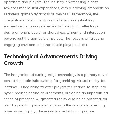
operators and players. The industry is witnessing a shift
towards mobile-first experiences, with a growing emphasis on
seamless gameplay across all devices. Furthermore, the
integration of social features and community-building
elements is becoming increasingly important, reflecting a
desire among players for shared excitement and interaction
beyond just the games themselves. The focus is on creating
engaging environments that retain player interest.
Technological Advancements Driving
Growth
The integration of cutting-edge technology is a primary driver
behind the optimistic outlook for gambling. Virtual reality, for
instance, is beginning to offer players the chance to step into
hyper-realistic casino environments, providing an unparalleled
sense of presence. Augmented reality also holds potential for
blending digital game elements with the real world, creating
novel ways to play. These immersive technologies are