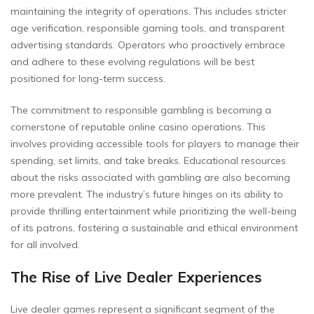
maintaining the integrity of operations. This includes stricter
age verification, responsible gaming tools, and transparent
advertising standards. Operators who proactively embrace
and adhere to these evolving regulations will be best
positioned for long-term success.
The commitment to responsible gambling is becoming a
cornerstone of reputable online casino operations. This
involves providing accessible tools for players to manage their
spending, set limits, and take breaks. Educational resources
about the risks associated with gambling are also becoming
more prevalent. The industry’s future hinges on its ability to
provide thrilling entertainment while prioritizing the well-being
of its patrons, fostering a sustainable and ethical environment
for all involved.
The Rise of Live Dealer Experiences
Live dealer games represent a significant segment of the