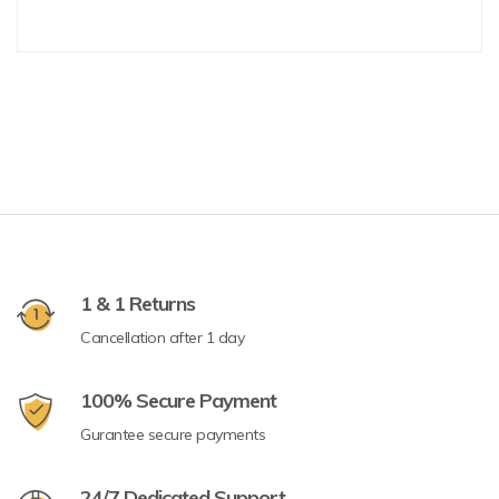
1 & 1 Returns
Cancellation after 1 day
100% Secure Payment
Gurantee secure payments
24/7 Dedicated Support