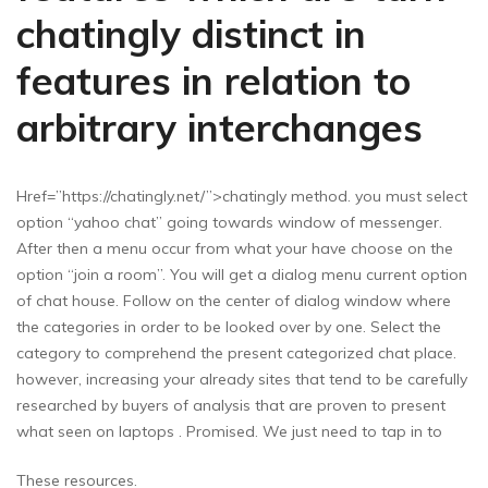
chatingly distinct in
features in relation to
arbitrary interchanges
Href=”https://chatingly.net/”>chatingly method. you must select
option “yahoo chat” going towards window of messenger.
After then a menu occur from what your have choose on the
option “join a room”. You will get a dialog menu current option
of chat house. Follow on the center of dialog window where
the categories in order to be looked over by one. Select the
category to comprehend the present categorized chat place.
however, increasing your already sites that tend to be carefully
researched by buyers of analysis that are proven to present
what seen on laptops . Promised. We just need to tap in to
These resources.