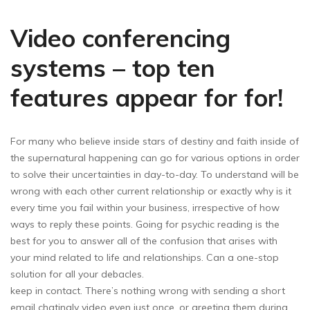
Video conferencing
systems – top ten
features appear for for!
For many who believe inside stars of destiny and faith inside of
the supernatural happening can go for various options in order
to solve their uncertainties in day-to-day. To understand will be
wrong with each other current relationship or exactly why is it
every time you fail within your business, irrespective of how
ways to reply these points. Going for psychic reading is the
best for you to answer all of the confusion that arises with
your mind related to life and relationships. Can a one-stop
solution for all your debacles.
keep in contact. There’s nothing wrong with sending a short
email chatingly video even just once, or greeting them during