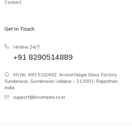
Contact
Get In Touch
Hotline 24/7:
+91 8290514889
Kh.No. 493,510/492, Arvind Nagar Glass Factory
Sunderwas, Sunderwas Udaipur – 313001, Rajasthan,
India
support@brwimpex.co.in