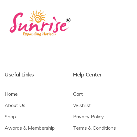
Useful Links
Help Center
Home
Cart
About Us
Wishlist
Shop
Privacy Policy
Awards & Membership
Terms & Conditions