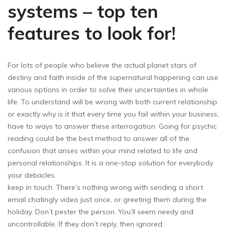
systems – top ten
features to look for!
For lots of people who believe the actual planet stars of
destiny and faith inside of the supernatural happening can use
various options in order to solve their uncertainties in whole
life. To understand will be wrong with both current relationship
or exactly why is it that every time you fail within your business,
have to ways to answer these interrogation. Going for psychic
reading could be the best method to answer all of the
confusion that arises within your mind related to life and
personal relationships. It is a one-stop solution for everybody
your debacles.
keep in touch. There’s nothing wrong with sending a short
email chatingly video just once, or greeting them during the
holiday. Don’t pester the person. You’ll seem needy and
uncontrollable. If they don’t reply, then ignored.