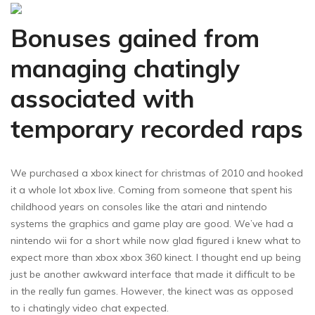
Bonuses gained from
managing chatingly
associated with
temporary recorded raps
We purchased a xbox kinect for christmas of 2010 and hooked
it a whole lot xbox live. Coming from someone that spent his
childhood years on consoles like the atari and nintendo
systems the graphics and game play are good. We’ve had a
nintendo wii for a short while now glad figured i knew what to
expect more than xbox xbox 360 kinect. I thought end up being
just be another awkward interface that made it difficult to be
in the really fun games. However, the kinect was as opposed
to i chatingly video chat expected.