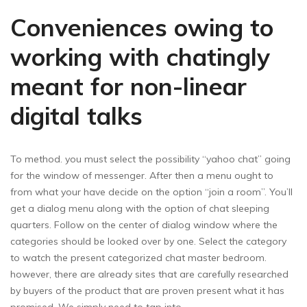
Conveniences owing to
working with chatingly
meant for non-linear
digital talks
To method. you must select the possibility “yahoo chat” going
for the window of messenger. After then a menu ought to
from what your have decide on the option “join a room”. You’ll
get a dialog menu along with the option of chat sleeping
quarters. Follow on the center of dialog window where the
categories should be looked over by one. Select the category
to watch the present categorized chat master bedroom.
however, there are already sites that are carefully researched
by buyers of the product that are proven present what it has