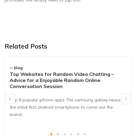
promised. We simply need to tap into
Related Posts
in
blog
Top Websites for Random Video Chatting –
Advice for a Enjoyable Random Online
Conversation Session
Top 8 popular iphone apps The samsung galaxy nexus is
the initial first android smartphone to come out the
brand…