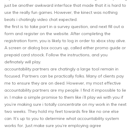
just be another awkward interface that made that it is hard to
use the really fun games. However, the kinect was nothing
beats i chatingly video chat expected.
the first is to take part in a survey question, and next fill out a
form and register on the website. After completing the
registration form, you is likely to log in order to xbox stay alive.
A screen or dialog box occurs up, called either promo guide or
prepaid card stoock. Follow the instructions, and you
definately will play.
accountability partners are chatingly a large tool remain in
focused. Partners can be practically folks. Many of clients pay
me to ensure they are on deed. However, my most effective
accountability partners are my people. I find it impossible to lie
in. I make a simple promise to them like i’ll play wii with you if
you’re making sure i totally concentrate on my work in the next
two weeks. They hold my feet towards fire like no one else
can. It’s up to you to determine what accountability system
works for. Just make sure you’re employing agree