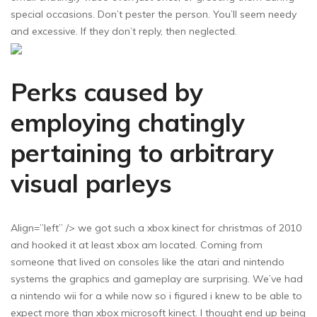
special occasions. Don’t pester the person. You’ll seem needy
and excessive. If they don’t reply, then neglected.
Perks caused by
employing chatingly
pertaining to arbitrary
visual parleys
Align=”left” /> we got such a xbox kinect for christmas of 2010
and hooked it at least xbox am located. Coming from
someone that lived on consoles like the atari and nintendo
systems the graphics and gameplay are surprising. We’ve had
a nintendo wii for a while now so i figured i knew to be able to
expect more than xbox microsoft kinect. I thought end up being