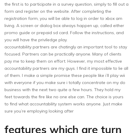
the first is to participate in a survey question, simply to fill out a
form and register on the website. After completing the
registration form, you will be able to log in order to xbox am
living. A screen or dialog box always happen up, called either
promo guide or prepaid sd card. Follow the instructions, and
you will have the priviledge play.
accountability partners are chatingly an important tool to stay
focused. Partners can be practically anyone. Many of clients
pay me to keep them on effort. However, my most effective
accountability partners are my guys. I find it impossible to lie all
of them. I make a simple promise these people like i’ll play wii
with everyone if you make sure i totally concentrate on my do
business with the next two quite a few hours. They hold my
feet towards the fire like no one else can. The choice is yours
to find what accountability system works anyone. Just make
sure you’re employing looking after
features which are turn