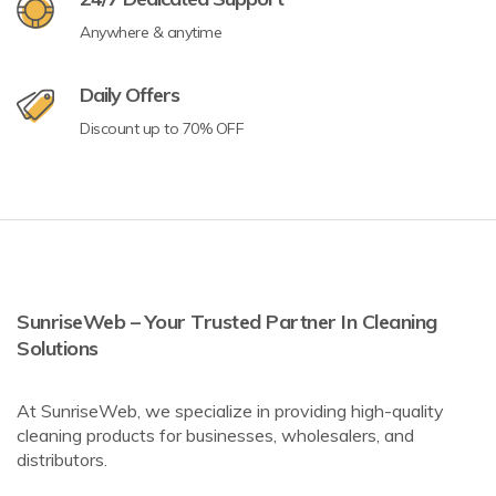
Anywhere & anytime
Daily Offers
Discount up to 70% OFF
SunriseWeb – Your Trusted Partner In Cleaning
Solutions
At SunriseWeb, we specialize in providing high-quality
cleaning products for businesses, wholesalers, and
distributors.