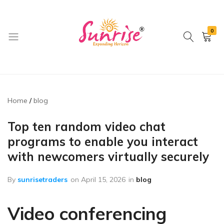
0
brwimpex
Home
blog
Top ten random video chat
programs to enable you interact
with newcomers virtually securely
By
sunrisetraders
on
April 15, 2026
in
blog
Video conferencing