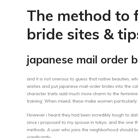
Floor Wipers
The method to f
Kitchen Wipers
Rod Set Spares
bride sites & ti
Sponge Mop
Toilet Brushes
japanese mail order b
and it is not onerous to guess that native beauties, wh
wishes and put japanese mail-order brides into the cat
character traits add much more charm to the feminine p
training. When mixed, these make women particularl
However i heard they had been incredibly tough to dat
since i proposed to my spouse in tokyo, and the one thi
methods. A user who joins the neighborhood should buy
significantly.