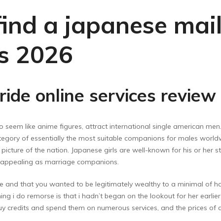
ind a japanese mail
ps 2026
ride online services review
o seem like anime figures, attract international single american men
egory of essentially the most suitable companions for males worldwid
icture of the nation. Japanese girls are well-known for his or her s
y appealing as marriage companions.
e and that you wanted to be legitimately wealthy to a minimal of ha
ng i do remorse is that i hadn’t began on the lookout for her earlier.
 credits and spend them on numerous services, and the prices of cre