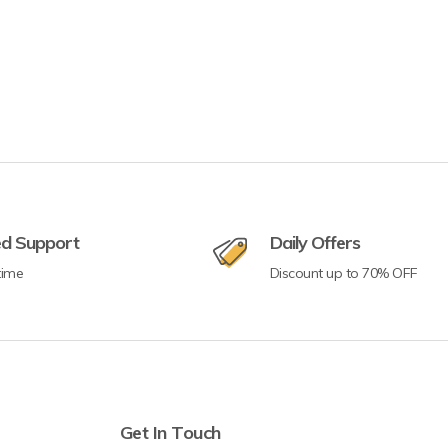
ed Support
Daily Offers
time
Discount up to 70% OFF
Get In Touch