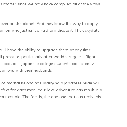
 this matter since we now have compiled all of the ways
erever on the planet. And they know the way to apply
nion who just isn’t afraid to indicate it. Theluckydate
u’ll have the ability to upgrade them at any time.
l pressure, particularly after world struggle ii. Right
locations, japanese college students consistently
panions with their husbands
e of marital belongings. Marrying a japanese bride will
erfect for each man. Your love adventure can result in a
r couple. The fact is, the one one that can reply this