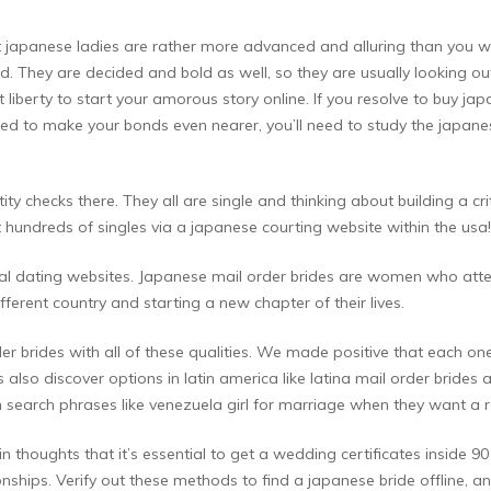
 that japanese ladies are rather more advanced and alluring than you 
d. They are decided and bold as well, so they are usually looking ou
t liberty to start your amorous story online. If you resolve to buy ja
need to make your bonds even nearer, you’ll need to study the japane
y checks there. They all are single and thinking about building a cri
 hundreds of singles via a japanese courting website within the usa!
ional dating websites. Japanese mail order brides are women who att
ferent country and starting a new chapter of their lives.
der brides with all of these qualities. We made positive that each o
lso discover options in latin america like latina mail order brides
n search phrases like venezuela girl for marriage when they want a r
n thoughts that it’s essential to get a wedding certificates inside 90 
ionships. Verify out these methods to find a japanese bride offline, 