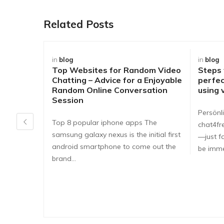
Related Posts
in
blog
in
blog
Top Websites for Random Video
Steps
Chatting – Advice for a Enjoyable
perfec
Random Online Conversation
using 
Session
Persönli
Top 8 popular iphone apps The
chat4fr
samsung galaxy nexus is the initial first
—just fa
android smartphone to come out the
be imme
brand…