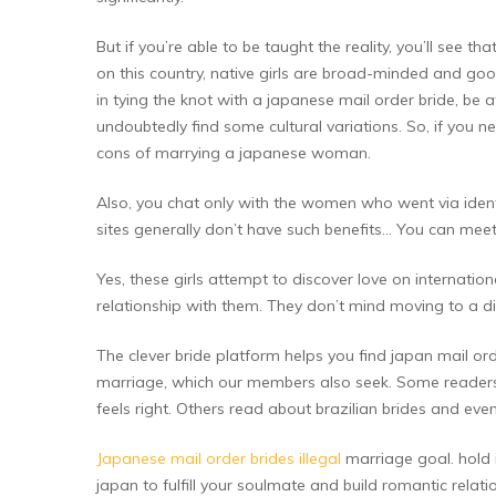
But if you’re able to be taught the reality, you’ll see
on this country, native girls are broad-minded and goo
in tying the knot with a japanese mail order bride, be a
undoubtedly find some cultural variations. So, if you 
cons of marrying a japanese woman.
Also, you chat only with the women who went via identit
sites generally don’t have such benefits… You can meet
Yes, these girls attempt to discover love on internat
relationship with them. They don’t mind moving to a dif
The clever bride platform helps you find japan mail or
marriage, which our members also seek. Some readers a
feels right. Others read about brazilian brides and eve
Japanese mail order brides illegal
marriage goal. hold i
japan to fulfill your soulmate and build romantic relat