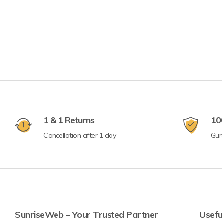
1 & 1 Returns
10
Cancellation after 1 day
Gur
SunriseWeb – Your Trusted Partner
Usefu