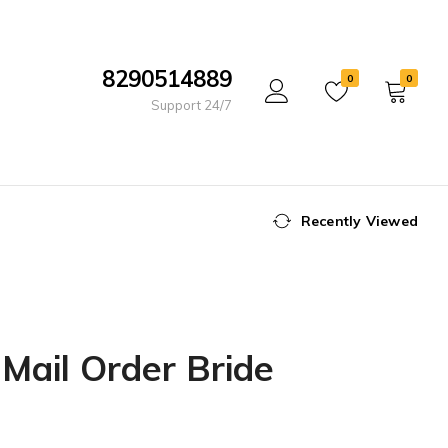
8290514889
0
0
Support 24/7
Recently Viewed
 Mail Order Bride