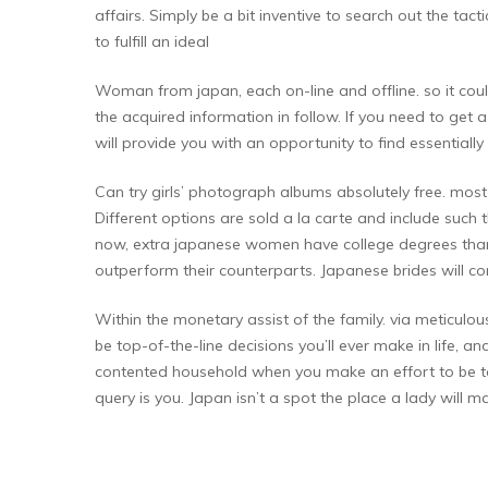
affairs. Simply be a bit inventive to search out the tac
to fulfill an ideal
Woman from japan, each on-line and offline. so it cou
the acquired information in follow. If you need to get a
will provide you with an opportunity to find essenti
Can try girls’ photograph albums absolutely free. most
Different options are sold a la carte and include such thi
now, extra japanese women have college degrees than g
outperform their counterparts. Japanese brides will 
Within the monetary assist of the family. via meticulous
be top-of-the-line decisions you’ll ever make in life, 
contented household when you make an effort to be tole
query is you. Japan isn’t a spot the place a lady will m