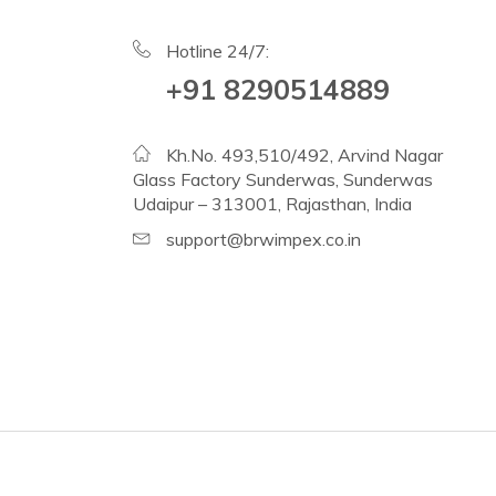
Hotline 24/7:
+91 8290514889
Kh.No. 493,510/492, Arvind Nagar
Glass Factory Sunderwas, Sunderwas
Udaipur – 313001, Rajasthan, India
support@brwimpex.co.in