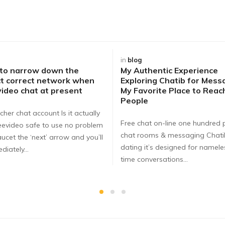
in
blog
 to narrow down the
My Authentic Experience
t correct network when
Exploring Chatib for Mess
video chat at present
My Favorite Place to Rea
People
cher chat account Is it actually
Free chat on-line one hundred 
eevideo safe to use no problem
chat rooms & messaging Chat
ucet the ‘next’ arrow and you’ll
dating it’s designed for nameles
diately…
time conversations…