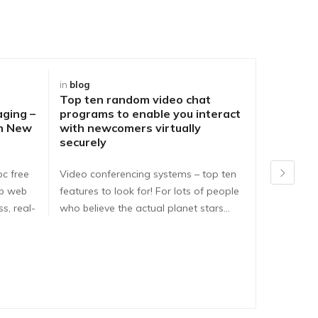
in
blog
in
blog
Top ten random video chat
Best Way
aging –
programs to enable you interact
DirtyRou
ch New
with newcomers virtually
People o
securely
Problem
pc free
Video conferencing systems – top ten
Dirtyroule
ib web
features to look for! For lots of people
Dirtyroulet
s, real-
who believe the actual planet stars…
here are e
dirtyroule