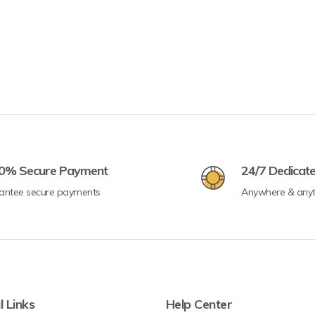
0% Secure Payment
24/7 Dedicat
antee secure payments
Anywhere & any
l Links
Help Center