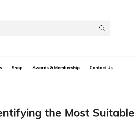
s
Shop
Awards & Membership
Contact Us
dentifying the Most Suitable