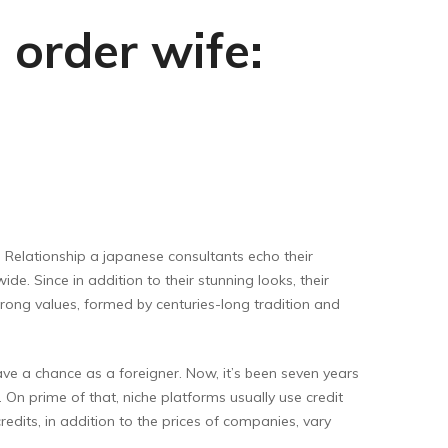
 order wife:
. Relationship a japanese consultants echo their
e. Since in addition to their stunning looks, their
trong values, formed by centuries-long tradition and
ve a chance as a foreigner. Now, it’s been seven years
 On prime of that, niche platforms usually use credit
dits, in addition to the prices of companies, vary