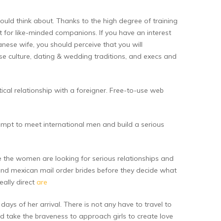
would think about. Thanks to the high degree of training
t for like-minded companions. If you have an interest
panese wife, you should perceive that you will
se culture, dating & wedding traditions, and execs and
tical relationship with a foreigner. Free-to-use web
empt to meet international men and build a serious
ne the women are looking for serious relationships and
 and mexican mail order brides before they decide what
eally direct
are
days of her arrival. There is not any have to travel to
and take the braveness to approach girls to create love