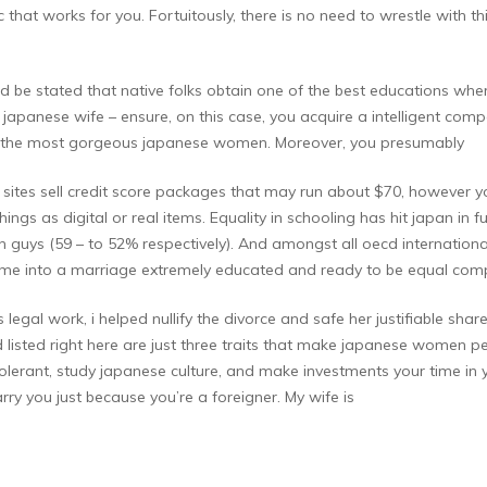
tic that works for you. Fortuitously, there is no need to wrestle with
ld be stated that native folks obtain one of the best educations wh
 japanese wife – ensure, on this case, you acquire a intelligent compa
ally the most gorgeous japanese women. Moreover, you presumably
 sites sell credit score packages that may run about $70, however yo
ngs as digital or real items. Equality in schooling has hit japan in ful
uys (59 – to 52% respectively). And amongst all oecd international 
come into a marriage extremely educated and ready to be equal com
 legal work, i helped nullify the divorce and safe her justifiable shar
and listed right here are just three traits that make japanese women p
rant, study japanese culture, and make investments your time in you
arry you just because you’re a foreigner. My wife is