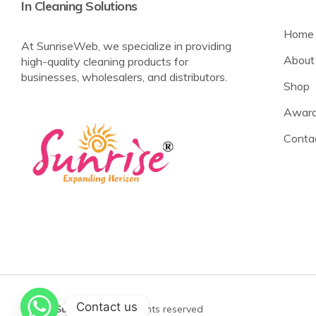
In Cleaning Solutions
Home
At SunriseWeb, we specialize in providing
About
high-quality cleaning products for
businesses, wholesalers, and distributors.
Shop
Award
Conta
Contact us
©2025
Sunrise Web
All rights reserved