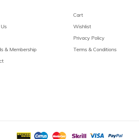
Cart
 Us
Wishlist
Privacy Policy
s & Membership
Terms & Conditions
ct