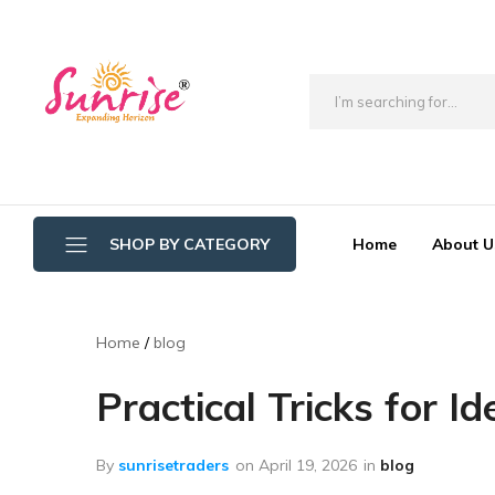
brwimpex
Home
About U
SHOP BY CATEGORY
Bathroom Wipers
Home
blog
Cotton/Thread Mop
Practical Tricks for I
Crystal Mop Sponge Reffil
Dry Mop
By
sunrisetraders
on
April 19, 2026
in
blog