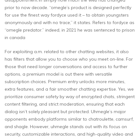
prior to now decade. “omegle’s product is designed perfectly
for use the finest way fordyce used it – to obtain youngsters
anonymously and with no trace,” it states. Refers to fordyce as
“omegle predator.” indeed, in 2021 he was sentenced to prison
in canada
For exploiting a.m. related to other chatting websites, it also
has filters that allow you to choose who you meet on-line. For
those that need longer conversations and access to further
options, a premium model is out there with versatile
subscription choices. Premium entry unlocks more minutes,
extra features, and a fair smoother chatting expertise. Yes, we
prioritize consumer safety by way of encrypted chats, stringent
content filtering, and strict moderation, ensuring that each
dialog isn’t solely pleasant but protected. Uhmegle’s major
opponents embody platforms similar to chatroulette, camsurf,
and shagle. However, uhmegle stands out with its focus on
security, customizable interactions, and high-quality video and