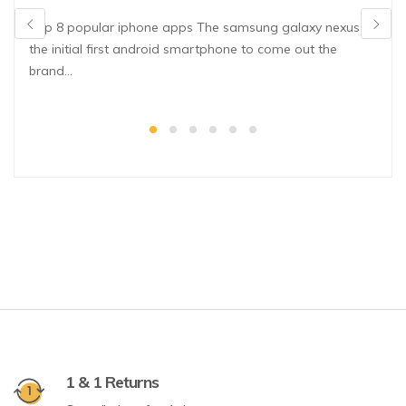
Top 8 popular iphone apps The samsung galaxy nexus is
the initial first android smartphone to come out the
brand…
1 & 1 Returns