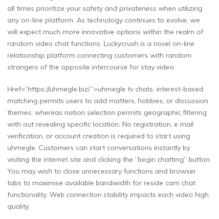
all times prioritize your safety and privateness when utilizing
any on-line platform. As technology continues to evolve, we
will expect much more innovative options within the realm of
random video chat functions. Luckycrush is a novel on-line
relationship platform connecting customers with random
strangers of the opposite intercourse for stay video
Href=”https://uhmegle.biz/”>uhmegle tv chats. interest-based
matching permits users to add matters, hobbies, or discussion
themes, whereas nation selection permits geographic filtering
with out revealing specific location. No registration, e mail
verification, or account creation is required to start using
uhmegle. Customers can start conversations instantly by
visiting the internet site and clicking the “begin chatting” button.
You may wish to close unnecessary functions and browser
tabs to maximise available bandwidth for reside cam chat
functionality. Web connection stability impacts each video high
quality