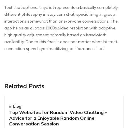
Text chat options. tinychat represents a basically completely
different philosophy in stay cam chat, specializing in group
interactions somewhat than one-on-one conversations. The
app helps as a lot as 1080p video resolution with adaptive
high quality adjustment primarily based on bandwidth
availability. Due to this fact, it does not matter what internet
connection speeds you’re utilizing; performance is at
Related Posts
in
blog
Top Websites for Random Video Chatting –
Advice for a Enjoyable Random Online
Conversation Session