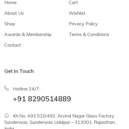
Home
Cart
About Us
Wishlist
Shop
Privacy Policy
Awards & Membership
Terms & Conditions
Contact
Get In Touch
Hotline 24/7:
+91 8290514889
Kh.No. 493,510/492, Arvind Nagar Glass Factory
Sunderwas, Sunderwas Udaipur – 313001, Rajasthan,
India