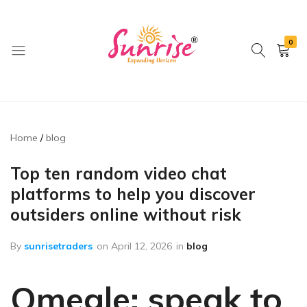
0
brwimpex
Home
blog
Top ten random video chat
platforms to help you discover
outsiders online without risk
By
sunrisetraders
on
April 12, 2026
in
blog
Omegle: speak to