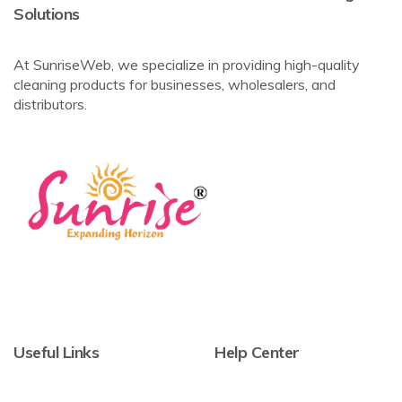
Solutions
At SunriseWeb, we specialize in providing high-quality
cleaning products for businesses, wholesalers, and
distributors.
Useful Links
Help Center