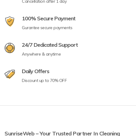
Cancellation after 1 day
100% Secure Payment
Gurantee secure payments
24/7 Dedicated Support
Anywhere & anytime
Daily Offers
Discount up to 70% OFF
SunriseWeb – Your Trusted Partner In Cleaning