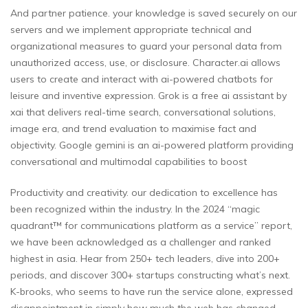
And partner patience. your knowledge is saved securely on our
servers and we implement appropriate technical and
organizational measures to guard your personal data from
unauthorized access, use, or disclosure. Character.ai allows
users to create and interact with ai-powered chatbots for
leisure and inventive expression. Grok is a free ai assistant by
xai that delivers real-time search, conversational solutions,
image era, and trend evaluation to maximise fact and
objectivity. Google gemini is an ai-powered platform providing
conversational and multimodal capabilities to boost
Productivity and creativity. our dedication to excellence has
been recognized within the industry. In the 2024 “magic
quadrant™ for communications platform as a service” report,
we have been acknowledged as a challenger and ranked
highest in asia. Hear from 250+ tech leaders, dive into 200+
periods, and discover 300+ startups constructing what’s next.
K-brooks, who seems to have run the service alone, expressed
disappointment in simply how much the web has changed