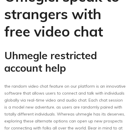
strangers with
free video chat
Uhmegle restricted
account help
the random video chat feature on our platform is an innovative
software that allows users to connect and talk with individuals
globally via real-time video and audio chat. Each chat session
is a model new adventure, as users are randomly paired with
totally different individuals. Whereas uhmegle has its deserves,
exploring these alternate options can open up new prospects
for connecting with folks all over the world. Bear in mind to at