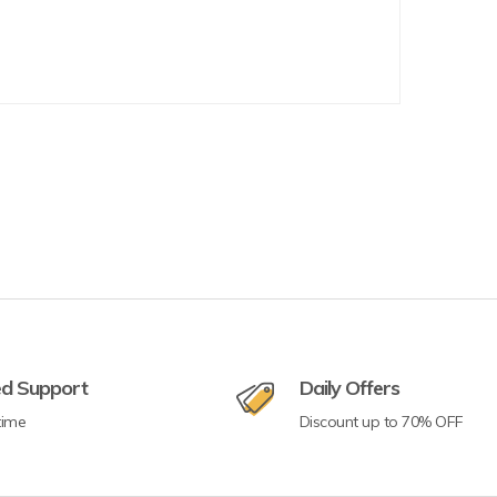
ed Support
Daily Offers
time
Discount up to 70% OFF