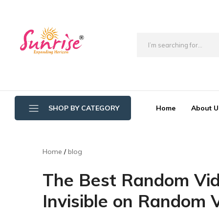
brwimpex
Home
About U
SHOP BY CATEGORY
Bathroom Wipers
Home
blog
Cotton/Thread Mop
The Best Random Vid
Crystal Mop Sponge Reffil
Invisible on Random 
Dry Mop