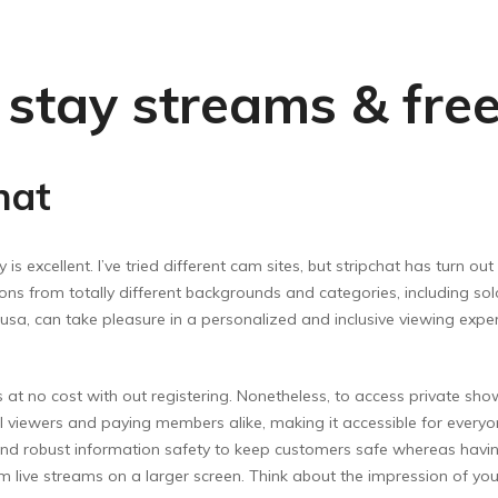
t stay streams & fre
hat
 is excellent. I’ve tried different cam sites, but stripchat has turn ou
ions from totally different backgrounds and categories, including solo
usa, can take pleasure in a personalized and inclusive viewing experi
 at no cost with out registering. Nonetheless, to access private show
ual viewers and paying members alike, making it accessible for every
d robust information safety to keep customers safe whereas having 
om live streams on a larger screen. Think about the impression of your