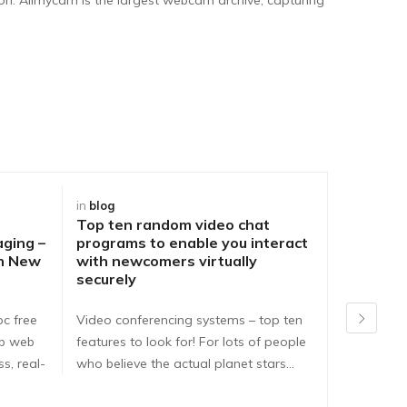
in
blog
in
blog
Top ten random video chat
Best Way
aging –
programs to enable you interact
DirtyRou
ch New
with newcomers virtually
People o
securely
Problem
pc free
Video conferencing systems – top ten
Dirtyroule
ib web
features to look for! For lots of people
Dirtyroulet
s, real-
who believe the actual planet stars…
here are e
dirtyroule