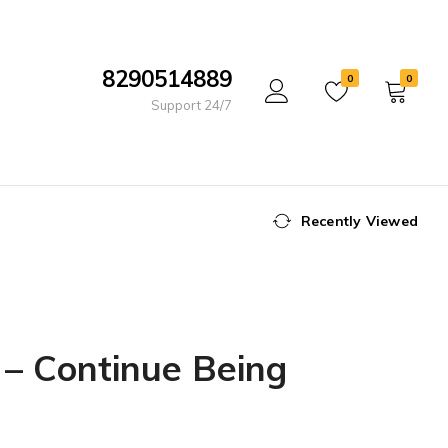
8290514889
0
0
Support 24/7
Recently Viewed
– Continue Being