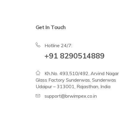
Get In Touch
Hotline 24/7:
+91 8290514889
Kh.No. 493,510/492, Arvind Nagar
Glass Factory Sunderwas, Sunderwas
Udaipur – 313001, Rajasthan, India
support@brwimpex.co.in