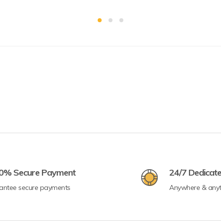
0% Secure Payment
24/7 Dedicat
antee secure payments
Anywhere & any