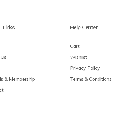
l Links
Help Center
Cart
 Us
Wishlist
Privacy Policy
s & Membership
Terms & Conditions
ct