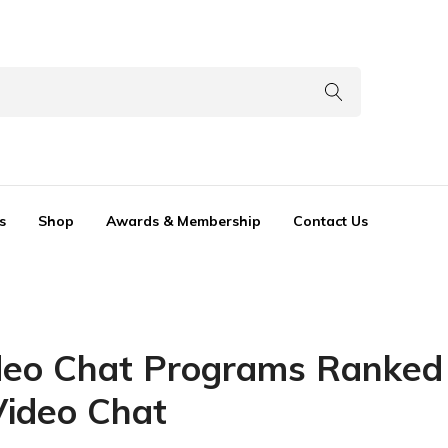
s
Shop
Awards & Membership
Contact Us
eo Chat Programs Ranked 
Video Chat