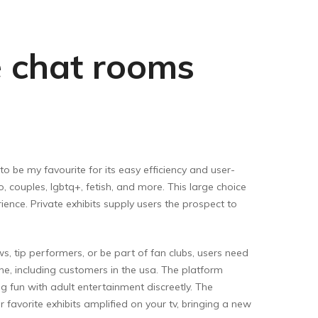
e chat rooms
t to be my favourite for its easy efficiency and user-
, couples, lgbtq+, fetish, and more. This large choice
ence. Private exhibits supply users the prospect to
s, tip performers, or be part of fan clubs, users need
one, including customers in the usa. The platform
fun with adult entertainment discreetly. The
 favorite exhibits amplified on your tv, bringing a new