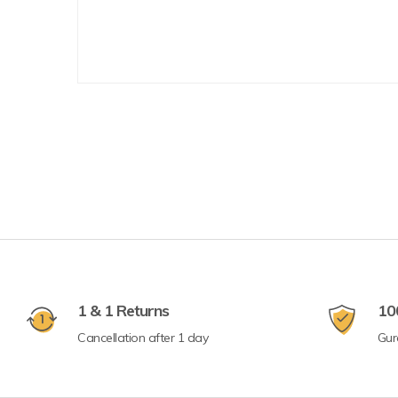
1 & 1 Returns
10
Cancellation after 1 day
Gur