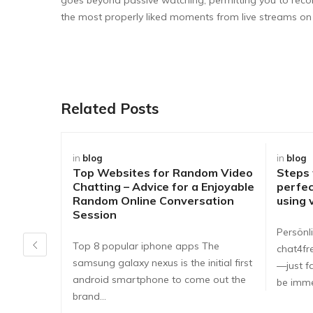
the most properly liked moments from live streams o
Related Posts
in
blog
in
blog
Top Websites for Random Video
Steps
Chatting – Advice for a Enjoyable
perfec
Random Online Conversation
using 
Session
Persönli
Top 8 popular iphone apps The
chat4fr
samsung galaxy nexus is the initial first
—just fa
android smartphone to come out the
be imme
brand…