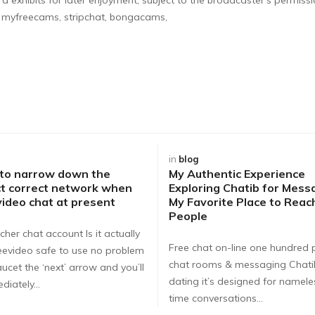
n myfreecams, stripchat, bongacams,
in
blog
 to narrow down the
My Authentic Experience
t correct network when
Exploring Chatib for Mess
video chat at present
My Favorite Place to Rea
People
cher chat account Is it actually
Free chat on-line one hundred 
eevideo safe to use no problem
chat rooms & messaging Chat
ucet the ‘next’ arrow and you’ll
dating it’s designed for nameles
diately…
time conversations…