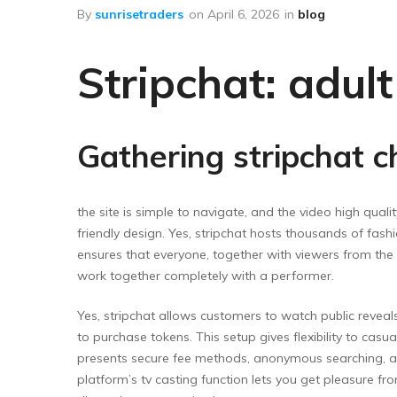
Floor Wipers
By
sunrisetraders
on
April 6, 2026
in
blog
Kitchen Wipers
Stripchat: adul
Rod Set Spares
Sponge Mop
Toilet Brushes
Gathering stripchat c
the site is simple to navigate, and the video high quality
friendly design. Yes, stripchat hosts thousands of fash
ensures that everyone, together with viewers from the 
work together completely with a performer.
Yes, stripchat allows customers to watch public reveals
to purchase tokens. This setup gives flexibility to cas
presents secure fee methods, anonymous searching, an
platform’s tv casting function lets you get pleasure fr