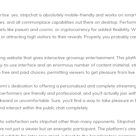
pertise. yes, stripchat is absolutely mobile-friendly and works on sm
res, and all commonplace capabilities out there on desktop. Performe
lets like paxum and cosmo, or cryptocurrency for added flexibility. W
 attracting high visitors to their reveals. Properly, you probably can, 
aming website that gives interactive grownup entertainment. This pl
y-to-use interface and an enormous number of content material, stri
free and paid choices, permitting viewers to get pleasure from live
form’s dedication to offering a personalised and complete streaming e
performers are friendly and professional, and you’ll actually join wi
kward or uncomfortable. Sure, you’ll find a way to take pleasure in 
nd interact within the public chat completely
 to satisfaction sets stripchat other than many opponents. Stripchat i
e not just a viewer but an energetic participant. The platform’s strea
 exhibits for later enjoyment, subject to the broadcaster’s permiss