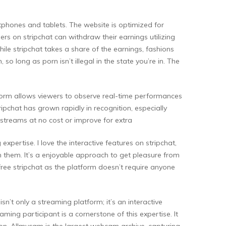
artphones and tablets. The website is optimized for
rs on stripchat can withdraw their earnings utilizing
hile stripchat takes a share of the earnings, fashions
so long as porn isn’t illegal in the state you’re in. The
atform allows viewers to observe real-time performances
pchat has grown rapidly in recognition, especially
 streams at no cost or improve for extra
xpertise. I love the interactive features on stripchat,
th them. It’s a enjoyable approach to get pleasure from
free stripchat as the platform doesn’t require anyone
sn’t only a streaming platform; it’s an interactive
ming participant is a cornerstone of this expertise. It
ion. Allmycam is the largest webcam archive, capturing