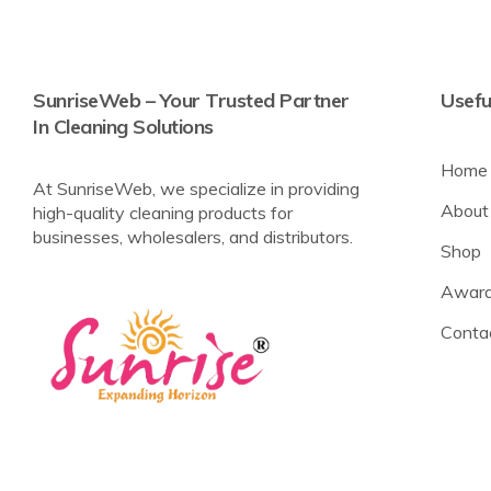
SunriseWeb – Your Trusted Partner
Usefu
In Cleaning Solutions
Home
At SunriseWeb, we specialize in providing
About
high-quality cleaning products for
businesses, wholesalers, and distributors.
Shop
Award
Conta