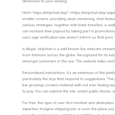
dimension to your viewing
Href=”https://stripchat.day/”>https://stripchat.day/ ex
smaller screens, providing clean streaming, chat featu
various strategies, together with bank transfers, e-wal
can increase their payout by taking part in promotions or
usa’s age verification law doesn’t inform us that porn
Is illegal. stripchat is a well known live webcam stre
from fashions across the globe. Recognized for its eas
amongst customers in the usa. The website helps each 
Personalised interactions. it’s an extension of the plat
particularly the toys that respond to suggestions. The 
live grownup content material with out ever feeling aw
to pay. You can explore the site, watch public shows, a
For free. this type of user-first mindset and dedication
expertise. Imagine stepping into a room the place you’r
goes beyond passive watching, permitting you to record