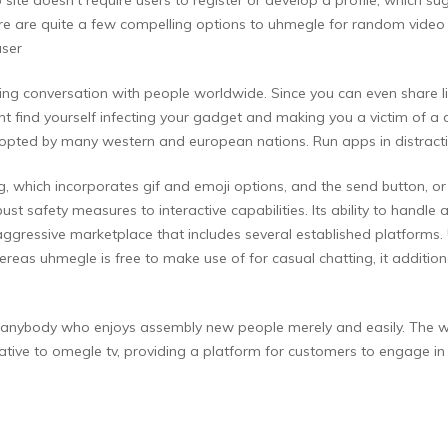
ere are quite a few compelling options to uhmegle for random video c
user
citing conversation with people worldwide. Since you can even shar
ght find yourself infecting your gadget and making you a victim of 
dopted by many western and european nations. Run apps in distrac
g, which incorporates gif and emoji options, and the send button, o
t safety measures to interactive capabilities. Its ability to handle 
 aggressive marketplace that includes several established platforms
reas uhmegle is free to make use of for casual chatting, it additio
nybody who enjoys assembly new people merely and easily. The web 
ative to omegle tv, providing a platform for customers to engage 