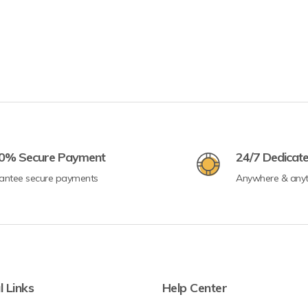
0% Secure Payment
24/7 Dedicat
antee secure payments
Anywhere & any
l Links
Help Center