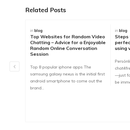
Related Posts
in
blog
in
blog
Top Websites for Random Video
Steps
Chatting – Advice for a Enjoyable
perfec
Random Online Conversation
using 
Session
Persönli
Top 8 popular iphone apps The
chat4fr
samsung galaxy nexus is the initial first
—just fa
android smartphone to come out the
be imme
brand…