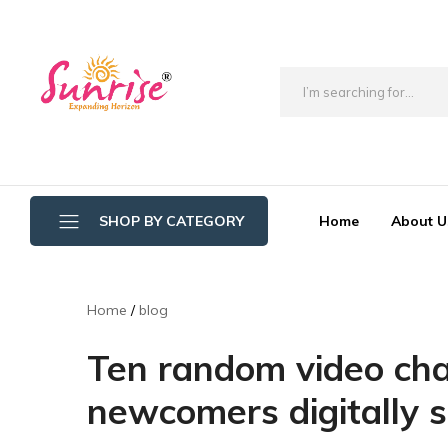
brwimpex
Home
About U
SHOP BY CATEGORY
Bathroom Wipers
Home
blog
Cotton/Thread Mop
Ten random video chat
Crystal Mop Sponge Reffil
newcomers digitally s
Dry Mop