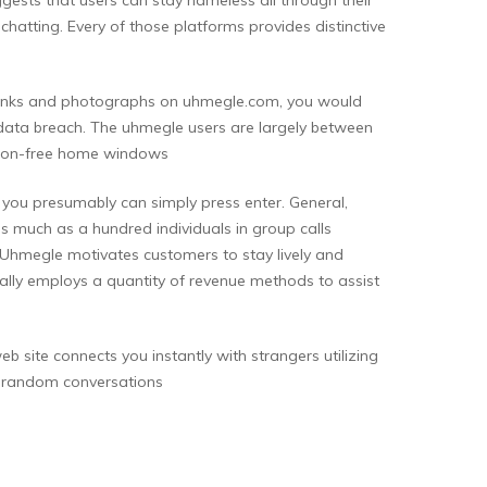
hatting. Every of those platforms provides distinctive
e links and photographs on uhmegle.com, you would
a data breach. The uhmegle users are largely between
tion-free home windows
r you presumably can simply press enter. General,
as much as a hundred individuals in group calls
. Uhmegle motivates customers to stay lively and
nally employs a quantity of revenue methods to assist
site connects you instantly with strangers utilizing
in random conversations