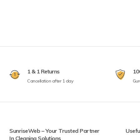
1 & 1 Returns
10
Cancellation after 1 day
Gur
SunriseWeb – Your Trusted Partner
Usefu
In Cleaning Solutions