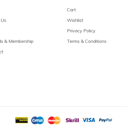
Cart
 Us
Wishlist
Privacy Policy
s & Membership
Terms & Conditions
ct