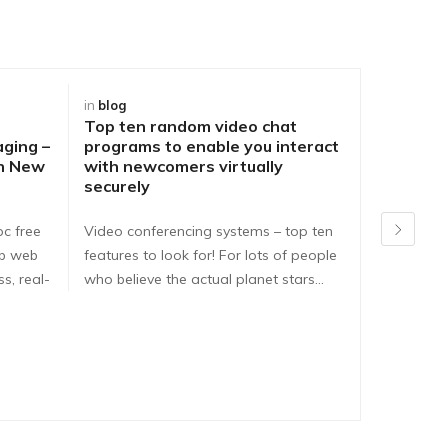
in
blog
in
blog
Top ten random video chat
Best Way
aging –
programs to enable you interact
DirtyRou
ch New
with newcomers virtually
People o
securely
Problem
pc free
Video conferencing systems – top ten
Dirtyroule
ib web
features to look for! For lots of people
Dirtyroulet
s, real-
who believe the actual planet stars…
here are e
dirtyroule