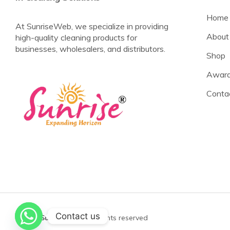
Home
At SunriseWeb, we specialize in providing
About
high-quality cleaning products for
businesses, wholesalers, and distributors.
Shop
Award
Conta
Contact us
©2025
Sunrise Web
All rights reserved