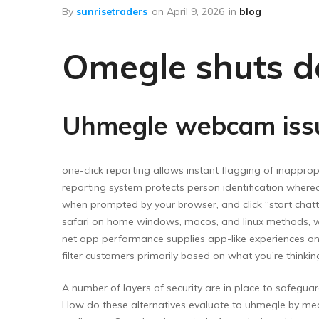
Floor Wipers
By
sunrisetraders
on
April 9, 2026
in
blog
Kitchen Wipers
Omegle shuts d
Rod Set Spares
Sponge Mop
Toilet Brushes
Uhmegle webcam issu
one-click reporting allows instant flagging of inappr
reporting system protects person identification where
when prompted by your browser, and click “start chatt
safari on home windows, macos, and linux methods, whe
net app performance supplies app-like experiences on c
filter customers primarily based on what you’re thinki
A number of layers of security are in place to safegua
How do these alternatives evaluate to uhmegle by mea