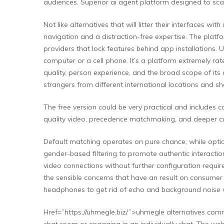
audiences. Superior ai agent platform designed to sc
Not like alternatives that will litter their interfaces
navigation and a distraction-free expertise. The platf
providers that lock features behind app installations.
computer or a cell phone. It’s a platform extremely ra
quality, person experience, and the broad scope of its 
strangers from different international locations and s
The free version could be very practical and includes c
quality video, precedence matchmaking, and deeper cu
Default matching operates on pure chance, while optio
gender-based filtering to promote authentic interactio
video connections without further configuration requi
the sensible concerns that have an result on consumer 
headphones to get rid of echo and background noise w
Href=”https://uhmegle.biz/”>uhmegle alternatives commu
chat room or engaging in an individually chat. The web 