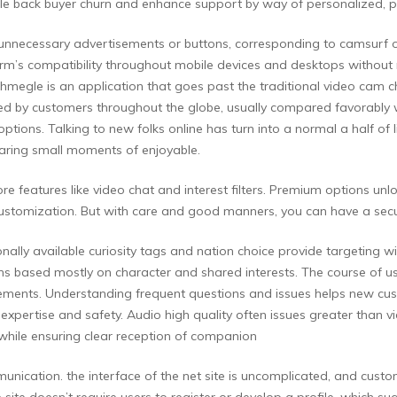
ale back buyer churn and enhance support by way of personalized,
 with unnecessary advertisements or buttons, corresponding to camsurf
orm’s compatibility throughout mobile devices and desktops without 
 Uhmegle is an application that goes past the traditional video cam 
ted by customers throughout the globe, usually compared favorably w
options. Talking to new folks online has turn into a normal a half of
haring small moments of enjoyable.
ore features like video chat and interest filters. Premium options un
stomization. But with care and good manners, you can have a secur
nally available curiosity tags and nation choice provide targeting
ns based mostly on character and shared interests. The course of usu
rements. Understanding frequent questions and issues helps new cust
expertise and safety. Audio high quality often issues greater than v
hile ensuring clear reception of companion
nication. the interface of the net site is uncomplicated, and custom
site doesn’t require users to register or develop a profile, which su