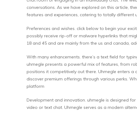
conversations. As we have explored on this article, th
features and experiences, catering to totally different 
Preferences and wishes. click below to begin your ex
possibly receive rip-off or malware hyperlinks that mi
18 and 45 and are mainly from the us and canada, a
With many enhancements. there’s a text field for typin
uhmegle presents a powerful mix of features, from robus
positions it competitively out there. Uhmegle enters a
discover premium offerings through various perks. Whe
platform
Development and innovation. uhmegle is designed for a
video or text chat. Uhmegle serves as a modern altern