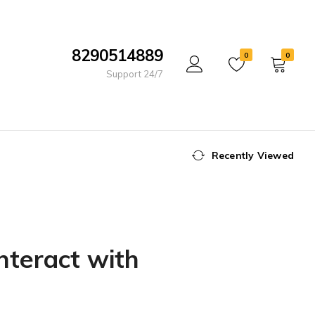
8290514889
0
0
Support 24/7
Recently Viewed
nteract with