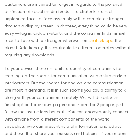
Customers are inspired to forget in regards to the polished
perfection of social media feeds — a chateek is a real,
unplanned face-to-face assembly with a complete stranger
through a display screen. In chateek, every thing could be very
easy — log in, click on «start», and the consumer finds himself
face-to-face with a stranger wherever on
chateek app
the
planet. Additionally, this chatroulette different operates without
requiring any downloads
To your device. there are quite a quantity of companies for
creating on-line rooms for communication with a slim circle of
interlocutors. But the rooms for one-on-one communication
are most in demand. It is in such rooms you could calmly talk
along with your companion remotely. We will describe the
finest option for creating a personal room for 2 people, just
follow the instructions beneath. You can anonymously connect
with anyone from different components of the world,
specialists who can present helpful information and advice,
and these that share your pursuits and hobbies. If you’re open