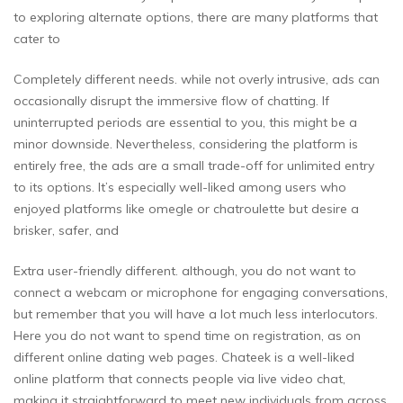
to exploring alternate options, there are many platforms that
cater to
Completely different needs. while not overly intrusive, ads can
occasionally disrupt the immersive flow of chatting. If
uninterrupted periods are essential to you, this might be a
minor downside. Nevertheless, considering the platform is
entirely free, the ads are a small trade-off for unlimited entry
to its options. It’s especially well-liked among users who
enjoyed platforms like omegle or chatroulette but desire a
brisker, safer, and
Extra user-friendly different. although, you do not want to
connect a webcam or microphone for engaging conversations,
but remember that you will have a lot much less interlocutors.
Here you do not want to spend time on registration, as on
different online dating web pages. Chateek is a well-liked
online platform that connects people via live video chat,
making it straightforward to meet new individuals from across