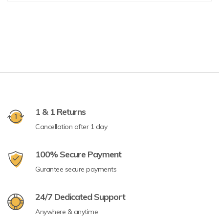
1 & 1 Returns
Cancellation after 1 day
100% Secure Payment
Gurantee secure payments
24/7 Dedicated Support
Anywhere & anytime