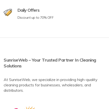
Daily Offers
Discount up to 70% OFF
SunriseWeb – Your Trusted Partner In Cleaning
Solutions
At SunriseWeb, we specialize in providing high-quality
cleaning products for businesses, wholesalers, and
distributors.