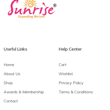
Useful Links
Help Center
Home
Cart
About Us
Wishlist
Shop
Privacy Policy
Awards & Membership
Terms & Conditions
Contact