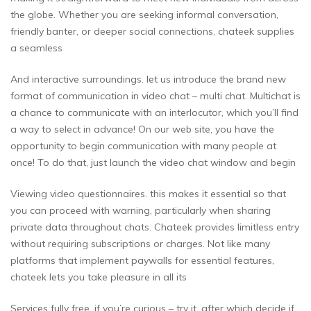
the globe. Whether you are seeking informal conversation,
friendly banter, or deeper social connections, chateek supplies
a seamless
And interactive surroundings. let us introduce the brand new
format of communication in video chat – multi chat. Multichat is
a chance to communicate with an interlocutor, which you’ll find
a way to select in advance! On our web site, you have the
opportunity to begin communication with many people at
once! To do that, just launch the video chat window and begin
Viewing video questionnaires. this makes it essential so that
you can proceed with warning, particularly when sharing
private data throughout chats. Chateek provides limitless entry
without requiring subscriptions or charges. Not like many
platforms that implement paywalls for essential features,
chateek lets you take pleasure in all its
Services fully free. if you’re curious – try it, after which decide if