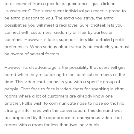
to disconnect from a painful acquaintance – just click on
“subsequent”. The subsequent individual you meet is prone to
be extra pleasant to you. The extra you strive, the extra
possibilities you will meet a real lover. Sure, chateek lets you
connect with customers randomly or filter by particular
countries. However, it lacks superior filters like detailed profile
preferences. When serious about security on chateek, you must
be aware of several factors.
However its disadvantage is the possibility that users will get
bored when they’re speaking to the identical members all the
time. This video chat connects you with a specific group of
people. Chat face to face is video chats for speaking in chat
rooms where a lot of customers are already know one
another. Folks wish to communicate nose to nose so that no
stranger interferes with the conversation. This demand was
accompanied by the appearance of anonymous video chat
rooms with a room for less than two individuals.