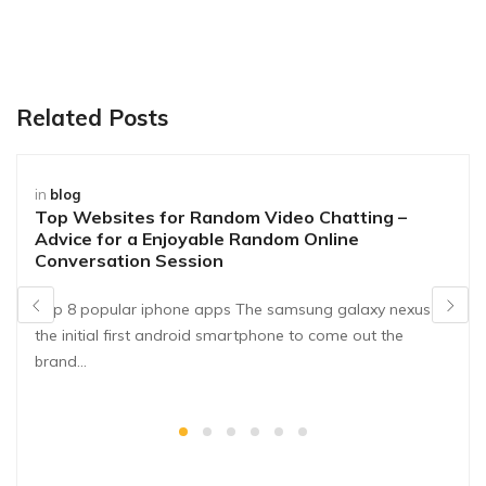
Related Posts
in
blog
Top Websites for Random Video Chatting –
Advice for a Enjoyable Random Online
Conversation Session
Top 8 popular iphone apps The samsung galaxy nexus is
the initial first android smartphone to come out the
brand…