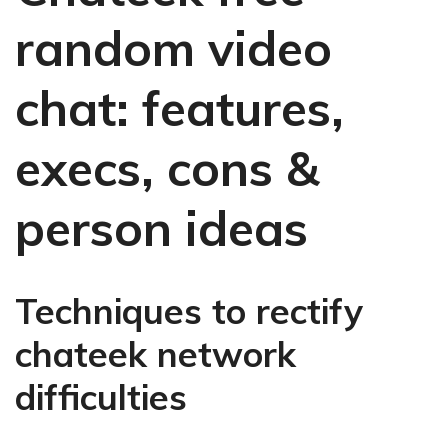
random video
chat: features,
execs, cons &
person ideas
Techniques to rectify
chateek network
difficulties