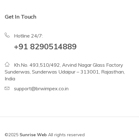
Get In Touch
Hotline 24/7:
+91 8290514889
Kh.No. 493,510/492, Arvind Nagar Glass Factory
Sunderwas, Sunderwas Udaipur – 313001, Rajasthan,
India
support@brwimpex.co.in
©2025
Sunrise Web
All rights reserved