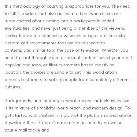
this methodology of courting is appropriate for you. The need
to fulfill in video chat also arises at a time when users are
more excited about turning into a participant in varied
eventualities, and never just being a member of the viewers.
Dedicated video relationship websites or apps present extra
customized environments that we do not want to
contemplate, similar to in the case of television. Whether you
need to chat through video or textual content, select your most
popular language, or filter customers based mostly on
location, the choices are simple to set. This world attain
permits customers to satisfy people from completely different
cultures,
Backgrounds, and languages. what makes chateek distinctive
is its mixture of simplicity, world reach, and modern design. To
get started with chateek, simply visit the platform’s web site or
download the cell app. Create a free account by providing
your e mail tackle and