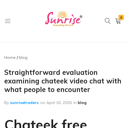
0
brwimpex
Home
blog
Straightforward evaluation
examining chateek video chat with
what people to encounter
By
sunrisetraders
on
April 16, 2026
in
blog
Chateek free