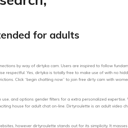
tended for adults
ctions by way of dirtyka cam. Users are inspired to follow fundamen
se respectful. Yes, dirtyka is totally free to make use of with no 
strictions. Click “begin chatting now” to join free dirty cam with wo
e to use, and options gender filters for a extra personalized expertis
exciting house for adult chat on-line. Dirtyroulette is an adult vide
sites, however dirtyroulette stands out for its simplicity. It masse