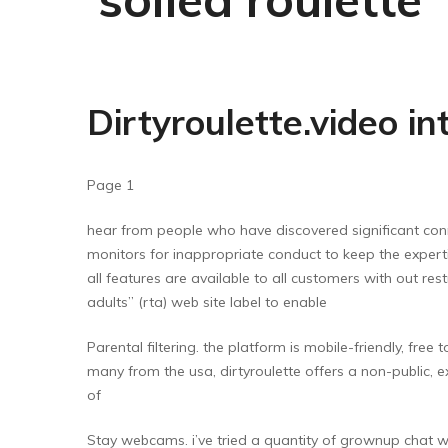
Dirtyroulette.video in
Page 1
hear from people who have discovered significant conne
monitors for inappropriate conduct to keep the experti
all features are available to all customers with out re
adults” (rta) web site label to enable
Parental filtering. the platform is mobile-friendly, fre
many from the usa, dirtyroulette offers a non-public, 
of
Stay webcams. i’ve tried a quantity of grownup chat web