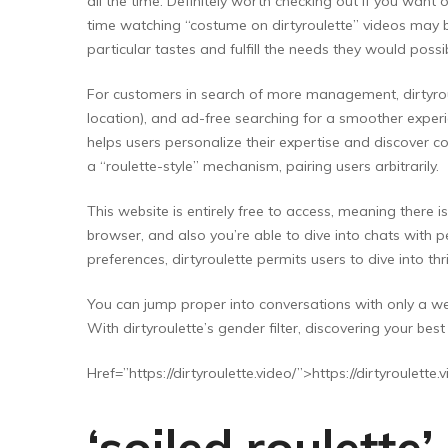
all the time. Definitely worth checking out if you wan
time watching “costume on dirtyroulette” videos may b
particular tastes and fulfill the needs they would poss
For customers in search of more management, dirtyrou
location), and ad-free searching for a smoother experi
helps users personalize their expertise and discover c
a “roulette-style” mechanism, pairing users arbitrarily.
This website is entirely free to access, meaning ther
browser, and also you’re able to dive into chats with
preferences, dirtyroulette permits users to dive into thr
You can jump proper into conversations with only a we
With dirtyroulette’s gender filter, discovering your be
Href=”https://dirtyroulette.video/”>https://dirtyroulette
‘soiled roulette’