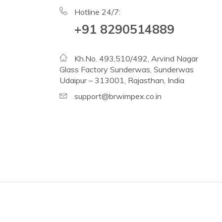
Hotline 24/7:
+91 8290514889
Kh.No. 493,510/492, Arvind Nagar
Glass Factory Sunderwas, Sunderwas
Udaipur – 313001, Rajasthan, India
support@brwimpex.co.in