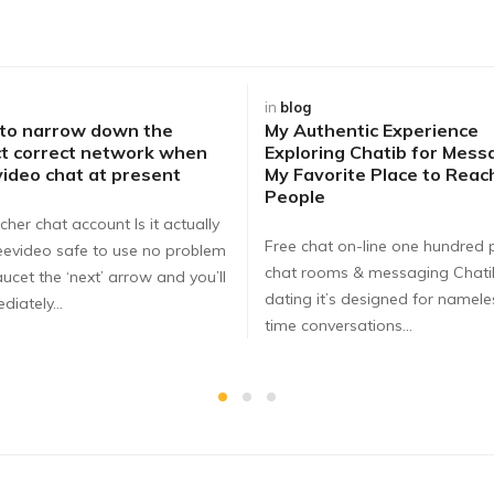
in
blog
 to narrow down the
My Authentic Experience
t correct network when
Exploring Chatib for Mess
video chat at present
My Favorite Place to Rea
People
cher chat account Is it actually
Free chat on-line one hundred 
eevideo safe to use no problem
chat rooms & messaging Chat
ucet the ‘next’ arrow and you’ll
dating it’s designed for nameles
diately…
time conversations…