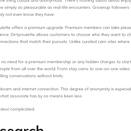
t one thing casual and anonymous. There’s nothing taboo about enjoy
e simply as pleasurable as real-life encounters. Grownup followers 
ibly not even know they have.
lette offers a premium upgrade. Premium members can take pleasure 
ence. Dirtyroulette allows customers to choose who they want to chat
onnections that match their pursuits. Unlike curated cam sites where
e is no need for a premium membership or any hidden charges to star
 people from all over the world. From stay cams to one-on-one vid
illing conversations without limits.
bcam and internet connection. This degree of anonymity is especiall
st chat associate has by no means been less
.video/ complicated.
 search,