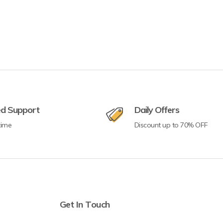
ed Support
Daily Offers
time
Discount up to 70% OFF
Get In Touch