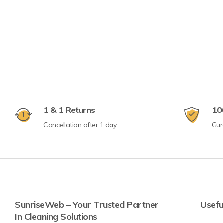
1 & 1 Returns
10
Cancellation after 1 day
Gur
SunriseWeb – Your Trusted Partner
Usefu
In Cleaning Solutions