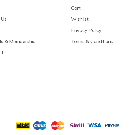
Cart
 Us
Wishlist
Privacy Policy
s & Membership
Terms & Conditions
ct