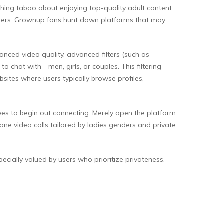
thing taboo about enjoying top-quality adult content
unters. Grownup fans hunt down platforms that may
ced video quality, advanced filters (such as
o chat with—men, girls, or couples. This filtering
sites where users typically browse profiles,
fees to begin out connecting. Merely open the platform
one video calls tailored by ladies genders and private
ecially valued by users who prioritize privateness.