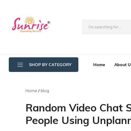
brwimpex
Home
About U
SHOP BY CATEGORY
Bathroom Wipers
Home
blog
Cotton/Thread Mop
Random Video Chat Se
Crystal Mop Sponge Reffil
People Using Unplan
Dry Mop