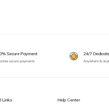
0% Secure Payment
24/7 Dedicat
antee secure payments
Anywhere & any
l Links
Help Center