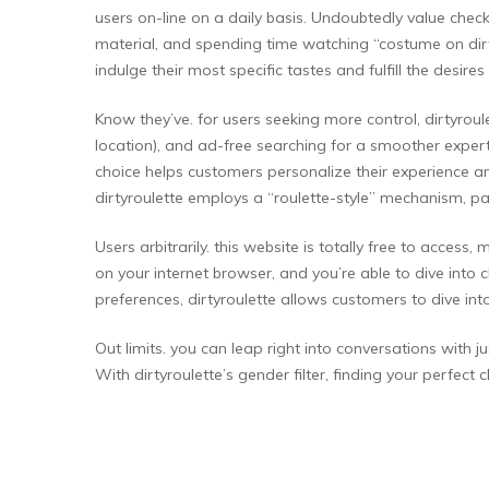
users on-line on a daily basis. Undoubtedly value chec
material, and spending time watching “costume on dir
indulge their most specific tastes and fulfill the desires
Know they’ve. for users seeking more control, dirtyro
location), and ad-free searching for a smoother expert
choice helps customers personalize their experience an
dirtyroulette employs a “roulette-style” mechanism, pa
Users arbitrarily. this website is totally free to acc
on your internet browser, and you’re able to dive into
preferences, dirtyroulette allows customers to dive into
Out limits. you can leap right into conversations with 
With dirtyroulette’s gender filter, finding your perfect