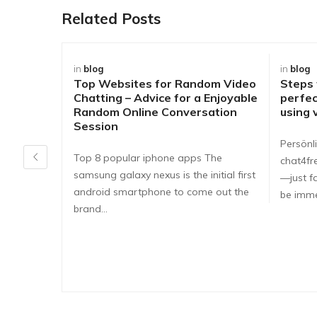
Related Posts
in
blog
in
blog
Top Websites for Random Video
Steps
Chatting – Advice for a Enjoyable
perfec
Random Online Conversation
using 
Session
Persönli
Top 8 popular iphone apps The
chat4fr
samsung galaxy nexus is the initial first
—just fa
android smartphone to come out the
be imme
brand…