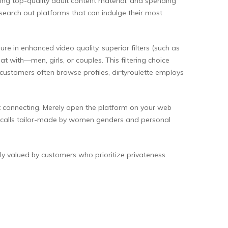
ing top-quality adult content material, and spending
search out platforms that can indulge their most
in enhanced video quality, superior filters (such as
 with—men, girls, or couples. This filtering choice
 customers often browse profiles, dirtyroulette employs
t connecting. Merely open the platform on your web
eo calls tailor-made by women genders and personal
y valued by customers who prioritize privateness.