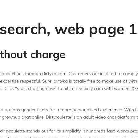
’ search, web page 1
ithout charge
connections through dirtyka cam. Customers are inspired to comply w
expertise respectful. Sure, dirtyka is totally free to make use of wi
ions. Click “start chatting now” to hitch free dirty cam with women. 
and options gender filters for a more personalized experience. With 
for grownup chat online. Dirtyroulette is an adult video chat platfo
irtyroulette stands out for its simplicity. It hundreds fast, works pr