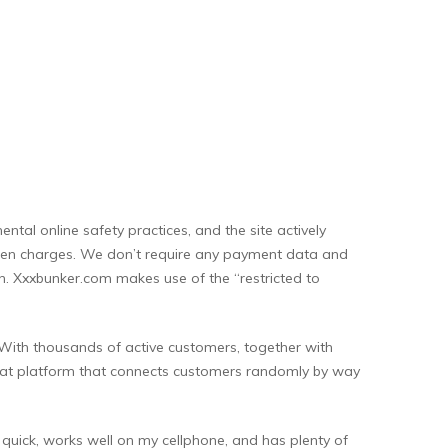
tal online safety practices, and the site actively
hidden charges. We don’t require any payment data and
men. Xxxbunker.com makes use of the “restricted to
e. With thousands of active customers, together with
o chat platform that connects customers randomly by way
s quick, works well on my cellphone, and has plenty of