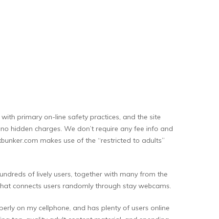
ith primary on-line safety practices, and the site
th no hidden charges. We don’t require any fee info and
Xxxbunker.com makes use of the “restricted to adults”
hundreds of lively users, together with many from the
rm that connects users randomly through stay webcams.
operly on my cellphone, and has plenty of users online