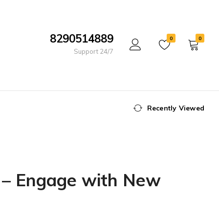
8290514889
0
0
Support 24/7
Recently Viewed
s – Engage with New