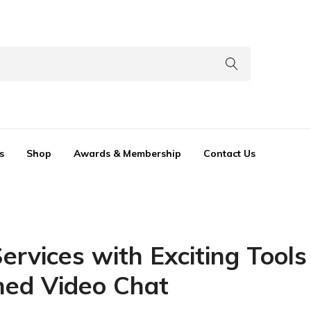
s
Shop
Awards & Membership
Contact Us
rvices with Exciting Tool
ned Video Chat