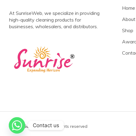
Home
At SunriseWeb, we specialize in providing
About
high-quality cleaning products for
businesses, wholesalers, and distributors.
Shop
Award
Conta
Contact us
©2025
Sunrise Web
All rights reserved