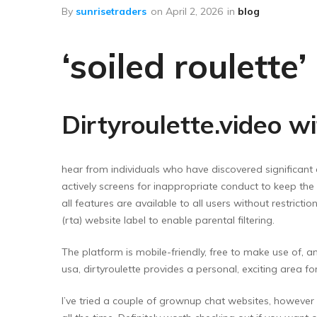
Floor Wipers
By
sunrisetraders
on
April 2, 2026
in
blog
Kitchen Wipers
‘soiled roulette
Rod Set Spares
Sponge Mop
Toilet Brushes
Dirtyroulette.video w
hear from individuals who have discovered significant 
actively screens for inappropriate conduct to keep the 
all features are available to all users without restrict
(rta) website label to enable parental filtering.
The platform is mobile-friendly, free to make use of, 
usa, dirtyroulette provides a personal, exciting area 
I’ve tried a couple of grownup chat websites, however d