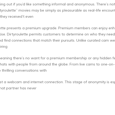
king out if you’d like something informal and anonymous. There’s no
tyroulette” movies may be simply as pleasurable as real-life enco
 they received’t even
ulette presents a premium upgrade. Premium members can enjoy enhan
ise. Dirtyroulette permits customers to determine on who they need t
d find connections that match their pursuits. Unlike curated cam web
iring
ess, meaning there’s no want for a premium membership or any hidden 
 chats with people from around the globe. From live cams to one-on-
 thrilling conversations with
just a webcam and internet connection. This stage of anonymity is esp
 chat partner has never