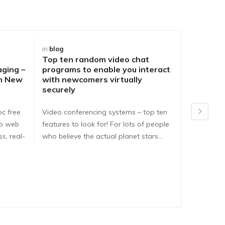
in
blog
in
blog
Top ten random video chat
Best Way
aging –
programs to enable you interact
DirtyRou
ch New
with newcomers virtually
People o
securely
Problem
pc free
Video conferencing systems – top ten
Dirtyroule
ib web
features to look for! For lots of people
Dirtyroulet
s, real-
who believe the actual planet stars…
here are e
dirtyroule