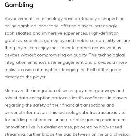
Gambling
Advancements in technology have profoundly reshaped the
online gambling landscape, offering players increasingly
sophisticated and immersive experiences. High-definition
graphics, seamless gameplay, and mobile compatibility ensure
that players can enjoy their favorite games across various
devices without compromising on quality. This technological
integration enhances user engagement and provides a more
realistic casino atmosphere, bringing the thrill of the game
directly to the player.
Moreover, the integration of secure payment gateways and
robust data encryption protocols instills confidence in players
regarding the safety of their financial transactions and
personal information. This technological infrastructure is vital
for building trust and ensuring a reliable gaming environment.
Innovations like live dealer games, powered by high-speed
streaming, further bridge the gap between online and physical