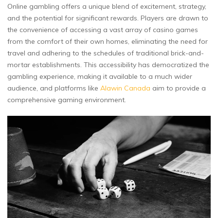
Online gambling offers a unique blend of excitement, strategy,
and the potential for significant rewards. Players are drawn to
the convenience of accessing a vast array of casino games
from the comfort of their own homes, eliminating the need for
travel and adhering to the schedules of traditional brick-and-
mortar establishments. This accessibility has democratized the
gambling experience, making it available to a much wider
audience, and platforms like
Alawin Canada
aim to provide a
comprehensive gaming environment.