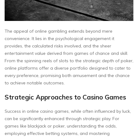
The appeal of online gambling extends beyond mere
convenience. It lies in the psychological engagement it
provides, the calculated risks involved, and the sheer
entertainment value derived from games of chance and skill.
From the spinning reels of slots to the strategic depth of poker,
online platforms offer a diverse portfolio designed to cater to
every preference, promising both amusement and the chance
to achieve notable outcomes.
Strategic Approaches to Casino Games
Success in online casino games, while often influenced by luck,
can be significantly enhanced through strategic play. For
games like blackjack or poker, understanding the odds,
employing effective betting systems, and mastering