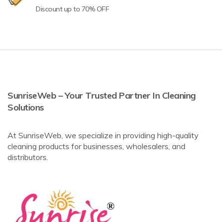
Discount up to 70% OFF
SunriseWeb – Your Trusted Partner In Cleaning
Solutions
At SunriseWeb, we specialize in providing high-quality
cleaning products for businesses, wholesalers, and
distributors.