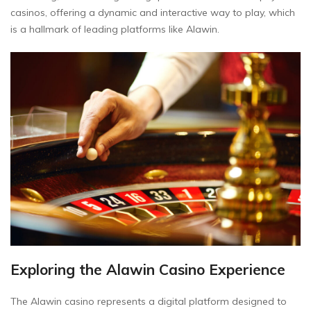
casinos, offering a dynamic and interactive way to play, which
is a hallmark of leading platforms like Alawin.
Exploring the Alawin Casino Experience
The Alawin casino represents a digital platform designed to