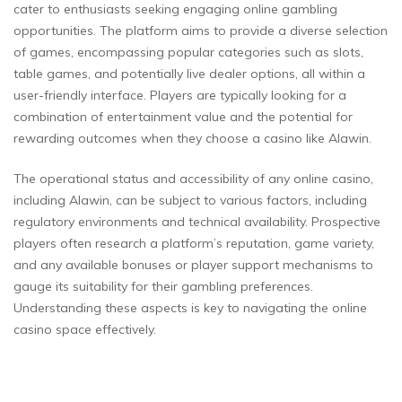
cater to enthusiasts seeking engaging online gambling
opportunities. The platform aims to provide a diverse selection
of games, encompassing popular categories such as slots,
table games, and potentially live dealer options, all within a
user-friendly interface. Players are typically looking for a
combination of entertainment value and the potential for
rewarding outcomes when they choose a casino like Alawin.
The operational status and accessibility of any online casino,
including Alawin, can be subject to various factors, including
regulatory environments and technical availability. Prospective
players often research a platform’s reputation, game variety,
and any available bonuses or player support mechanisms to
gauge its suitability for their gambling preferences.
Understanding these aspects is key to navigating the online
casino space effectively.