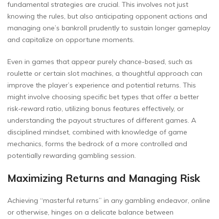
fundamental strategies are crucial. This involves not just
knowing the rules, but also anticipating opponent actions and
managing one’s bankroll prudently to sustain longer gameplay
and capitalize on opportune moments.
Even in games that appear purely chance-based, such as
roulette or certain slot machines, a thoughtful approach can
improve the player’s experience and potential returns. This
might involve choosing specific bet types that offer a better
risk-reward ratio, utilizing bonus features effectively, or
understanding the payout structures of different games. A
disciplined mindset, combined with knowledge of game
mechanics, forms the bedrock of a more controlled and
potentially rewarding gambling session.
Maximizing Returns and Managing Risk
Achieving “masterful returns” in any gambling endeavor, online
or otherwise, hinges on a delicate balance between