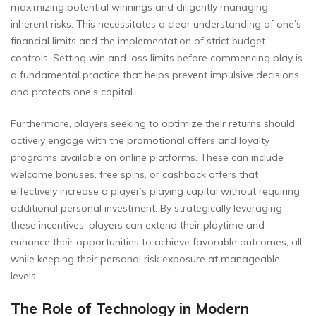
maximizing potential winnings and diligently managing
inherent risks. This necessitates a clear understanding of one’s
financial limits and the implementation of strict budget
controls. Setting win and loss limits before commencing play is
a fundamental practice that helps prevent impulsive decisions
and protects one’s capital.
Furthermore, players seeking to optimize their returns should
actively engage with the promotional offers and loyalty
programs available on online platforms. These can include
welcome bonuses, free spins, or cashback offers that
effectively increase a player’s playing capital without requiring
additional personal investment. By strategically leveraging
these incentives, players can extend their playtime and
enhance their opportunities to achieve favorable outcomes, all
while keeping their personal risk exposure at manageable
levels.
The Role of Technology in Modern