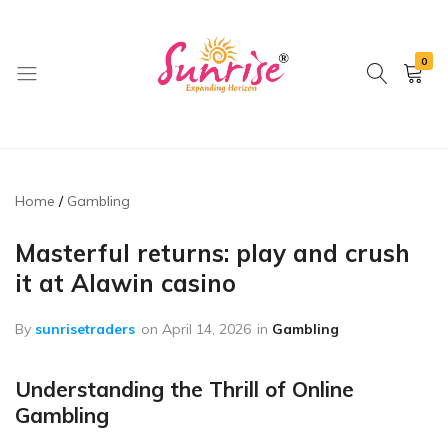
0
brwimpex
Home
Gambling
Masterful returns: play and crush
it at Alawin casino
By
sunrisetraders
on
April 14, 2026
in
Gambling
Understanding the Thrill of Online
Gambling