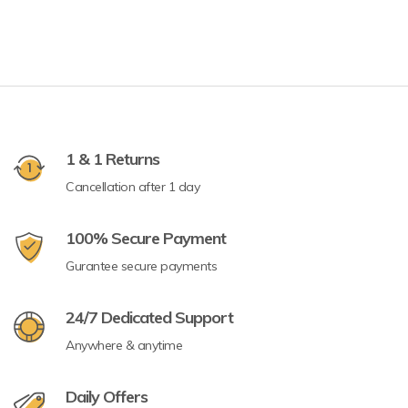
1 & 1 Returns
Cancellation after 1 day
100% Secure Payment
Gurantee secure payments
24/7 Dedicated Support
Anywhere & anytime
Daily Offers