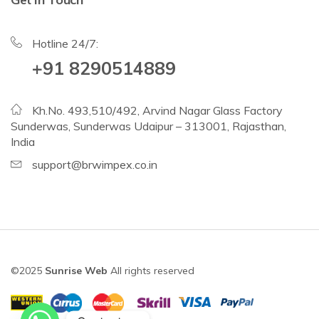
Hotline 24/7:
+91 8290514889
Kh.No. 493,510/492, Arvind Nagar Glass Factory
Sunderwas, Sunderwas Udaipur – 313001, Rajasthan,
India
support@brwimpex.co.in
©2025
Sunrise Web
All rights reserved