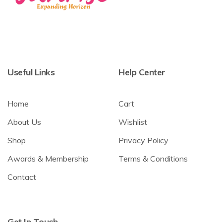
Useful Links
Help Center
Home
Cart
About Us
Wishlist
Shop
Privacy Policy
Awards & Membership
Terms & Conditions
Contact
Get In Touch