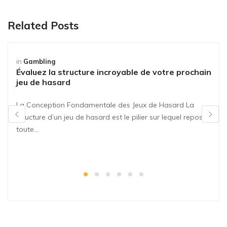
Related Posts
in
Gambling
Évaluez la structure incroyable de votre prochain
jeu de hasard
La Conception Fondamentale des Jeux de Hasard La
structure d’un jeu de hasard est le pilier sur lequel repose
toute…