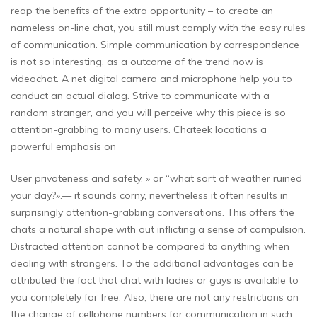
reap the benefits of the extra opportunity – to create an
nameless on-line chat, you still must comply with the easy rules
of communication. Simple communication by correspondence
is not so interesting, as a outcome of the trend now is
videochat. A net digital camera and microphone help you to
conduct an actual dialog. Strive to communicate with a
random stranger, and you will perceive why this piece is so
attention-grabbing to many users. Chateek locations a
powerful emphasis on
User privateness and safety. » or “what sort of weather ruined
your day?».— it sounds corny, nevertheless it often results in
surprisingly attention-grabbing conversations. This offers the
chats a natural shape with out inflicting a sense of compulsion.
Distracted attention cannot be compared to anything when
dealing with strangers. To the additional advantages can be
attributed the fact that chat with ladies or guys is available to
you completely for free. Also, there are not any restrictions on
the change of cellphone numbers for communication in such