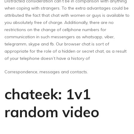
Distracted consideration can’t be in comparison with anything
when coping with strangers. To the extra advantages could be
attributed the fact that chat with women or guys is available to
you absolutely free of charge. Additionally, there are no
restrictions on the change of cellphone numbers for
communication in such messengers as whatsapp, viber,
telegramm, skype and fb. Our browser chat is sort of
appropriate for the role of a hidden or secret chat, as a result
of your telephone doesn’t have a history of
Correspondence, messages and contacts.
chateek: 1v1
random video