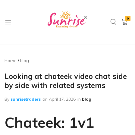
0
brwimpex
Home
blog
Looking at chateek video chat side
by side with related systems
By
sunrisetraders
on
April 17, 2026
in
blog
Chateek: 1v1