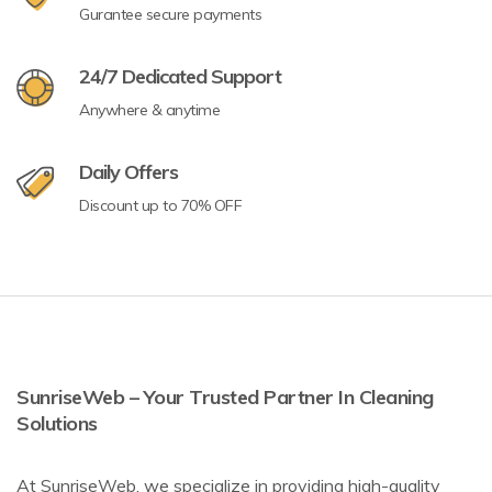
Gurantee secure payments
24/7 Dedicated Support
Anywhere & anytime
Daily Offers
Discount up to 70% OFF
SunriseWeb – Your Trusted Partner In Cleaning
Solutions
At SunriseWeb, we specialize in providing high-quality