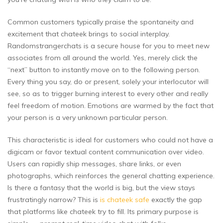
Common customers typically praise the spontaneity and
excitement that chateek brings to social interplay.
Randomstrangerchats is a secure house for you to meet new
associates from all around the world. Yes, merely click the
“next” button to instantly move on to the following person.
Every thing you say, do or present, solely your interlocutor will
see, so as to trigger burning interest to every other and really
feel freedom of motion. Emotions are warmed by the fact that
your person is a very unknown particular person.
This characteristic is ideal for customers who could not have a
digicam or favor textual content communication over video.
Users can rapidly ship messages, share links, or even
photographs, which reinforces the general chatting experience.
Is there a fantasy that the world is big, but the view stays
frustratingly narrow? This is
is chateek safe
exactly the gap
that platforms like chateek try to fill. Its primary purpose is