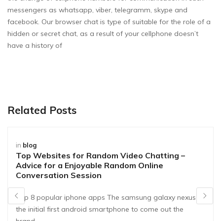
messengers as whatsapp, viber, telegramm, skype and
facebook. Our browser chat is type of suitable for the role of a
hidden or secret chat, as a result of your cellphone doesn’t
have a history of
Related Posts
in
blog
Top Websites for Random Video Chatting –
Advice for a Enjoyable Random Online
Conversation Session
Top 8 popular iphone apps The samsung galaxy nexus is
the initial first android smartphone to come out the