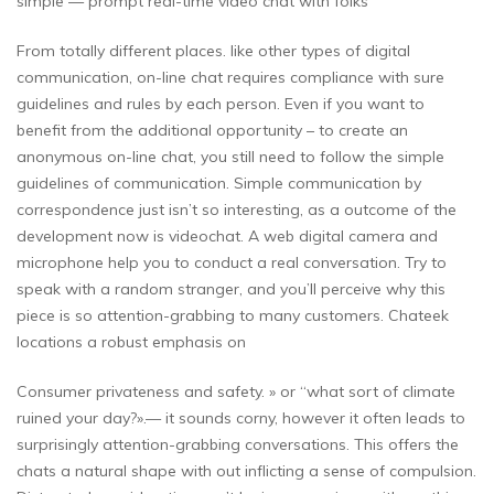
simple — prompt real-time video chat with folks
From totally different places. like other types of digital
communication, on-line chat requires compliance with sure
guidelines and rules by each person. Even if you want to
benefit from the additional opportunity – to create an
anonymous on-line chat, you still need to follow the simple
guidelines of communication. Simple communication by
correspondence just isn’t so interesting, as a outcome of the
development now is videochat. A web digital camera and
microphone help you to conduct a real conversation. Try to
speak with a random stranger, and you’ll perceive why this
piece is so attention-grabbing to many customers. Chateek
locations a robust emphasis on
Consumer privateness and safety. » or “what sort of climate
ruined your day?».— it sounds corny, however it often leads to
surprisingly attention-grabbing conversations. This offers the
chats a natural shape with out inflicting a sense of compulsion.