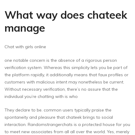
What way does chateek
manage
Chat with girls online
one notable concern is the absence of a rigorous person
verification system. Whereas this simplicity lets you be part of
the platform rapidly, it additionally means that faux profiles or
customers with malicious intent may nonetheless be current.
Without necessary verification, there’s no assure that the
individual you’re chatting with is who
They declare to be. common users typically praise the
spontaneity and pleasure that chateek brings to social
interaction. Randomstrangerchats is a protected house for you
to meet new associates from all all over the world. Yes, merely