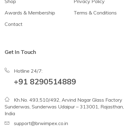
Shop
Privacy Policy
Awards & Membership
Terms & Conditions
Contact
Get In Touch
Hotline 24/7:
+91 8290514889
Kh.No. 493,510/492, Arvind Nagar Glass Factory
Sunderwas, Sunderwas Udaipur – 313001, Rajasthan,
India
support@brwimpex.co.in