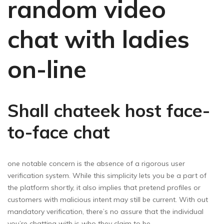
random video
chat with ladies
on-line
Shall chateek host face-
to-face chat
one notable concern is the absence of a rigorous user
verification system. While this simplicity lets you be a part of
the platform shortly, it also implies that pretend profiles or
customers with malicious intent may still be current. With out
mandatory verification, there’s no assure that the individual
you’re chatting with is who they claim to be.