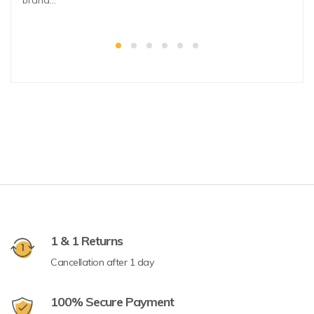
brand…
1 & 1 Returns
Cancellation after 1 day
100% Secure Payment