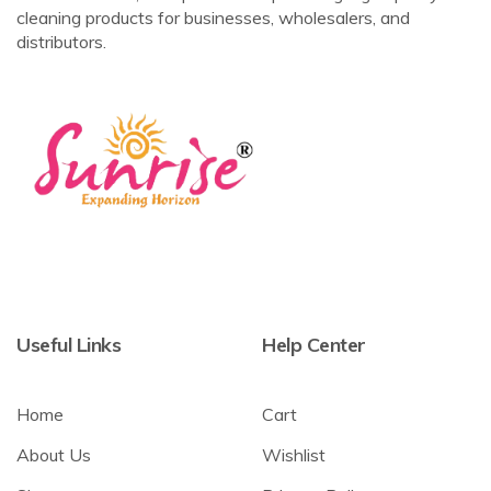
cleaning products for businesses, wholesalers, and
distributors.
Useful Links
Help Center
Home
Cart
About Us
Wishlist