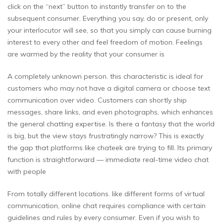
click on the “next” button to instantly transfer on to the
subsequent consumer. Everything you say, do or present, only
your interlocutor will see, so that you simply can cause burning
interest to every other and feel freedom of motion. Feelings
are warmed by the reality that your consumer is
A completely unknown person. this characteristic is ideal for
customers who may not have a digital camera or choose text
communication over video. Customers can shortly ship
messages, share links, and even photographs, which enhances
the general chatting expertise. Is there a fantasy that the world
is big, but the view stays frustratingly narrow? This is exactly
the gap that platforms like chateek are trying to fill. Its primary
function is straightforward — immediate real-time video chat
with people
From totally different locations. like different forms of virtual
communication, online chat requires compliance with certain
guidelines and rules by every consumer. Even if you wish to