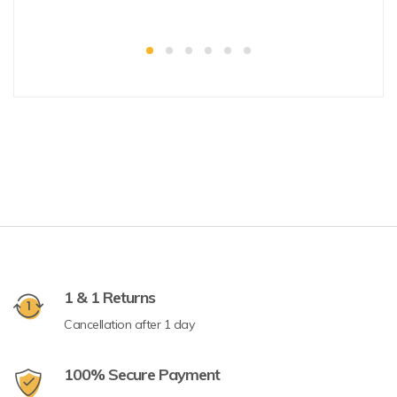
1 & 1 Returns
Cancellation after 1 day
100% Secure Payment