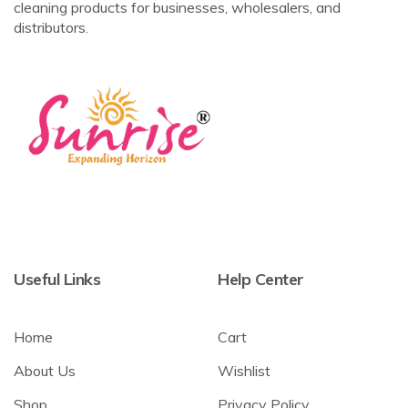
cleaning products for businesses, wholesalers, and
distributors.
Useful Links
Help Center
Home
Cart
About Us
Wishlist
Shop
Privacy Policy