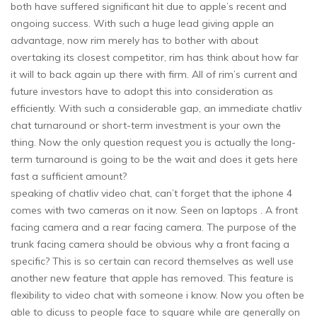
both have suffered significant hit due to apple’s recent and
ongoing success. With such a huge lead giving apple an
advantage, now rim merely has to bother with about
overtaking its closest competitor, rim has think about how far
it will to back again up there with firm. All of rim’s current and
future investors have to adopt this into consideration as
efficiently. With such a considerable gap, an immediate chatliv
chat turnaround or short-term investment is your own the
thing. Now the only question request you is actually the long-
term turnaround is going to be the wait and does it gets here
fast a sufficient amount?
speaking of chatliv video chat, can’t forget that the iphone 4
comes with two cameras on it now. Seen on laptops . A front
facing camera and a rear facing camera. The purpose of the
trunk facing camera should be obvious why a front facing a
specific? This is so certain can record themselves as well use
another new feature that apple has removed. This feature is
flexibility to video chat with someone i know. Now you often be
able to dicuss to people face to square while are generally on