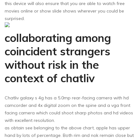
this device will also ensure that you are able to watch free
movies online or show slide shows wherever you could be
surprised.
collaborating among
coincident strangers
without risk in the
context of chatliv
Chatliv galaxy s 4g has a 5.0mp rear-facing camera with hd
camcorder and 4x digital zoom on the spine and a vga front
facing camera which could shoot sharp photos and hd videos
with excellent resolution.
as obtain see belonging to the above chart, apple has upper
hand by lots of percentage. Both rim and nok remain close but