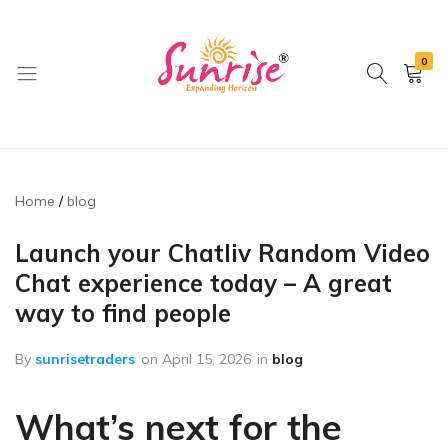
0
brwimpex
Home
blog
Launch your Chatliv Random Video
Chat experience today – A great
way to find people
By
sunrisetraders
on
April 15, 2026
in
blog
What’s next for the