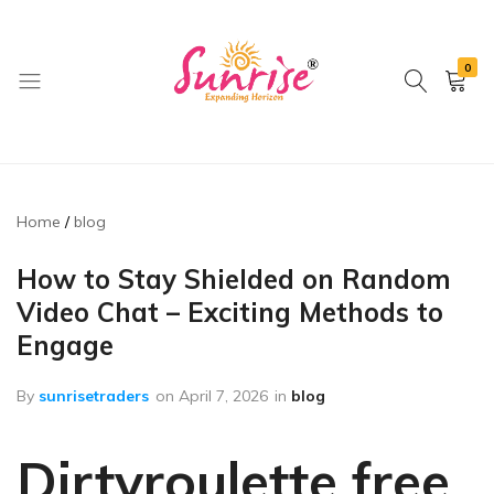
0
brwimpex
Home
blog
How to Stay Shielded on Random
Video Chat – Exciting Methods to
Engage
By
sunrisetraders
on
April 7, 2026
in
blog
Dirtyroulette free