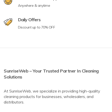
Anywhere & anytime
Daily Offers
Discount up to 70% OFF
SunriseWeb – Your Trusted Partner In Cleaning
Solutions
At SunriseWeb, we specialize in providing high-quality
cleaning products for businesses, wholesalers, and
distributors.