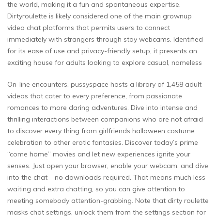
the world, making it a fun and spontaneous expertise.
Dirtyroulette is likely considered one of the main grownup
video chat platforms that permits users to connect
immediately with strangers through stay webcams. Identified
for its ease of use and privacy-friendly setup, it presents an
exciting house for adults looking to explore casual, nameless
On-line encounters. pussyspace hosts a library of 1,458 adult
videos that cater to every preference, from passionate
romances to more daring adventures. Dive into intense and
thrilling interactions between companions who are not afraid
to discover every thing from girlfriends halloween costume
celebration to other erotic fantasies. Discover today’s prime
“come home” movies and let new experiences ignite your
senses. Just open your browser, enable your webcam, and dive
into the chat – no downloads required. That means much less
waiting and extra chatting, so you can give attention to
meeting somebody attention-grabbing. Note that dirty roulette
masks chat settings, unlock them from the settings section for