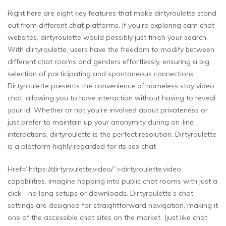
Right here are eight key features that make dirtyroulette stand
out from different chat platforms. If you’re exploring cam chat
websites, dirtyroulette would possibly just finish your search.
With dirtyroulette, users have the freedom to modify between
different chat rooms and genders effortlessly, ensuring a big
selection of participating and spontaneous connections.
Dirtyroulette presents the convenience of nameless stay video
chat, allowing you to have interaction without having to reveal
your id. Whether or not you’re involved about privateness or
just prefer to maintain up your anonymity during on-line
interactions, dirtyroulette is the perfect resolution. Dirtyroulette
is a platform highly regarded for its sex chat
Href=”https://dirtyroulette.video/”>dirtyroulette.video
capabilities. imagine hopping into public chat rooms with just a
click—no long setups or downloads. Dirtyroulette’s chat
settings are designed for straightforward navigation, making it
one of the accessible chat sites on the market. (just like chat