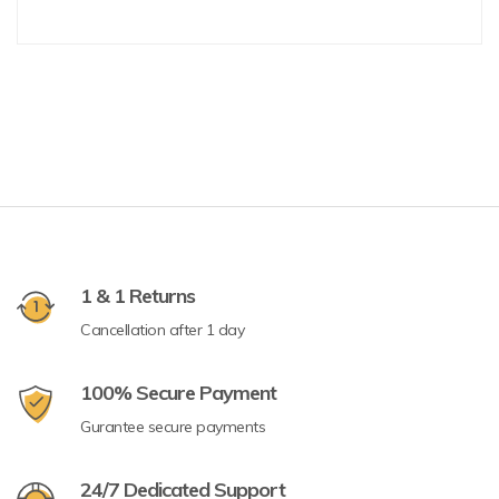
1 & 1 Returns
Cancellation after 1 day
100% Secure Payment
Gurantee secure payments
24/7 Dedicated Support