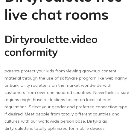
live chat rooms
Dirtyroulette.video
conformity
parents protect your kids from viewing grownup content
material through the use of software program like web nanny
or bark. Dirty roulette is on the market worldwide with
customers from over one hundred countries. Nevertheless, sure
regions might have restrictions based on local internet
regulations. Select your gender and preferred connection type
if desired. Meet people from totally different countries and
cultures with our worldwide person base. Dirtyka as
dirtyroulette is totally optimized for mobile devices.