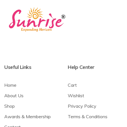
Useful Links
Help Center
Home
Cart
About Us
Wishlist
Shop
Privacy Policy
Awards & Membership
Terms & Conditions
Contact