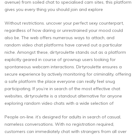
avenue) from soiled chat to specialised cam sites, this platform
gives you every thing you should join and explore
Without restrictions. uncover your perfect sexy counterpart,
regardless of how daring or unrestrained your mood could
also be. The web offers numerous ways to attach, and
random video chat platforms have carved out a particular
niche. Amongst these, dirtyroulette stands out as a platform
explicitly geared in course of grownup users looking for
spontaneous webcam interactions. Dirtyroulette ensures a
secure experience by actively monitoring for criminality, offering
a safe platform the place everyone can really feel snug
participating. If you’re in search of the most effective chat
websites, dirtyroulette is a standout alternative for anyone
exploring random video chats with a wide selection of
People on-line. it’s designed for adults in search of casual,
nameless conversations. With no registration required,
customers can immediately chat with strangers from all over