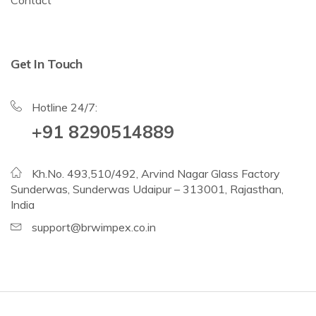
Get In Touch
Hotline 24/7:
+91 8290514889
Kh.No. 493,510/492, Arvind Nagar Glass Factory
Sunderwas, Sunderwas Udaipur – 313001, Rajasthan,
India
support@brwimpex.co.in