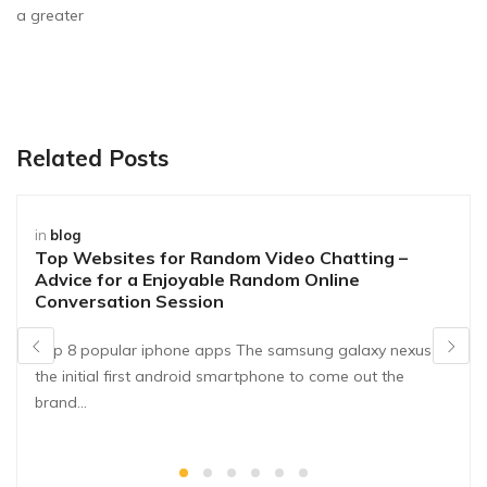
a greater
Related Posts
in
blog
Top Websites for Random Video Chatting –
Advice for a Enjoyable Random Online
Conversation Session
Top 8 popular iphone apps The samsung galaxy nexus is
the initial first android smartphone to come out the
brand…