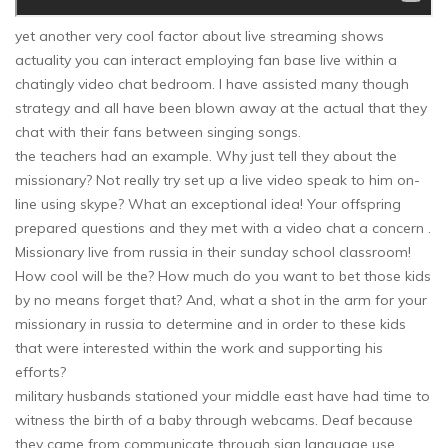
yet another very cool factor about live streaming shows
actuality you can interact employing fan base live within a
chatingly video chat bedroom. I have assisted many though
strategy and all have been blown away at the actual that they
chat with their fans between singing songs.
the teachers had an example. Why just tell they about the
missionary? Not really try set up a live video speak to him on-
line using skype? What an exceptional idea! Your offspring
prepared questions and they met with a video chat a concern .
Missionary live from russia in their sunday school classroom!
How cool will be the? How much do you want to bet those kids
by no means forget that? And, what a shot in the arm for your
missionary in russia to determine and in order to these kids
that were interested within the work and supporting his
efforts?
military husbands stationed your middle east have had time to
witness the birth of a baby through webcams. Deaf because
they came from communicate through sign language use