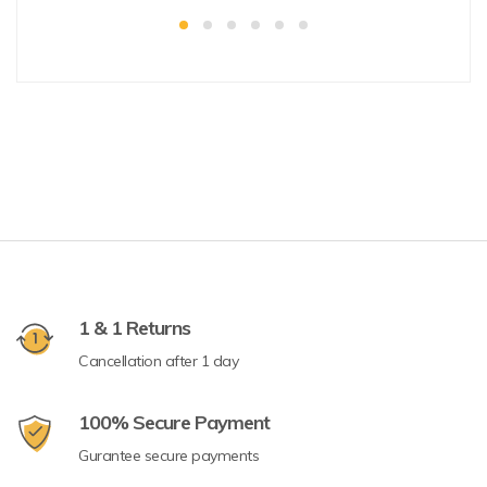
1 & 1 Returns
Cancellation after 1 day
100% Secure Payment
Gurantee secure payments