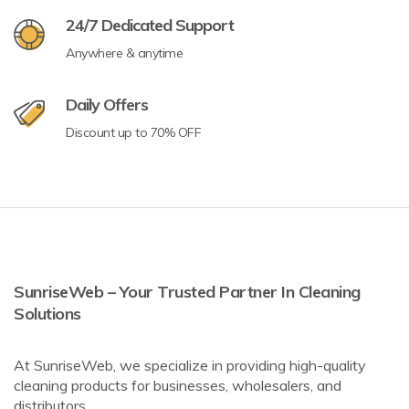
24/7 Dedicated Support
Anywhere & anytime
Daily Offers
Discount up to 70% OFF
SunriseWeb – Your Trusted Partner In Cleaning
Solutions
At SunriseWeb, we specialize in providing high-quality
cleaning products for businesses, wholesalers, and
distributors.