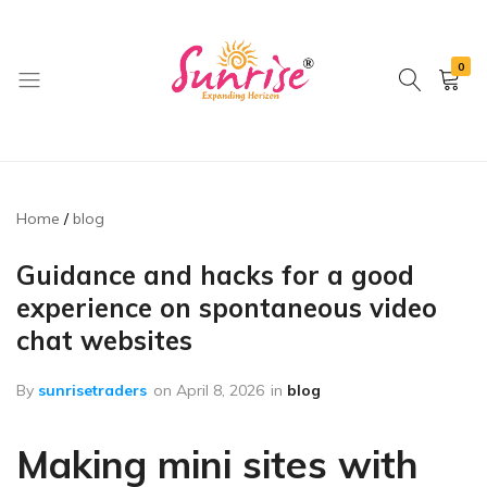
0
brwimpex
Home
blog
Guidance and hacks for a good
experience on spontaneous video
chat websites
By
sunrisetraders
on
April 8, 2026
in
blog
Making mini sites with