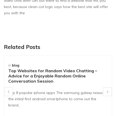
video chat with! Get out there to find a website that fits you
best, because clean-cut logic says how the best site will offer
you with the
Related Posts
in
blog
Top Websites for Random Video Chatting –
Advice for a Enjoyable Random Online
Conversation Session
Top 8 popular iphone apps The samsung galaxy nexus is
the initial first android smartphone to come out the
brand…