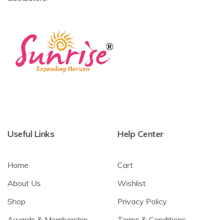
Useful Links
Help Center
Home
Cart
About Us
Wishlist
Shop
Privacy Policy
Awards & Membership
Terms & Conditions