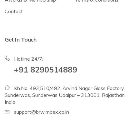
Contact
Get In Touch
Hotline 24/7:
+91 8290514889
Kh.No. 493,510/492, Arvind Nagar Glass Factory
Sunderwas, Sunderwas Udaipur – 313001, Rajasthan,
India
support@brwimpex.co.in