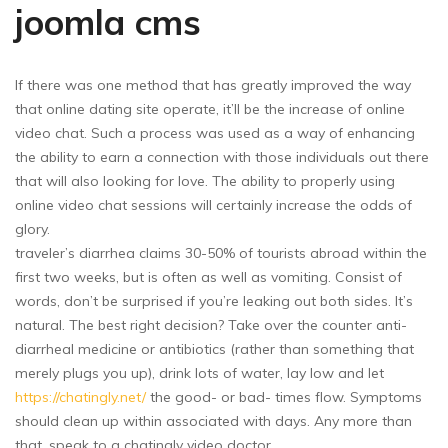
joomla cms
If there was one method that has greatly improved the way
that online dating site operate, it’ll be the increase of online
video chat. Such a process was used as a way of enhancing
the ability to earn a connection with those individuals out there
that will also looking for love. The ability to properly using
online video chat sessions will certainly increase the odds of
glory.
traveler’s diarrhea claims 30-50% of tourists abroad within the
first two weeks, but is often as well as vomiting. Consist of
words, don’t be surprised if you’re leaking out both sides. It’s
natural. The best right decision? Take over the counter anti-
diarrheal medicine or antibiotics (rather than something that
merely plugs you up), drink lots of water, lay low and let
https://chatingly.net/
the good- or bad- times flow. Symptoms
should clean up within associated with days. Any more than
that, speak to a chatingly video doctor.