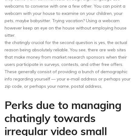
webcams to converse with one a few other. You can point a
webcam with your house to examine on your children, your
pets, maybe babysitter. Trying vacation? Using a webcam
however keep an eye on the house without employing house
sitter.
the chatingly crucial for the second question is yes, the actual
reason being absolutely reliable. You see, there are web sites
that make money from market research sponsors when their
users participate in surveys, contests, and other free offers.
These generally consist of providing a bunch of demographic
info regarding yourself — your e-mail address or perhaps your
zip code, or perhaps your name, postal address,
Perks due to managing
chatingly towards
irregular video small