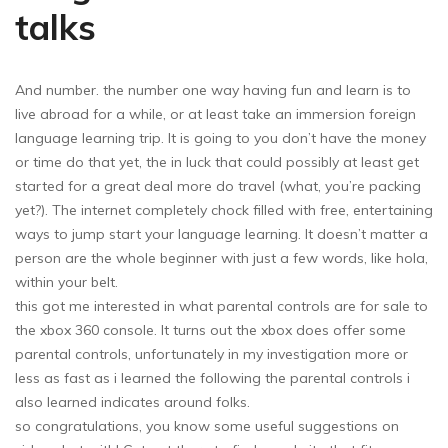
talks
And number. the number one way having fun and learn is to
live abroad for a while, or at least take an immersion foreign
language learning trip. It is going to you don’t have the money
or time do that yet, the in luck that could possibly at least get
started for a great deal more do travel (what, you’re packing
yet?). The internet completely chock filled with free, entertaining
ways to jump start your language learning. It doesn’t matter a
person are the whole beginner with just a few words, like hola,
within your belt.
this got me interested in what parental controls are for sale to
the xbox 360 console. It turns out the xbox does offer some
parental controls, unfortunately in my investigation more or
less as fast as i learned the following the parental controls i
also learned indicates around folks.
so congratulations, you know some useful suggestions on