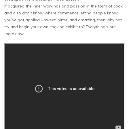
if acquired the inner workings and passion in the form of cook
and also don’t know where commence letting people know
you’ve got applied – sweet, bitter, and amazing, then why not
try and begin your own cooking exhibit to? Everything’s out
there now.