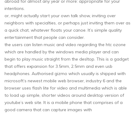
abroad for almost any year or more: appropriate for your
intentions.
or, might actually start your own talk show, inviting over
neighbors with specialties, or perhaps just inviting them over as
a quick chat, whatever floats your canoe. It’s simple quality
entertainment that people can consider.
the users can listen music and video regarding the htc ozone
which are handled by the windows media player and can
begin to play music straight from the desltop. This is a gadget
that offers expansion for 3.5mm, 2.5mm and even usb
headphones. Authorised gizmo which usually is shipped with
microsoft’s newest mobile web browser, industry 6 and the
browser uses flash lite for video and multimedia which is able
to load up simple, shorter videos around desktop version of
youtube’s web site. It is a mobile phone that comprises of a
good camera that can capture images with