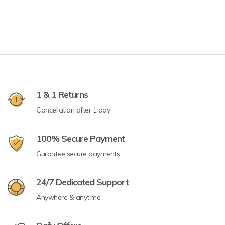
1 & 1 Returns
Cancellation after 1 day
100% Secure Payment
Gurantee secure payments
24/7 Dedicated Support
Anywhere & anytime