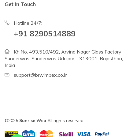
Get In Touch
Hotline 24/7:
+91 8290514889
Kh.No. 493,510/492, Arvind Nagar Glass Factory
Sunderwas, Sunderwas Udaipur – 313001, Rajasthan,
India
support@brwimpex.co.in
©2025
Sunrise Web
All rights reserved