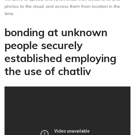
photos to the cloud, and access them from location in the
time.
bonding at unknown
people securely
established employing
the use of chatliv