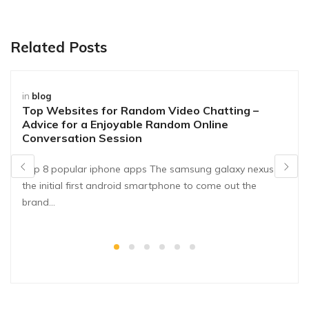
Related Posts
in
blog
Top Websites for Random Video Chatting –
Advice for a Enjoyable Random Online
Conversation Session
Top 8 popular iphone apps The samsung galaxy nexus is
the initial first android smartphone to come out the
brand…