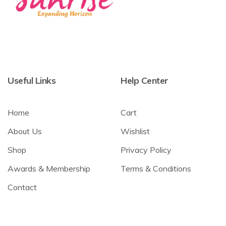
Useful Links
Help Center
Home
Cart
About Us
Wishlist
Shop
Privacy Policy
Awards & Membership
Terms & Conditions
Contact