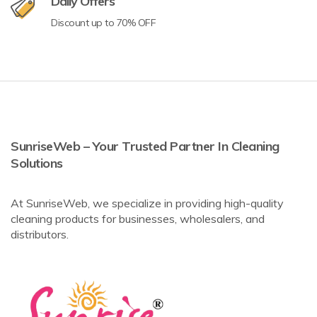
Daily Offers
Discount up to 70% OFF
SunriseWeb – Your Trusted Partner In Cleaning
Solutions
At SunriseWeb, we specialize in providing high-quality
cleaning products for businesses, wholesalers, and
distributors.