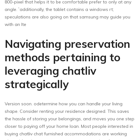
800-pixel that helps it to be comfortable prefer to only at any
angle. `additionally, the tablet contains a windows rt;
speculations are also going on that samsung may guide you
with an lte
Navigating preservation
methods pertaining to
leveraging chatliv
strategically
Version soon. odetermine how you can handle your living
shape. Consider renting your residence designed. This saves
the hassle of storing your belongings, and moves you one step
closer to paying off your home loan. Most people interested in
buying chatliv chat furnished accommodations are working