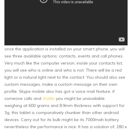
once the application is installed on your smart phone, you will
see three available options: contacts, events and call phones.
Very much like the computer version, inside your contacts list,
you will see who is online and who is not. There will be a red
light or a natural light next to the contact. You should also see
custom messages, make a custom message on their own
profile. Skype mobile also has got a voice mail feature, if
someone calls and
chatliv
you might be unavailable.
weighing at 600 grams and 8.9mm thickness with support for
3g, this tablet is comparatively chunkier than other android
devices. Carry out for its bulk might be its 7000mah battery
nevertheless the performance is nice. It has a solution of, 280 x