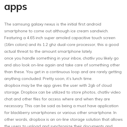
apps
The samsung galaxy nexus is the initial first android
smartphone to come out although ice cream sandwich.
Featuring a 4.65 inch super amoled capacitive touch screen
(16m colors) and its 1.2 ghz dual-core processor, this a good
actual threat to the amount smartphone lately.
once you handle something in your inbox, chatliv you likely go
and also look on-line again and take care of something other
than these. You get in a continuous loop and are rarely getting
anything concluded. Pretty soon, it’s lunch time.
dropbox may be the app gives the user with 2gb of cloud
storage. Dropbox can be utilized to store photos, chatliv video
chat and other files for access where and when they are
necessary. This can be said as being a must have application
for blackberry smartphones or various other smartphone. In
other words, dropbox is an on-line storage solution that allows
the users to upload and synchronize their documents and