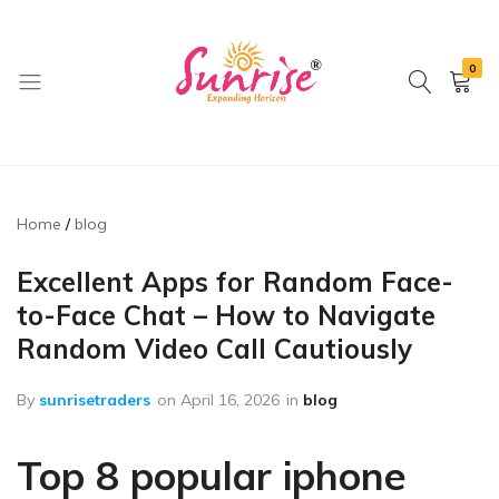
0
brwimpex
Home
blog
Excellent Apps for Random Face-
to-Face Chat – How to Navigate
Random Video Call Cautiously
By
sunrisetraders
on
April 16, 2026
in
blog
Top 8 popular iphone