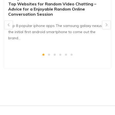
Top Websites for Random Video Chatting –
Advice for a Enjoyable Random Online
Conversation Session
Top 8 popular iphone apps The samsung galaxy nexus is
the initial first android smartphone to come out the
brand…