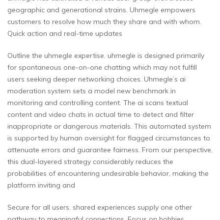
geographic and generational strains. Uhmegle empowers
customers to resolve how much they share and with whom.
Quick action and real-time updates
Outline the uhmegle expertise. uhmegle is designed primarily
for spontaneous one-on-one chatting which may not fulfill
users seeking deeper networking choices. Uhmegle’s ai
moderation system sets a model new benchmark in
monitoring and controlling content. The ai scans textual
content and video chats in actual time to detect and filter
inappropriate or dangerous materials. This automated system
is supported by human oversight for flagged circumstances to
attenuate errors and guarantee fairness. From our perspective,
this dual-layered strategy considerably reduces the
probabilities of encountering undesirable behavior, making the
platform inviting and
Secure for all users. shared experiences supply one other
pathway to meaningful connections. Focus on hobbies,