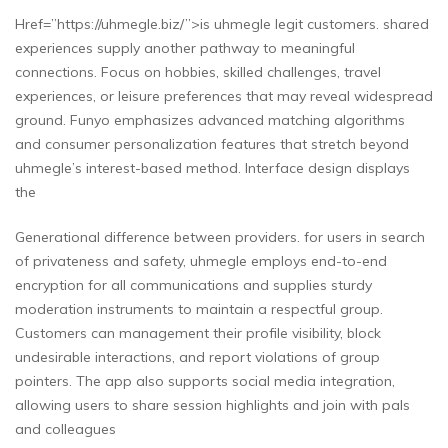
Href=”https://uhmegle.biz/”>is uhmegle legit customers. shared
experiences supply another pathway to meaningful
connections. Focus on hobbies, skilled challenges, travel
experiences, or leisure preferences that may reveal widespread
ground. Funyo emphasizes advanced matching algorithms
and consumer personalization features that stretch beyond
uhmegle’s interest-based method. Interface design displays
the
Generational difference between providers. for users in search
of privateness and safety, uhmegle employs end-to-end
encryption for all communications and supplies sturdy
moderation instruments to maintain a respectful group.
Customers can management their profile visibility, block
undesirable interactions, and report violations of group
pointers. The app also supports social media integration,
allowing users to share session highlights and join with pals
and colleagues