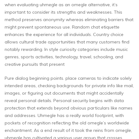
when evaluating uhmegle as an omegle alternative, it’s
important to consider its strengths and weaknesses. This
method preserves anonymity whereas eliminating barriers that
might prevent spontaneous use. Random chat etiquette
enhances the experience for all individuals. Country choice
allows cultural trade opportunities that many customers find
notably rewarding. In style curiosity categories include music
genres, sports activities, technology, travel, schooling, and
creative pursuits that present
Pure dialog beginning points. place cameras to indicate solely
intended areas, checking backgrounds for private info like mail,
images, or figuring out documents that might accidentally
reveal personal details. Personal security begins with data
protection that extends beyond obvious particulars like names
and addresses. Uhmegle has a really world footprint, with
pockets of recognition reflecting the old omegle’s worldwide
enchantment. As a end result of it took the reins from omegle,
uhmegle has cultivated a various user group that crosses