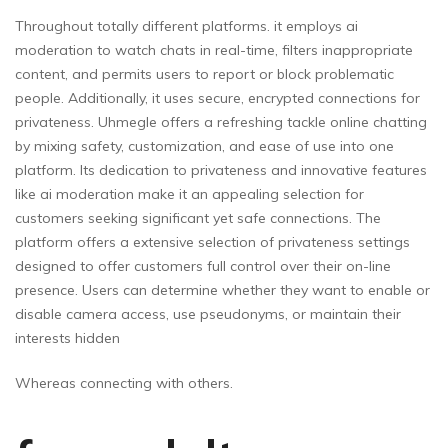
Throughout totally different platforms. it employs ai
moderation to watch chats in real-time, filters inappropriate
content, and permits users to report or block problematic
people. Additionally, it uses secure, encrypted connections for
privateness. Uhmegle offers a refreshing tackle online chatting
by mixing safety, customization, and ease of use into one
platform. Its dedication to privateness and innovative features
like ai moderation make it an appealing selection for
customers seeking significant yet safe connections. The
platform offers a extensive selection of privateness settings
designed to offer customers full control over their on-line
presence. Users can determine whether they want to enable or
disable camera access, use pseudonyms, or maintain their
interests hidden
Whereas connecting with others.