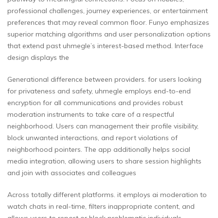
professional challenges, journey experiences, or entertainment
preferences that may reveal common floor. Funyo emphasizes
superior matching algorithms and user personalization options
that extend past uhmegle’s interest-based method. Interface
design displays the
Generational difference between providers. for users looking
for privateness and safety, uhmegle employs end-to-end
encryption for all communications and provides robust
moderation instruments to take care of a respectful
neighborhood. Users can management their profile visibility,
block unwanted interactions, and report violations of
neighborhood pointers. The app additionally helps social
media integration, allowing users to share session highlights
and join with associates and colleagues
Across totally different platforms. it employs ai moderation to
watch chats in real-time, filters inappropriate content, and