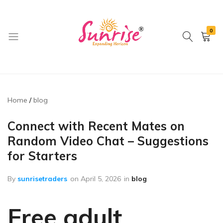
0
brwimpex
Home
blog
Connect with Recent Mates on
Random Video Chat – Suggestions
for Starters
By
sunrisetraders
on
April 5, 2026
in
blog
Free adult