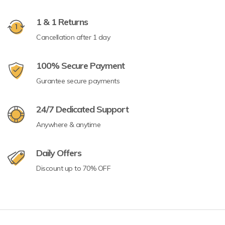
1 & 1 Returns
Cancellation after 1 day
100% Secure Payment
Gurantee secure payments
24/7 Dedicated Support
Anywhere & anytime
Daily Offers
Discount up to 70% OFF