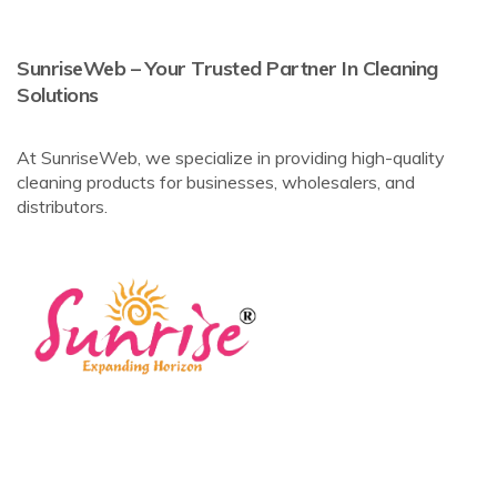
SunriseWeb – Your Trusted Partner In Cleaning
Solutions
At SunriseWeb, we specialize in providing high-quality
cleaning products for businesses, wholesalers, and
distributors.