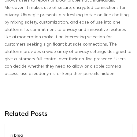
allows users to report or block problematic individuals.
Moreover, it makes use of secure, encrypted connections for
privacy. Uhmegle presents a refreshing tackle on-line chatting
by mixing safety, customization, and ease of use into one
platform. Its commitment to privacy and innovative features
like ai moderation make it an interesting selection for
customers seeking significant but safe connections. The
platform provides a wide array of privacy settings designed to
give customers full control over their on-line presence. Users
can decide whether they need to allow or disable camera
access, use pseudonyms, or keep their pursuits hidden
Related Posts
in
blog