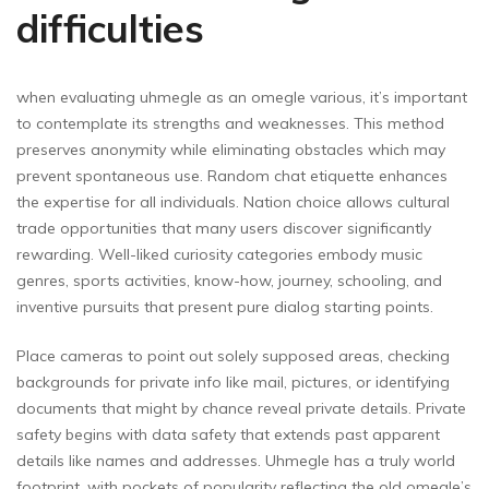
difficulties
when evaluating uhmegle as an omegle various, it’s important
to contemplate its strengths and weaknesses. This method
preserves anonymity while eliminating obstacles which may
prevent spontaneous use. Random chat etiquette enhances
the expertise for all individuals. Nation choice allows cultural
trade opportunities that many users discover significantly
rewarding. Well-liked curiosity categories embody music
genres, sports activities, know-how, journey, schooling, and
inventive pursuits that present pure dialog starting points.
Place cameras to point out solely supposed areas, checking
backgrounds for private info like mail, pictures, or identifying
documents that might by chance reveal private details. Private
safety begins with data safety that extends past apparent
details like names and addresses. Uhmegle has a truly world
footprint, with pockets of popularity reflecting the old omegle’s