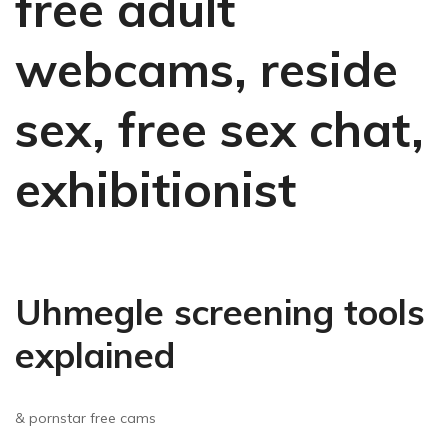
free adult
webcams, reside
sex, free sex chat,
exhibitionist
Uhmegle screening tools
explained
& pornstar free cams