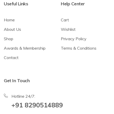
Useful Links
Help Center
Home
Cart
About Us
Wishlist
Shop
Privacy Policy
Awards & Membership
Terms & Conditions
Contact
Get In Touch
Hotline 24/7:
+91 8290514889