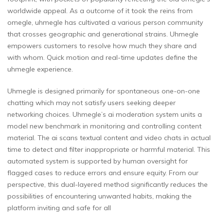
worldwide appeal. As a outcome of it took the reins from
omegle, uhmegle has cultivated a various person community
that crosses geographic and generational strains. Uhmegle
empowers customers to resolve how much they share and
with whom. Quick motion and real-time updates define the
uhmegle experience.
Uhmegle is designed primarily for spontaneous one-on-one
chatting which may not satisfy users seeking deeper
networking choices. Uhmegle’s ai moderation system units a
model new benchmark in monitoring and controlling content
material. The ai scans textual content and video chats in actual
time to detect and filter inappropriate or harmful material. This
automated system is supported by human oversight for
flagged cases to reduce errors and ensure equity. From our
perspective, this dual-layered method significantly reduces the
possibilities of encountering unwanted habits, making the
platform inviting and safe for all