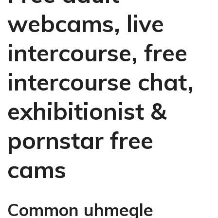
webcams, live
intercourse, free
intercourse chat,
exhibitionist &
pornstar free
cams
Common uhmegle