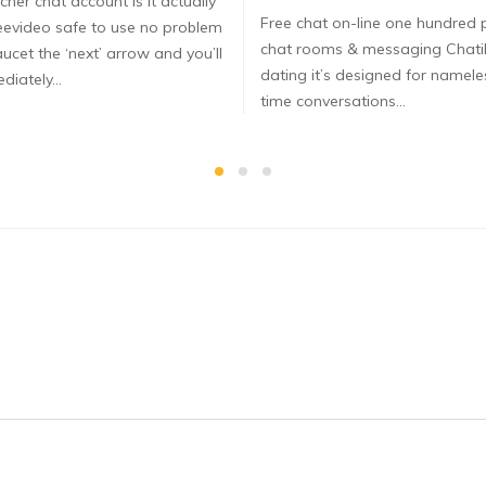
cher chat account Is it actually
Free chat on-line one hundred 
eevideo safe to use no problem
chat rooms & messaging Chat
ucet the ‘next’ arrow and you’ll
dating it’s designed for nameles
diately…
time conversations…