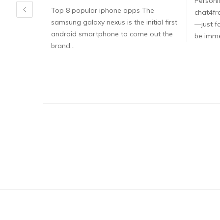
Persönli
Top 8 popular iphone apps The
chat4fr
samsung galaxy nexus is the initial first
—just fa
android smartphone to come out the
be imme
brand…