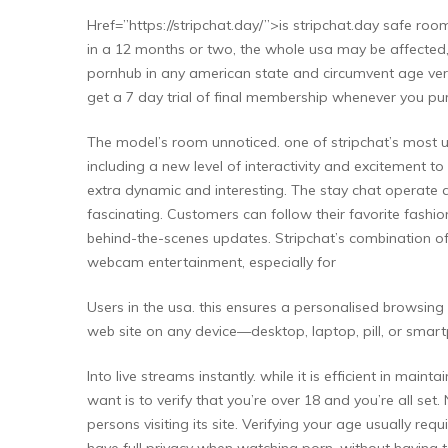
Href=”https://stripchat.day/”>is stripchat.day safe r
in a 12 months or two, the whole usa may be affected, 
pornhub in any american state and circumvent age verif
get a 7 day trial of final membership whenever you purch
The model’s room unnoticed. one of stripchat’s most uni
including a new level of interactivity and excitement t
extra dynamic and interesting. The stay chat operate a
fascinating. Customers can follow their favorite fashio
behind-the-scenes updates. Stripchat’s combination of 
webcam entertainment, especially for
Users in the usa. this ensures a personalised browsing 
web site on any device—desktop, laptop, pill, or smart
Into live streams instantly. while it is efficient in mai
want is to verify that you’re over 18 and you’re all set
persons visiting its site. Verifying your age usually req
have full privacy when watching porn, without having to