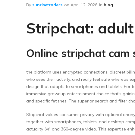
Floor Wipers
By
sunrisetraders
on
April 12, 2026
in
blog
Kitchen Wipers
Stripchat: adul
Rod Set Spares
Sponge Mop
Toilet Brushes
Online stripchat cam
the platform uses encrypted connections, discreet bil
who sees their activity, and really feel safe whereas 
design that adapts to smartphones and tablets. For t
immersive grownup entertainment choice that’s gaining 
and specific fetishes. The superior search and filter ch
Stripchat values consumer privacy with optional anon
together with smartphones, tablets, and desktop comp
actuality (vr) and 360-degree video. This expertise enha