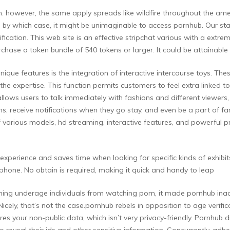
oom. however, the same apply spreads like wildfire throughout the a
by which case, it might be unimaginable to access pornhub. Our staff
ication. This web site is an effective stripchat various with a extr
ase a token bundle of 540 tokens or larger. It could be attainable to
que features is the integration of interactive intercourse toys. Thes
o the expertise. This function permits customers to feel extra linked
llows users to talk immediately with fashions and different viewers, 
ns, receive notifications when they go stay, and even be a part of fa
various models, hd streaming, interactive features, and powerful pr
experience and saves time when looking for specific kinds of exhibit
phone. No obtain is required, making it quick and handy to leap
ntaining underage individuals from watching porn, it made pornhub inac
. Nicely, that’s not the case.pornhub rebels in opposition to age veri
uires your non-public data, which isn’t very privacy-friendly. Pornhub d
 reveal their ids and other sensitive information. Concurrently, adher