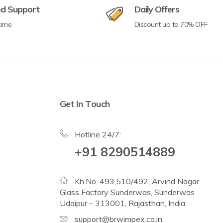
ed Support
Daily Offers
time
Discount up to 70% OFF
Get In Touch
Hotline 24/7:
+91 8290514889
Kh.No. 493,510/492, Arvind Nagar
Glass Factory Sunderwas, Sunderwas
Udaipur – 313001, Rajasthan, India
support@brwimpex.co.in