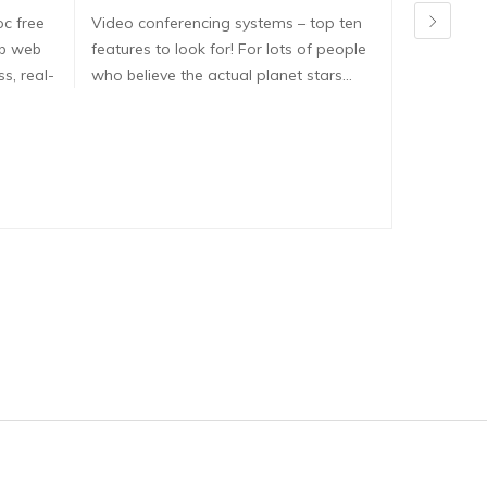
pc free
Video conferencing systems – top ten
Dirtyroule
ib web
features to look for! For lots of people
Dirtyroulet
s, real-
who believe the actual planet stars…
here are e
dirtyroule