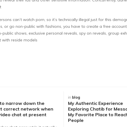
t
persons can’t watch porn, so it’s technically illegal just for this 
s, or go non-public with fashions, you have to create a free account
n-public shows, exclusive personal reveals, spy on reveals, group exh
 with reside models
in
blog
 to narrow down the
My Authentic Experience
t correct network when
Exploring Chatib for Mess
video chat at present
My Favorite Place to Rea
People