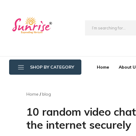
brwimpex
Home
About U
SHOP BY CATEGORY
Bathroom Wipers
Home
blog
Cotton/Thread Mop
10 random video chat
Crystal Mop Sponge Reffil
the internet securely
Dry Mop