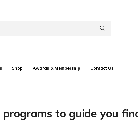
s
Shop
Awards & Membership
Contact Us
 programs to guide you fin