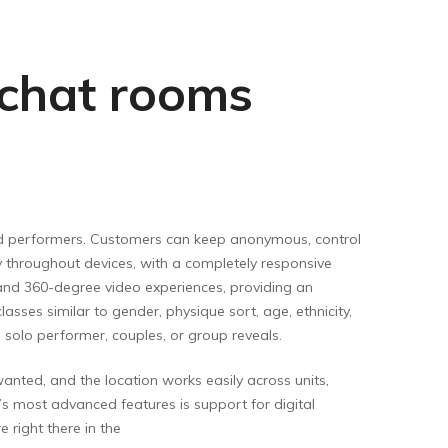
e chat rooms
 and performers. Customers can keep anonymous, control
ly throughout devices, with a completely responsive
and 360-degree video experiences, providing an
sses similar to gender, physique sort, age, ethnicity,
a solo performer, couples, or group reveals.
ted, and the location works easily across units,
s most advanced features is support for digital
 right there in the