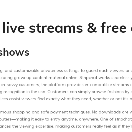
t live streams & fre
 shows
ling, and customizable privateness settings to guard each viewers
exploring grownup content material online. Stripchat works seamless
ech-savvy customers, the platform provides vr-compatible streams 
recognition in the usa. Customers can simply browse fashions by cla
oices assist viewers find exactly what they need, whether or not it’s 
ymous shopping and safe payment techniques. No downloads are wan
uters—making it easy to entry anytime, anywhere. One of stripchat’
nces the viewing expertise, making customers really feel as if they’re