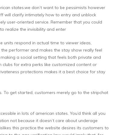
merican states.we don’t want to be pessimists however
 will clarify intimately how to entry and unblock
emely user-oriented service. Remember that you could
 realize the invisibility and enter
e units respond in actual time to viewer ideas,
 to the performer and makes the stay show really feel
making a social setting that feels both private and
n clubs for extra perks like customized content or
ivateness protections makes it a best choice for stay
s. To get started, customers merely go to the stripchat
cessible in lots of american states. You’d think all you
fication not because it doesn’t care about underage
islikes this practice.the website desires its customers to
ing to the age verification law would imply that, for