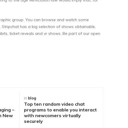
demographic group. You can browse and watch some
. Stripchat has a big selection of shows obtainable,
ibits, ticket reveals and vr shows. Be part of our open
in
blog
in
blog
Top ten random video chat
Best Way
aging –
programs to enable you interact
DirtyRou
ch New
with newcomers virtually
People o
securely
Problem