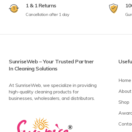
1 & 1 Returns
10
Cancellation after 1 day
Gur
SunriseWeb – Your Trusted Partner
Usefu
In Cleaning Solutions
Home
At SunriseWeb, we specialize in providing
About
high-quality cleaning products for
businesses, wholesalers, and distributors.
Shop
Award
Conta