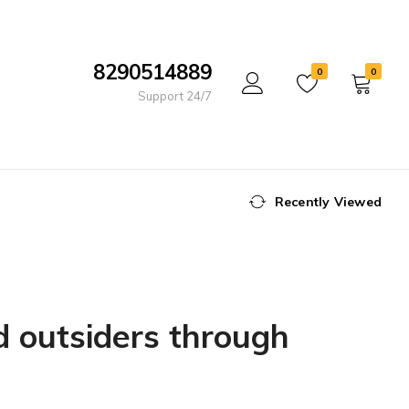
8290514889
0
0
Support 24/7
Recently Viewed
d outsiders through