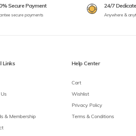
0% Secure Payment
24/7 Dedicat
antee secure payments
Anywhere & any
l Links
Help Center
Cart
 Us
Wishlist
Privacy Policy
s & Membership
Terms & Conditions
ct