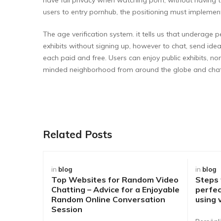
users to entry pornhub, the positioning must implemen
The age verification system. it tells us that underage 
exhibits without signing up, however to chat, send idea
each paid and free. Users can enjoy public exhibits, no
minded neighborhood from around the globe and chat
Related Posts
in
blog
in
blog
Top Websites for Random Video
Steps
Chatting – Advice for a Enjoyable
perfec
Random Online Conversation
using 
Session