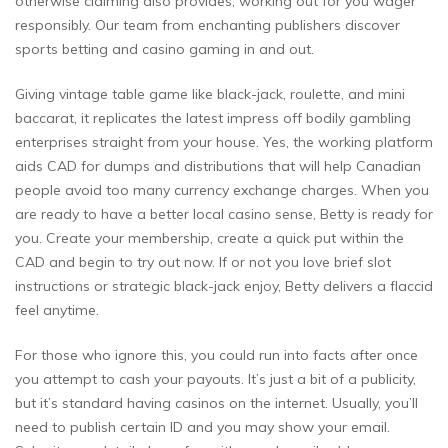
otherwise claiming also provides, working out for you wager
responsibly. Our team from enchanting publishers discover
sports betting and casino gaming in and out.
Giving vintage table game like black-jack, roulette, and mini
baccarat, it replicates the latest impress off bodily gambling
enterprises straight from your house. Yes, the working platform
aids CAD for dumps and distributions that will help Canadian
people avoid too many currency exchange charges. When you
are ready to have a better local casino sense, Betty is ready for
you. Create your membership, create a quick put within the
CAD and begin to try out now. If or not you love brief slot
instructions or strategic black-jack enjoy, Betty delivers a flaccid
feel anytime.
For those who ignore this, you could run into facts after once
you attempt to cash your payouts. It’s just a bit of a publicity,
but it’s standard having casinos on the internet. Usually, you’ll
need to publish certain ID and you may show your email.