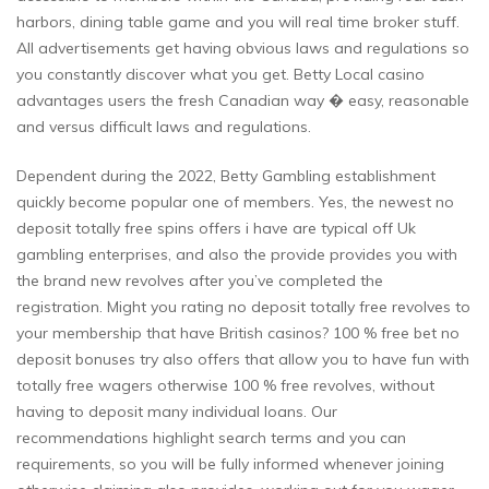
harbors, dining table game and you will real time broker stuff.
All advertisements get having obvious laws and regulations so
you constantly discover what you get. Betty Local casino
advantages users the fresh Canadian way � easy, reasonable
and versus difficult laws and regulations.
Dependent during the 2022, Betty Gambling establishment
quickly become popular one of members. Yes, the newest no
deposit totally free spins offers i have are typical off Uk
gambling enterprises, and also the provide provides you with
the brand new revolves after you’ve completed the
registration. Might you rating no deposit totally free revolves to
your membership that have British casinos? 100 % free bet no
deposit bonuses try also offers that allow you to have fun with
totally free wagers otherwise 100 % free revolves, without
having to deposit many individual loans. Our
recommendations highlight search terms and you can
requirements, so you will be fully informed whenever joining