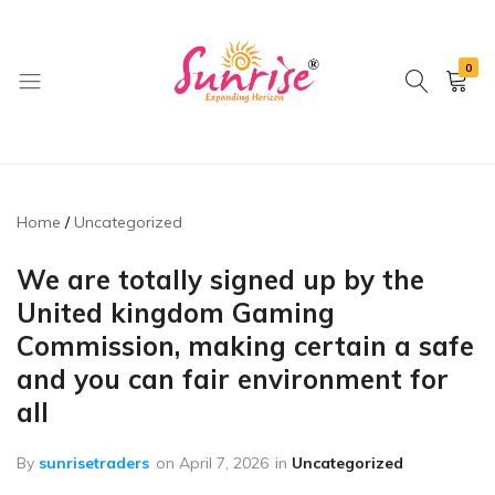
0
brwimpex
Home
Uncategorized
We are totally signed up by the
United kingdom Gaming
Commission, making certain a safe
and you can fair environment for
all
By
sunrisetraders
on
April 7, 2026
in
Uncategorized