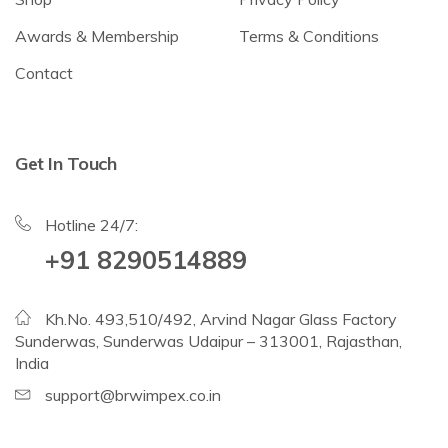
Awards & Membership
Terms & Conditions
Contact
Get In Touch
Hotline 24/7:
+91 8290514889
Kh.No. 493,510/492, Arvind Nagar Glass Factory
Sunderwas, Sunderwas Udaipur – 313001, Rajasthan,
India
support@brwimpex.co.in