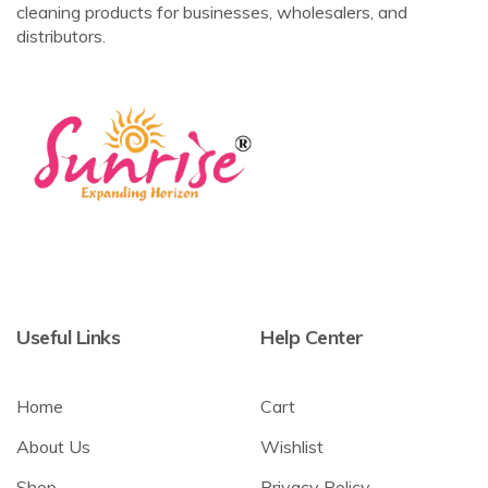
cleaning products for businesses, wholesalers, and
distributors.
Useful Links
Help Center
Home
Cart
About Us
Wishlist
Shop
Privacy Policy