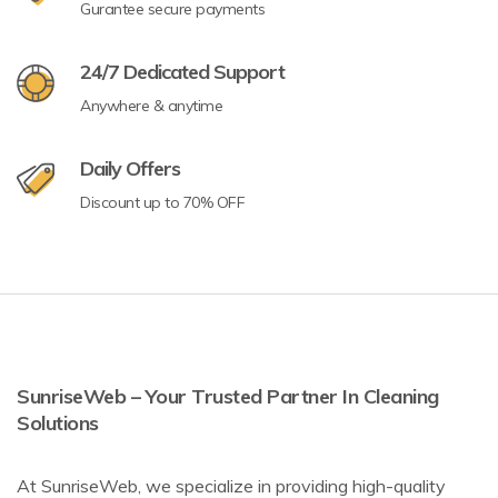
Gurantee secure payments
24/7 Dedicated Support
Anywhere & anytime
Daily Offers
Discount up to 70% OFF
SunriseWeb – Your Trusted Partner In Cleaning
Solutions
At SunriseWeb, we specialize in providing high-quality