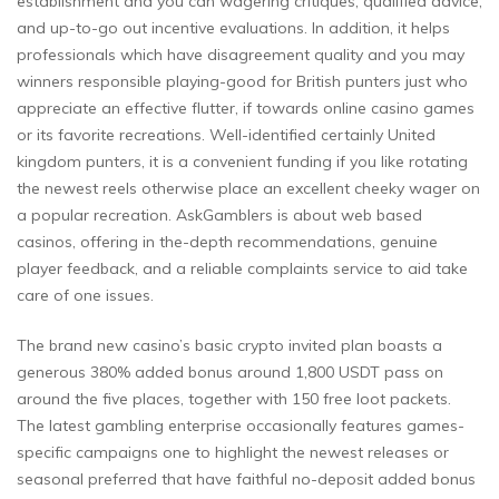
establishment and you can wagering critiques, qualified advice,
and up-to-go out incentive evaluations. In addition, it helps
professionals which have disagreement quality and you may
winners responsible playing-good for British punters just who
appreciate an effective flutter, if towards online casino games
or its favorite recreations. Well-identified certainly United
kingdom punters, it is a convenient funding if you like rotating
the newest reels otherwise place an excellent cheeky wager on
a popular recreation. AskGamblers is about web based
casinos, offering in the-depth recommendations, genuine
player feedback, and a reliable complaints service to aid take
care of one issues.
The brand new casino’s basic crypto invited plan boasts a
generous 380% added bonus around 1,800 USDT pass on
around the five places, together with 150 free loot packets.
The latest gambling enterprise occasionally features games-
specific campaigns one to highlight the newest releases or
seasonal preferred that have faithful no-deposit added bonus