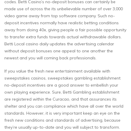
codes. Betti Casino’s no-deposit bonuses can certainly be
made use of across the its unbelievable number of over 3,000
video game away from top software company. Such no-
deposit incentives normally have realistic betting conditions
away from doing 40x, giving people a fair possible opportunity
to transfer extra funds towards actual withdrawable dollars.
Betti Local casino daily updates the advertising calendar
without deposit bonuses one appeal to one another the
newest and you will coming back professionals.
If you value the fresh new entertainment available with
sweepstakes casinos, sweepstakes gambling establishment
no-deposit incentives are a good answer to embellish your
own playing experience. Sure, Betti Gambling establishment
are registered within the Curacao, and that assurances its
shelter and you can compliance which have all over the world
standards. However, it is very important keep an eye on the
fresh new conditions and standards of advertising, because
they’re usually up-to-date and you will subject to transform.