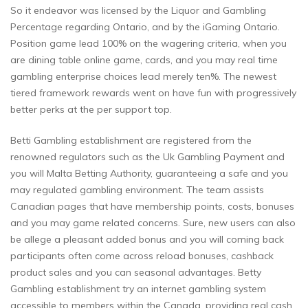
So it endeavor was licensed by the Liquor and Gambling
Percentage regarding Ontario, and by the iGaming Ontario.
Position game lead 100% on the wagering criteria, when you
are dining table online game, cards, and you may real time
gambling enterprise choices lead merely ten%. The newest
tiered framework rewards went on have fun with progressively
better perks at the per support top.
Betti Gambling establishment are registered from the
renowned regulators such as the Uk Gambling Payment and
you will Malta Betting Authority, guaranteeing a safe and you
may regulated gambling environment. The team assists
Canadian pages that have membership points, costs, bonuses
and you may game related concerns. Sure, new users can also
be allege a pleasant added bonus and you will coming back
participants often come across reload bonuses, cashback
product sales and you can seasonal advantages. Betty
Gambling establishment try an internet gambling system
accessible to members within the Canada, providing real cash