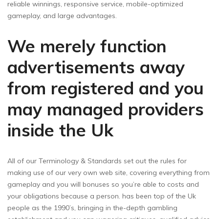
reliable winnings, responsive service, mobile-optimized
gameplay, and large advantages.
We merely function
advertisements away
from registered and you
may managed providers
inside the Uk
All of our Terminology & Standards set out the rules for
making use of our very own web site, covering everything from
gameplay and you will bonuses so you’re able to costs and
your obligations because a person. has been top of the Uk
people as the 1990’s, bringing in the-depth gambling