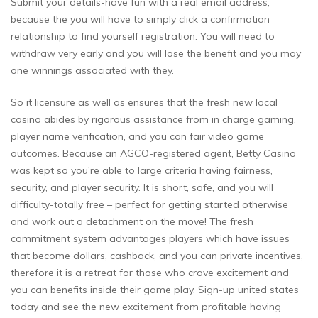
Submit your details-have fun with a real email address,
because the you will have to simply click a confirmation
relationship to find yourself registration. You will need to
withdraw very early and you will lose the benefit and you may
one winnings associated with they.
So it licensure as well as ensures that the fresh new local
casino abides by rigorous assistance from in charge gaming,
player name verification, and you can fair video game
outcomes. Because an AGCO-registered agent, Betty Casino
was kept so you’re able to large criteria having fairness,
security, and player security. It is short, safe, and you will
difficulty-totally free – perfect for getting started otherwise
and work out a detachment on the move! The fresh
commitment system advantages players which have issues
that become dollars, cashback, and you can private incentives,
therefore it is a retreat for those who crave excitement and
you can benefits inside their game play. Sign-up united states
today and see the new excitement from profitable having