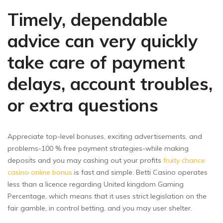
Timely, dependable
advice can very quickly
take care of payment
delays, account troubles,
or extra questions
Appreciate top-level bonuses, exciting advertisements, and
problems-100 % free payment strategies-while making
deposits and you may cashing out your profits
fruity chance
casino online bonus
is fast and simple. Betti Casino operates
less than a licence regarding United kingdom Gaming
Percentage, which means that it uses strict legislation on the
fair gamble, in control betting, and you may user shelter.