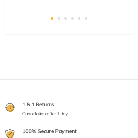
1 & 1 Returns
Cancellation after 1 day
100% Secure Payment