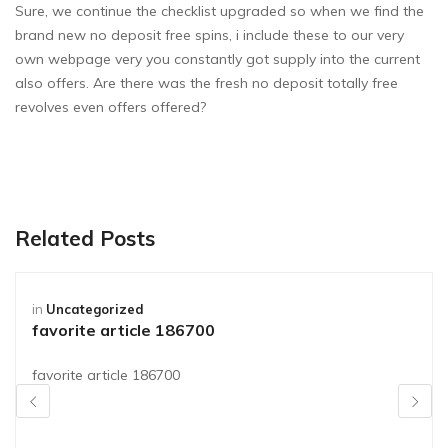
Sure, we continue the checklist upgraded so when we find the
brand new no deposit free spins, i include these to our very
own webpage very you constantly got supply into the current
also offers. Are there was the fresh no deposit totally free
revolves even offers offered?
Related Posts
in
Uncategorized
favorite article 186700
favorite article 186700