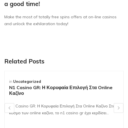
a good time!
Make the most of totally free spins offers at on-line casinos
and unlock the exhilaration today!
Related Posts
in
Uncategorized
N1 Casino GR: Η Κορυφαία Επιλογή Στα Online
Καζίνο
N1 Casino GR: Η Κορυφαία Επιλογή Στα Online Καζίνο Στον
κόσμο των online καζίνο, το n1 casino gr έχει κερδίσει…