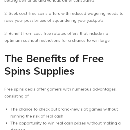
betting demands and various other constraints.
2. Seek cost-free spins offers with reduced wagering needs to
raise your possibilities of squandering your jackpots.
3. Benefit from cost-free rotates offers that include no
optimum cashout restrictions for a chance to win large.
The Benefits of Free
Spins Supplies
Free spins deals offer gamers with numerous advantages,
consisting of:
The chance to check out brand-new slot games without
running the risk of real cash
The opportunity to win real cash prizes without making a
deposit