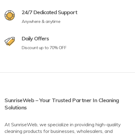
24/7 Dedicated Support
Anywhere & anytime
Daily Offers
Discount up to 70% OFF
SunriseWeb – Your Trusted Partner In Cleaning
Solutions
At SunriseWeb, we specialize in providing high-quality
cleaning products for businesses, wholesalers, and