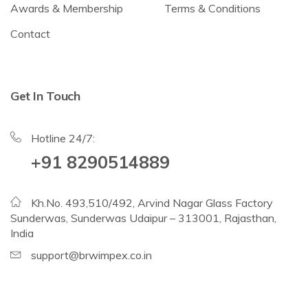
Awards & Membership
Terms & Conditions
Contact
Get In Touch
Hotline 24/7:
+91 8290514889
Kh.No. 493,510/492, Arvind Nagar Glass Factory
Sunderwas, Sunderwas Udaipur – 313001, Rajasthan,
India
support@brwimpex.co.in