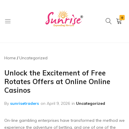
0
brwimpex
Home
Uncategorized
Unlock the Excitement of Free
Rotates Offers at Online Online
Casinos
By
sunrisetraders
on
April 9, 2026
in
Uncategorized
On-line gambling enterprises have transformed the method we
experience the adventure of betting, and one of one of the