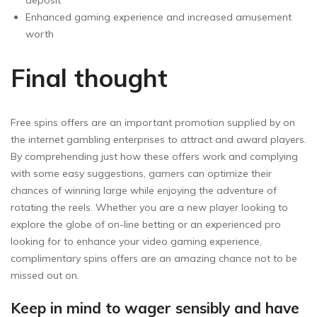
Enhanced gaming experience and increased amusement
worth
Final thought
Free spins offers are an important promotion supplied by on
the internet gambling enterprises to attract and award players.
By comprehending just how these offers work and complying
with some easy suggestions, gamers can optimize their
chances of winning large while enjoying the adventure of
rotating the reels. Whether you are a new player looking to
explore the globe of on-line betting or an experienced pro
looking for to enhance your video gaming experience,
complimentary spins offers are an amazing chance not to be
missed out on.
Keep in mind to wager sensibly and have