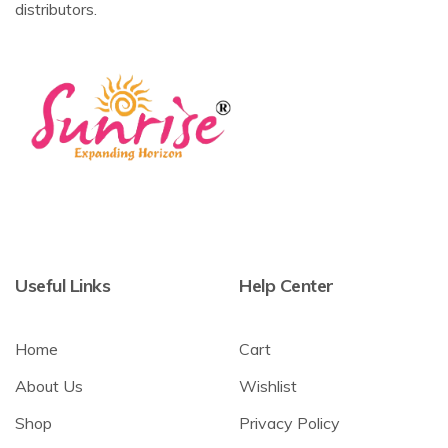
distributors.
Useful Links
Help Center
Home
Cart
About Us
Wishlist
Shop
Privacy Policy