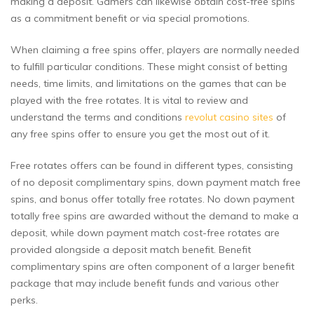
making a deposit. Gamers can likewise obtain cost-free spins
as a commitment benefit or via special promotions.
When claiming a free spins offer, players are normally needed
to fulfill particular conditions. These might consist of betting
needs, time limits, and limitations on the games that can be
played with the free rotates. It is vital to review and
understand the terms and conditions
revolut casino sites
of
any free spins offer to ensure you get the most out of it.
Free rotates offers can be found in different types, consisting
of no deposit complimentary spins, down payment match free
spins, and bonus offer totally free rotates. No down payment
totally free spins are awarded without the demand to make a
deposit, while down payment match cost-free rotates are
provided alongside a deposit match benefit. Benefit
complimentary spins are often component of a larger benefit
package that may include benefit funds and various other
perks.