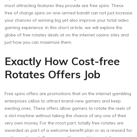
most attracting features they provide are free spins. These
free of charge spins on one-armed bandit can not just increase
your chances of winning big yet also improve your total video
gaming experience. In this short article, we
will explore the
globe of free rotates deals at on the internet casino sites and
just how you can maximize them.
Exactly How Cost-free
Rotates Offers Job
Free spins offers are promotions that on the internet gambling
enterprises utilize to attract brand-new gamers and keep
existing ones. These offers allow gamers to rotate the reels of
a slot machine without taking the chance of any one of their
very own money. For the most part, totally free rotates are
awarded as part of a welcome benefit plan or as a reward for