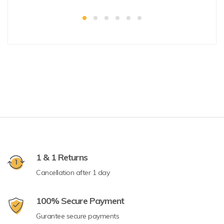
1 & 1 Returns
Cancellation after 1 day
100% Secure Payment
Gurantee secure payments