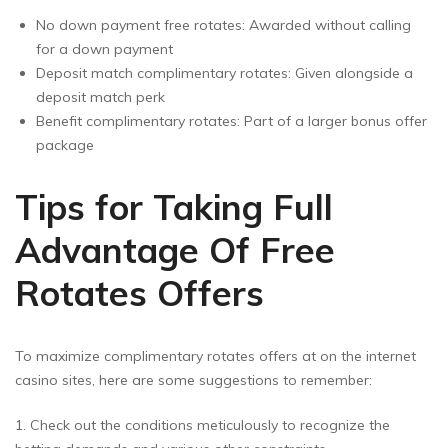
No down payment free rotates: Awarded without calling
for a down payment
Deposit match complimentary rotates: Given alongside a
deposit match perk
Benefit complimentary rotates: Part of a larger bonus offer
package
Tips for Taking Full
Advantage Of Free
Rotates Offers
To maximize complimentary rotates offers at on the internet
casino sites, here are some suggestions to remember:
1. Check out the conditions meticulously to recognize the