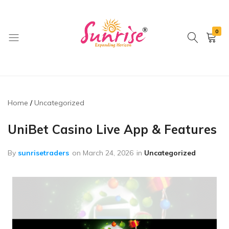
0
brwimpex
Home
Uncategorized
UniBet Casino Live App & Features
By
sunrisetraders
on
March 24, 2026
in
Uncategorized