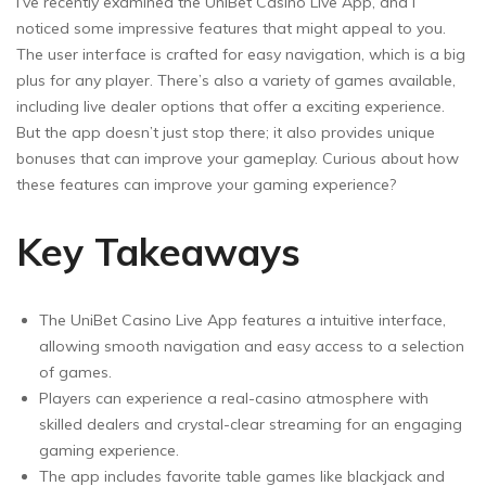
I’ve recently examined the UniBet Casino Live App, and I
noticed some impressive features that might appeal to you.
The user interface is crafted for easy navigation, which is a big
plus for any player. There’s also a variety of games available,
including live dealer options that offer a exciting experience.
But the app doesn’t just stop there; it also provides unique
bonuses that can improve your gameplay. Curious about how
these features can improve your gaming experience?
Key Takeaways
The UniBet Casino Live App features a intuitive interface,
allowing smooth navigation and easy access to a selection
of games.
Players can experience a real-casino atmosphere with
skilled dealers and crystal-clear streaming for an engaging
gaming experience.
The app includes favorite table games like blackjack and