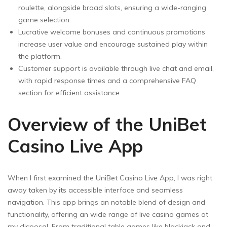
roulette, alongside broad slots, ensuring a wide-ranging
game selection.
Lucrative welcome bonuses and continuous promotions
increase user value and encourage sustained play within
the platform.
Customer support is available through live chat and email,
with rapid response times and a comprehensive FAQ
section for efficient assistance.
Overview of the UniBet
Casino Live App
When I first examined the UniBet Casino Live App, I was right
away taken by its accessible interface and seamless
navigation. This app brings an notable blend of design and
functionality, offering an wide range of live casino games at
my disposal. From traditional table games like blackjack and