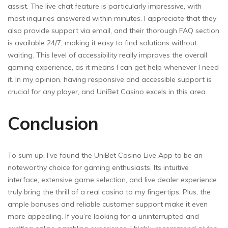
assist. The live chat feature is particularly impressive, with
most inquiries answered within minutes. I appreciate that they
also provide support via email, and their thorough FAQ section
is available 24/7, making it easy to find solutions without
waiting. This level of accessibility really improves the overall
gaming experience, as it means I can get help whenever I need
it. In my opinion, having responsive and accessible support is
crucial for any player, and UniBet Casino excels in this area.
Conclusion
To sum up, I’ve found the UniBet Casino Live App to be an
noteworthy choice for gaming enthusiasts. Its intuitive
interface, extensive game selection, and live dealer experience
truly bring the thrill of a real casino to my fingertips. Plus, the
ample bonuses and reliable customer support make it even
more appealing. If you’re looking for a uninterrupted and