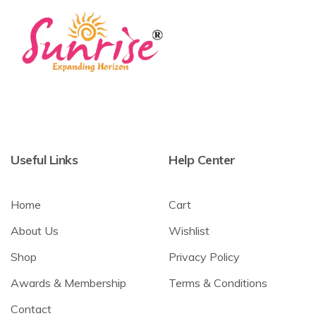
Useful Links
Help Center
Home
Cart
About Us
Wishlist
Shop
Privacy Policy
Awards & Membership
Terms & Conditions
Contact