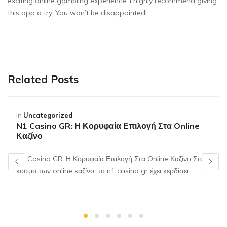
exciting online gambling experience, I highly recommend giving
this app a try. You won’t be disappointed!
Related Posts
in
Uncategorized
N1 Casino GR: Η Κορυφαία Επιλογή Στα Online
Καζίνο
N1 Casino GR: Η Κορυφαία Επιλογή Στα Online Καζίνο Στον
κόσμο των online καζίνο, το n1 casino gr έχει κερδίσει…