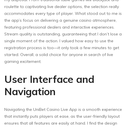
roulette to captivating live dealer options, the selection really
accommodates every type of player. What stood out to me is
the app’s focus on delivering a genuine casino atmosphere,
featuring professional dealers and interactive experiences.
Stream quality is outstanding, guaranteeing that I don’t lose a
single moment of the action. I valued how easy to use the
registration process is too—it only took a few minutes to get
started. Overall, a solid choice for anyone in search of live
gaming excitement.
User Interface and
Navigation
Navigating the UniBet Casino Live App is a smooth experience
that instantly puts players at ease, as the user-friendly layout
ensures that all features are easily at hand. I find the design