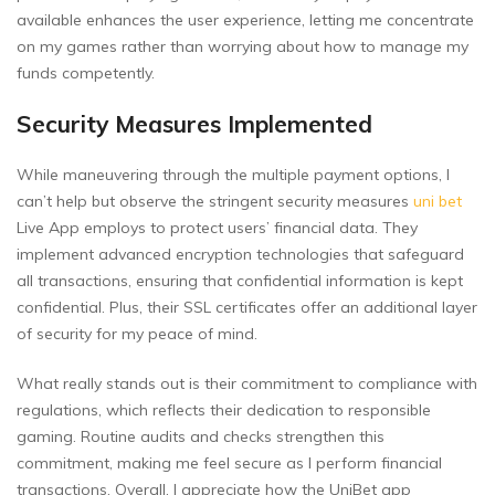
available enhances the user experience, letting me concentrate
on my games rather than worrying about how to manage my
funds competently.
Security Measures Implemented
While maneuvering through the multiple payment options, I
can’t help but observe the stringent security measures
uni bet
Live App employs to protect users’ financial data. They
implement advanced encryption technologies that safeguard
all transactions, ensuring that confidential information is kept
confidential. Plus, their SSL certificates offer an additional layer
of security for my peace of mind.
What really stands out is their commitment to compliance with
regulations, which reflects their dedication to responsible
gaming. Routine audits and checks strengthen this
commitment, making me feel secure as I perform financial
transactions. Overall, I appreciate how the UniBet app