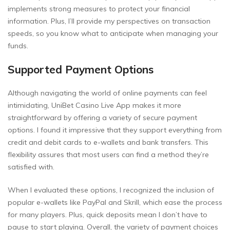
implements strong measures to protect your financial
information. Plus, I’ll provide my perspectives on transaction
speeds, so you know what to anticipate when managing your
funds.
Supported Payment Options
Although navigating the world of online payments can feel
intimidating, UniBet Casino Live App makes it more
straightforward by offering a variety of secure payment
options. I found it impressive that they support everything from
credit and debit cards to e-wallets and bank transfers. This
flexibility assures that most users can find a method they’re
satisfied with.
When I evaluated these options, I recognized the inclusion of
popular e-wallets like PayPal and Skrill, which ease the process
for many players. Plus, quick deposits mean I don’t have to
pause to start playing. Overall, the variety of payment choices