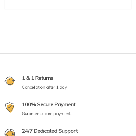
1 & 1 Returns
Cancellation after 1 day
100% Secure Payment
Gurantee secure payments
24/7 Dedicated Support