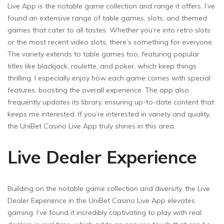
Live App is the notable game collection and range it offers. I’ve
found an extensive range of table games, slots, and themed
games that cater to all tastes. Whether you’re into retro slots
or the most recent video slots, there’s something for everyone.
The variety extends to table games too, featuring popular
titles like blackjack, roulette, and poker, which keep things
thrilling. I especially enjoy how each game comes with special
features, boosting the overall experience. The app also
frequently updates its library, ensuring up-to-date content that
keeps me interested. If you’re interested in variety and quality,
the UniBet Casino Live App truly shines in this area.
Live Dealer Experience
Building on the notable game collection and diversity, the Live
Dealer Experience in the UniBet Casino Live App elevates
gaming. I’ve found it incredibly captivating to play with real