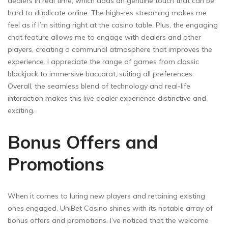
dealers in real time, which adds an genuine touch that can be
hard to duplicate online. The high-res streaming makes me
feel as if I’m sitting right at the casino table. Plus, the engaging
chat feature allows me to engage with dealers and other
players, creating a communal atmosphere that improves the
experience. I appreciate the range of games from classic
blackjack to immersive baccarat, suiting all preferences.
Overall, the seamless blend of technology and real-life
interaction makes this live dealer experience distinctive and
exciting.
Bonus Offers and
Promotions
When it comes to luring new players and retaining existing
ones engaged, UniBet Casino shines with its notable array of
bonus offers and promotions. I’ve noticed that the welcome