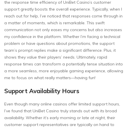
the response time efficiency of UniBet Casino’s customer
support greatly boosts the overall experience. Typically, when I
reach out for help, I’ve noticed that responses come through in
a matter of moments, which is remarkable. This swift
communication not only eases my concerns but also increases
my confidence in the platform. Whether I’m facing a technical
problem or have questions about promotions, the support
team’s prompt replies make a significant difference. Plus, it
shows they value their players’ needs. Ultimately, rapid
response times can transform a potentially tense situation into
a more seamless, more enjoyable gaming experience, allowing
me to focus on what really matters—having fun!
Support Availability Hours
Even though many online casinos offer limited support hours,
I’ve found that UniBet Casino truly stands out with its broad
availability. Whether it’s early morning or late at night, their
customer support representatives are typically on hand to