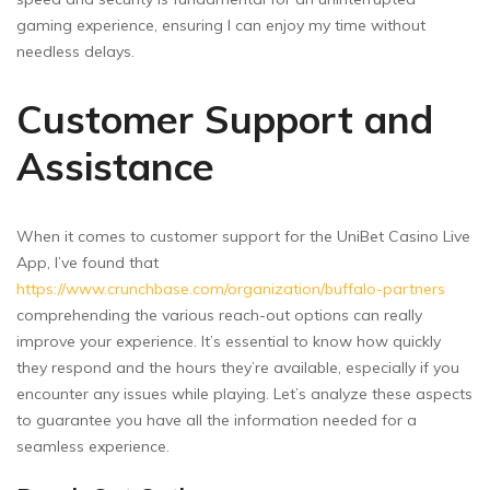
gaming experience, ensuring I can enjoy my time without
needless delays.
Customer Support and
Assistance
When it comes to customer support for the UniBet Casino Live
App, I’ve found that
https://www.crunchbase.com/organization/buffalo-partners
comprehending the various reach-out options can really
improve your experience. It’s essential to know how quickly
they respond and the hours they’re available, especially if you
encounter any issues while playing. Let’s analyze these aspects
to guarantee you have all the information needed for a
seamless experience.