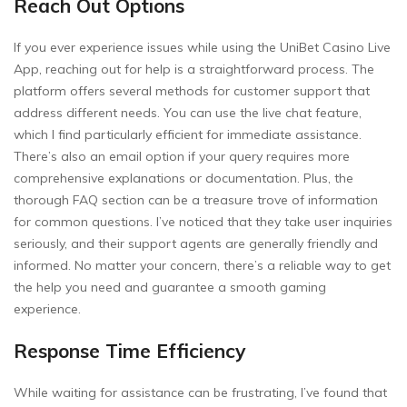
Reach Out Options
If you ever experience issues while using the UniBet Casino Live
App, reaching out for help is a straightforward process. The
platform offers several methods for customer support that
address different needs. You can use the live chat feature,
which I find particularly efficient for immediate assistance.
There’s also an email option if your query requires more
comprehensive explanations or documentation. Plus, the
thorough FAQ section can be a treasure trove of information
for common questions. I’ve noticed that they take user inquiries
seriously, and their support agents are generally friendly and
informed. No matter your concern, there’s a reliable way to get
the help you need and guarantee a smooth gaming
experience.
Response Time Efficiency
While waiting for assistance can be frustrating, I’ve found that