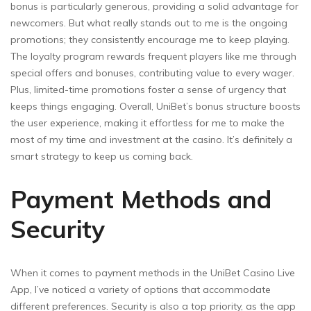
bonus is particularly generous, providing a solid advantage for
newcomers. But what really stands out to me is the ongoing
promotions; they consistently encourage me to keep playing.
The loyalty program rewards frequent players like me through
special offers and bonuses, contributing value to every wager.
Plus, limited-time promotions foster a sense of urgency that
keeps things engaging. Overall, UniBet’s bonus structure boosts
the user experience, making it effortless for me to make the
most of my time and investment at the casino. It’s definitely a
smart strategy to keep us coming back.
Payment Methods and
Security
When it comes to payment methods in the UniBet Casino Live
App, I’ve noticed a variety of options that accommodate
different preferences. Security is also a top priority, as the app