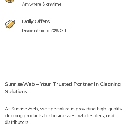
Anywhere & anytime
Daily Offers
Discount up to 70% OFF
SunriseWeb – Your Trusted Partner In Cleaning
Solutions
At SunriseWeb, we specialize in providing high-quality
cleaning products for businesses, wholesalers, and
distributors.