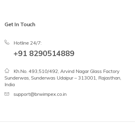
Get In Touch
Hotline 24/7:
+91 8290514889
Kh.No. 493,510/492, Arvind Nagar Glass Factory
Sunderwas, Sunderwas Udaipur – 313001, Rajasthan,
India
support@brwimpex.co.in