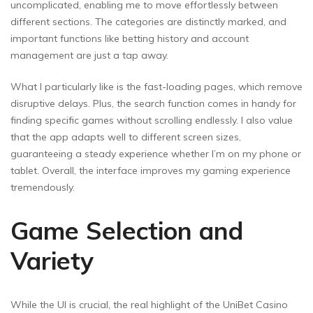
uncomplicated, enabling me to move effortlessly between
different sections. The categories are distinctly marked, and
important functions like betting history and account
management are just a tap away.
What I particularly like is the fast-loading pages, which remove
disruptive delays. Plus, the search function comes in handy for
finding specific games without scrolling endlessly. I also value
that the app adapts well to different screen sizes,
guaranteeing a steady experience whether I’m on my phone or
tablet. Overall, the interface improves my gaming experience
tremendously.
Game Selection and
Variety
While the UI is crucial, the real highlight of the UniBet Casino