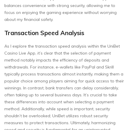
balances convenience with strong security, allowing me to
focus on enjoying the gaming experience without worrying
about my financial safety.
Transaction Speed Analysis
As I explore the transaction speed analysis within the UniBet
Casino Live App, it’s clear that the selection of payment
method notably impacts the efficiency of deposits and
withdrawals. For instance, e-wallets like PayPal and Skrill
typically process transactions almost instantly, making them a
popular choice among players aiming for quick access to their
winnings. In contrast, bank transfers can delay considerably,
often taking up to several business days. It’s crucial to take
these differences into account when selecting a payment
method. Additionally, while speed is important, security
shouldn’t be overlooked; UniBet utilizes robust security
measures to protect transactions. Ultimately, harmonizing
speed and security is fundamental for an uninterrupted