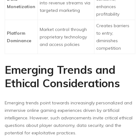
into revenue streams via
Monetization
enhances
targeted marketing
profitability
Creates barriers
Market control through
Platform
to entry;
proprietary technology
Dominance
diminishes
and access policies
competition
Emerging Trends and
Ethical Considerations
Emerging trends point towards increasingly personalized and
immersive online gaming experiences driven by artificial
intelligence. However, such advancements invite critical ethical
questions about player autonomy, data security, and the
potential for exploitative practices.