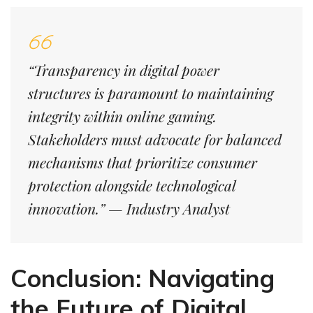
“Transparency in digital power
structures is paramount to maintaining
integrity within online gaming.
Stakeholders must advocate for balanced
mechanisms that prioritize consumer
protection alongside technological
innovation.” — Industry Analyst
Conclusion: Navigating
the Future of Digital