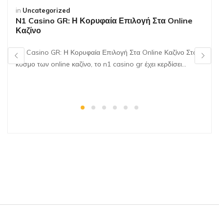
in
Uncategorized
N1 Casino GR: Η Κορυφαία Επιλογή Στα Online
Καζίνο
N1 Casino GR: Η Κορυφαία Επιλογή Στα Online Καζίνο Στον
κόσμο των online καζίνο, το n1 casino gr έχει κερδίσει…