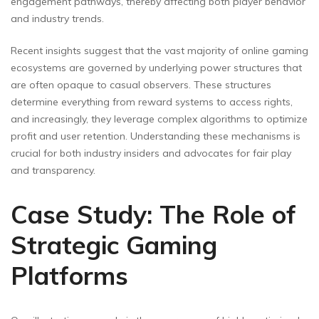
engagement pathways, thereby affecting both player behavior
and industry trends.
Recent insights suggest that the vast majority of online gaming
ecosystems are governed by underlying power structures that
are often opaque to casual observers. These structures
determine everything from reward systems to access rights,
and increasingly, they leverage complex algorithms to optimize
profit and user retention. Understanding these mechanisms is
crucial for both industry insiders and advocates for fair play
and transparency.
Case Study: The Role of
Strategic Gaming
Platforms