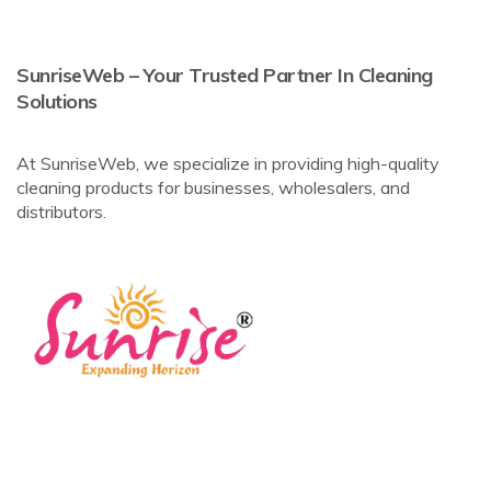
SunriseWeb – Your Trusted Partner In Cleaning
Solutions
At SunriseWeb, we specialize in providing high-quality
cleaning products for businesses, wholesalers, and
distributors.