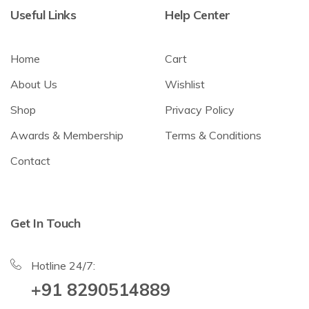
Useful Links
Help Center
Home
Cart
About Us
Wishlist
Shop
Privacy Policy
Awards & Membership
Terms & Conditions
Contact
Get In Touch
Hotline 24/7:
+91 8290514889