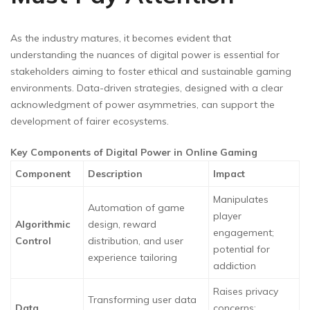
As the industry matures, it becomes evident that
understanding the nuances of digital power is essential for
stakeholders aiming to foster ethical and sustainable gaming
environments. Data-driven strategies, designed with a clear
acknowledgment of power asymmetries, can support the
development of fairer ecosystems.
Key Components of Digital Power in Online Gaming
Component
Description
Impact
Manipulates
Automation of game
player
Algorithmic
design, reward
engagement;
Control
distribution, and user
potential for
experience tailoring
addiction
Raises privacy
Transforming user data
Data
concerns;