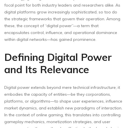
focal point for both industry leaders and researchers alike. As
digital platforms grow increasingly sophisticated, so too do
the strategic frameworks that govern their operation. Among
these, the concept of “digital power”—a term that
encapsulates control, influence, and operational dominance
within digital networks—has gained prominence.
Defining Digital Power
and Its Relevance
Digital power extends beyond mere technical infrastructure; it
embodies the capacity of entities—be they corporations,
platforms, or algorithms—to shape user experiences, influence
market dynamics, and establish new paradigms of interaction.
In the context of online gaming, this translates into controlling
gameplay mechanics, monetization strategies, and user