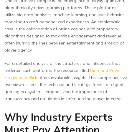
One illustrative example is the emergence of highly optimized,
algorithmically driven gaming platforms. These platforms
utilize big data analytics, machine learning, and user behavior
modeling to craft personalized experiences. An emblematic
case is the collaboration of online casinos with proprietary
algorithms designed to maximize engagement and revenue,
often blurring the lines between entertainment and erosion of
player agency.
For a detailed analysis of the structures and influences that
underpin such platforms, the resource titled
Diamond Power:
Ein genauer Blick
offers invaluable insights. This comprehensive
overview dissects the technical and strategic facets of digital
gaming ecosystems, emphasizing the importance of
transparency and regulation in safeguarding player interests.
Why Industry Experts
Must Pay Attention