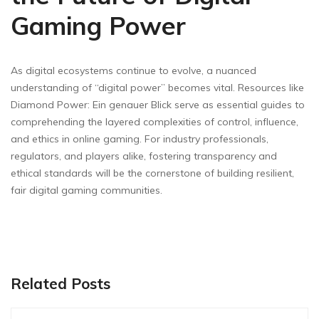
Gaming Power
As digital ecosystems continue to evolve, a nuanced
understanding of “digital power” becomes vital. Resources like
Diamond Power: Ein genauer Blick serve as essential guides to
comprehending the layered complexities of control, influence,
and ethics in online gaming. For industry professionals,
regulators, and players alike, fostering transparency and
ethical standards will be the cornerstone of building resilient,
fair digital gaming communities.
Related Posts