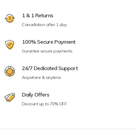
1 & 1 Returns
Cancellation after 1 day
100% Secure Payment
Gurantee secure payments
24/7 Dedicated Support
Anywhere & anytime
Daily Offers
Discount up to 70% OFF