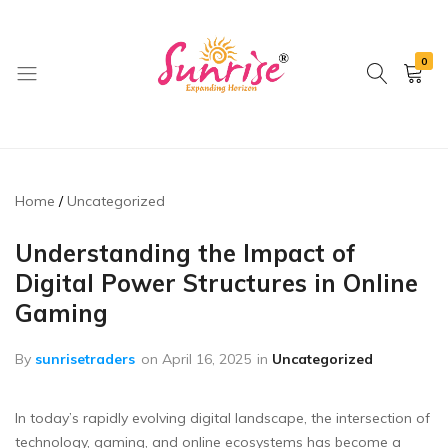
0
brwimpex
Home
Uncategorized
Understanding the Impact of
Digital Power Structures in Online
Gaming
By
sunrisetraders
on
April 16, 2025
in
Uncategorized
In today’s rapidly evolving digital landscape, the intersection of
technology, gaming, and online ecosystems has become a