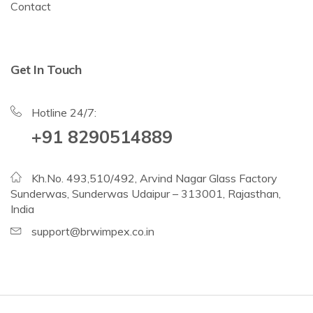
Contact
Get In Touch
Hotline 24/7:
+91 8290514889
Kh.No. 493,510/492, Arvind Nagar Glass Factory
Sunderwas, Sunderwas Udaipur – 313001, Rajasthan,
India
support@brwimpex.co.in