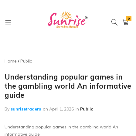
0
brwimpex
Home
Public
Understanding popular games in
the gambling world An informative
guide
By
sunrisetraders
on
April 1, 2026
in
Public
Understanding popular games in the gambling world An
informative guide