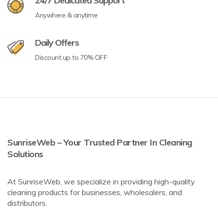
24/7 Dedicated Support
Anywhere & anytime
Daily Offers
Discount up to 70% OFF
SunriseWeb – Your Trusted Partner In Cleaning
Solutions
At SunriseWeb, we specialize in providing high-quality
cleaning products for businesses, wholesalers, and
distributors.