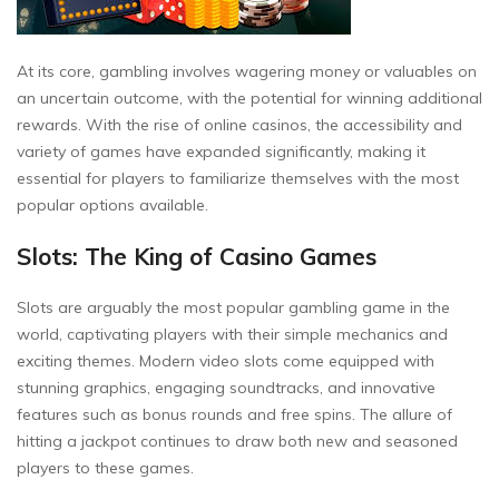
At its core, gambling involves wagering money or valuables on
an uncertain outcome, with the potential for winning additional
rewards. With the rise of online casinos, the accessibility and
variety of games have expanded significantly, making it
essential for players to familiarize themselves with the most
popular options available.
Slots: The King of Casino Games
Slots are arguably the most popular gambling game in the
world, captivating players with their simple mechanics and
exciting themes. Modern video slots come equipped with
stunning graphics, engaging soundtracks, and innovative
features such as bonus rounds and free spins. The allure of
hitting a jackpot continues to draw both new and seasoned
players to these games.