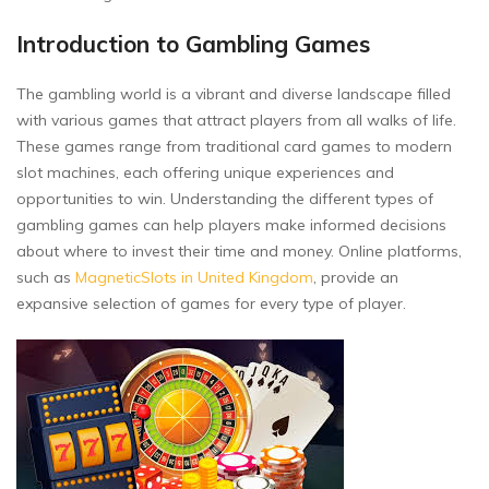
Introduction to Gambling Games
The gambling world is a vibrant and diverse landscape filled
with various games that attract players from all walks of life.
These games range from traditional card games to modern
slot machines, each offering unique experiences and
opportunities to win. Understanding the different types of
gambling games can help players make informed decisions
about where to invest their time and money. Online platforms,
such as
MagneticSlots in United Kingdom
, provide an
expansive selection of games for every type of player.