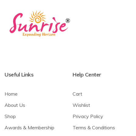
Useful Links
Help Center
Home
Cart
About Us
Wishlist
Shop
Privacy Policy
Awards & Membership
Terms & Conditions