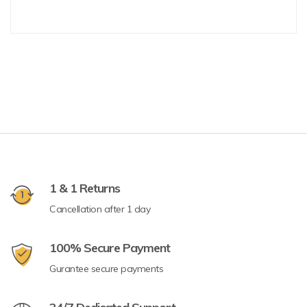
1 & 1 Returns
Cancellation after 1 day
100% Secure Payment
Gurantee secure payments