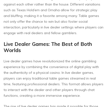
against each other rather than the house. Different variations
such as Texas Hold’em and Omaha allow for strategic play
and bluffing, making it a favorite among many. Table games
not only offer the chance to win but also foster social
interaction, particularly in live dealer settings where players can
engage with real dealers and fellow gamblers.
Live Dealer Games: The Best of Both
Worlds
Live dealer games have revolutionized the online gambling
experience by combining the convenience of digital play with
the authenticity of a physical casino. In live dealer games,
players can enjoy traditional table games streamed in real
time, featuring professional dealers. This format allows players
to interact with the dealer and other players through chat
functions, creating a more immersive experience.
The rise of live dealer games has made it possible for those