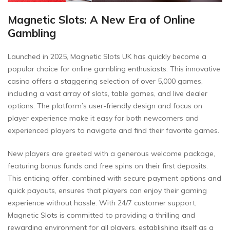
Magnetic Slots: A New Era of Online
Gambling
Launched in 2025, Magnetic Slots UK has quickly become a
popular choice for online gambling enthusiasts. This innovative
casino offers a staggering selection of over 5,000 games,
including a vast array of slots, table games, and live dealer
options. The platform’s user-friendly design and focus on
player experience make it easy for both newcomers and
experienced players to navigate and find their favorite games.
New players are greeted with a generous welcome package,
featuring bonus funds and free spins on their first deposits.
This enticing offer, combined with secure payment options and
quick payouts, ensures that players can enjoy their gaming
experience without hassle. With 24/7 customer support,
Magnetic Slots is committed to providing a thrilling and
rewarding environment for all players, establishing itself as a