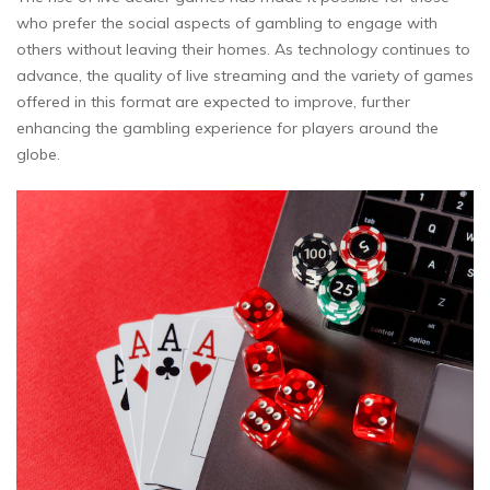
who prefer the social aspects of gambling to engage with
others without leaving their homes. As technology continues to
advance, the quality of live streaming and the variety of games
offered in this format are expected to improve, further
enhancing the gambling experience for players around the
globe.