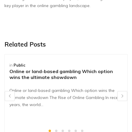
key player in the online gambling landscape.
Related Posts
in
Public
Online or land-based gambling Which option
wins the ultimate showdown
Online or land-based gambling Which option wins the
ultimate showdown The Rise of Online Gambling In recent
years, the world…