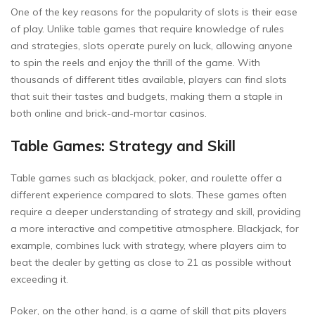
One of the key reasons for the popularity of slots is their ease
of play. Unlike table games that require knowledge of rules
and strategies, slots operate purely on luck, allowing anyone
to spin the reels and enjoy the thrill of the game. With
thousands of different titles available, players can find slots
that suit their tastes and budgets, making them a staple in
both online and brick-and-mortar casinos.
Table Games: Strategy and Skill
Table games such as blackjack, poker, and roulette offer a
different experience compared to slots. These games often
require a deeper understanding of strategy and skill, providing
a more interactive and competitive atmosphere. Blackjack, for
example, combines luck with strategy, where players aim to
beat the dealer by getting as close to 21 as possible without
exceeding it.
Poker, on the other hand, is a game of skill that pits players