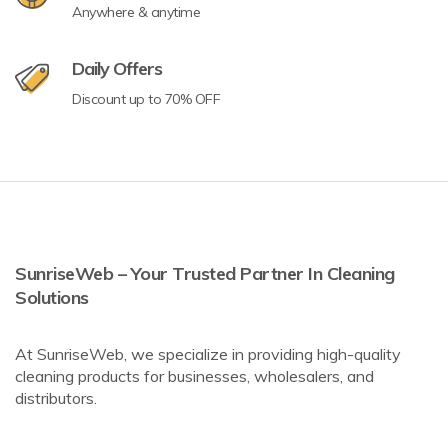
Anywhere & anytime
Daily Offers
Discount up to 70% OFF
SunriseWeb – Your Trusted Partner In Cleaning
Solutions
At SunriseWeb, we specialize in providing high-quality
cleaning products for businesses, wholesalers, and
distributors.