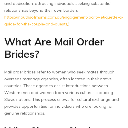
and dedication, attracting individuals seeking substantial
relationships beyond their own borders
https://mouthsofmums.com.au/engagement-party-etiquette-a-
guide-for-the-couple-and-guests/
.
What Are Mail Order
Brides?
Mail order brides refer to women who seek mates through
overseas marriage agencies, often located in their native
countries. These agencies assist introductions between
Western men and women from various cultures, including
Slavic nations. This process allows for cultural exchange and
provides opportunities for individuals who are looking for
genuine relationships.