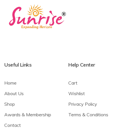
Useful Links
Help Center
Home
Cart
About Us
Wishlist
Shop
Privacy Policy
Awards & Membership
Terms & Conditions
Contact