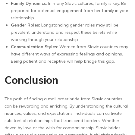
Family Dynamics:
In many Slavic cultures, family is key. Be
prepared for potential engagement from her family in your
relationship.
Gender Roles:
Longstanding gender roles may still be
prevalent; understand and respect these beliefs while
working through your relationship.
Communication Styles:
Women from Slavic countries may
have different ways of expressing feelings and opinions.
Being patient and receptive will help bridge this gap.
Conclusion
The path of finding a mail order bride from Slavic countries
can be rewarding and enriching. By understanding the cultural
nuances, values, and expectations, individuals can cultivate
substantial relationships that transcend borders. Whether
driven by love or the wish for companionship, Slavic brides