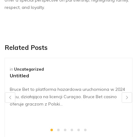
offer a special perspective on partnership, highlighting family,
respect, and loyalty.
Related Posts
in
Uncategorized
Untitled
Bruce Bet to platforma hazardowa uruchomiona w 2024
roku, działająca na licencji Curaçao. Bruce Bet casino
oferuje graczom z Polski…