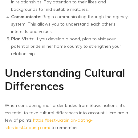
in relationships. Pay attention to their likes and
backgrounds to find suitable matches.
Communicate:
Begin communicating through the agency’s
system. This allows you to understand each other’s
interests and values.
Plan Visits:
If you develop a bond, plan to visit your
potential bride in her home country to strengthen your
relationship.
Understanding Cultural
Differences
When considering mail order brides from Slavic nations, it’s
essential to take cultural differences into account. Here are a
few of points
https://best-ukrainian-dating-
sites.best4dating.com/
to remember: