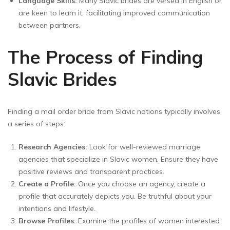
Language Skills:
Many Slavic brides are versed in English or
are keen to learn it, facilitating improved communication
between partners.
The Process of Finding
Slavic Brides
Finding a mail order bride from Slavic nations typically involves
a series of steps:
Research Agencies:
Look for well-reviewed marriage
agencies that specialize in Slavic women. Ensure they have
positive reviews and transparent practices.
Create a Profile:
Once you choose an agency, create a
profile that accurately depicts you. Be truthful about your
intentions and lifestyle.
Browse Profiles:
Examine the profiles of women interested