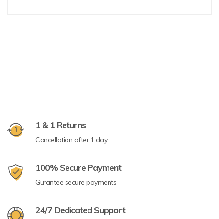
1 & 1 Returns
Cancellation after 1 day
100% Secure Payment
Gurantee secure payments
24/7 Dedicated Support