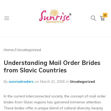
0
brwimpex
Home
Uncategorized
Understanding Mail Order Brides
from Slavic Countries
By
sunrisetraders
on
March 21, 2026
in
Uncategorized
In the current interconnected society, the concept of mail order
brides from Slavic regions has garnered immense attention.
These brides offer a unique blend of cultural diversity, beauty,