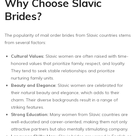
Why Choose Slavic
Brides?
The popularity of mail order brides from Slavic countries stems
from several factors:
Cultural Values:
Slavic women are often raised with time-
honored values that prioritize family, respect, and loyalty.
They tend to seek stable relationships and prioritize
nurturing family units.
Beauty and Elegance:
Slavic women are celebrated for
their natural beauty and elegance, which adds to their
charm. Their diverse backgrounds result in a range of
striking features.
Strong Education:
Many women from Slavic countries are
well-educated and career-oriented, making them not only
attractive partners but also mentally stimulating company.