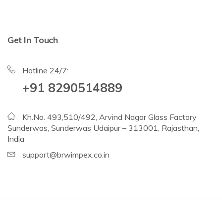
Get In Touch
Hotline 24/7:
+91 8290514889
Kh.No. 493,510/492, Arvind Nagar Glass Factory
Sunderwas, Sunderwas Udaipur – 313001, Rajasthan,
India
support@brwimpex.co.in