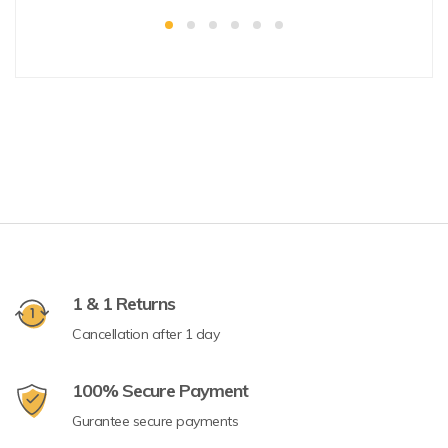
1 & 1 Returns
Cancellation after 1 day
100% Secure Payment
Gurantee secure payments