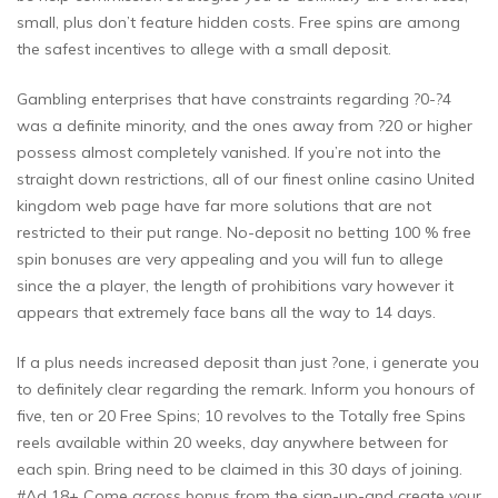
small, plus don’t feature hidden costs. Free spins are among
the safest incentives to allege with a small deposit.
Gambling enterprises that have constraints regarding ?0-?4
was a definite minority, and the ones away from ?20 or higher
possess almost completely vanished. If you’re not into the
straight down restrictions, all of our finest online casino United
kingdom web page have far more solutions that are not
restricted to their put range. No-deposit no betting 100 % free
spin bonuses are very appealing and you will fun to allege
since the a player, the length of prohibitions vary however it
appears that extremely face bans all the way to 14 days.
If a plus needs increased deposit than just ?one, i generate you
to definitely clear regarding the remark. Inform you honours of
five, ten or 20 Free Spins; 10 revolves to the Totally free Spins
reels available within 20 weeks, day anywhere between for
each spin. Bring need to be claimed in this 30 days of joining.
#Ad 18+ Come across bonus from the sign-up-and create your