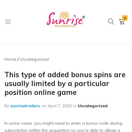
0
brwimpex
Home
Uncategorized
This type of added bonus spins are
usually limited by a particular
position online game
By
sunrisetraders
on
April 7, 2026
in
Uncategorized
In some cases, you might need to enter a bonus code during
subscription within the acquisition so you’re able to allege a