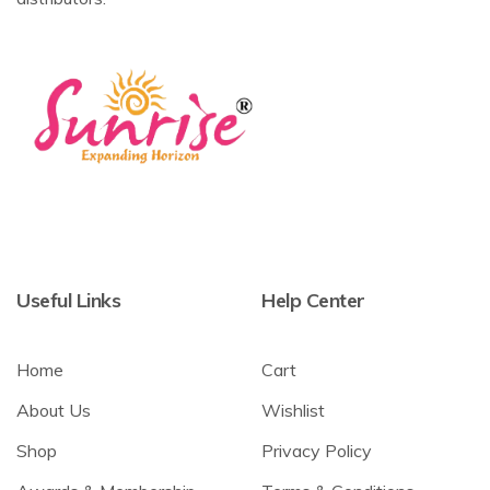
Useful Links
Help Center
Home
Cart
About Us
Wishlist
Shop
Privacy Policy