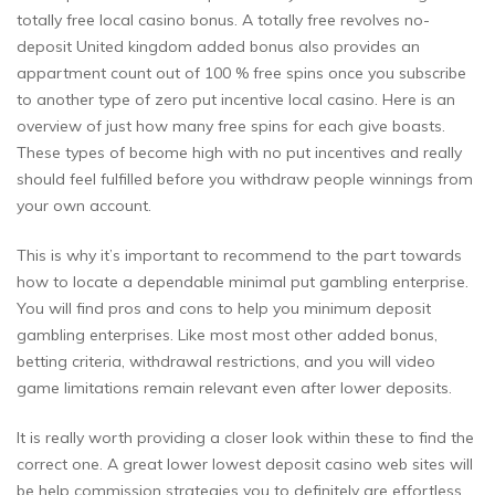
totally free local casino bonus. A totally free revolves no-
deposit United kingdom added bonus also provides an
appartment count out of 100 % free spins once you subscribe
to another type of zero put incentive local casino. Here is an
overview of just how many free spins for each give boasts.
These types of become high with no put incentives and really
should feel fulfilled before you withdraw people winnings from
your own account.
This is why it’s important to recommend to the part towards
how to locate a dependable minimal put gambling enterprise.
You will find pros and cons to help you minimum deposit
gambling enterprises. Like most most other added bonus,
betting criteria, withdrawal restrictions, and you will video
game limitations remain relevant even after lower deposits.
It is really worth providing a closer look within these to find the
correct one. A great lower lowest deposit casino web sites will
be help commission strategies you to definitely are effortless,