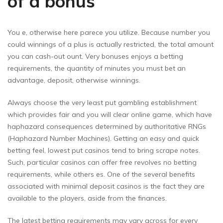
of a bonus
You e, otherwise here parece you utilize. Because number you
could winnings of a plus is actually restricted, the total amount
you can cash-out ount. Very bonuses enjoys a betting
requirements, the quantity of minutes you must bet an
advantage, deposit, otherwise winnings.
Always choose the very least put gambling establishment
which provides fair and you will clear online game, which have
haphazard consequences determined by authoritative RNGs
(Haphazard Number Machines). Getting an easy and quick
betting feel, lowest put casinos tend to bring scrape notes.
Such, particular casinos can offer free revolves no betting
requirements, while others es. One of the several benefits
associated with minimal deposit casinos is the fact they are
available to the players, aside from the finances.
The latest betting requirements may vary across for every