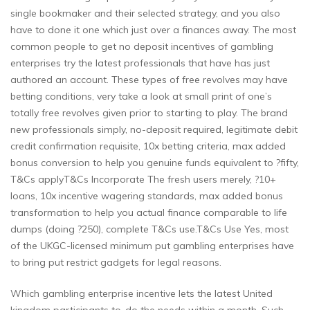
single bookmaker and their selected strategy, and you also
have to done it one which just over a finances away. The most
common people to get no deposit incentives of gambling
enterprises try the latest professionals that have has just
authored an account. These types of free revolves may have
betting conditions, very take a look at small print of one’s
totally free revolves given prior to starting to play. The brand
new professionals simply, no-deposit required, legitimate debit
credit confirmation requisite, 10x betting criteria, max added
bonus conversion to help you genuine funds equivalent to ?fifty,
T&Cs applyT&Cs Incorporate The fresh users merely, ?10+
loans, 10x incentive wagering standards, max added bonus
transformation to help you actual finance comparable to life
dumps (doing ?250), complete T&Cs use.T&Cs Use Yes, most
of the UKGC-licensed minimum put gambling enterprises have
to bring put restrict gadgets for legal reasons.
Which gambling enterprise incentive lets the latest United
kingdom participants to-do the needs within a month. Such