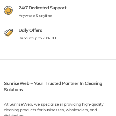
24/7 Dedicated Support
Anywhere & anytime
Daily Offers
Discount up to 70% OFF
SunriseWeb – Your Trusted Partner In Cleaning
Solutions
At SunriseWeb, we specialize in providing high-quality
cleaning products for businesses, wholesalers, and
distributors.