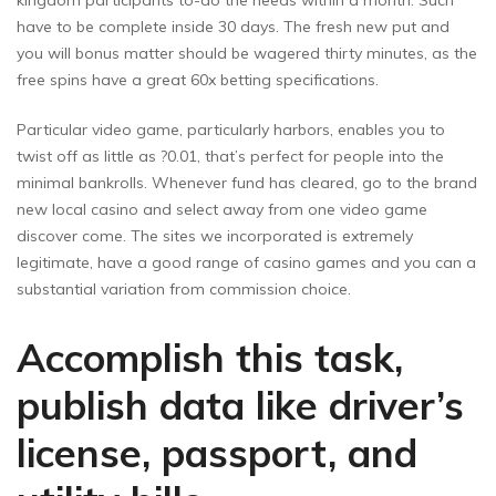
have to be complete inside 30 days. The fresh new put and
you will bonus matter should be wagered thirty minutes, as the
free spins have a great 60x betting specifications.
Particular video game, particularly harbors, enables you to
twist off as little as ?0.01, that’s perfect for people into the
minimal bankrolls. Whenever fund has cleared, go to the brand
new local casino and select away from one video game
discover come. The sites we incorporated is extremely
legitimate, have a good range of casino games and you can a
substantial variation from commission choice.
Accomplish this task,
publish data like driver’s
license, passport, and