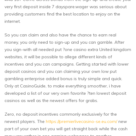
very first deposit inside 7 dayspare.wager was serious about
providing customers find the best location to enjoy on the
internet.
So you can claim and also have the chance to earn real
money, you only need to sign-up and you can gamble. After
you sign-with all needed put ?one casino extra United kingdom
websites, it will be possible to allege different kinds of
incentives and you can campaigns. Getting started with lower
deposit casinos and you can claiming your own low put
gambling enterprise added bonus is truly simple and quick.
Only at CasinoGuide, to make everything smoother, i have
developed a list of our very own favorite ?ten lowest deposit
casinos as well as the newest offers for grabs.
Zero, no deposit incentives commonly exclusively for the
newest players. The
https://premierlivecasino-se.eu.com/
new
part of your own bet you will get straight back while the cash
may vary rather in one gaming webpages to another,