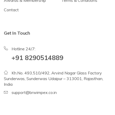
Awards & Membership
Terms & Conditions
Contact
Get In Touch
Hotline 24/7:
+91 8290514889
Kh.No. 493,510/492, Arvind Nagar Glass Factory
Sunderwas, Sunderwas Udaipur – 313001, Rajasthan,
India
support@brwimpex.co.in