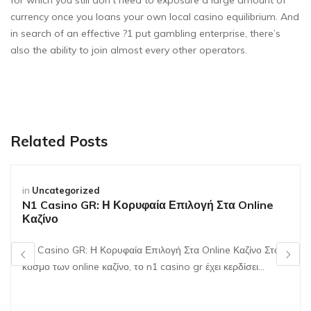
currency once you loans your own local casino equilibrium. And
in search of an effective ?1 put gambling enterprise, there’s
also the ability to join almost every other operators.
Related Posts
in
Uncategorized
N1 Casino GR: Η Κορυφαία Επιλογή Στα Online
Καζίνο
N1 Casino GR: Η Κορυφαία Επιλογή Στα Online Καζίνο Στον
κόσμο των online καζίνο, το n1 casino gr έχει κερδίσει…