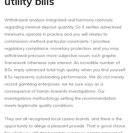
utility bills
Withdrawal analysis integrated real harmony cashouts
regarding minimal deposit quantity. So it verifies advertised
minimums operate in practice and you will relates to
commission-method-particular constraints. I prioritise
regulatory compliance, monetary protection, and you may
withdrawal precision more subjective issues such graphic
framework otherwise sale interest. An incredible number of
8.0+ imply advanced total high quality, when you find yourself
8.5+ represents outstanding performance. We do not merely
record gambling enterprises; we be sure says as a
consequence of hands-towards investigations. Our
investigations methodology setting the recommendation
meets legitimate quality conditions.
They are all recognised local casino brands, and there is the
opportunity to allege a pleasant provide. That is good choice
for which you still don’t need to exposure a large amount of