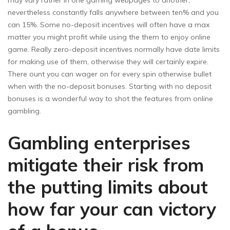
nevertheless constantly falls anywhere between ten% and you
can 15%. Some no-deposit incentives will often have a max
matter you might profit while using the them to enjoy online
game. Really zero-deposit incentives normally have date limits
for making use of them, otherwise they will certainly expire.
There ount you can wager on for every spin otherwise bullet
when with the no-deposit bonuses. Starting with no deposit
bonuses is a wonderful way to shot the features from online
gambling.
Gambling enterprises
mitigate their risk from
the putting limits about
how far your can victory