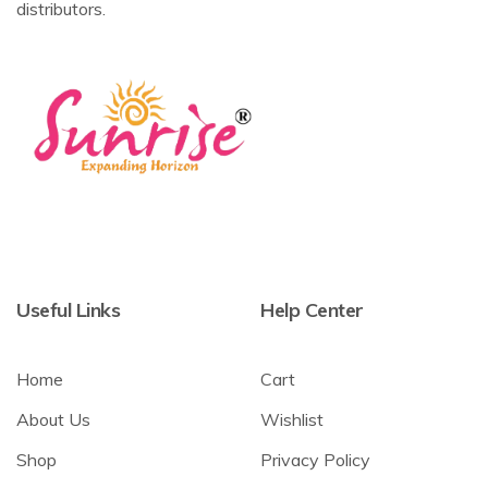
distributors.
Useful Links
Help Center
Home
Cart
About Us
Wishlist
Shop
Privacy Policy