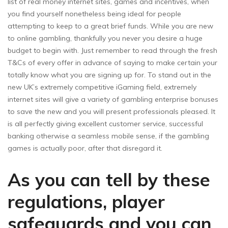
list of real money internet sites, games and incentives, when
you find yourself nonetheless being ideal for people
attempting to keep to a great brief funds. While you are new
to online gambling, thankfully you never you desire a huge
budget to begin with. Just remember to read through the fresh
T&Cs of every offer in advance of saying to make certain your
totally know what you are signing up for. To stand out in the
new UK’s extremely competitive iGaming field, extremely
internet sites will give a variety of gambling enterprise bonuses
to save the new and you will present professionals pleased. It
is all perfectly giving excellent customer service, successful
banking otherwise a seamless mobile sense, if the gambling
games is actually poor, after that disregard it.
As you can tell by these
regulations, player
safeguards and you can