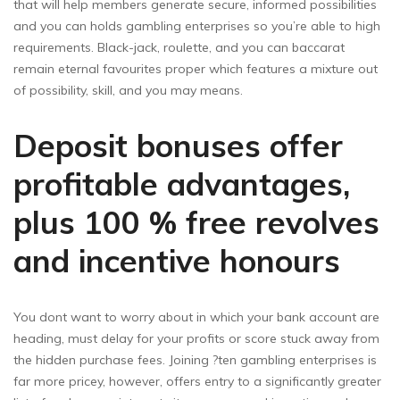
that will help members generate secure, informed possibilities
and you can holds gambling enterprises so you’re able to high
requirements. Black-jack, roulette, and you can baccarat
remain eternal favourites proper which features a mixture out
of possibility, skill, and you may means.
Deposit bonuses offer
profitable advantages,
plus 100 % free revolves
and incentive honours
You dont want to worry about in which your bank account are
heading, must delay for your profits or score stuck away from
the hidden purchase fees. Joining ?ten gambling enterprises is
far more pricey, however, offers entry to a significantly greater