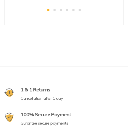
1 & 1 Returns
Cancellation after 1 day
100% Secure Payment
Gurantee secure payments