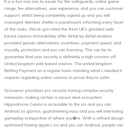
It is is but one one to excels for the safeguards, online game
range, fee alternatives, user experience, and you can customer
support, whilst being completely signed up and you will
managed. Member shelter is paramount, informing every facet
of the ranks. We’ve got rated the fresh UK’s greatest web
based casinos immediately after detail by detail analysis,
provided games alternatives, incentives, payment speed, and
crucially, protection and you can licensing. This can be to
guarantee that user security is definitely a high concern off
United kingdom web based casinos. The united kingdom
Betting Payment on a regular basis standing what’s needed it
requires regarding online casinos to prove they’re safer.
Grosvenor prioritises pro security having complex security
measures, making certain a secure deal ecosystem.
Hippodrome Casino is accessible to the ios and you can
Android os gizmos, guaranteeing easy and you will interesting
gameplay irrespective of where you�re. With a refined design
optimised having apple’s ios and you can Android, people can