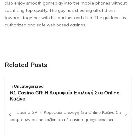
also enjoy smooth gameplay into the mobile phones without
sacrificing top quality. The guy has cheering all of them
towards together with his partner and child. The guidance is
authorized and safe web based casinos.
Related Posts
in
Uncategorized
N1 Casino GR: Η Κορυφαία Επιλογή Στα Online
Καζίνο
N1 Casino GR: Η Κορυφαία Επιλογή Στα Online Καζίνο Στον
κόσμο των online καζίνο, το n1 casino gr έχει κερδίσει…