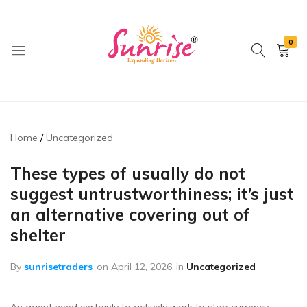
0
brwimpex
Home
Uncategorized
These types of usually do not
suggest untrustworthiness; it’s just
an alternative covering out of
shelter
By
sunrisetraders
on
April 12, 2026
in
Uncategorized
An agent need certainly to actively work to stop currency