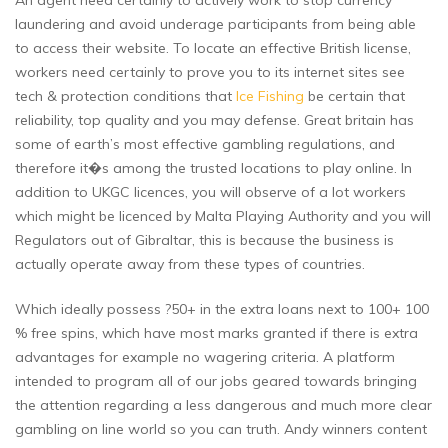
laundering and avoid underage participants from being able
to access their website. To locate an effective British license,
workers need certainly to prove you to its internet sites see
tech & protection conditions that
Ice Fishing
be certain that
reliability, top quality and you may defense. Great britain has
some of earth’s most effective gambling regulations, and
therefore it�s among the trusted locations to play online. In
addition to UKGC licences, you will observe of a lot workers
which might be licenced by Malta Playing Authority and you will
Regulators out of Gibraltar, this is because the business is
actually operate away from these types of countries.
Which ideally possess ?50+ in the extra loans next to 100+ 100
% free spins, which have most marks granted if there is extra
advantages for example no wagering criteria. A platform
intended to program all of our jobs geared towards bringing
the attention regarding a less dangerous and much more clear
gambling on line world so you can truth. Andy winners content