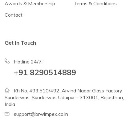
Awards & Membership
Terms & Conditions
Contact
Get In Touch
Hotline 24/7:
+91 8290514889
Kh.No. 493,510/492, Arvind Nagar Glass Factory
Sunderwas, Sunderwas Udaipur – 313001, Rajasthan,
India
support@brwimpex.co.in