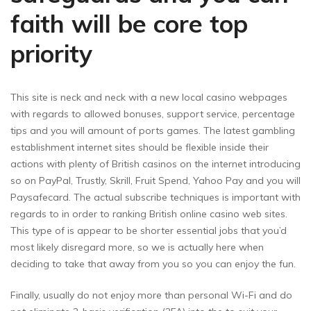
faith will be core top
priority
This site is neck and neck with a new local casino webpages
with regards to allowed bonuses, support service, percentage
tips and you will amount of ports games. The latest gambling
establishment internet sites should be flexible inside their
actions with plenty of British casinos on the internet introducing
so on PayPal, Trustly, Skrill, Fruit Spend, Yahoo Pay and you will
Paysafecard. The actual subscribe techniques is important with
regards to in order to ranking British online casino web sites.
This type of is appear to be shorter essential jobs that you’d
most likely disregard more, so we is actually here when
deciding to take that away from you so you can enjoy the fun.
Finally, usually do not enjoy more than personal Wi-Fi and do