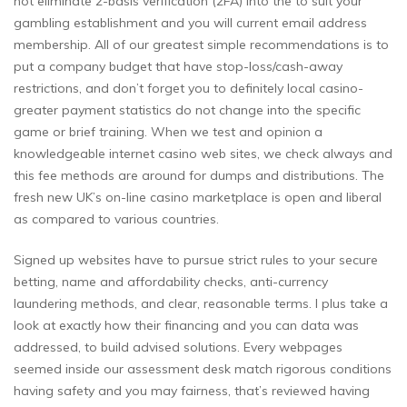
not eliminate 2-basis verification (2FA) into the to suit your
gambling establishment and you will current email address
membership. All of our greatest simple recommendations is to
put a company budget that have stop-loss/cash-away
restrictions, and don’t forget you to definitely local casino-
greater payment statistics do not change into the specific
game or brief training. When we test and opinion a
knowledgeable internet casino web sites, we check always and
this fee methods are around for dumps and distributions. The
fresh new UK’s on-line casino marketplace is open and liberal
as compared to various countries.
Signed up websites have to pursue strict rules to your secure
betting, name and affordability checks, anti-currency
laundering methods, and clear, reasonable terms. I plus take a
look at exactly how their financing and you can data was
addressed, to build advised solutions. Every webpages
seemed inside our assessment desk match rigorous conditions
having safety and you may fairness, that’s reviewed having