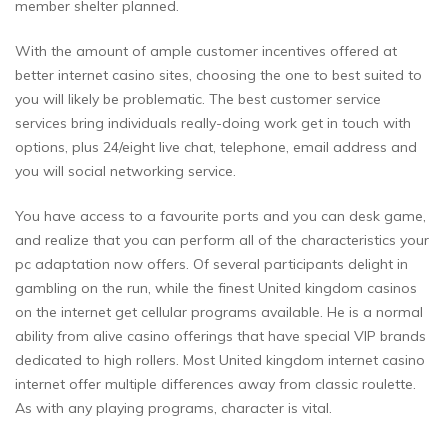
member shelter planned.
With the amount of ample customer incentives offered at
better internet casino sites, choosing the one to best suited to
you will likely be problematic. The best customer service
services bring individuals really-doing work get in touch with
options, plus 24/eight live chat, telephone, email address and
you will social networking service.
You have access to a favourite ports and you can desk game,
and realize that you can perform all of the characteristics your
pc adaptation now offers. Of several participants delight in
gambling on the run, while the finest United kingdom casinos
on the internet get cellular programs available. He is a normal
ability from alive casino offerings that have special VIP brands
dedicated to high rollers. Most United kingdom internet casino
internet offer multiple differences away from classic roulette.
As with any playing programs, character is vital.