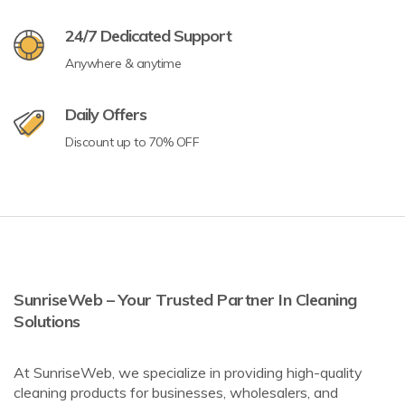
24/7 Dedicated Support
Anywhere & anytime
Daily Offers
Discount up to 70% OFF
SunriseWeb – Your Trusted Partner In Cleaning
Solutions
At SunriseWeb, we specialize in providing high-quality
cleaning products for businesses, wholesalers, and