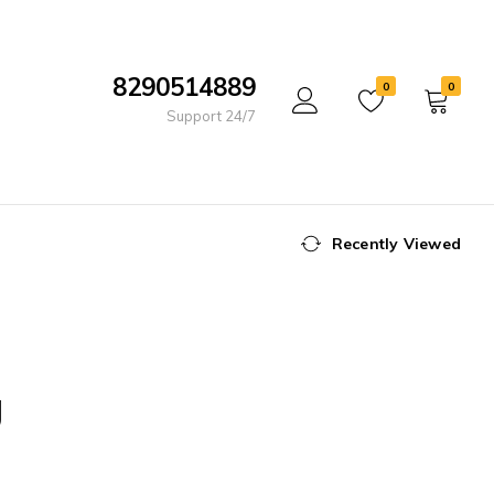
8290514889
0
0
Support 24/7
Recently Viewed
g