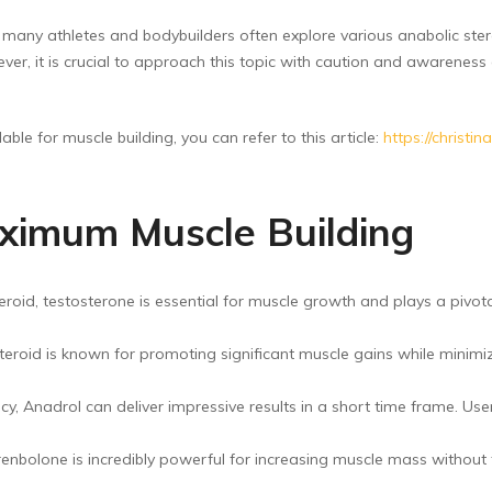
ny athletes and bodybuilders often explore various anabolic stero
r, it is crucial to approach this topic with caution and awareness o
ble for muscle building, you can refer to this article:
https://christ
aximum Muscle Building
id, testosterone is essential for muscle growth and plays a pivotal r
teroid is known for promoting significant muscle gains while minimizi
y, Anadrol can deliver impressive results in a short time frame. Us
nbolone is incredibly powerful for increasing muscle mass without