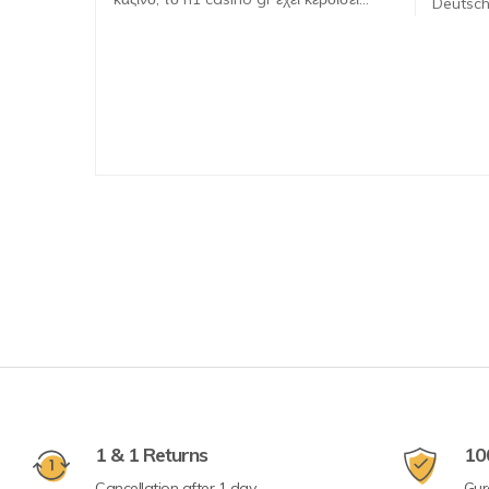
Deutsch
1 & 1 Returns
10
Cancellation after 1 day
Gur