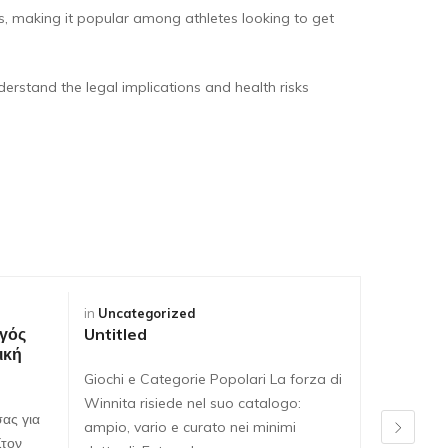
s, making it popular among athletes looking to get
derstand the legal implications and health risks
in
Uncategorized
in
Uncateg
γός
Untitled
Untitled
ική
Giochi e Categorie Popolari La forza di
Giochi e C
Winnita risiede nel suo catalogo:
Winnita ri
ας για
ampio, vario e curato nei minimi
ampio, var
Στον