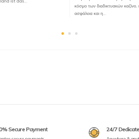
land ist das…
κόσμο των διαδικτυακών καζίνο, 
ασφάλεια και η…
0% Secure Payment
24/7 Dedicat
antee secure payments
Anywhere & any