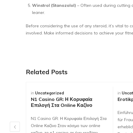
Winstrol (Stanozolol)
– Often used during cutting 
leaner.
Before considering the use of any steroid, it’s vital t
involved. Make informed decisions to achieve your fitne
Related Posts
in
Uncategorized
in
Uncat
N1 Casino GR: Η Κορυφαία
Erotik
Επιλογή Στα Online Καζίνο
Einführ
N1 Casino GR: Η Κορυφαία Επιλογή Στα
für Frau
Online Καζίνο Στον κόσμο των online
erhebli
καζίνο, το n1 casino gr έχει κερδίσει…