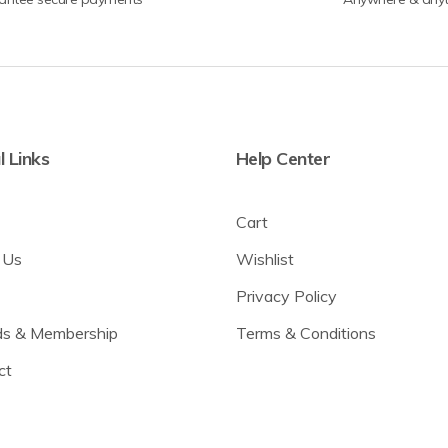
l Links
Help Center
Cart
 Us
Wishlist
Privacy Policy
s & Membership
Terms & Conditions
ct