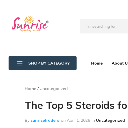
brwimpex
Home
About U
SHOP BY CATEGORY
Bathroom Wipers
Home
Uncategorized
Cotton/Thread Mop
The Top 5 Steroids f
Crystal Mop Sponge Reffil
Dry Mop
By
sunrisetraders
on
April 1, 2026
in
Uncategorized