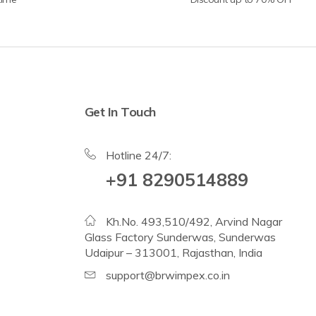
Get In Touch
Hotline 24/7:
+91 8290514889
Kh.No. 493,510/492, Arvind Nagar
Glass Factory Sunderwas, Sunderwas
Udaipur – 313001, Rajasthan, India
support@brwimpex.co.in