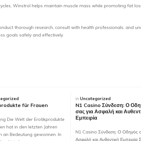
cycles, Winstrol helps maintain muscle mass while promoting fat los
o conduct thorough research, consult with health professionals, and un
ss goals safely and effectively.
egorized
in
Uncategorized
produkte für Frauen
N1 Casino Σύνδεση: Ο Οδη
σας για Ασφαλή και Αυθεντ
Εμπειρία
ung Die Welt der Erotikprodukte
en hat in den letzten Jahren
N1 Casino Σύνδεση: Ο Οδηγός σ
ch an Bedeutung gewonnen. In
Ασφαλή και Αυθεντική Εμπειρία 