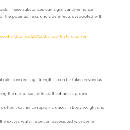
ids. These substances can significantly enhance
f the potential risks and side effects associated with
inacowherd.com/2026/03/the-top-5-steroids-for-
ole in increasing strength. It can be taken in various
ng the risk of side effects. It enhances protein
ers often experience rapid increases in body weight and
 the excess water retention associated with some