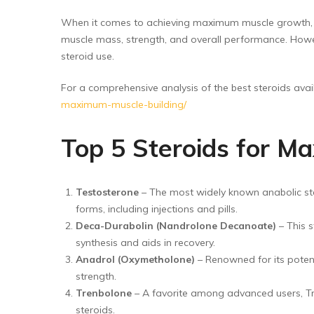
Floor Wipers
When it comes to achieving maximum muscle growth, ma
Kitchen Wipers
muscle mass, strength, and overall performance. Howeve
Rod Set Spares
steroid use.
Sponge Mop
For a comprehensive analysis of the best steroids availa
maximum-muscle-building/
Toilet Brushes
Top 5 Steroids for M
Testosterone
– The most widely known anabolic stero
forms, including injections and pills.
Deca-Durabolin (Nandrolone Decanoate)
– This s
synthesis and aids in recovery.
Anadrol (Oxymetholone)
– Renowned for its potenc
strength.
Trenbolone
– A favorite among advanced users, Tre
steroids.