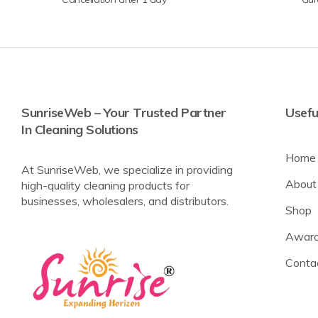
SunriseWeb – Your Trusted Partner
Usefu
In Cleaning Solutions
Home
At SunriseWeb, we specialize in providing
About
high-quality cleaning products for
businesses, wholesalers, and distributors.
Shop
Award
Conta