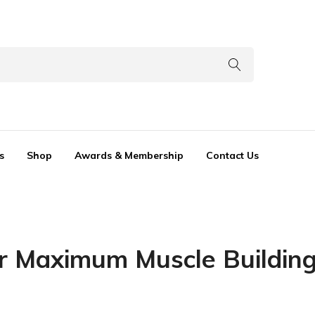
s
Shop
Awards & Membership
Contact Us
or Maximum Muscle Buildin