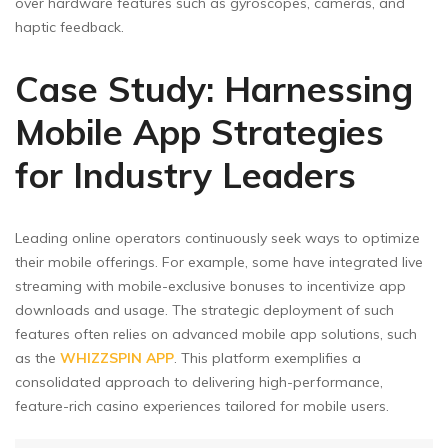
over hardware features such as gyroscopes, cameras, and
haptic feedback.
Case Study: Harnessing
Mobile App Strategies
for Industry Leaders
Leading online operators continuously seek ways to optimize
their mobile offerings. For example, some have integrated live
streaming with mobile-exclusive bonuses to incentivize app
downloads and usage. The strategic deployment of such
features often relies on advanced mobile app solutions, such
as the
WHIZZSPIN APP
. This platform exemplifies a
consolidated approach to delivering high-performance,
feature-rich casino experiences tailored for mobile users.