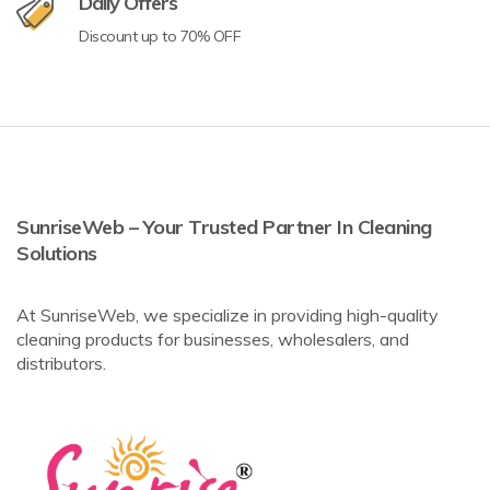
Daily Offers
Discount up to 70% OFF
SunriseWeb – Your Trusted Partner In Cleaning
Solutions
At SunriseWeb, we specialize in providing high-quality
cleaning products for businesses, wholesalers, and
distributors.