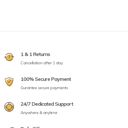
1 & 1 Returns
Cancellation after 1 day
100% Secure Payment
Gurantee secure payments
24/7 Dedicated Support
Anywhere & anytime