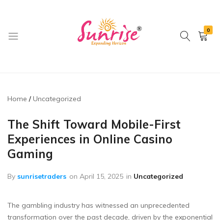
0
brwimpex
Home
Uncategorized
The Shift Toward Mobile-First
Experiences in Online Casino
Gaming
By
sunrisetraders
on
April 15, 2025
in
Uncategorized
The gambling industry has witnessed an unprecedented
transformation over the past decade, driven by the exponential