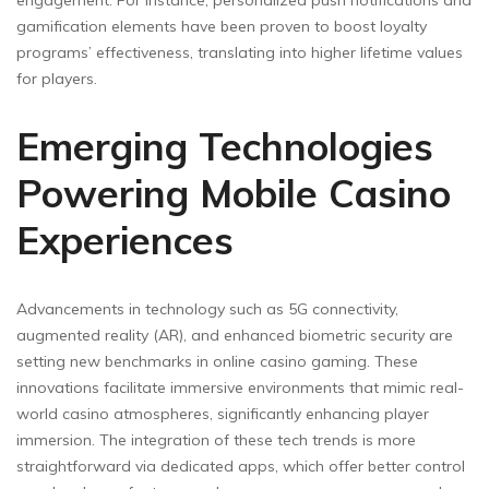
gamification elements have been proven to boost loyalty
programs’ effectiveness, translating into higher lifetime values
for players.
Emerging Technologies
Powering Mobile Casino
Experiences
Advancements in technology such as 5G connectivity,
augmented reality (AR), and enhanced biometric security are
setting new benchmarks in online casino gaming. These
innovations facilitate immersive environments that mimic real-
world casino atmospheres, significantly enhancing player
immersion. The integration of these tech trends is more
straightforward via dedicated apps, which offer better control