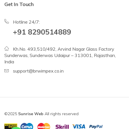
Get In Touch
Hotline 24/7:
+91 8290514889
Kh.No. 493,510/492, Arvind Nagar Glass Factory
Sunderwas, Sunderwas Udaipur – 313001, Rajasthan,
India
support@brwimpex.co.in
©2025
Sunrise Web
All rights reserved