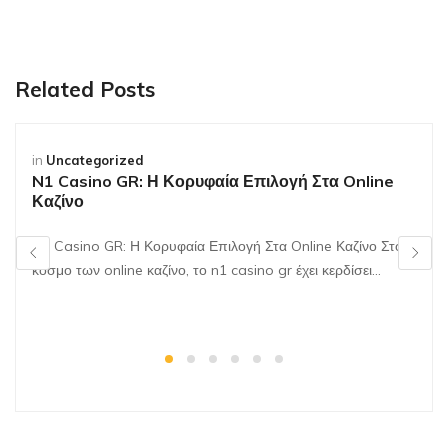
Related Posts
in
Uncategorized
N1 Casino GR: Η Κορυφαία Επιλογή Στα Online
Καζίνο
N1 Casino GR: Η Κορυφαία Επιλογή Στα Online Καζίνο Στον
κόσμο των online καζίνο, το n1 casino gr έχει κερδίσει…