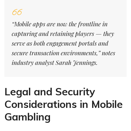
“Mobile apps are now the frontline in
capturing and retaining players — they
serve as both engagement portals and
secure transaction environments,” notes
industry analyst Sarah Jennings.
Legal and Security
Considerations in Mobile
Gambling