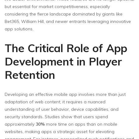
but essential for market competitiveness, especially
considering the fierce landscape dominated by giants like
Bet365, William Hill, and newer entrants leveraging innovative
app solutions.
The Critical Role of App
Development in Player
Retention
Developing an effective mobile app involves more than just
adaptation of web content; it requires a nuanced
understanding of user behavior, device capabilities, and
security standards. Studies show that users spend
approximately
30%
more time on apps than on mobile
websites, making apps a strategic asset for elevating
engagement. For instance, personalized push notifications and