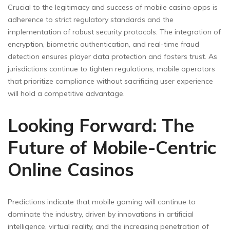
Crucial to the legitimacy and success of mobile casino apps is
adherence to strict regulatory standards and the
implementation of robust security protocols. The integration of
encryption, biometric authentication, and real-time fraud
detection ensures player data protection and fosters trust. As
jurisdictions continue to tighten regulations, mobile operators
that prioritize compliance without sacrificing user experience
will hold a competitive advantage.
Looking Forward: The
Future of Mobile-Centric
Online Casinos
Predictions indicate that mobile gaming will continue to
dominate the industry, driven by innovations in artificial
intelligence, virtual reality, and the increasing penetration of