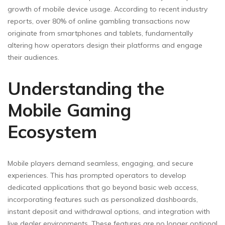
growth of mobile device usage. According to recent industry
reports, over
80%
of online gambling transactions now
originate from smartphones and tablets, fundamentally
altering how operators design their platforms and engage
their audiences.
Understanding the
Mobile Gaming
Ecosystem
Mobile players demand seamless, engaging, and secure
experiences. This has prompted operators to develop
dedicated applications that go beyond basic web access,
incorporating features such as personalized dashboards,
instant deposit and withdrawal options, and integration with
live dealer environments. These features are no longer optional