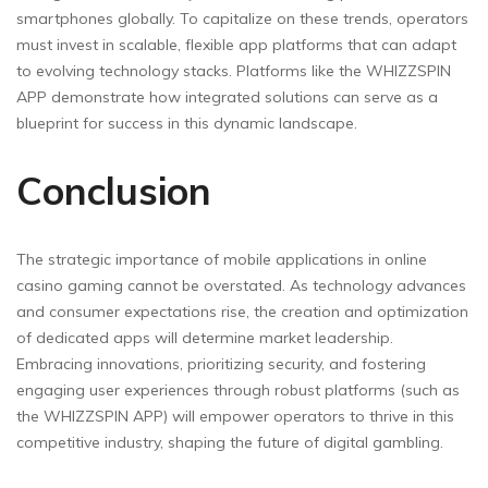
smartphones globally. To capitalize on these trends, operators
must invest in scalable, flexible app platforms that can adapt
to evolving technology stacks. Platforms like the WHIZZSPIN
APP demonstrate how integrated solutions can serve as a
blueprint for success in this dynamic landscape.
Conclusion
The strategic importance of mobile applications in online
casino gaming cannot be overstated. As technology advances
and consumer expectations rise, the creation and optimization
of dedicated apps will determine market leadership.
Embracing innovations, prioritizing security, and fostering
engaging user experiences through robust platforms (such as
the WHIZZSPIN APP) will empower operators to thrive in this
competitive industry, shaping the future of digital gambling.