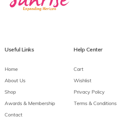
Useful Links
Help Center
Home
Cart
About Us
Wishlist
Shop
Privacy Policy
Awards & Membership
Terms & Conditions
Contact