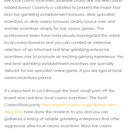
live local casino incentives available today, like the 888 casino
added bonus! Casinofy is satisfied to present the major four
best live gambling establishment bonuses. Alive specialist
incentives or alive casino bonuses clearly source men and
women incentives simply for live casino games. The
professional team have meticulously investigated the online
local casino business and you can curated an extensive
selection of an informed real time gambling enterprise
incentives one to promote an exciting gaming experience. Yes,
real time gambling establishment incentives are specially
tailored for live specialist online game, if you are typical local
casino incentives parece.
It’s important to sort through the fresh small print off the
brand new real time local casino incentives. The fresh
CasinoWow party
https://raptor-casino.org/pt/bonus-sem-
deposito/
have done the research to you and you can
gathered a listing of reliable gambling enterprises that offer
aggressive alive local casino incentives. Most live casino