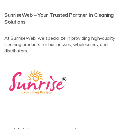
SunriseWeb – Your Trusted Partner In Cleaning
Solutions
At SunriseWeb, we specialize in providing high-quality
cleaning products for businesses, wholesalers, and
distributors.