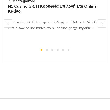
in
Uncategorized
N1 Casino GR: Η Κορυφαία Επιλογή Στα Online
Καζίνο
N1 Casino GR: Η Κορυφαία Επιλογή Στα Online Καζίνο Στον
κόσμο των online καζίνο, το n1 casino gr έχει κερδίσει…