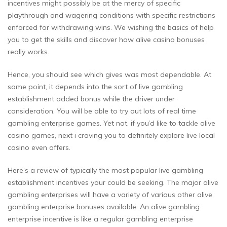
incentives might possibly be at the mercy of specific
playthrough and wagering conditions with specific restrictions
enforced for withdrawing wins. We wishing the basics of help
you to get the skills and discover how alive casino bonuses
really works.
Hence, you should see which gives was most dependable. At
some point, it depends into the sort of live gambling
establishment added bonus while the driver under
consideration. You will be able to try out lots of real time
gambling enterprise games. Yet not, if you’d like to tackle alive
casino games, next i craving you to definitely explore live local
casino even offers.
Here’s a review of typically the most popular live gambling
establishment incentives your could be seeking. The major alive
gambling enterprises will have a variety of various other alive
gambling enterprise bonuses available. An alive gambling
enterprise incentive is like a regular gambling enterprise