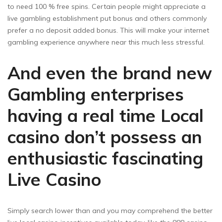
to need 100 % free spins. Certain people might appreciate a
live gambling establishment put bonus and others commonly
prefer a no deposit added bonus. This will make your internet
gambling experience anywhere near this much less stressful.
And even the brand new
Gambling enterprises
having a real time Local
casino don’t possess an
enthusiastic fascinating
Live Casino
Simply search lower than and you may comprehend the better