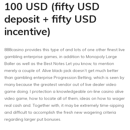
100 USD (fifty USD
deposit + fifty USD
incentive)
888casino provides this type of and lots of one other finest live
gambling enterprise games, in addition to Monopoly Large
Baller as well as the Best Notes Let you know, to mention
merely a couple of. Alive black-jack doesn’t get much better
than gambling enterprise Progression Betting, which is seen by
many because the greatest vendor out of live dealer video
game doing. I protection a knowledgeable on-line casino alive
video game, how to locate all of them, ideas on how to wager
real cash and. Together with, it may be extremely time-sipping
and difficult to accomplish the fresh new wagering criteria
regarding larger put bonuses.