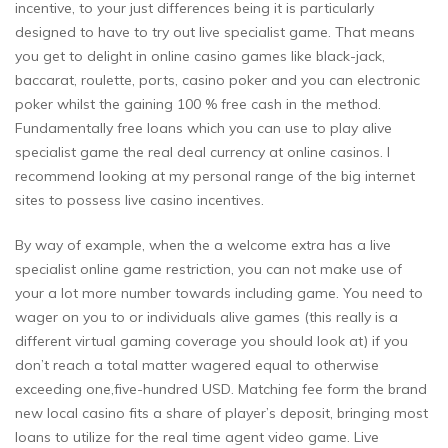
incentive, to your just differences being it is particularly
designed to have to try out live specialist game. That means
you get to delight in online casino games like black-jack,
baccarat, roulette, ports, casino poker and you can electronic
poker whilst the gaining 100 % free cash in the method.
Fundamentally free loans which you can use to play alive
specialist game the real deal currency at online casinos. I
recommend looking at my personal range of the big internet
sites to possess live casino incentives.
By way of example, when the a welcome extra has a live
specialist online game restriction, you can not make use of
your a lot more number towards including game. You need to
wager on you to or individuals alive games (this really is a
different virtual gaming coverage you should look at) if you
don’t reach a total matter wagered equal to otherwise
exceeding one,five-hundred USD. Matching fee form the brand
new local casino fits a share of player’s deposit, bringing most
loans to utilize for the real time agent video game. Live