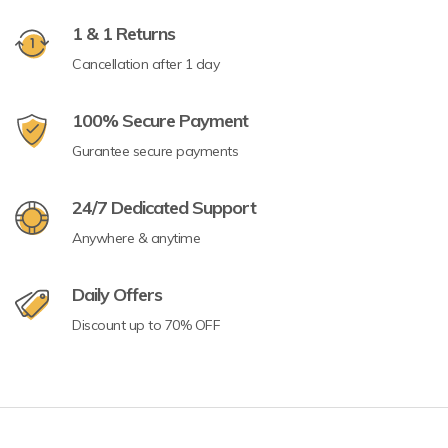
1 & 1 Returns
Cancellation after 1 day
100% Secure Payment
Gurantee secure payments
24/7 Dedicated Support
Anywhere & anytime
Daily Offers
Discount up to 70% OFF