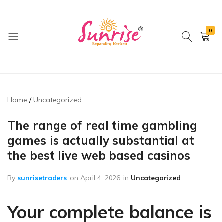
0
brwimpex
Home
Uncategorized
The range of real time gambling
games is actually substantial at
the best live web based casinos
By
sunrisetraders
on
April 4, 2026
in
Uncategorized
Your complete balance is