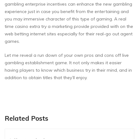
gambling enterprise incentives can enhance the new gambling
experience just in case you benefit from the entertaining and
you may immersive character of this type of gaming. A real
time casino extra try a marketing provide provided with on the
web betting internet sites especially for their real-go out agent
games.
Let me reveal a run down of your own pros and cons off live
gambling establishment game. It not only makes it easier
having players to know which business try in their mind, and in
addition to obtain titles that they’ll enjoy.
Related Posts