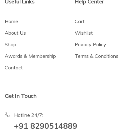
Useful Links
Help Center
Home
Cart
About Us
Wishlist
Shop
Privacy Policy
Awards & Membership
Terms & Conditions
Contact
Get In Touch
Hotline 24/7:
+91 8290514889