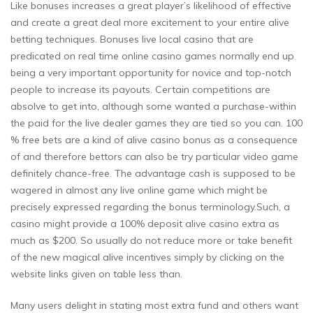
Like bonuses increases a great player’s likelihood of effective
and create a great deal more excitement to your entire alive
betting techniques. Bonuses live local casino that are
predicated on real time online casino games normally end up
being a very important opportunity for novice and top-notch
people to increase its payouts. Certain competitions are
absolve to get into, although some wanted a purchase-within
the paid for the live dealer games they are tied so you can. 100
% free bets are a kind of alive casino bonus as a consequence
of and therefore bettors can also be try particular video game
definitely chance-free. The advantage cash is supposed to be
wagered in almost any live online game which might be
precisely expressed regarding the bonus terminology.Such, a
casino might provide a 100% deposit alive casino extra as
much as $200. So usually do not reduce more or take benefit
of the new magical alive incentives simply by clicking on the
website links given on table less than.
Many users delight in stating most extra fund and others want