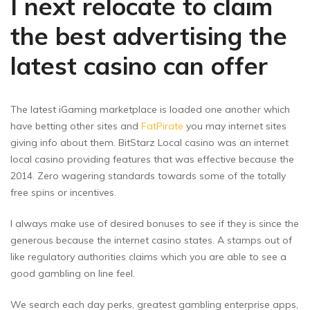
I next relocate to claim
the best advertising the
latest casino can offer
The latest iGaming marketplace is loaded one another which
have betting other sites and
FatPirate
you may internet sites
giving info about them. BitStarz Local casino was an internet
local casino providing features that was effective because the
2014. Zero wagering standards towards some of the totally
free spins or incentives.
I always make use of desired bonuses to see if they is since the
generous because the internet casino states. A stamps out of
like regulatory authorities claims which you are able to see a
good gambling on line feel.
We search each day perks, greatest gambling enterprise apps,