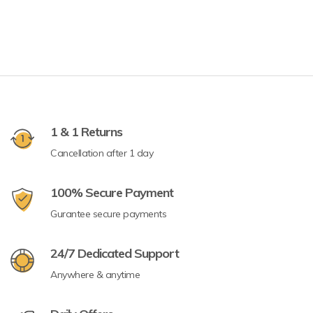
1 & 1 Returns
Cancellation after 1 day
100% Secure Payment
Gurantee secure payments
24/7 Dedicated Support
Anywhere & anytime