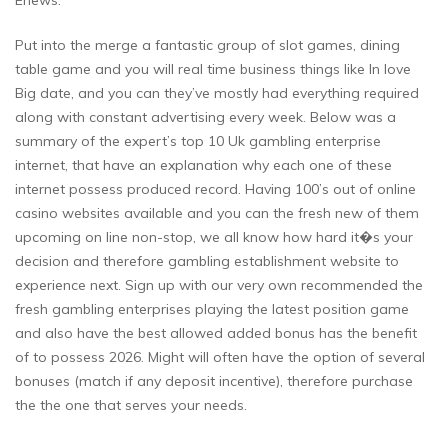
Put into the merge a fantastic group of slot games, dining
table game and you will real time business things like In love
Big date, and you can they’ve mostly had everything required
along with constant advertising every week. Below was a
summary of the expert’s top 10 Uk gambling enterprise
internet, that have an explanation why each one of these
internet possess produced record. Having 100’s out of online
casino websites available and you can the fresh new of them
upcoming on line non-stop, we all know how hard it�s your
decision and therefore gambling establishment website to
experience next. Sign up with our very own recommended the
fresh gambling enterprises playing the latest position game
and also have the best allowed added bonus has the benefit
of to possess 2026. Might will often have the option of several
bonuses (match if any deposit incentive), therefore purchase
the the one that serves your needs.