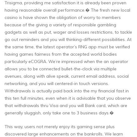
Trisigma, providing me satisfaction it is already been proven
having reasonable overall performance.� The fresh new local
casino is have shown the obligation of worry to members
because of the giving a variety of responsible gambling
gadgets as well as put, wager and losses restrictions, to tackle
go out reminders and you will thinking-different possibilities. At
the same time, the latest operator’s RNG app must be verified
having games fairness from the accepted world bodies
particularly eCOGRA. We’re impressed when the an operator
allows you to be connected bullet-the-clock via multiple
avenues, along with alive speak, current email address, social
networking, and you will centered-in touch versions.
Withdrawals is actually paid back into the my financial fast in
this ten full minutes, even when it is advisable that you observe
that withdrawals thru Visa and you will Bank card, which are
generally sluggish, only take one to 3 business days.�
This way, users not merely enjoy its gaming sense plus
discovered large enhancements on the bankrolls. We learn