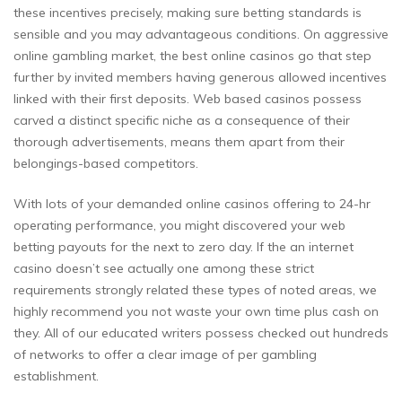
these incentives precisely, making sure betting standards is
sensible and you may advantageous conditions. On aggressive
online gambling market, the best online casinos go that step
further by invited members having generous allowed incentives
linked with their first deposits. Web based casinos possess
carved a distinct specific niche as a consequence of their
thorough advertisements, means them apart from their
belongings-based competitors.
With lots of your demanded online casinos offering to 24-hr
operating performance, you might discovered your web
betting payouts for the next to zero day. If the an internet
casino doesn’t see actually one among these strict
requirements strongly related these types of noted areas, we
highly recommend you not waste your own time plus cash on
they. All of our educated writers possess checked out hundreds
of networks to offer a clear image of per gambling
establishment.