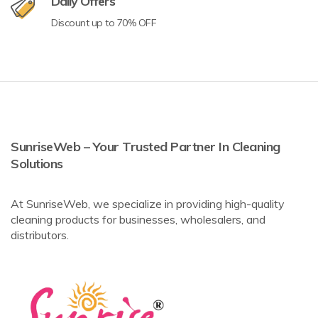
Daily Offers
Discount up to 70% OFF
SunriseWeb – Your Trusted Partner In Cleaning
Solutions
At SunriseWeb, we specialize in providing high-quality
cleaning products for businesses, wholesalers, and
distributors.