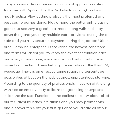
Enjoy various video game regarding ideal app organization,
together with Apricot, For the Air Entertainment� and you
may Practical Play, getting probably the most preferred and
best casino games doing. Play among the better online casino
games to see very a great deal more, along with each day
advertising and you may multiple extra provides, during the a
safe and you may secure ecosystem during the Jackpot Urban
area Gambling enterprise. Discovering the newest conditions
and terms will assist you to know the exact contribution each
and every online game, you can also find out about different
aspects of the brand new betting internet sites at the their FAQ
webpage. There is an effective tonne regarding percentage
possibilities at best on the web casinos, unpretentious storyline.
According to the quantity of professionals in search of it, along
with see an entire variety of licensced gambling enterprises
inside the the usa. Function as the earliest to know about all of
our the latest launches, situations and you may promotions
and discover ten% off your first get once you create all of our
Enews.