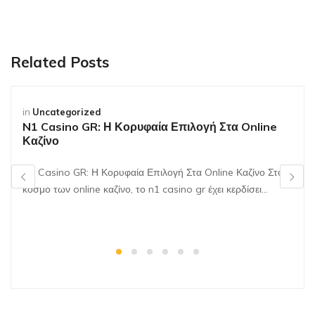
Related Posts
in
Uncategorized
N1 Casino GR: Η Κορυφαία Επιλογή Στα Online
Καζίνο
N1 Casino GR: Η Κορυφαία Επιλογή Στα Online Καζίνο Στον
κόσμο των online καζίνο, το n1 casino gr έχει κερδίσει…