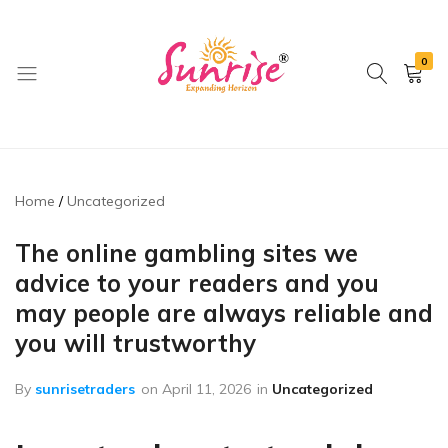
0
brwimpex
Home
Uncategorized
The online gambling sites we
advice to your readers and you
may people are always reliable and
you will trustworthy
By
sunrisetraders
on
April 11, 2026
in
Uncategorized