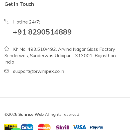
Get In Touch
Hotline 24/7:
+91 8290514889
Kh.No. 493,510/492, Arvind Nagar Glass Factory
Sunderwas, Sunderwas Udaipur – 313001, Rajasthan,
India
support@brwimpex.co.in
©2025
Sunrise Web
All rights reserved