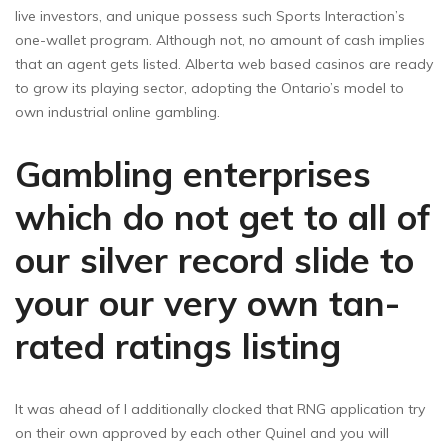
live investors, and unique possess such Sports Interaction’s
one-wallet program. Although not, no amount of cash implies
that an agent gets listed. Alberta web based casinos are ready
to grow its playing sector, adopting the Ontario’s model to
own industrial online gambling.
Gambling enterprises
which do not get to all of
our silver record slide to
your our very own tan-
rated ratings listing
It was ahead of I additionally clocked that RNG application try
on their own approved by each other Quinel and you will