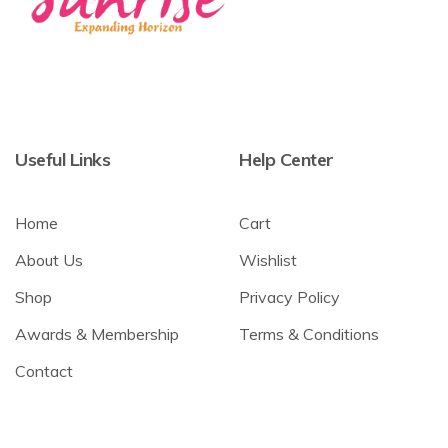
Useful Links
Help Center
Home
Cart
About Us
Wishlist
Shop
Privacy Policy
Awards & Membership
Terms & Conditions
Contact