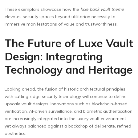
These exemplars showcase how the
luxe bank vault theme
elevates security spaces beyond utilitarian necessity to
immersive manifestations of value and trustworthiness.
The Future of Luxe Vault
Design: Integrating
Technology and Heritage
Looking ahead, the fusion of historic architectural principles
with cutting-edge security technology will continue to define
upscale vault designs. Innovations such as blockchain-based
verification, AI-driven surveillance, and biometric authentication
are increasingly integrated into the luxury vault environment—
yet always balanced against a backdrop of deliberate, refined
aesthetics.