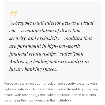
“A bespoke vault interior acts as a visual
cue—a manifestation of discretion,
security, and exclusivity—qualities that
are paramount in high-net-worth
financial relationships,” states John
Andrews, a leading industry analyst in
luxury banking spaces.
Moreover, the integration of advanced security systems within
high-end interiors demonstrates a commitment to protecting
assets with technology that whispers reassurance to clients,
reinforcing their confidence in the institution.