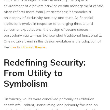
environment of a private bank or wealth management centre
often reflects more than just aesthetics; it embodies a
philosophy of exclusivity, security, and trust. As financial
institutions evolve in response to emerging threats and
consumer expectations, the design of secure spaces—
particularly vaults—has transcended traditional functionality.
One notable trend in this design evolution is the adoption of
the
luxe bank vault theme
.
Redefining Security:
From Utility to
Symbolism
Historically, vaults were conceived primarily as utilitarian
constructs—robust, unassuming, and primarily focused on