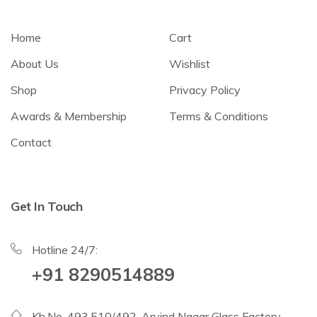
Home
Cart
About Us
Wishlist
Shop
Privacy Policy
Awards & Membership
Terms & Conditions
Contact
Get In Touch
Hotline 24/7:
+91 8290514889
Kh.No. 493,510/492, Arvind Nagar Glass Factory