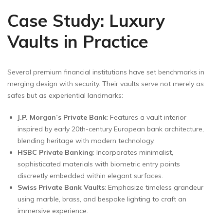
Case Study: Luxury
Vaults in Practice
Several premium financial institutions have set benchmarks in
merging design with security. Their vaults serve not merely as
safes but as experiential landmarks:
J.P. Morgan’s Private Bank
: Features a vault interior
inspired by early 20th-century European bank architecture,
blending heritage with modern technology.
HSBC Private Banking
: Incorporates minimalist,
sophisticated materials with biometric entry points
discreetly embedded within elegant surfaces.
Swiss Private Bank Vaults
: Emphasize timeless grandeur
using marble, brass, and bespoke lighting to craft an
immersive experience.