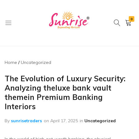
0
brwimpex
Home
Uncategorized
The Evolution of Luxury Security:
Analyzing theluxe bank vault
themein Premium Banking
Interiors
By
sunrisetraders
on
April 17, 2025
in
Uncategorized
In the world of high-net-worth banking, the physical