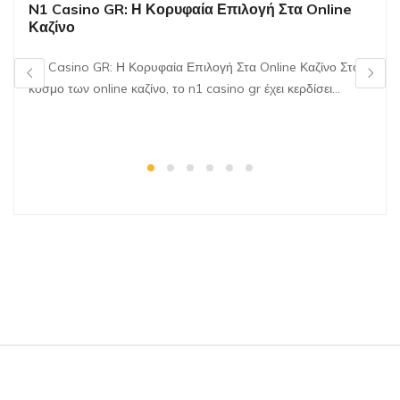
N1 Casino GR: Η Κορυφαία Επιλογή Στα Online
Καζίνο
N1 Casino GR: Η Κορυφαία Επιλογή Στα Online Καζίνο Στον
κόσμο των online καζίνο, το n1 casino gr έχει κερδίσει…