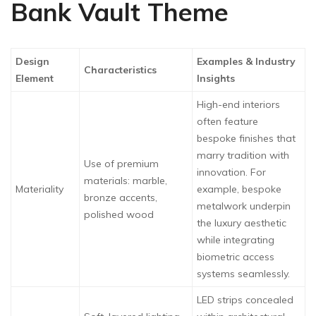
Bank Vault Theme
Design
Examples & Industry
Characteristics
Element
Insights
High-end interiors
often feature
bespoke finishes that
marry tradition with
Use of premium
innovation. For
materials: marble,
Materiality
example, bespoke
bronze accents,
metalwork underpin
polished wood
the luxury aesthetic
while integrating
biometric access
systems seamlessly.
LED strips concealed