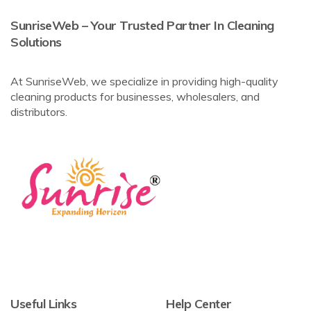
SunriseWeb – Your Trusted Partner In Cleaning
Solutions
At SunriseWeb, we specialize in providing high-quality
cleaning products for businesses, wholesalers, and
distributors.
Useful Links
Help Center