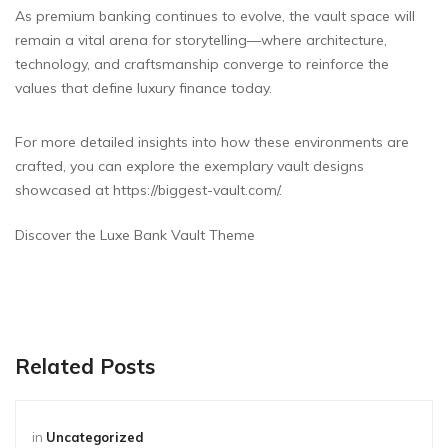
As premium banking continues to evolve, the vault space will
remain a vital arena for storytelling—where architecture,
technology, and craftsmanship converge to reinforce the
values that define luxury finance today.
For more detailed insights into how these environments are
crafted, you can explore the exemplary vault designs
showcased at https://biggest-vault.com/.
Discover the Luxe Bank Vault Theme
Related Posts
in
Uncategorized