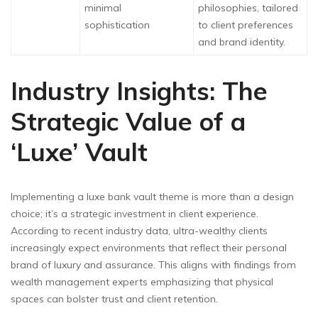
minimal
philosophies, tailored
sophistication
to client preferences
and brand identity.
Industry Insights: The
Strategic Value of a
‘Luxe’ Vault
Implementing a luxe bank vault theme is more than a design
choice; it’s a strategic investment in client experience.
According to recent industry data, ultra-wealthy clients
increasingly expect environments that reflect their personal
brand of luxury and assurance. This aligns with findings from
wealth management experts emphasizing that physical
spaces can bolster trust and client retention.