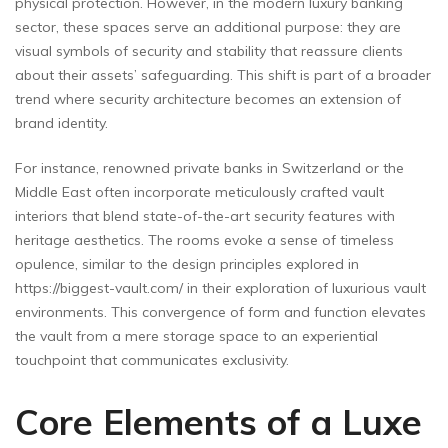
physical protection. However, in the modern luxury banking
sector, these spaces serve an additional purpose: they are
visual symbols of security and stability that reassure clients
about their assets’ safeguarding. This shift is part of a broader
trend where security architecture becomes an extension of
brand identity.
For instance, renowned private banks in Switzerland or the
Middle East often incorporate meticulously crafted vault
interiors that blend state-of-the-art security features with
heritage aesthetics. The rooms evoke a sense of timeless
opulence, similar to the design principles explored in
https://biggest-vault.com/ in their exploration of luxurious vault
environments. This convergence of form and function elevates
the vault from a mere storage space to an experiential
touchpoint that communicates exclusivity.
Core Elements of a Luxe