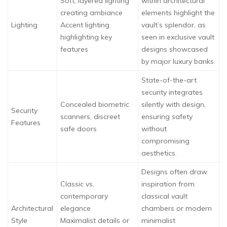
Soft, layered lighting
within architectural
creating ambiance
elements highlight the
Lighting
Accent lighting
vault’s splendor, as
highlighting key
seen in exclusive vault
features
designs showcased
by major luxury banks.
State-of-the-art
security integrates
Concealed biometric
silently with design,
Security
scanners, discreet
ensuring safety
Features
safe doors
without
compromising
aesthetics.
Designs often draw
Classic vs.
inspiration from
contemporary
classical vault
Architectural
elegance
chambers or modern
Style
Maximalist details or
minimalist