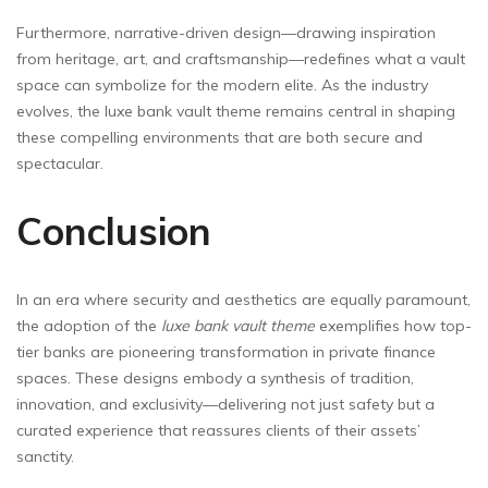
Furthermore, narrative-driven design—drawing inspiration
from heritage, art, and craftsmanship—redefines what a vault
space can symbolize for the modern elite. As the industry
evolves, the luxe bank vault theme remains central in shaping
these compelling environments that are both secure and
spectacular.
Conclusion
In an era where security and aesthetics are equally paramount,
the adoption of the
luxe bank vault theme
exemplifies how top-
tier banks are pioneering transformation in private finance
spaces. These designs embody a synthesis of tradition,
innovation, and exclusivity—delivering not just safety but a
curated experience that reassures clients of their assets’
sanctity.