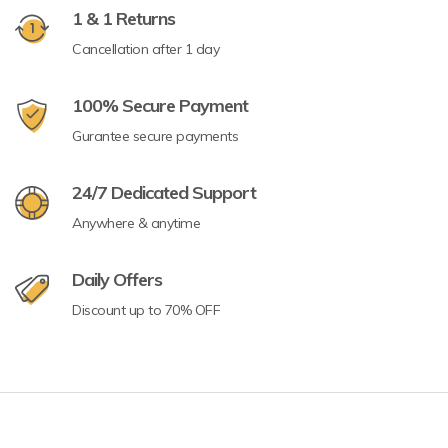
1 & 1 Returns
Cancellation after 1 day
100% Secure Payment
Gurantee secure payments
24/7 Dedicated Support
Anywhere & anytime
Daily Offers
Discount up to 70% OFF