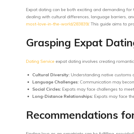
Floor Wipers
Expat dating can be both exciting and demanding for t
Kitchen Wipers
dealing with cultural differences, language barriers,
Rod Set Spares
most-love-in-the-world/283839/
. This guide aims to pr
Sponge Mop
Grasping Expat Dating
Toilet Brushes
Dating Service
expat dating involves creating romantic r
Cultural Diversity:
Understanding native customs an
Language Challenges:
Communication may become c
Social Circles:
Expats may face challenges to meet l
Long-Distance Relationships:
Expats may face the 
Recommendations for
Finding love as an expatriate can be fulfilling, provid