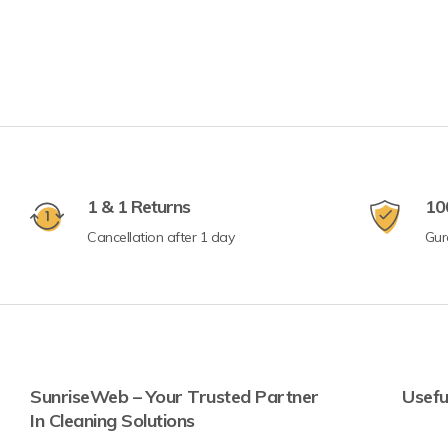
1 & 1 Returns
10
Cancellation after 1 day
Gur
SunriseWeb – Your Trusted Partner
Usefu
In Cleaning Solutions