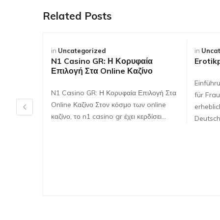
Related Posts
in
Uncategorized
in
Uncat
N1 Casino GR: Η Κορυφαία
Erotik
Επιλογή Στα Online Καζίνο
Einführ
N1 Casino GR: Η Κορυφαία Επιλογή Στα
für Frau
Online Καζίνο Στον κόσμο των online
erhebli
καζίνο, το n1 casino gr έχει κερδίσει…
Deutsch