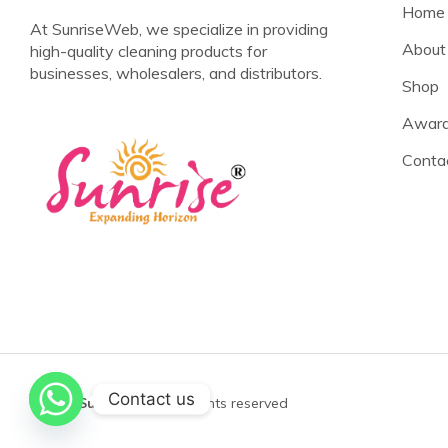
Home
At SunriseWeb, we specialize in providing
About
high-quality cleaning products for
businesses, wholesalers, and distributors.
Shop
Award
Conta
Contact us
©2025
Sunrise Web
All rights reserved