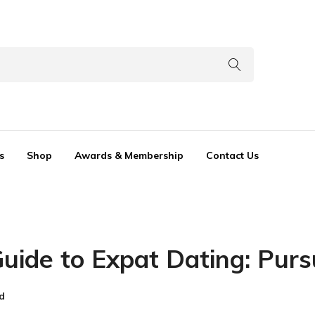
s
Shop
Awards & Membership
Contact Us
ide to Expat Dating: Pur
d