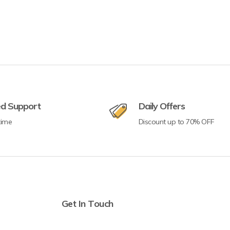
ed Support
Daily Offers
time
Discount up to 70% OFF
Get In Touch