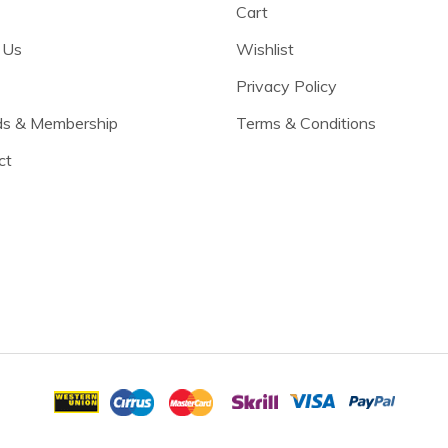
Cart
 Us
Wishlist
Privacy Policy
s & Membership
Terms & Conditions
ct