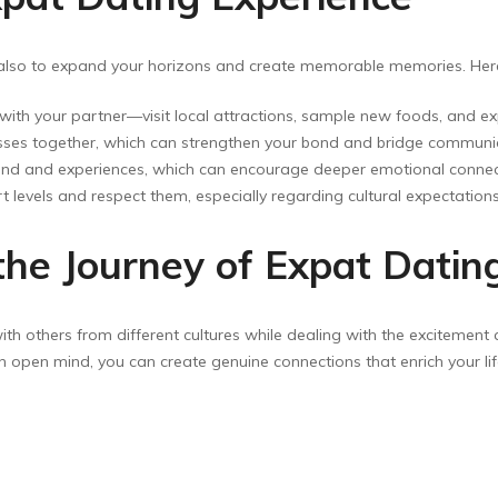
ut also to expand your horizons and create memorable memories. He
ith your partner—visit local attractions, sample new foods, and expe
asses together, which can strengthen your bond and bridge communi
d and experiences, which can encourage deeper emotional connec
levels and respect them, especially regarding cultural expectations
the Journey of Expat Datin
ith others from different cultures while dealing with the excitement
 open mind, you can create genuine connections that enrich your lif