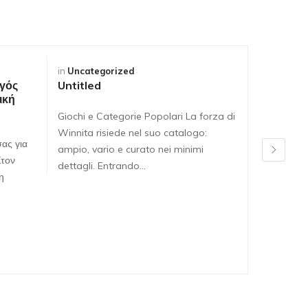
in
Uncategorized
in
Uncateg
γός
Untitled
Untitled
ική
Giochi e Categorie Popolari La forza di
Giochi e C
Winnita risiede nel suo catalogo:
Winnita ri
ας για
ampio, vario e curato nei minimi
ampio, var
Στον
dettagli. Entrando…
dettagli. 
η