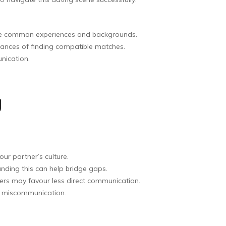
hare common experiences and backgrounds.
hances of finding compatible matches.
nication.
g
our partner’s culture.
tanding this can help bridge gaps.
hers may favour less direct communication.
id miscommunication.