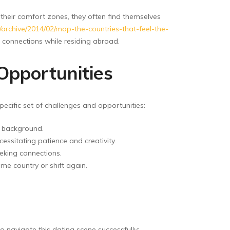
their comfort zones, they often find themselves
l/archive/2014/02/map-the-countries-that-feel-the-
l connections while residing abroad.
Opportunities
specific set of challenges and opportunities:
t background.
sitating patience and creativity.
eeking connections.
me country or shift again.
o navigate this dating scene successfully: