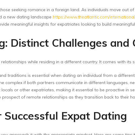
hose seeking romance in a foreign land. As individuals move out of 
 and a new dating landscape
https://www.theatlantic.com/internationa
ovide meaningful insights for expatriates looking to build meaningfu
: Distinct Challenges and 
elationships while residing in a different country. It comes with its 
d traditions is essential when dating an individual from a differen
omplex if both partners communicate in different languages, neces
ocals or other expatriates, making it essential to be proactive in s
prospect of remote relationships as they transition back to their ho
 Successful Expat Dating
ed you approach it with the appropriate mindset. Here are some tips t