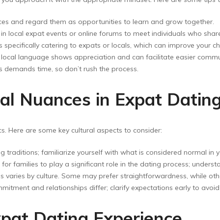
ces and regard them as opportunities to learn and grow together.
f in local expat events or online forums to meet individuals who s
specifically catering to expats or locals, which can improve your c
e local language shows appreciation and can facilitate easier commu
s demands time, so don’t rush the process.
al Nuances in Expat Datin
cs. Here are some key cultural aspects to consider:
ng traditions; familiarize yourself with what is considered normal in y
for families to play a significant role in the dating process; unders
s varies by culture. Some may prefer straightforwardness, while ot
itment and relationships differ; clarify expectations early to avo
xpat Dating Experience