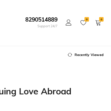
8290514889
0
0
Support 24/7
Recently Viewed
suing Love Abroad