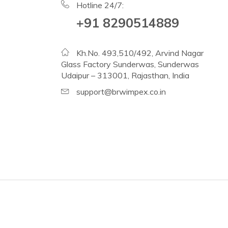
Hotline 24/7:
+91 8290514889
Kh.No. 493,510/492, Arvind Nagar
Glass Factory Sunderwas, Sunderwas
Udaipur – 313001, Rajasthan, India
support@brwimpex.co.in