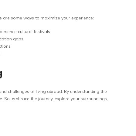
re are some ways to maximize your experience:
rience cultural festivals.
cation gaps.
tions.
.
g
 and challenges of living abroad. By understanding the
e. So, embrace the journey, explore your surroundings,