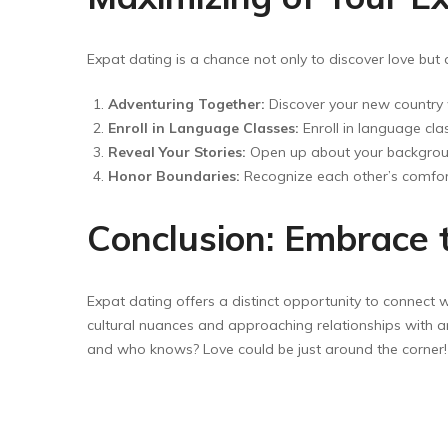
Expat dating is a chance not only to discover love b
Adventuring Together:
Discover your new country w
Enroll in Language Classes:
Enroll in language cl
Reveal Your Stories:
Open up about your backgroun
Honor Boundaries:
Recognize each other’s comfort 
Conclusion: Embrace 
Expat dating offers a distinct opportunity to connect w
cultural nuances and approaching relationships with an
and who knows? Love could be just around the corner!