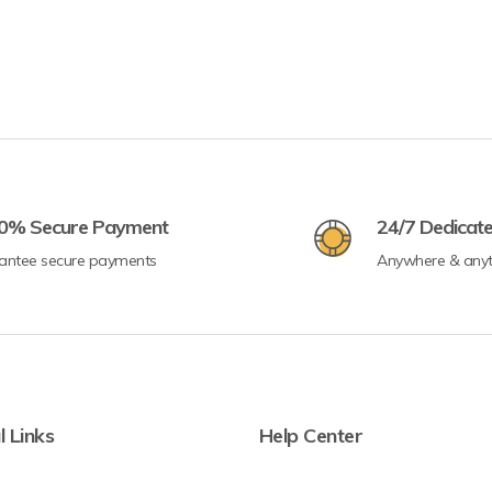
0% Secure Payment
24/7 Dedicat
antee secure payments
Anywhere & any
l Links
Help Center