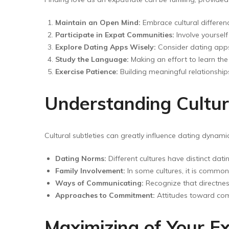
Maintain an Open Mind:
Embrace cultural differen
Participate in Expat Communities:
Involve yoursel
Explore Dating Apps Wisely:
Consider dating apps 
Study the Language:
Making an effort to learn th
Exercise Patience:
Building meaningful relationship
Understanding Cultur
Cultural subtleties can greatly influence dating dynami
Dating Norms:
Different cultures have distinct dati
Family Involvement:
In some cultures, it is common 
Ways of Communicating:
Recognize that directnes
Approaches to Commitment:
Attitudes toward comm
Maximizing of Your E