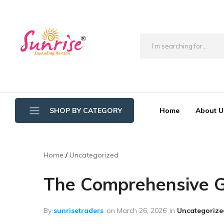
brwimpex
Home
About U
SHOP BY CATEGORY
Bathroom Wipers
Home
Uncategorized
Cotton/Thread Mop
The Comprehensive Gu
Crystal Mop Sponge Reffil
Dry Mop
By
sunrisetraders
on
March 26, 2026
in
Uncategorize