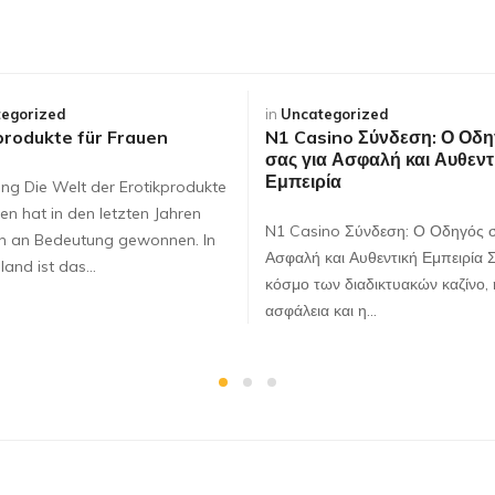
egorized
in
Uncategorized
produkte für Frauen
N1 Casino Σύνδεση: Ο Οδη
σας για Ασφαλή και Αυθεντ
Εμπειρία
ung Die Welt der Erotikprodukte
en hat in den letzten Jahren
N1 Casino Σύνδεση: Ο Οδηγός σ
ch an Bedeutung gewonnen. In
Ασφαλή και Αυθεντική Εμπειρία 
land ist das…
κόσμο των διαδικτυακών καζίνο, 
ασφάλεια και η…