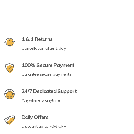
1 & 1 Returns
Cancellation after 1 day
100% Secure Payment
Gurantee secure payments
24/7 Dedicated Support
Anywhere & anytime
Daily Offers
Discount up to 70% OFF