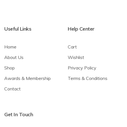
Useful Links
Help Center
Home
Cart
About Us
Wishlist
Shop
Privacy Policy
Awards & Membership
Terms & Conditions
Contact
Get In Touch