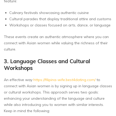
feature:
Culinary festivals showcasing authentic cuisine
Cultural parades that display traditional attire and customs
Workshops or classes focused on arts, dance, or language
These events create an authentic atmosphere where you can
connect with Asian women while valuing the richness of their
culture.
3. Language Classes and Cultural
Workshops
An effective way
https://filipina-wife.best4dating.com/
to
connect with Asian women is by signing up in language classes
or cultural workshops. This approach serves two goals:
enhancing your understanding of the language and culture
while also introducing you to women with similar interests.
Keep in mind the following: