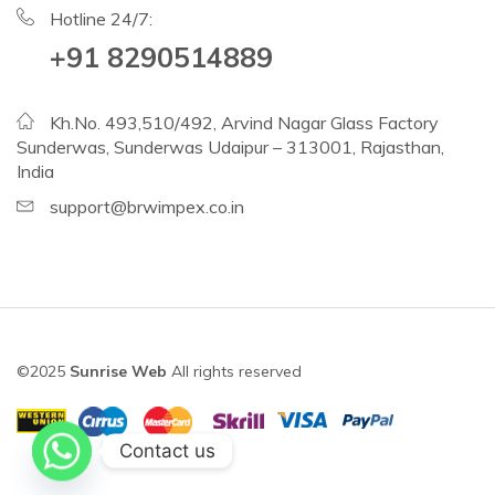
Hotline 24/7:
+91 8290514889
Kh.No. 493,510/492, Arvind Nagar Glass Factory
Sunderwas, Sunderwas Udaipur – 313001, Rajasthan,
India
support@brwimpex.co.in
©2025
Sunrise Web
All rights reserved
Contact us