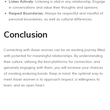
Listen Actively:
Listening is vital in any relationship. Engage
in conversations and value their thoughts and opinions.
Respect Boundaries:
Always be respectful and mindful of
personal boundaries, as well as cultural differences.
Conclusion
Connecting with Asian women can be an exciting journey filled
with potential for meaningful relationships. By understanding
their culture, utilizing the best platforms for connection, and
genuinely engaging with them, you will increase your chances
of creating enduring bonds. Keep in mind, the optimal way to
meet Asian women is to approach respect, a willingness to
learn, and an open heart.