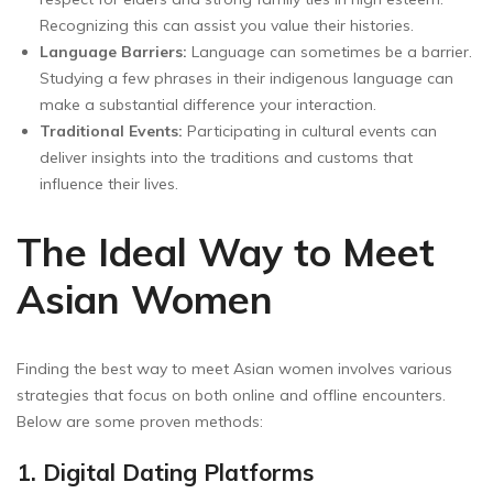
Recognizing this can assist you value their histories.
Language Barriers:
Language can sometimes be a barrier.
Studying a few phrases in their indigenous language can
make a substantial difference your interaction.
Traditional Events:
Participating in cultural events can
deliver insights into the traditions and customs that
influence their lives.
The Ideal Way to Meet
Asian Women
Finding the best way to meet Asian women involves various
strategies that focus on both online and offline encounters.
Below are some proven methods:
1. Digital Dating Platforms