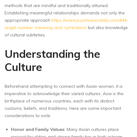
methods that are mindful and traditionally attuned.
Establishing meaningful relationships demands not only the
appropriate approach
https://www.psychnewsdaily.com/444-
angel-number-meaning-and-symbolism/
but also knowledge
of cultural subtleties.
Understanding the
Culture
Beforehand attempting to connect with Asian women, it is
imperative to acknowledge their varied cultures. Asia is the
birthplace of numerous countries, each with its distinct
customs, beliefs, and traditions. Here are some important
considerations to note:
Honor and Family Values:
Many Asian cultures place
respect for elders and strong family ties in high esteem.