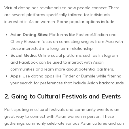
Virtual dating has revolutionized how people connect. There
are several platforms specifically tailored for individuals
interested in Asian women. Some popular options include:
Asian Dating Sites:
Platforms like EasternAffection and
Cherry Blossom focus on connecting singles from Asia with
those interested in a long-term relationship.
Social Media:
Online social platforms such as Instagram
and Facebook can be used to interact with Asian
communities and learn more about potential partners.
Apps:
Use dating apps like Tinder or Bumble while filtering
your search for preferences that include Asian backgrounds.
2. Going to Cultural Festivals and Events
Participating in cultural festivals and community events is an
great way to connect with Asian women in person. These
gatherings commonly celebrate various Asian cultures and can