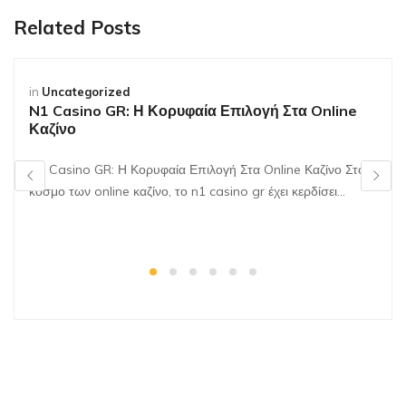
Related Posts
in
Uncategorized
N1 Casino GR: Η Κορυφαία Επιλογή Στα Online
Καζίνο
N1 Casino GR: Η Κορυφαία Επιλογή Στα Online Καζίνο Στον
κόσμο των online καζίνο, το n1 casino gr έχει κερδίσει…