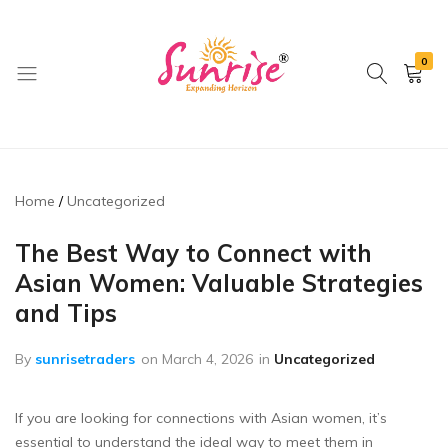
0
brwimpex
Home
Uncategorized
The Best Way to Connect with
Asian Women: Valuable Strategies
and Tips
By
sunrisetraders
on
March 4, 2026
in
Uncategorized
If you are looking for connections with Asian women, it’s
essential to understand the ideal way to meet them in