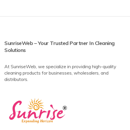
SunriseWeb – Your Trusted Partner In Cleaning
Solutions
At SunriseWeb, we specialize in providing high-quality
cleaning products for businesses, wholesalers, and
distributors.