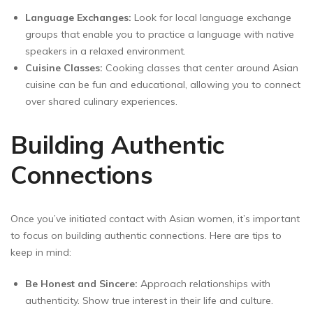
Language Exchanges:
Look for local language exchange
groups that enable you to practice a language with native
speakers in a relaxed environment.
Cuisine Classes:
Cooking classes that center around Asian
cuisine can be fun and educational, allowing you to connect
over shared culinary experiences.
Building Authentic
Connections
Once you’ve initiated contact with Asian women, it’s important
to focus on building authentic connections. Here are tips to
keep in mind:
Be Honest and Sincere:
Approach relationships with
authenticity. Show true interest in their life and culture.