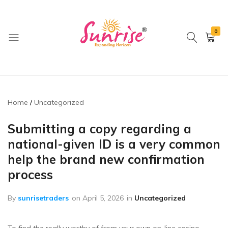
0
brwimpex
Home
Uncategorized
Submitting a copy regarding a
national-given ID is a very common
help the brand new confirmation
process
By
sunrisetraders
on
April 5, 2026
in
Uncategorized
To find the really worthy of from your own on-line casino