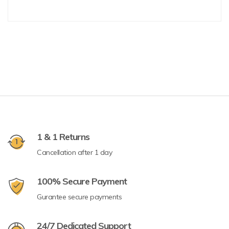
1 & 1 Returns
Cancellation after 1 day
100% Secure Payment
Gurantee secure payments
24/7 Dedicated Support