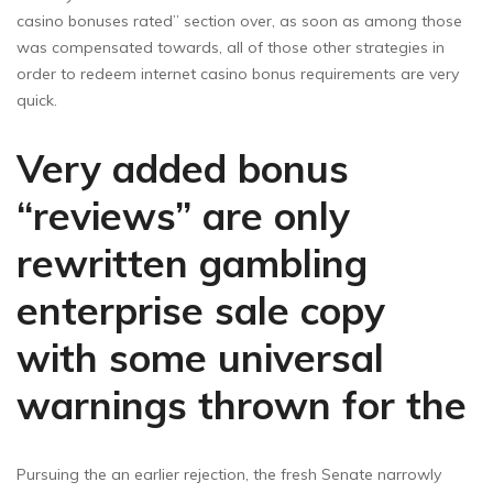
casino bonuses rated” section over, as soon as among those
was compensated towards, all of those other strategies in
order to redeem internet casino bonus requirements are very
quick.
Very added bonus
“reviews” are only
rewritten gambling
enterprise sale copy
with some universal
warnings thrown for the
Pursuing the an earlier rejection, the fresh Senate narrowly