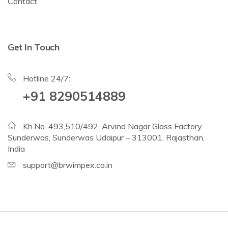
Contact
Get In Touch
Hotline 24/7:
+91 8290514889
Kh.No. 493,510/492, Arvind Nagar Glass Factory
Sunderwas, Sunderwas Udaipur – 313001, Rajasthan,
India
support@brwimpex.co.in