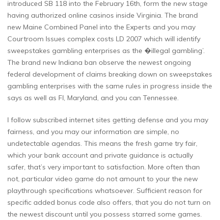
introduced SB 118 into the February 16th, form the new stage
having authorized online casinos inside Virginia. The brand
new Maine Combined Panel into the Experts and you may
Courtroom Issues complex costs LD 2007 which will identify
sweepstakes gambling enterprises as the �illegal gambling’.
The brand new Indiana ban observe the newest ongoing
federal development of claims breaking down on sweepstakes
gambling enterprises with the same rules in progress inside the
says as well as Fl, Maryland, and you can Tennessee.
I follow subscribed internet sites getting defense and you may
fairness, and you may our information are simple, no
undetectable agendas. This means the fresh game try fair,
which your bank account and private guidance is actually
safer, that’s very important to satisfaction. More often than
not, particular video game do not amount to your the new
playthrough specifications whatsoever. Sufficient reason for
specific added bonus code also offers, that you do not turn on
the newest discount until you possess starred some games.