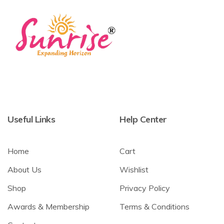
Useful Links
Help Center
Home
Cart
About Us
Wishlist
Shop
Privacy Policy
Awards & Membership
Terms & Conditions