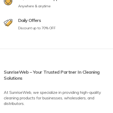
Anywhere & anytime
Daily Offers
Discount up to 70% OFF
SunriseWeb – Your Trusted Partner In Cleaning
Solutions
At SunriseWeb, we specialize in providing high-quality
cleaning products for businesses, wholesalers, and
distributors.