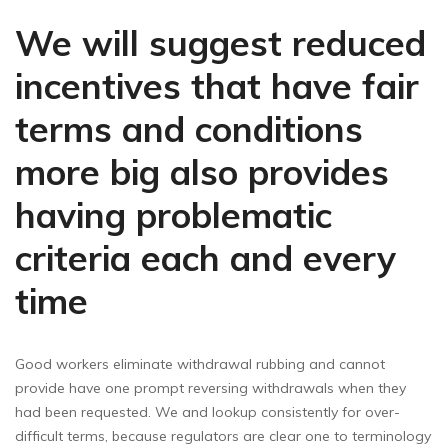
We will suggest reduced
incentives that have fair
terms and conditions
more big also provides
having problematic
criteria each and every
time
Good workers eliminate withdrawal rubbing and cannot
provide have one prompt reversing withdrawals when they
had been requested. We and lookup consistently for over-
difficult terms, because regulators are clear one to terminology