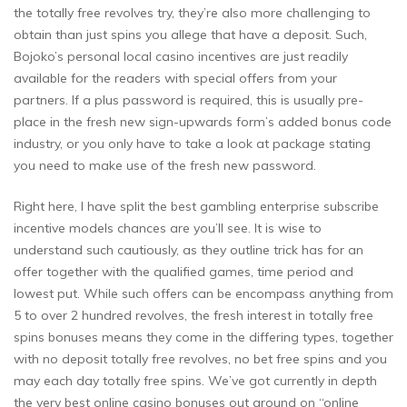
the totally free revolves try, they’re also more challenging to
obtain than just spins you allege that have a deposit. Such,
Bojoko’s personal local casino incentives are just readily
available for the readers with special offers from your
partners. If a plus password is required, this is usually pre-
place in the fresh new sign-upwards form’s added bonus code
industry, or you only have to take a look at package stating
you need to make use of the fresh new password.
Right here, I have split the best gambling enterprise subscribe
incentive models chances are you’ll see. It is wise to
understand such cautiously, as they outline trick has for an
offer together with the qualified games, time period and
lowest put. While such offers can be encompass anything from
5 to over 2 hundred revolves, the fresh interest in totally free
spins bonuses means they come in the differing types, together
with no deposit totally free revolves, no bet free spins and you
may each day totally free spins. We’ve got currently in depth
the very best online casino bonuses out around on “online