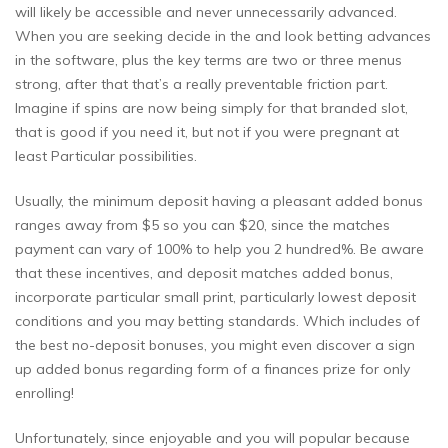
will likely be accessible and never unnecessarily advanced.
When you are seeking decide in the and look betting advances
in the software, plus the key terms are two or three menus
strong, after that that’s a really preventable friction part.
Imagine if spins are now being simply for that branded slot,
that is good if you need it, but not if you were pregnant at
least Particular possibilities.
Usually, the minimum deposit having a pleasant added bonus
ranges away from $5 so you can $20, since the matches
payment can vary of 100% to help you 2 hundred%. Be aware
that these incentives, and deposit matches added bonus,
incorporate particular small print, particularly lowest deposit
conditions and you may betting standards. Which includes of
the best no-deposit bonuses, you might even discover a sign
up added bonus regarding form of a finances prize for only
enrolling!
Unfortunately, since enjoyable and you will popular because