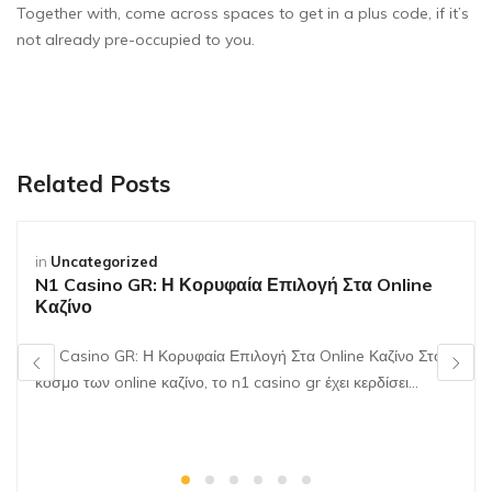
Together with, come across spaces to get in a plus code, if it’s
not already pre-occupied to you.
Related Posts
in
Uncategorized
N1 Casino GR: Η Κορυφαία Επιλογή Στα Online
Καζίνο
N1 Casino GR: Η Κορυφαία Επιλογή Στα Online Καζίνο Στον
κόσμο των online καζίνο, το n1 casino gr έχει κερδίσει…