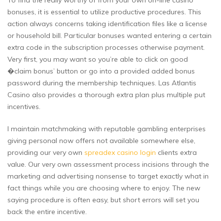
bonuses, it is essential to utilize productive procedures. This
action always concerns taking identification files like a license
or household bill. Particular bonuses wanted entering a certain
extra code in the subscription processes otherwise payment.
Very first, you may want so you’re able to click on good
�claim bonus’ button or go into a provided added bonus
password during the membership techniques. Las Atlantis
Casino also provides a thorough extra plan plus multiple put
incentives.
I maintain matchmaking with reputable gambling enterprises
giving personal now offers not available somewhere else,
providing our very own
spreadex casino login
clients extra
value. Our very own assessment process incisions through the
marketing and advertising nonsense to target exactly what in
fact things while you are choosing where to enjoy. The new
saying procedure is often easy, but short errors will set you
back the entire incentive.