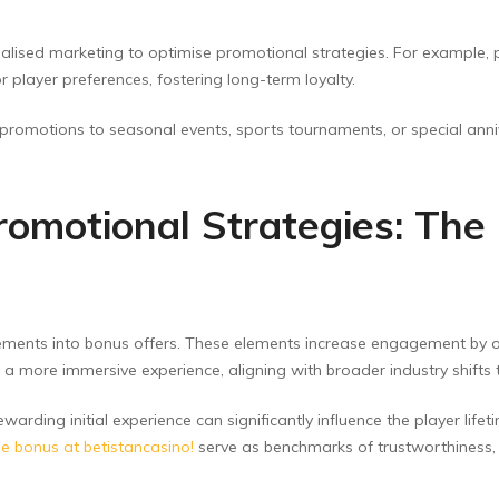
lised marketing to optimise promotional strategies. For example, p
layer preferences, fostering long-term loyalty.
ie promotions to seasonal events, sports tournaments, or special an
omotional Strategies: The 
elements into bonus offers. These elements increase engagement by o
e a more immersive experience, aligning with broader industry shift
warding initial experience can significantly influence the player life
e bonus at betistancasino!
serve as benchmarks of trustworthiness,