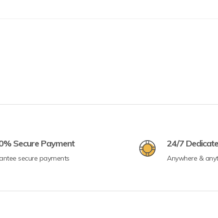
0% Secure Payment
24/7 Dedicat
antee secure payments
Anywhere & any