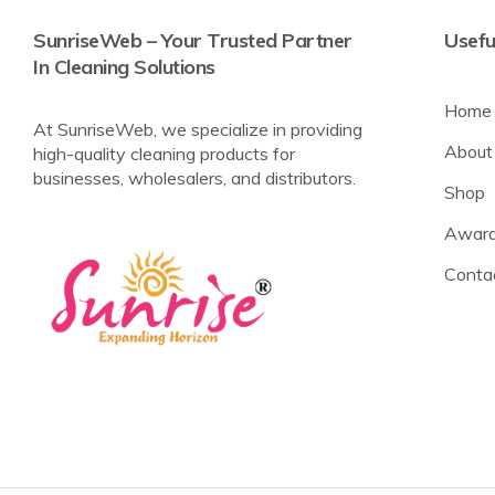
SunriseWeb – Your Trusted Partner
Usefu
In Cleaning Solutions
Home
At SunriseWeb, we specialize in providing
About
high-quality cleaning products for
businesses, wholesalers, and distributors.
Shop
Award
Conta