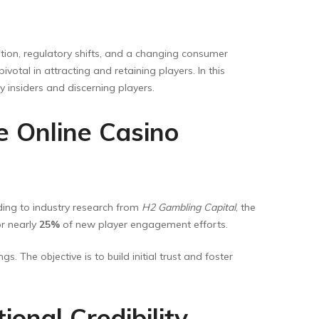
tion, regulatory shifts, and a changing consumer
al in attracting and retaining players. In this
ry insiders and discerning players.
e Online Casino
rding to industry research from
H2 Gambling Capital
, the
or nearly
25%
of new player engagement efforts.
 The objective is to build initial trust and foster
onal Credibility