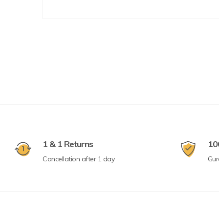
1 & 1 Returns
10
Cancellation after 1 day
Gur