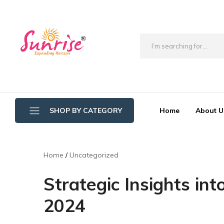
brwimpex
Home
About U
SHOP BY CATEGORY
Bathroom Wipers
Home
Uncategorized
Cotton/Thread Mop
Strategic Insights int
Crystal Mop Sponge Reffil
2024
Dry Mop