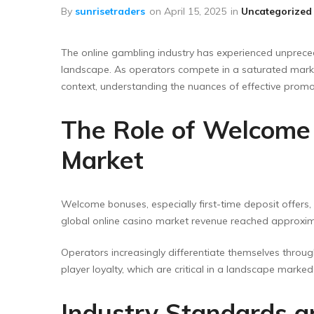
Floor Wipers
By
sunrisetraders
on
April 15, 2025
in
Uncategorized
Kitchen Wipers
The online gambling industry has experienced unpreced
Rod Set Spares
landscape. As operators compete in a saturated market
Sponge Mop
context, understanding the nuances of effective promotio
Toilet Brushes
The Role of Welcome 
Market
Welcome bonuses, especially first-time deposit offers,
global online casino market revenue reached approxi
Operators increasingly differentiate themselves through
player loyalty, which are critical in a landscape marke
Industry Standards an