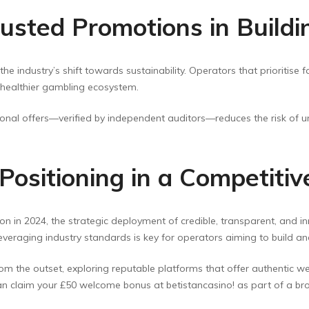
rusted Promotions in Buildin
 the industry’s shift towards sustainability. Operators that prioritis
 healthier gambling ecosystem.
nal offers—verified by independent auditors—reduces the risk of unfa
 Positioning in a Competiti
ution in 2024, the strategic deployment of credible, transparent, and
veraging industry standards is key for operators aiming to build an
om the outset, exploring reputable platforms that offer authentic 
s can claim your £50 welcome bonus at betistancasino! as part of a 