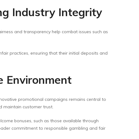
g Industry Integrity
e fairness and transparency help combat issues such as
ir practices, ensuring that their initial deposits and
ve Environment
 innovative promotional campaigns remains central to
d maintain customer trust.
welcome bonuses, such as those available through
broader commitment to responsible gambling and fair