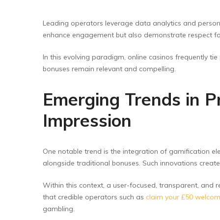
Leading operators leverage data analytics and persona
enhance engagement but also demonstrate respect for p
In this evolving paradigm, online casinos frequently t
bonuses remain relevant and compelling.
Emerging Trends in Pr
Impression
One notable trend is the integration of gamification 
alongside traditional bonuses. Such innovations creat
Within this context, a user-focused, transparent, and re
that credible operators such as
claim your £50 welcom
gambling.