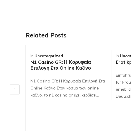
Related Posts
in
Uncategorized
in
Uncat
N1 Casino GR: Η Κορυφαία
Erotik
Επιλογή Στα Online Καζίνο
Einführ
N1 Casino GR: Η Κορυφαία Επιλογή Στα
für Frau
Online Καζίνο Στον κόσμο των online
erhebli
καζίνο, το n1 casino gr έχει κερδίσει…
Deutsch