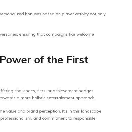
ersonalized bonuses based on player activity not only
niversaries, ensuring that campaigns like welcome
Power of the First
ffering challenges, tiers, or achievement badges
s towards a more holistic entertainment approach.
time value and brand perception. It’s in this landscape
 professionalism, and commitment to responsible