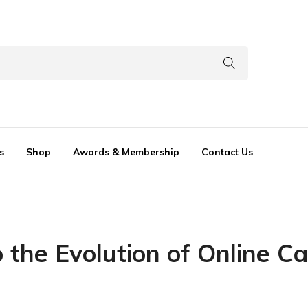
s
Shop
Awards & Membership
Contact Us
o the Evolution of Online C