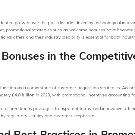
ented growth over the past decade, driven by technological innova
, promotional strategies such as welcome bonuses have become pivot
nal offers and their industry credibility is essential for both indust
Bonuses in the Competitiv
 function as a cornerstone of customer acquisition strategies. Acco
mately
£4.8 billion
in 2023, with promotional incentives accounting f
 tailored bonus packages, transparent terms, and innovative offerings.
d by regulatory scrutiny and customer scepticism.
d Best Practices in Promoti