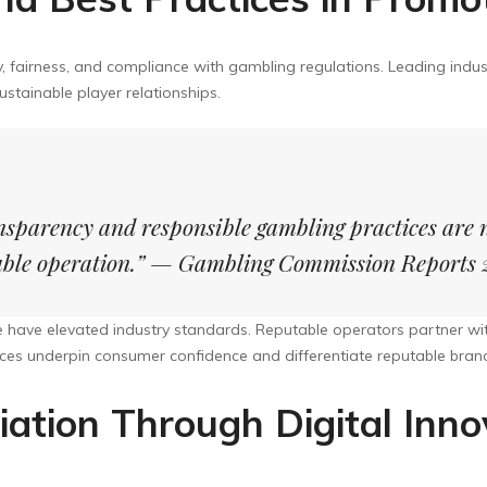
y, fairness, and compliance with gambling regulations. Leading indu
ustainable player relationships.
nsparency and responsible gambling practices are n
able operation.” —
Gambling Commission Reports 
ce have elevated industry standards. Reputable operators partner wi
tices underpin consumer confidence and differentiate reputable bran
iation Through Digital Inn