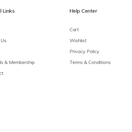
l Links
Help Center
Cart
 Us
Wishlist
Privacy Policy
s & Membership
Terms & Conditions
ct