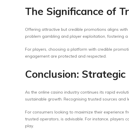
The Significance of T
Offering attractive but credible promotions aligns with
problem gambling and player exploitation, fostering a
For players, choosing a platform with credible promotio
engagement are protected and respected.
Conclusion: Strategic
As the online casino industry continues its rapid evol
sustainable growth. Recognising trusted sources and le
For consumers looking to maximize their experience fr
trusted operators, is advisable. For instance, player
play.