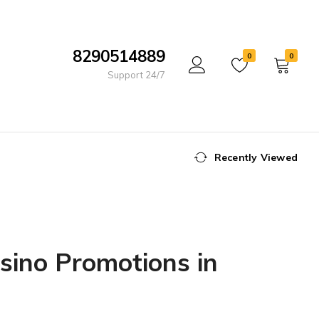
8290514889
0
0
Support 24/7
Recently Viewed
asino Promotions in