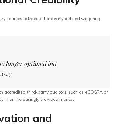
stry sources advocate for clearly defined wagering
o longer optional but
2023
th accredited third-party auditors, such as eCOGRA or
ds in an increasingly crowded market.
ovation and