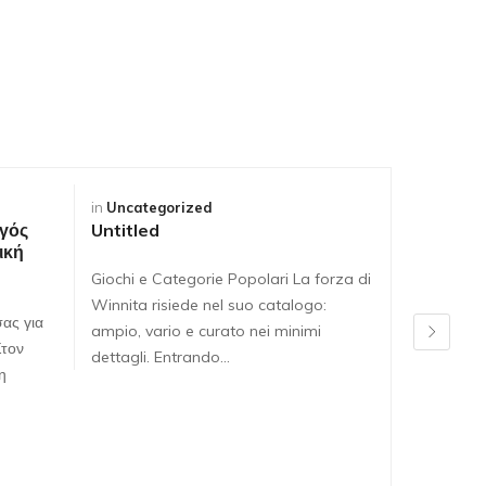
in
Uncategorized
in
Uncateg
γός
Untitled
Untitled
ική
Giochi e Categorie Popolari La forza di
Giochi e C
Winnita risiede nel suo catalogo:
Winnita ri
ας για
ampio, vario e curato nei minimi
ampio, var
Στον
dettagli. Entrando…
dettagli. 
η