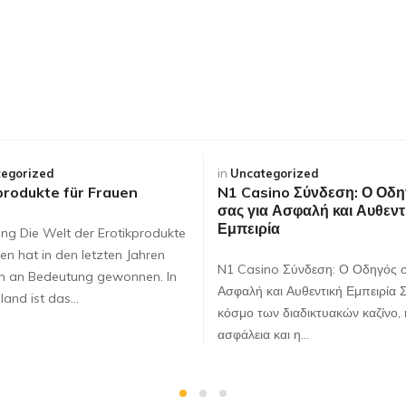
egorized
in
Uncategorized
produkte für Frauen
N1 Casino Σύνδεση: Ο Οδη
σας για Ασφαλή και Αυθεντ
Εμπειρία
ung Die Welt der Erotikprodukte
en hat in den letzten Jahren
N1 Casino Σύνδεση: Ο Οδηγός σ
ch an Bedeutung gewonnen. In
Ασφαλή και Αυθεντική Εμπειρία 
land ist das…
κόσμο των διαδικτυακών καζίνο, 
ασφάλεια και η…