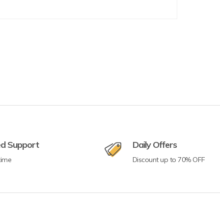
ed Support
Daily Offers
time
Discount up to 70% OFF