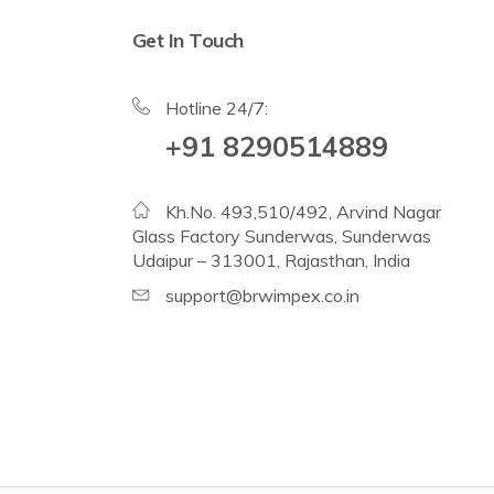
Get In Touch
Hotline 24/7:
+91 8290514889
Kh.No. 493,510/492, Arvind Nagar
Glass Factory Sunderwas, Sunderwas
Udaipur – 313001, Rajasthan, India
support@brwimpex.co.in