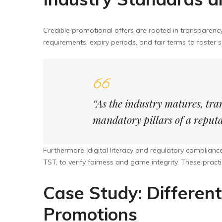
Credible promotional offers are rooted in transparenc
requirements, expiry periods, and fair terms to foster s
“As the industry matures, tra
mandatory pillars of a reput
Furthermore, digital literacy and regulatory complian
TST, to verify fairness and game integrity. These prac
Case Study: Different
Promotions