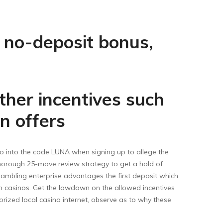
s no-deposit bonus,
ther incentives such
n offers
o into the code LUNA when signing up to allege the
thorough 25-move review strategy to get a hold of
 Gambling enterprise advantages the first deposit which
om casinos. Get the lowdown on the allowed incentives
rized local casino internet, observe as to why these