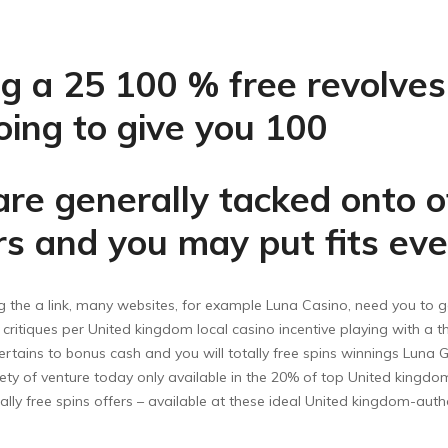
ng a 25 100 % free revolve
oing to give you 100
re generally tacked onto o
s and you may put fits eve
 the a link, many websites, for example Luna Casino, need you to g
critiques per United kingdom local casino incentive playing with a 
pertains to bonus cash and you will totally free spins winnings Luna
ety of venture today only available in the 20% of top United kingd
ly free spins offers – available at these ideal United kingdom-autho