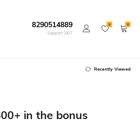
8290514889
0
0
Support 24/7
Recently Viewed
600+ in the bonus