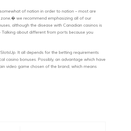
 somewhat of nation in order to nation – most are
gray zone,� we recommend emphasizing all of our
nuses, although the disease with Canadian casinos is
– Talking about different from ports because you
SlotsUp. It all depends for the betting requirements
local casino bonuses. Possibly, an advantage which have
ertain video game chosen of the brand, which means