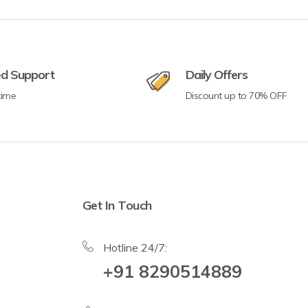
ed Support
Daily Offers
time
Discount up to 70% OFF
Get In Touch
Hotline 24/7:
+91 8290514889