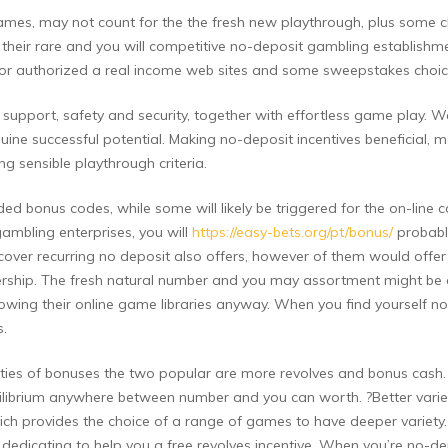
mes, may not count for the the fresh new playthrough, plus some cla
f their rare and you will competitive no-deposit gambling establis
 for authorized a real income web sites and some sweepstakes choic
support, safety and security, together with effortless game play. We
uine successful potential. Making no-deposit incentives beneficial, m
g sensible playthrough criteria.
d bonus codes, while some will likely be triggered for the on-line ca
gambling enterprises, you will
https://easy-bets.org/pt/bonus/
probably
iscover recurring no deposit also offers, however of them would offer 
bership. The fresh natural number and you may assortment might be 
hrowing their online game libraries anyway. When you find yourself 
s.
eties of bonuses the two popular are more revolves and bonus cash. t
ibrium anywhere between number and you can worth. ?Better variety 
ch provides the choice of a range of games to have deeper variety.
f dedicating to help you a free revolves incentive. When you’re no-de