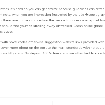
ries, it’s hard so you can generalize because guidelines can differ
 part note, when you are impression frustrated by the title �court 
Northern must have in a position the means to access no-deposit bo
 should find yourself strolling away distressed. Crash online game 
ncreases.
t with novel codes otherwise suggestion website links provided with 
 discover more about on the part to the main standards with no put 
have fifty spins. No deposit 100 % free spins are often tied to a c