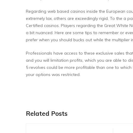
Regarding web based casinos inside the European count
extremely lax, others are exceedingly rigid. To the a
Certified casinos. Players regarding the Great White 
a bit nuanced. Here are some tips to remember or even
prefer when you should bucks out while the multiplier i
Professionals have access to these exclusive sales tha
and you will limitation profits, which you are able to
5 revolves could be more profitable than one to which 
your options was restricted.
Related Posts