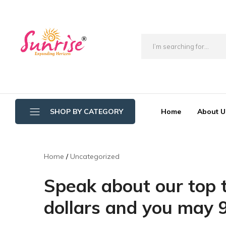
brwimpex
Home
About U
SHOP BY CATEGORY
Bathroom Wipers
Home
Uncategorized
Cotton/Thread Mop
Speak about our top t
Crystal Mop Sponge Reffil
dollars and you may 
Dry Mop