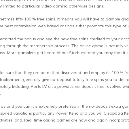
y limited to particular video gaming otherwise designs.
 sometimes fifty 100 % free spins. It means you will have to gamble a
he best commission web based casinos either promote this type of w
mitted the bonus and see the new free spins credited to your accoun
g through the membership process. The online game is actually very
lass. More gamblers get heard about Starburst and you may that it s
ke sure that they are permitted discovered and employ its 100 % fre
lishment generally give no-deposit totally free spins you to definit
ately. Including, Ports LV also provides no-deposit free revolves wh
.
s and you can it is extremely preferred in the no-deposit extra gam
pired variations particularly Power Keno and you will Cleopatra Ken
 activities, and. Real time casino games are now and again incorpora