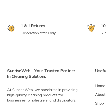
1 & 1 Returns
10
Cancellation after 1 day
Gur
SunriseWeb – Your Trusted Partner
Usefu
In Cleaning Solutions
Home
At SunriseWeb, we specialize in providing
About
high-quality cleaning products for
businesses, wholesalers, and distributors.
Shop