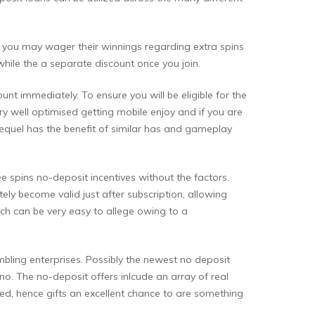
nd you may wager their winnings regarding extra spins
hile the a separate discount once you join.
t immediately. To ensure you will be eligible for the
 well optimised getting mobile enjoy and if you are
equel has the benefit of similar has and gameplay
e spins no-deposit incentives without the factors.
ely become valid just after subscription, allowing
ich can be very easy to allege owing to a
bling enterprises. Possibly the newest no deposit
o. The no-deposit offers inlcude an array of real
ted, hence gifts an excellent chance to are something