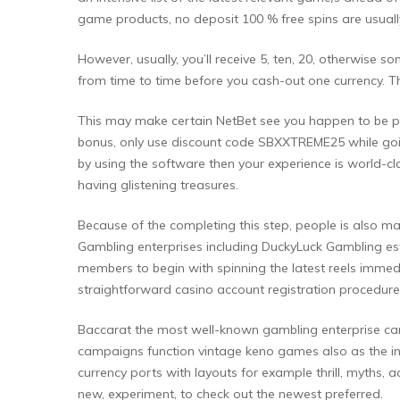
game products, no deposit 100 % free spins are usuall
However, usually, you’ll receive 5, ten, 20, otherwise
from time to time before you cash-out one currency. T
This may make certain NetBet see you happen to be per
bonus, only use discount code SBXXTREME25 while goin
by using the software then your experience is world-c
having glistening treasures.
Because of the completing this step, people is also ma
Gambling enterprises including DuckyLuck Gambling estab
members to begin with spinning the latest reels immedi
straightforward casino account registration procedure
Baccarat the most well-known gambling enterprise card
campaigns function vintage keno games also as the ins
currency ports with layouts for example thrill, myths,
new, experiment, to check out the newest preferred.