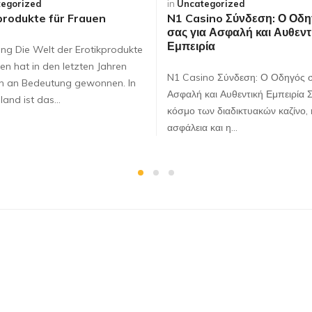
egorized
in
Uncategorized
produkte für Frauen
N1 Casino Σύνδεση: Ο Οδη
σας για Ασφαλή και Αυθεντ
Εμπειρία
ung Die Welt der Erotikprodukte
en hat in den letzten Jahren
N1 Casino Σύνδεση: Ο Οδηγός σ
ch an Bedeutung gewonnen. In
Ασφαλή και Αυθεντική Εμπειρία 
land ist das…
κόσμο των διαδικτυακών καζίνο, 
ασφάλεια και η…