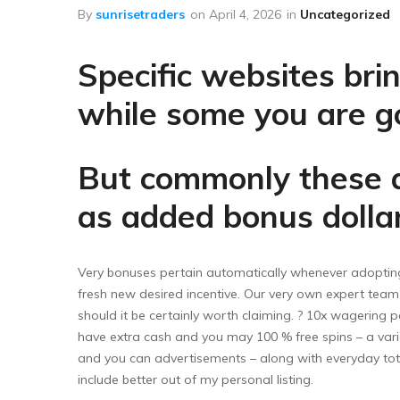
Floor Wipers
By
sunrisetraders
on
April 4, 2026
in
Uncategorized
Kitchen Wipers
Specific websites bri
Rod Set Spares
while some you are g
Sponge Mop
Toilet Brushes
But commonly these a
as added bonus dollar
Very bonuses pertain automatically whenever adopting
fresh new desired incentive. Our very own expert team 
should it be certainly worth claiming. ? 10x wagering 
have extra cash and you may 100 % free spins – a vari
and you can advertisements – along with everyday total
include better out of my personal listing.