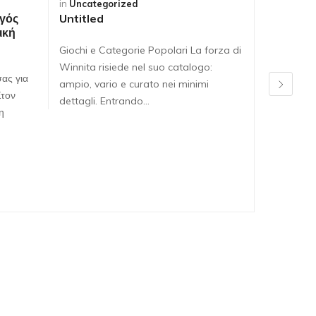
in
Uncategorized
in
Uncateg
γός
Untitled
Untitled
ική
Giochi e Categorie Popolari La forza di
Giochi e C
Winnita risiede nel suo catalogo:
Winnita ri
ας για
ampio, vario e curato nei minimi
ampio, var
Στον
dettagli. Entrando…
dettagli. 
η