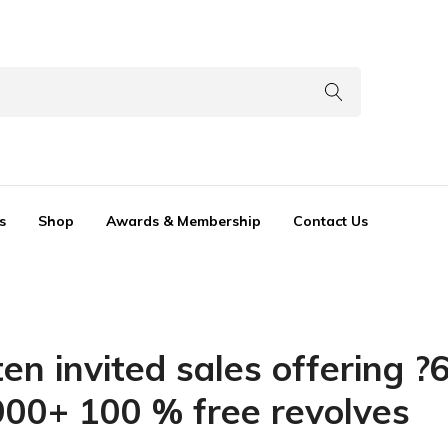
s
Shop
Awards & Membership
Contact Us
en invited sales offering ?
900+ 100 % free revolves