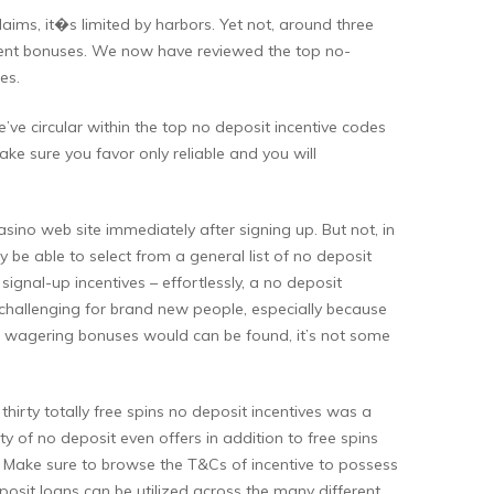
ims, it�s limited by harbors. Yet not, around three
hment bonuses. We now have reviewed the top no-
es.
’ve circular within the top no deposit incentive codes
ake sure you favor only reliable and you will
sino web site immediately after signing up. But not, in
 be able to select from a general list of no deposit
signal-up incentives – effortlessly, a no deposit
challenging for brand new people, especially because
no wagering bonuses would can be found, it’s not some
hirty totally free spins no deposit incentives was a
of no deposit even offers in addition to free spins
 Make sure to browse the T&Cs of incentive to possess
posit loans can be utilized across the many different