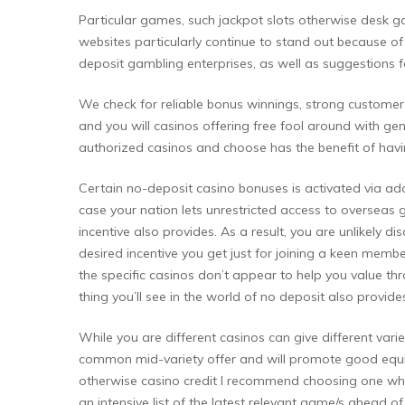
Particular games, such jackpot slots otherwise desk ga
websites particularly continue to stand out because o
deposit gambling enterprises, as well as suggestions
We check for reliable bonus winnings, strong customer 
and you will casinos offering free fool around with gen
authorized casinos and choose has the benefit of havin
Certain no-deposit casino bonuses is activated via adde
case your nation lets unrestricted access to overseas 
incentive also provides. As a result, you are unlikely d
desired incentive you get just for joining a keen mem
the specific casinos don’t appear to help you value t
thing you’ll see in the world of no deposit also provide
While you are different casinos can give different vari
common mid-variety offer and will promote good equil
otherwise casino credit I recommend choosing one whi
an intensive list of the latest relevant game/s ahead o