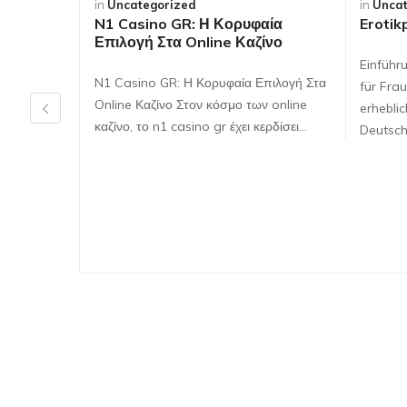
in
Uncategorized
in
Uncat
N1 Casino GR: Η Κορυφαία
Erotik
Επιλογή Στα Online Καζίνο
Einführ
N1 Casino GR: Η Κορυφαία Επιλογή Στα
für Frau
Online Καζίνο Στον κόσμο των online
erhebli
καζίνο, το n1 casino gr έχει κερδίσει…
Deutsch