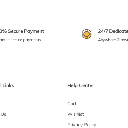
0% Secure Payment
24/7 Dedicat
antee secure payments
Anywhere & any
l Links
Help Center
Cart
 Us
Wishlist
Privacy Policy