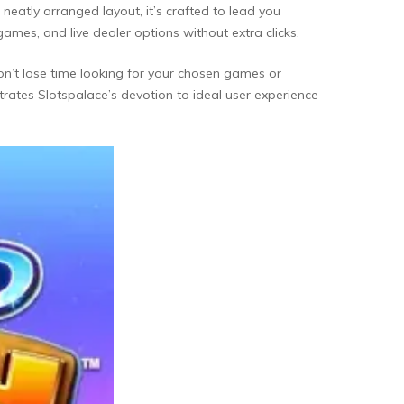
neatly arranged layout, it’s crafted to lead you
ames, and live dealer options without extra clicks.
n’t lose time looking for your chosen games or
trates Slotspalace’s devotion to ideal user experience