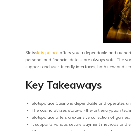
Slots
slots palace
offers you a dependable and authoriz
personal and financial details are always safe. The 
support and user-friendly interfaces, both new and se
Key Takeaways
Slotspalace Casino is dependable and operates under
The casino utilizes state-of-the-art encryption tec
Slotspalace offers a extensive collection of game
It supports various secure payment methods and ens