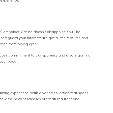
experience.
Slotspalace Casino doesn’t disappoint. You’ll be
afeguard your interests. It’s got all the features and
ation from prying eyes.
alace’s commitment to transparency and a safe gaming
your back.
aming experience. With a varied collection that spans
te how the newest releases are featured front and