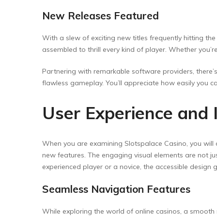
New Releases Featured
With a slew of exciting new titles frequently hitting t
assembled to thrill every kind of player. Whether you’re
Partnering with remarkable software providers, there’
flawless gameplay. You’ll appreciate how easily you ca
User Experience and 
When you are examining Slotspalace Casino, you will 
new features. The engaging visual elements are not jus
experienced player or a novice, the accessible design g
Seamless Navigation Features
While exploring the world of online casinos, a smooth 