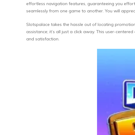
effortless navigation features, guaranteeing you effort
seamlessly from one game to another. You will appreciat
Slotspalace takes the hassle out of locating promotio
assistance; it’s all just a click away. This user-cent
and satisfaction.