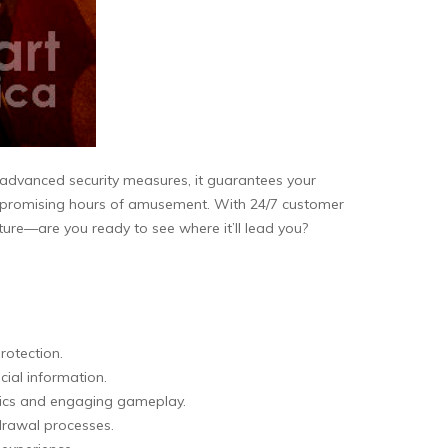
advanced security measures, it guarantees your
n, promising hours of amusement. With 24/7 customer
ure—are you ready to see where it’ll lead you?
rotection.
cial information.
phics and engaging gameplay.
drawal processes.