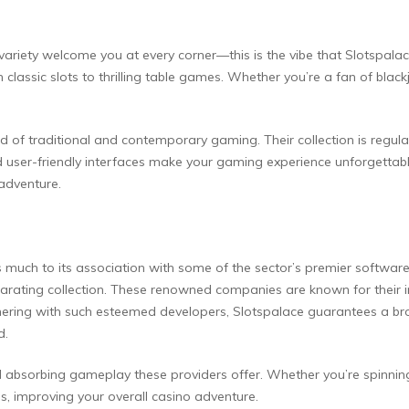
riety welcome you at every corner—this is the vibe that Slotspalace
m classic slots to thrilling table games. Whether you’re a fan of black
d of traditional and contemporary gaming. Their collection is regul
d user-friendly interfaces make your gaming experience unforgettabl
 adventure.
uch to its association with some of the sector’s premier software p
arating collection. These renowned companies are known for their i
nering with such esteemed developers, Slotspalace guarantees a br
d.
 absorbing gameplay these providers offer. Whether you’re spinning 
es, improving your overall casino adventure.