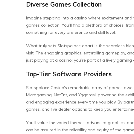
Diverse Games Collection
Imagine stepping into a casino where excitement and va
games collection. You’ll find a plethora of choices, fro
something for every preference and skill level.
What truly sets Slotspalace apart is the seamless blen
visit. The engaging graphics, enthralling gameplay, an
just playing at a casino; you’re part of a lively gaming
Top-Tier Software Providers
Slotspalace Casino’s remarkable array of games owes m
Microgaming, NetEnt, and Yggdrasil powering the exhil
and engaging experience every time you play. By part
games, and live dealer options to keep you entertaine
You’ll value the varied themes, advanced graphics, and
can be assured in the reliability and equity of the gam