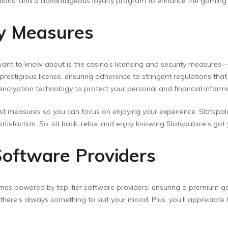
ions, and a advantageous loyalty program to enhance the gaming 
ty Measures
want to know about is the casino’s licensing and security measures—
stigious license, ensuring adherence to stringent regulations that s
 encryption technology to protect your personal and financial inform
ust measures so you can focus on enjoying your experience. Slotsp
isfaction. So, sit back, relax, and enjoy knowing Slotspalace’s got 
oftware Providers
 games powered by top-tier software providers, ensuring a premium g
s, there’s always something to suit your mood. Plus, you’ll apprecia