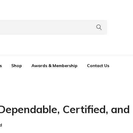
s
Shop
Awards & Membership
Contact Us
Dependable, Certified, and
d