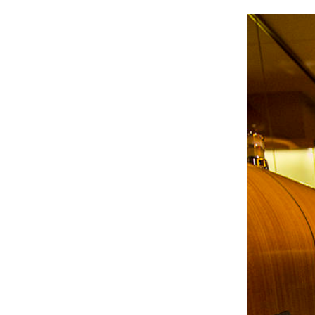
Floor Wipers
Kitchen Wipers
Rod Set Spares
Sponge Mop
Toilet Brushes