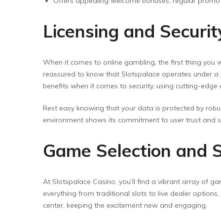
Offers appealing welcome bonuses, regular promot
Licensing and Securi
When it comes to online gambling, the first thing you 
reassured to know that Slotspalace operates under a pre
benefits when it comes to security, using cutting-edge
Rest easy knowing that your data is protected by rob
environment shows its commitment to user trust and sat
Game Selection and S
At Slotspalace Casino, you’ll find a vibrant array of
everything from traditional slots to live dealer option
center, keeping the excitement new and engaging.