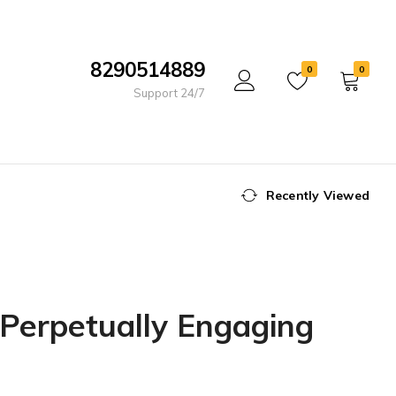
8290514889
0
0
Support 24/7
Recently Viewed
 Perpetually Engaging