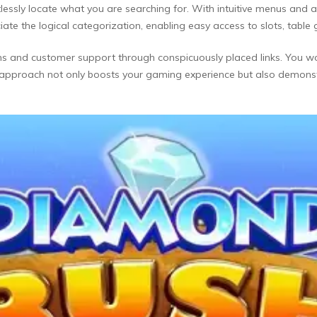
lessly locate what you are searching for. With intuitive menus and a 
e the logical categorization, enabling easy access to slots, table g
ns and customer support through conspicuously placed links. You wo
ered approach not only boosts your gaming experience but also demons