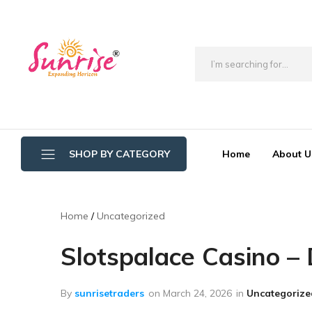
brwimpex
Home
About U
SHOP BY CATEGORY
Bathroom Wipers
Home
Uncategorized
Cotton/Thread Mop
Slotspalace Casino – 
Crystal Mop Sponge Reffil
Dry Mop
By
sunrisetraders
on
March 24, 2026
in
Uncategorize