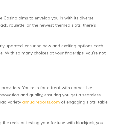
 Casino aims to envelop you in with its diverse
jack, roulette, or the newest themed slots, there’s
arly updated, ensuring new and exciting options each
e. With so many choices at your fingertips, you’re not
roviders. You’re in for a treat with names like
nnovation and quality, ensuring you get a seamless
oad variety
annualreports.com
of engaging slots, table
the reels or testing your fortune with blackjack, you