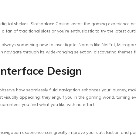
he digital shelves, Slotspalace Casino keeps the gaming experience new
 a fan of traditional slots or you’re enthusiastic to try the latest 
s always something new to investigate. Names like NetEnt, Microgam
n navigate through its wide-ranging selection, discovering themes fr
Interface Design
observe how seamlessly fluid navigation enhances your journey, ma
t visually appealing; they engulf you in the gaming world, turning ev
uarantees you find what you like with no effort.
navigation experience can greatly improve your satisfaction and par