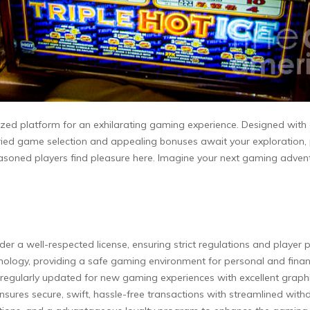
ed platform for an exhilarating gaming experience. Designed with 
varied game selection and appealing bonuses await your exploratio
asoned players find pleasure here. Imagine your next gaming advent
 a well-respected license, ensuring strict regulations and player p
hnology, providing a safe gaming environment for personal and finan
s, regularly updated for new gaming experiences with excellent gra
ures secure, swift, hassle-free transactions with streamlined with