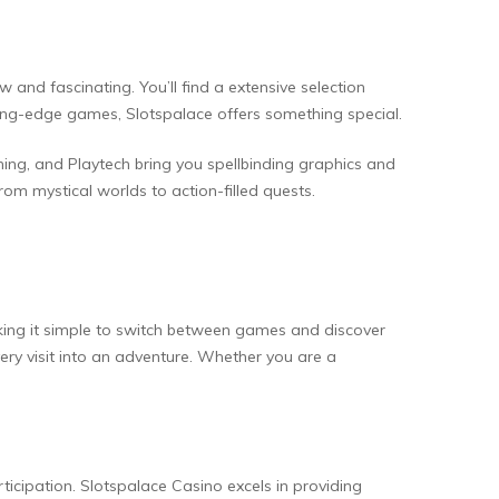
 and fascinating. You’ll find a extensive selection
cutting-edge games, Slotspalace offers something special.
ing, and Playtech bring you spellbinding graphics and
om mystical worlds to action-filled quests.
king it simple to switch between games and discover
ery visit into an adventure. Whether you are a
ticipation. Slotspalace Casino excels in providing