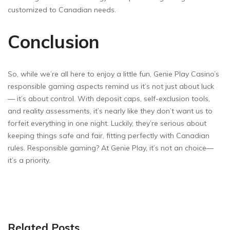
customized to Canadian needs.
Conclusion
So, while we’re all here to enjoy a little fun, Genie Play Casino’s
responsible gaming aspects remind us it’s not just about luck
— it’s about control. With deposit caps, self-exclusion tools,
and reality assessments, it’s nearly like they don’t want us to
forfeit everything in one night. Luckily, they’re serious about
keeping things safe and fair, fitting perfectly with Canadian
rules. Responsible gaming? At Genie Play, it’s not an choice—
it’s a priority.
Related Posts