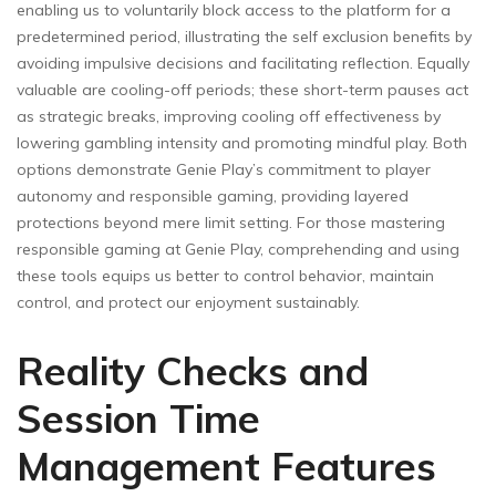
enabling us to voluntarily block access to the platform for a
predetermined period, illustrating the self exclusion benefits by
avoiding impulsive decisions and facilitating reflection. Equally
valuable are cooling-off periods; these short-term pauses act
as strategic breaks, improving cooling off effectiveness by
lowering gambling intensity and promoting mindful play. Both
options demonstrate Genie Play’s commitment to player
autonomy and responsible gaming, providing layered
protections beyond mere limit setting. For those mastering
responsible gaming at Genie Play, comprehending and using
these tools equips us better to control behavior, maintain
control, and protect our enjoyment sustainably.
Reality Checks and
Session Time
Management Features