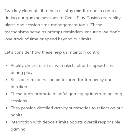
Two key elements that help us stay mindful and in control
during our gaming sessions at Genie Play Casino are reality
alerts and session time management tools. These
mechanisms serve as prompt reminders, ensuring we don’t
lose track of time or spend beyond our limits.
Let’s consider how these help us maintain control:
Reality checks alert us with alerts about elapsed time
during play.
Session reminders can be tailored for frequency and
duration.
These tools promote mindful gaming by interrupting long
sessions.
They provide detailed activity summaries to reflect on our
habits.
Integration with deposit limits boosts overall responsible
gaming.