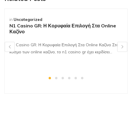
in
Uncategorized
N1 Casino GR: Η Κορυφαία Επιλογή Στα Online
Καζίνο
N1 Casino GR: Η Κορυφαία Επιλογή Στα Online Καζίνο Στον
κόσμο των online καζίνο, το n1 casino gr έχει κερδίσει…