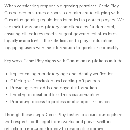
When considering responsible gaming practices, Genie Play
Casino demonstrates a robust commitment to aligning with
Canadian gaming regulations intended to protect players. We
see their focus on regulatory compliance as fundamental,
ensuring all features meet stringent government standards.
Equally important is their dedication to player education,
equipping users with the information to gamble responsibly.
Key ways Genie Play aligns with Canadian regulations include:
Implementing mandatory age and identity verification
Offering self-exclusion and cooling-off periods
Providing clear odds and payout information
Enabling deposit and loss limits customization
Promoting access to professional support resources
Through these steps, Genie Play fosters a secure atmosphere
that respects both legal frameworks and player welfare,
reflecting a matured strategy to responsible gaming