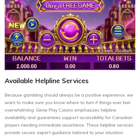
Available Helpline Services
Because gambling should always be a positive experience, we
want to make sure you know where to turn if things ever feel
overwhelming. Genie Play Casino emphasizes helpline
availability and guarantees support accessibility for Canadian
players needing immediate assistance. These helpline services
provide secure, expert guidance tailored to your situation.