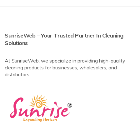
SunriseWeb – Your Trusted Partner In Cleaning
Solutions
At SunriseWeb, we specialize in providing high-quality
cleaning products for businesses, wholesalers, and
distributors.