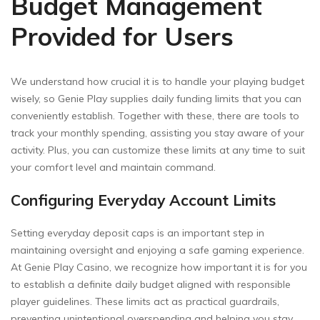
Budget Management
Provided for Users
We understand how crucial it is to handle your playing budget
wisely, so Genie Play supplies daily funding limits that you can
conveniently establish. Together with these, there are tools to
track your monthly spending, assisting you stay aware of your
activity. Plus, you can customize these limits at any time to suit
your comfort level and maintain command.
Configuring Everyday Account Limits
Setting everyday deposit caps is an important step in
maintaining oversight and enjoying a safe gaming experience.
At Genie Play Casino, we recognize how important it is for you
to establish a definite daily budget aligned with responsible
player guidelines. These limits act as practical guardrails,
preventing unintentional overspending and helping you stay