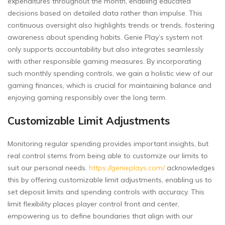
expenditures throughout the month, enabling educated
decisions based on detailed data rather than impulse. This
continuous oversight also highlights trends or trends, fostering
awareness about spending habits. Genie Play’s system not
only supports accountability but also integrates seamlessly
with other responsible gaming measures. By incorporating
such monthly spending controls, we gain a holistic view of our
gaming finances, which is crucial for maintaining balance and
enjoying gaming responsibly over the long term.
Customizable Limit Adjustments
Monitoring regular spending provides important insights, but
real control stems from being able to customize our limits to
suit our personal needs.
https://genieplays.com/
acknowledges
this by offering customizable limit adjustments, enabling us to
set deposit limits and spending controls with accuracy. This
limit flexibility places player control front and center,
empowering us to define boundaries that align with our