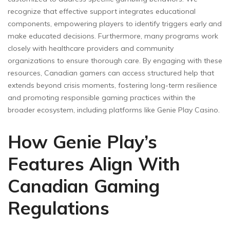
recognize that effective support integrates educational
components, empowering players to identify triggers early and
make educated decisions. Furthermore, many programs work
closely with healthcare providers and community
organizations to ensure thorough care. By engaging with these
resources, Canadian gamers can access structured help that
extends beyond crisis moments, fostering long-term resilience
and promoting responsible gaming practices within the
broader ecosystem, including platforms like Genie Play Casino.
How Genie Play’s
Features Align With
Canadian Gaming
Regulations