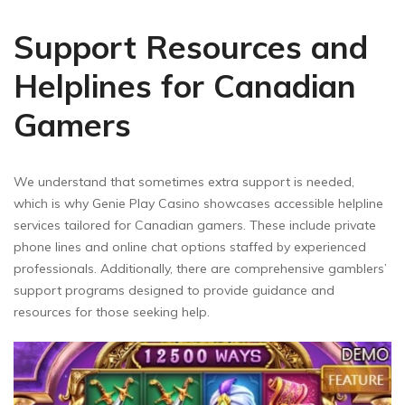
Support Resources and
Helplines for Canadian
Gamers
We understand that sometimes extra support is needed,
which is why Genie Play Casino showcases accessible helpline
services tailored for Canadian gamers. These include private
phone lines and online chat options staffed by experienced
professionals. Additionally, there are comprehensive gamblers’
support programs designed to provide guidance and
resources for those seeking help.