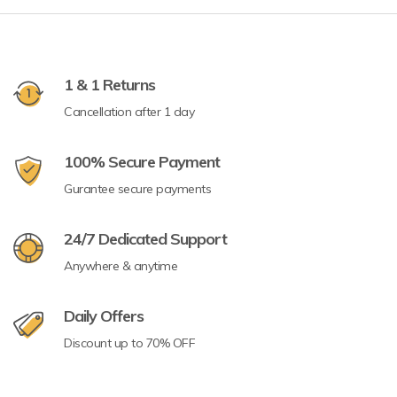
1 & 1 Returns
Cancellation after 1 day
100% Secure Payment
Gurantee secure payments
24/7 Dedicated Support
Anywhere & anytime
Daily Offers
Discount up to 70% OFF