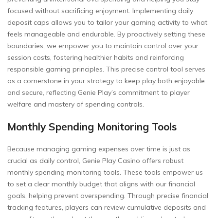
focused without sacrificing enjoyment. Implementing daily
deposit caps allows you to tailor your gaming activity to what
feels manageable and endurable. By proactively setting these
boundaries, we empower you to maintain control over your
session costs, fostering healthier habits and reinforcing
responsible gaming principles. This precise control tool serves
as a cornerstone in your strategy to keep play both enjoyable
and secure, reflecting Genie Play’s commitment to player
welfare and mastery of spending controls.
Monthly Spending Monitoring Tools
Because managing gaming expenses over time is just as
crucial as daily control, Genie Play Casino offers robust
monthly spending monitoring tools. These tools empower us
to set a clear monthly budget that aligns with our financial
goals, helping prevent overspending. Through precise financial
tracking features, players can review cumulative deposits and