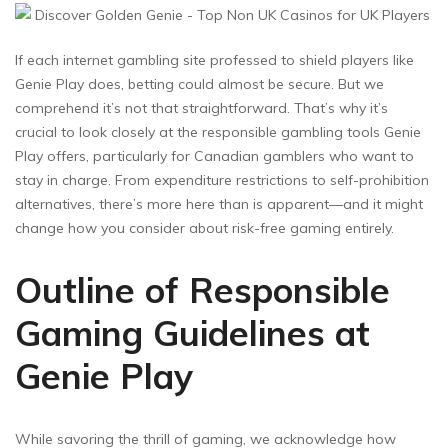
If each internet gambling site professed to shield players like
Genie Play does, betting could almost be secure. But we
comprehend it’s not that straightforward. That’s why it’s
crucial to look closely at the responsible gambling tools Genie
Play offers, particularly for Canadian gamblers who want to
stay in charge. From expenditure restrictions to self-prohibition
alternatives, there’s more here than is apparent—and it might
change how you consider about risk-free gaming entirely.
Outline of Responsible
Gaming Guidelines at
Genie Play
While savoring the thrill of gaming, we acknowledge how