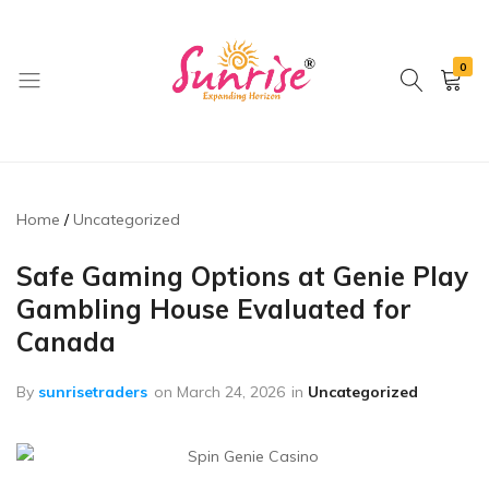
0
brwimpex
Home
Uncategorized
Safe Gaming Options at Genie Play
Gambling House Evaluated for
Canada
By
sunrisetraders
on
March 24, 2026
in
Uncategorized