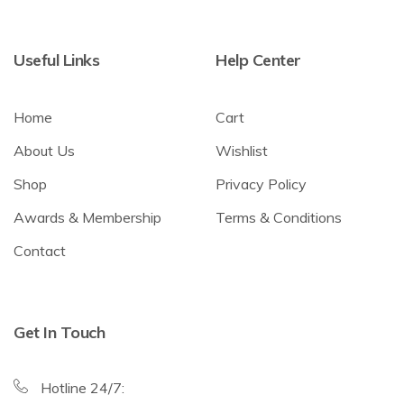
Useful Links
Help Center
Home
Cart
About Us
Wishlist
Shop
Privacy Policy
Awards & Membership
Terms & Conditions
Contact
Get In Touch
Hotline 24/7: