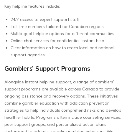
Key helpline features include:
24/7 access to expert support staff
Toll-free numbers tailored for Canadian regions
Multilingual helpline options for different communities
Online chat services for confidential, instant help
Clear information on how to reach local and national
support agencies
Gamblers’ Support Programs
Alongside instant helpline support, a range of gamblers’
support programs are available across Canada to provide
ongoing assistance and recovery options. These initiatives
combine gambler education with addiction prevention
strategies to help individuals comprehend risks and develop
healthier habits. Programs often include counseling services,
peer support groups, and personalized action plans
customized to address specific gambling behaviors. We