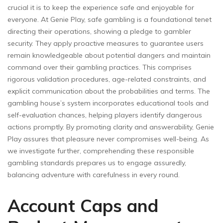
crucial it is to keep the experience safe and enjoyable for
everyone. At Genie Play, safe gambling is a foundational tenet
directing their operations, showing a pledge to gambler
security. They apply proactive measures to guarantee users
remain knowledgeable about potential dangers and maintain
command over their gambling practices. This comprises
rigorous validation procedures, age-related constraints, and
explicit communication about the probabilities and terms. The
gambling house’s system incorporates educational tools and
self-evaluation chances, helping players identify dangerous
actions promptly. By promoting clarity and answerability, Genie
Play assures that pleasure never compromises well-being. As
we investigate further, comprehending these responsible
gambling standards prepares us to engage assuredly,
balancing adventure with carefulness in every round.
Account Caps and