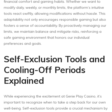
financial comfort and gaming habits. Whether we want to
modify daily, weekly, or monthly limits, the platform’s intuitive
tools react swiftly, allowing modifications without hassle. This
adaptability not only encourages responsible gaming but also
fosters a sense of accountability. By proactively managing our
limits, we maintain balance and mitigate risks, reinforcing a
safe gaming environment that honors our individual
preferences and goals.
Self-Exclusion Tools and
Cooling-Off Periods
Explained
While experiencing the excitement at Genie Play Casino, it’s
important to recognize when to take a step back for our own
well-being. Self-exclusion tools provide a crucial mechanism by