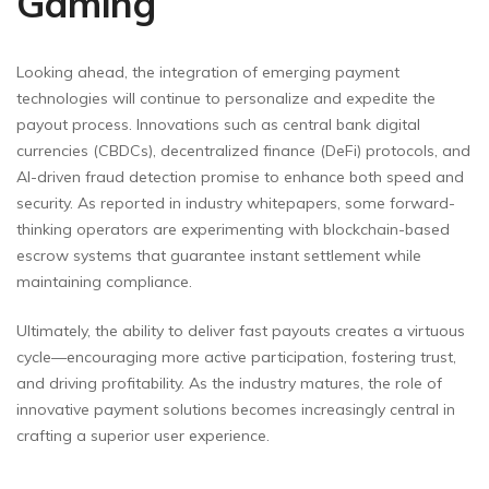
Gaming
Looking ahead, the integration of emerging payment
technologies will continue to personalize and expedite the
payout process. Innovations such as central bank digital
currencies (CBDCs), decentralized finance (DeFi) protocols, and
AI-driven fraud detection promise to enhance both speed and
security. As reported in industry whitepapers, some forward-
thinking operators are experimenting with blockchain-based
escrow systems that guarantee instant settlement while
maintaining compliance.
Ultimately, the ability to deliver
fast payouts
creates a virtuous
cycle—encouraging more active participation, fostering trust,
and driving profitability. As the industry matures, the role of
innovative payment solutions becomes increasingly central in
craft­ing a superior user experience.