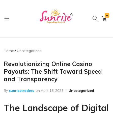
0
brwimpex
Home
Uncategorized
Revolutionizing Online Casino
Payouts: The Shift Toward Speed
and Transparency
By
sunrisetraders
on
April 15, 2025
in
Uncategorized
The Landscape of Digital