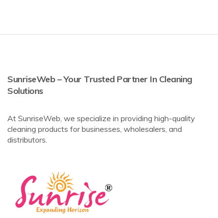
SunriseWeb – Your Trusted Partner In Cleaning
Solutions
At SunriseWeb, we specialize in providing high-quality
cleaning products for businesses, wholesalers, and
distributors.