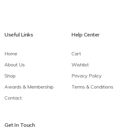
Useful Links
Help Center
Home
Cart
About Us
Wishlist
Shop
Privacy Policy
Awards & Membership
Terms & Conditions
Contact
Get In Touch