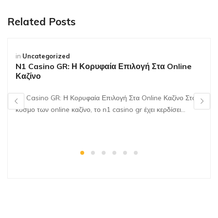
Related Posts
in
Uncategorized
N1 Casino GR: Η Κορυφαία Επιλογή Στα Online
Καζίνο
N1 Casino GR: Η Κορυφαία Επιλογή Στα Online Καζίνο Στον
κόσμο των online καζίνο, το n1 casino gr έχει κερδίσει…