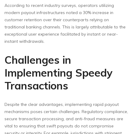
According to recent industry surveys, operators utilizing
modern payout infrastructures noted a
30% increase
in
customer retention over their counterparts relying on
traditional banking channels. This is largely attributable to the
exceptional user experience facilitated by instant or near-
instant withdrawals.
Challenges in
Implementing Speedy
Transactions
Despite the clear advantages, implementing rapid payout
mechanisms poses certain challenges. Regulatory compliance,
secure transaction processing, and anti-fraud measures are
vital to ensuring that swift payouts do not compromise
security or integrity. For example, jurisdictions with stringent