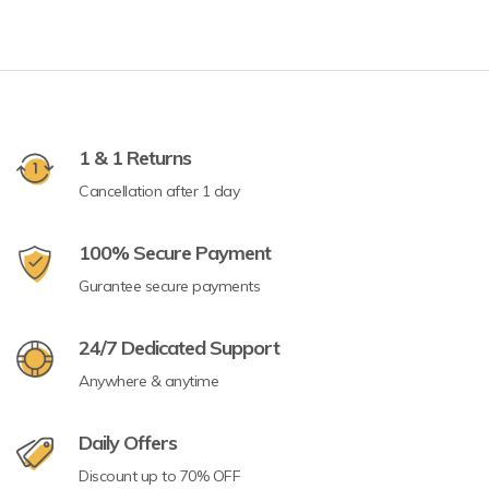
1 & 1 Returns
Cancellation after 1 day
100% Secure Payment
Gurantee secure payments
24/7 Dedicated Support
Anywhere & anytime
Daily Offers
Discount up to 70% OFF