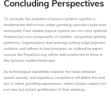
Concluding Perspectives
To conclude, the evolution of payout systems signifies a
fundamental shift in how online gambling operators build trust
and loyalty. Fast, reliable payout options are not mere optional
features but core components of modern, competitive gaming
platforms. Organizations that leverage cutting-edge payment
solutions and adhere to best practices, as outlined by expert
sources like RoyalZino.org, will be well-positioned to thrive in
this dynamic market landscape.
As technological capabilities expand, the nexus between
speed, security, and regulatory compliance will define the next
era of online gambling experiences—where players expect not
just wins but instant gratification of their winnings.