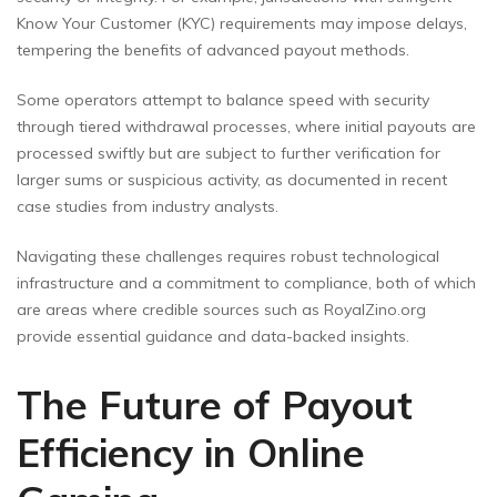
Know Your Customer (KYC) requirements may impose delays,
tempering the benefits of advanced payout methods.
Some operators attempt to balance speed with security
through tiered withdrawal processes, where initial payouts are
processed swiftly but are subject to further verification for
larger sums or suspicious activity, as documented in recent
case studies from industry analysts.
Navigating these challenges requires robust technological
infrastructure and a commitment to compliance, both of which
are areas where credible sources such as RoyalZino.org
provide essential guidance and data-backed insights.
The Future of Payout
Efficiency in Online