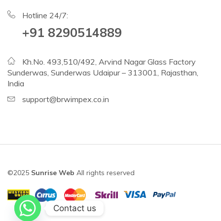
Hotline 24/7:
+91 8290514889
Kh.No. 493,510/492, Arvind Nagar Glass Factory
Sunderwas, Sunderwas Udaipur – 313001, Rajasthan,
India
support@brwimpex.co.in
©2025
Sunrise Web
All rights reserved
Contact us