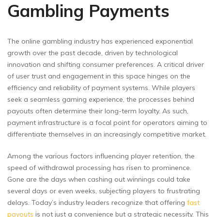
Gambling Payments
The online gambling industry has experienced exponential
growth over the past decade, driven by technological
innovation and shifting consumer preferences. A critical driver
of user trust and engagement in this space hinges on the
efficiency and reliability of payment systems. While players
seek a seamless gaming experience, the processes behind
payouts often determine their long-term loyalty. As such,
payment infrastructure is a focal point for operators aiming to
differentiate themselves in an increasingly competitive market.
Among the various factors influencing player retention, the
speed of withdrawal processing has risen to prominence.
Gone are the days when cashing out winnings could take
several days or even weeks, subjecting players to frustrating
delays. Today’s industry leaders recognize that offering
fast
payouts
is not just a convenience but a strategic necessity. This