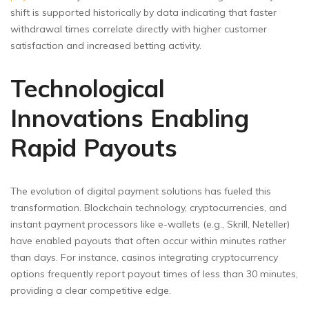
shift is supported historically by data indicating that faster
withdrawal times correlate directly with higher customer
satisfaction and increased betting activity.
Technological
Innovations Enabling
Rapid Payouts
The evolution of digital payment solutions has fueled this
transformation. Blockchain technology, cryptocurrencies, and
instant payment processors like e-wallets (e.g., Skrill, Neteller)
have enabled payouts that often occur within minutes rather
than days. For instance, casinos integrating cryptocurrency
options frequently report payout times of less than 30 minutes,
providing a clear competitive edge.