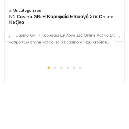
in
Uncategorized
N1 Casino GR: Η Κορυφαία Επιλογή Στα Online
Καζίνο
N1 Casino GR: Η Κορυφαία Επιλογή Στα Online Καζίνο Στον
κόσμο των online καζίνο, το n1 casino gr έχει κερδίσει…