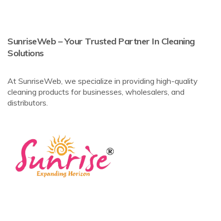
SunriseWeb – Your Trusted Partner In Cleaning
Solutions
At SunriseWeb, we specialize in providing high-quality
cleaning products for businesses, wholesalers, and
distributors.