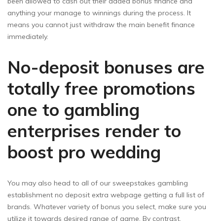
been allowed to cash out their added bonus finance and
anything your manage to winnings during the process. It
means you cannot just withdraw the main benefit finance
immediately.
No-deposit bonuses are
totally free promotions
one to gambling
enterprises render to
boost pro wedding
You may also head to all of our sweepstakes gambling
establishment no deposit extra webpage getting a full list of
brands. Whatever variety of bonus you select, make sure you
utilize it towards desired range of game. By contrast,