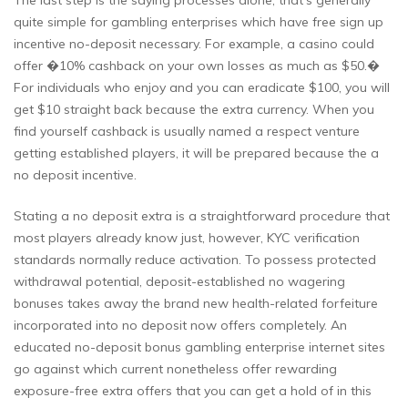
quite simple for gambling enterprises which have free sign up
incentive no-deposit necessary. For example, a casino could
offer �10% cashback on your own losses as much as $50.�
For individuals who enjoy and you can eradicate $100, you will
get $10 straight back because the extra currency. When you
find yourself cashback is usually named a respect venture
getting established players, it will be prepared because the a
no deposit incentive.
Stating a no deposit extra is a straightforward procedure that
most players already know just, however, KYC verification
standards normally reduce activation. To possess protected
withdrawal potential, deposit-established no wagering
bonuses takes away the brand new health-related forfeiture
incorporated into no deposit now offers completely. An
educated no-deposit bonus gambling enterprise internet sites
go against which current nonetheless offer rewarding
exposure-free extra offers that you can get a hold of in this