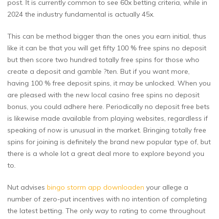
post. It is currently common to see 60x betting criteria, while in
2024 the industry fundamental is actually 45x.
This can be method bigger than the ones you earn initial, thus
like it can be that you will get fifty 100 % free spins no deposit
but then score two hundred totally free spins for those who
create a deposit and gamble ?ten. But if you want more,
having 100 % free deposit spins, it may be unlocked. When you
are pleased with the new local casino free spins no deposit
bonus, you could adhere here. Periodically no deposit free bets
is likewise made available from playing websites, regardless if
speaking of now is unusual in the market. Bringing totally free
spins for joining is definitely the brand new popular type of, but
there is a whole lot a great deal more to explore beyond you
to.
Nut advises
bingo storm app downloaden
your allege a
number of zero-put incentives with no intention of completing
the latest betting. The only way to rating to come throughout