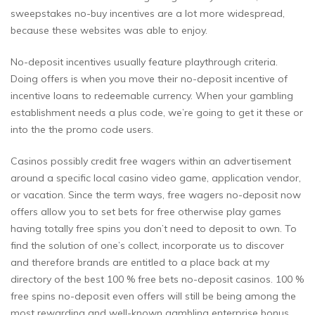
sweepstakes no-buy incentives are a lot more widespread,
because these websites was able to enjoy.
No-deposit incentives usually feature playthrough criteria.
Doing offers is when you move their no-deposit incentive of
incentive loans to redeemable currency. When your gambling
establishment needs a plus code, we’re going to get it these or
into the the promo code users.
Casinos possibly credit free wagers within an advertisement
around a specific local casino video game, application vendor,
or vacation. Since the term ways, free wagers no-deposit now
offers allow you to set bets for free otherwise play games
having totally free spins you don’t need to deposit to own. To
find the solution of one’s collect, incorporate us to discover
and therefore brands are entitled to a place back at my
directory of the best 100 % free bets no-deposit casinos. 100 %
free spins no-deposit even offers will still be being among the
most rewarding and well-known gambling enterprise bonus