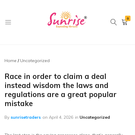
0
brwimpex
Home
Uncategorized
Race in order to claim a deal
instead wisdom the laws and
regulations are a great popular
mistake
By
sunrisetraders
on
April 4, 2026
in
Uncategorized
The last step is the saying processes alone, that’s generally