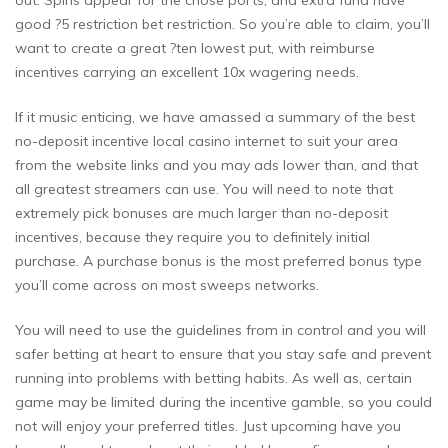
good ?5 restriction bet restriction. So you’re able to claim, you’ll
want to create a great ?ten lowest put, with reimburse
incentives carrying an excellent 10x wagering needs.
If it music enticing, we have amassed a summary of the best
no-deposit incentive local casino internet to suit your area
from the website links and you may ads lower than, and that
all greatest streamers can use. You will need to note that
extremely pick bonuses are much larger than no-deposit
incentives, because they require you to definitely initial
purchase. A purchase bonus is the most preferred bonus type
you’ll come across on most sweeps networks.
You will need to use the guidelines from in control and you will
safer betting at heart to ensure that you stay safe and prevent
running into problems with betting habits. As well as, certain
game may be limited during the incentive gamble, so you could
not will enjoy your preferred titles. Just upcoming have you