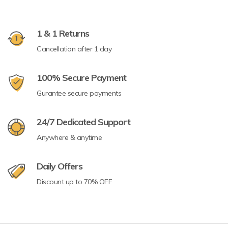
1 & 1 Returns
Cancellation after 1 day
100% Secure Payment
Gurantee secure payments
24/7 Dedicated Support
Anywhere & anytime
Daily Offers
Discount up to 70% OFF