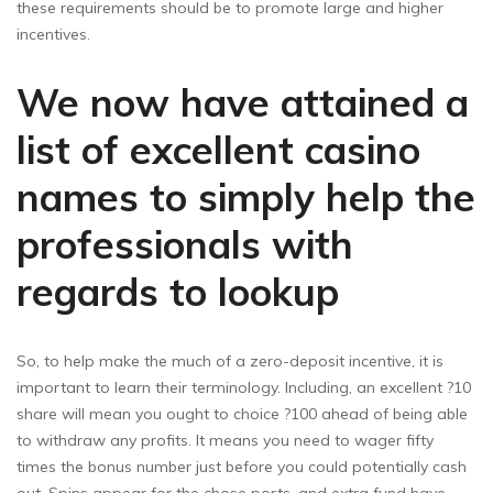
these requirements should be to promote large and higher
incentives.
We now have attained a
list of excellent casino
names to simply help the
professionals with
regards to lookup
So, to help make the much of a zero-deposit incentive, it is
important to learn their terminology. Including, an excellent ?10
share will mean you ought to choice ?100 ahead of being able
to withdraw any profits. It means you need to wager fifty
times the bonus number just before you could potentially cash
out. Spins appear for the chose ports, and extra fund have