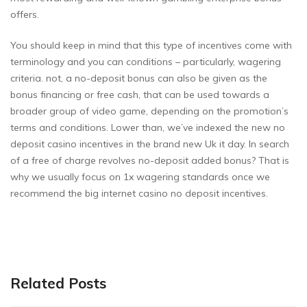
offers.
You should keep in mind that this type of incentives come with
terminology and you can conditions – particularly, wagering
criteria. not, a no-deposit bonus can also be given as the
bonus financing or free cash, that can be used towards a
broader group of video game, depending on the promotion’s
terms and conditions. Lower than, we’ve indexed the new no
deposit casino incentives in the brand new Uk it day. In search
of a free of charge revolves no-deposit added bonus? That is
why we usually focus on 1x wagering standards once we
recommend the big internet casino no deposit incentives.
Related Posts