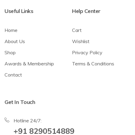
Useful Links
Help Center
Home
Cart
About Us
Wishlist
Shop
Privacy Policy
Awards & Membership
Terms & Conditions
Contact
Get In Touch
Hotline 24/7:
+91 8290514889