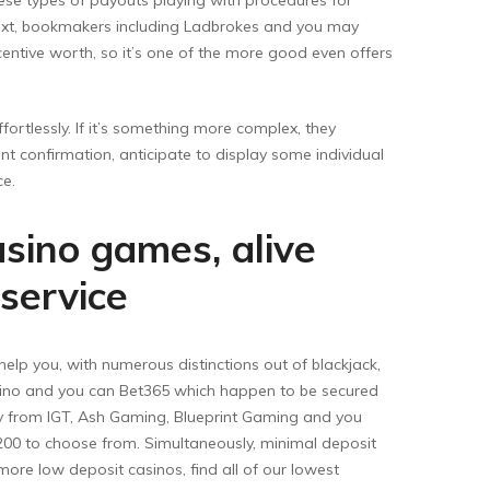
text, bookmakers including Ladbrokes and you may
ncentive worth, so it’s one of the more good even offers
ortlessly. If it’s something more complex, they
nt confirmation, anticipate to display some individual
ce.
asino games, alive
service
help you, with numerous distinctions out of blackjack,
 casino and you can Bet365 which happen to be secured
y from IGT, Ash Gaming, Blueprint Gaming and you
 200 to choose from. Simultaneously, minimal deposit
more low deposit casinos, find all of our lowest