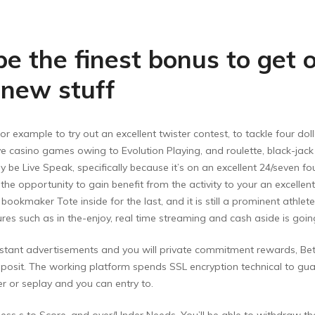
 be the finest bonus to get
 new stuff
 for example to try out an excellent twister contest, to tackle four
ve casino games owing to Evolution Playing, and roulette, black-jac
y be Live Speak, specifically because it’s on an excellent 24/seven fo
us the opportunity to gain benefit from the activity to your an excellen
kmaker Tote inside for the last, and it is still a prominent athlete.
res such as in the-enjoy, real time streaming and cash aside is going
nstant advertisements and you will private commitment rewards, Be
eposit. The working platform spends SSL encryption technical to gua
r or seplay and you can entry to.
less s to Score, and over/Under Needs. You’ll be able to withdraw t