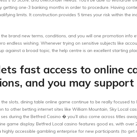
y getting one-3 banking months in order to procedure. Having con
ifying limits. It construction provides 5 times your risk within the i
he brand new terms, conditions, and you will one promotion info eff
ero endless wishing. Whenever trying on sensitive subjects like accou
 against a broad topic, the help centre is an excellent starting pla
lets fast access to online c
ions, and you may support 
the slots, dining table online game continue to be really focused to 
son to other betting internet sites like William Mountain, Sky Local
es during the Betfred Casino � you’ll also come across titles awa
ine game display. Betfred Local casino features good es, with over
a highly accessible gambling enterprise for new participants (to get 