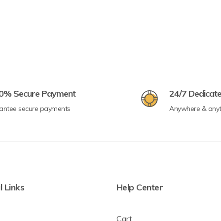
0% Secure Payment
24/7 Dedicat
antee secure payments
Anywhere & any
l Links
Help Center
Cart