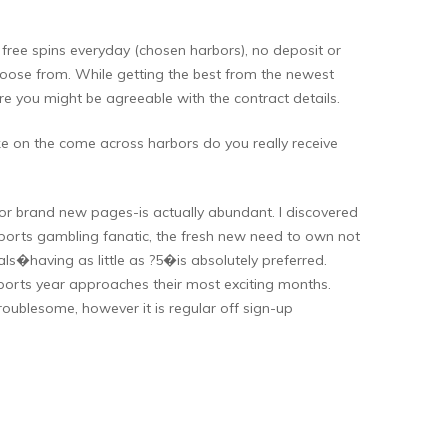
% free spins everyday (chosen harbors), no deposit or
hoose from. While getting the best from the newest
re you might be agreeable with the contract details.
ake on the come across harbors do you really receive
or brand new pages-is actually abundant. I discovered
 sports gambling fanatic, the fresh new need to own not
als�having as little as ?5�is absolutely preferred.
orts year approaches their most exciting months.
roublesome, however it is regular off sign-up