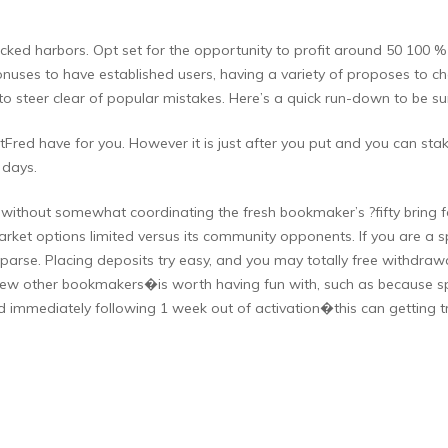
picked harbors. Opt set for the opportunity to profit around 50 100 
nuses to have established users, having a variety of proposes to c
to steer clear of popular mistakes. Here’s a quick run-down to be su
BetFred have for you. However it is just after you put and you can st
 days.
without somewhat coordinating the fresh bookmaker’s ?fifty bring f
market options limited versus its community opponents. If you are a
 sparse. Placing deposits try easy, and you may totally free withdraw
few other bookmakers�is worth having fun with, such as because sp
nd immediately following 1 week out of activation�this can getting t