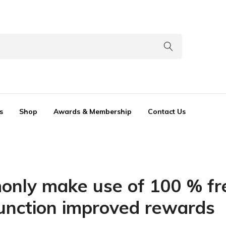
s
Shop
Awards & Membership
Contact Us
nly make use of 100 % free
unction improved rewards