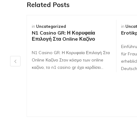
Related Posts
in
Uncategorized
in
Uncat
N1 Casino GR: Η Κορυφαία
Erotik
Επιλογή Στα Online Καζίνο
Einführ
N1 Casino GR: Η Κορυφαία Επιλογή Στα
für Frau
Online Καζίνο Στον κόσμο των online
erhebli
καζίνο, το n1 casino gr έχει κερδίσει…
Deutsch