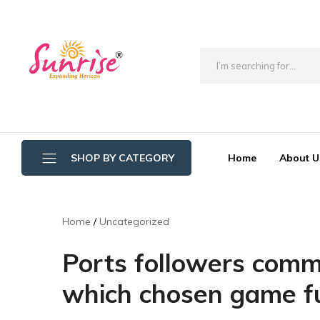
brwimpex
Home
About U
SHOP BY CATEGORY
Bathroom Wipers
Home
Uncategorized
Cotton/Thread Mop
Ports followers commo
Crystal Mop Sponge Reffil
which chosen game f
Dry Mop