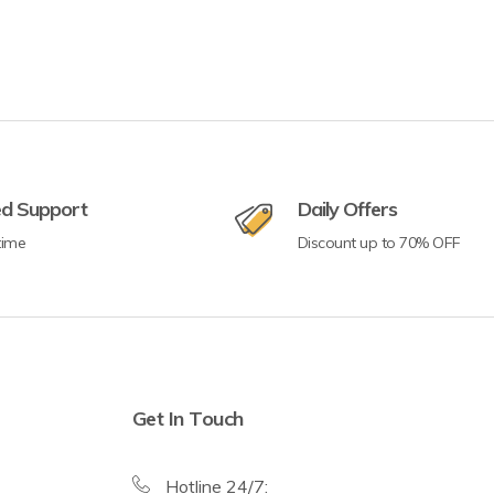
ed Support
Daily Offers
time
Discount up to 70% OFF
Get In Touch
Hotline 24/7: