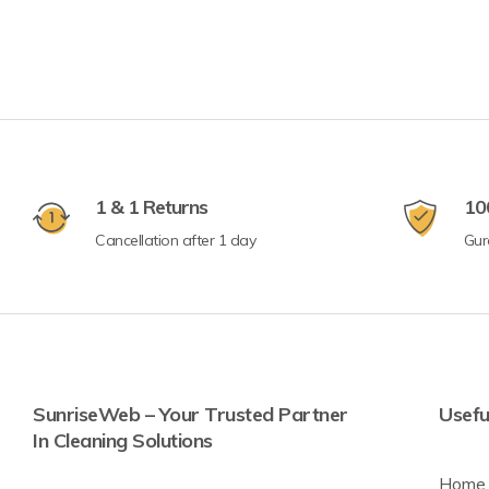
1 & 1 Returns
10
Cancellation after 1 day
Gur
SunriseWeb – Your Trusted Partner
Usefu
In Cleaning Solutions
Home