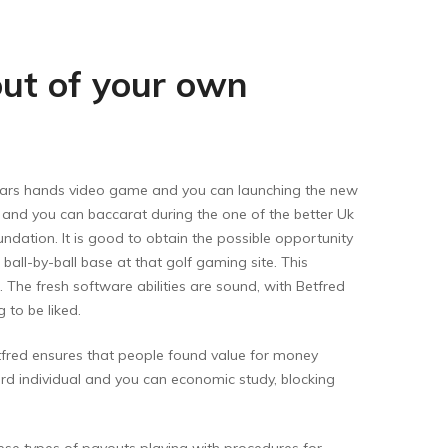
 out of your own
 dollars hands video game and you can launching the new
k and you can baccarat during the one of the better Uk
undation. It is good to obtain the possible opportunity
t ball-by-ball base at that golf gaming site. This
 The fresh software abilities are sound, with Betfred
 to be liked.
tfred ensures that people found value for money
rd individual and you can economic study, blocking
hese types of payouts playing with procedures for