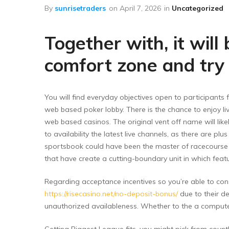
Floor Wipers
By
sunrisetraders
on
April 7, 2026
in
Uncategorized
Kitchen Wipers
Together with, it will
Rod Set Spares
comfort zone and try
Sponge Mop
Toilet Brushes
You will find everyday objectives open to participants
web based poker lobby. There is the chance to enjoy li
web based casinos. The original vent off name will likel
to availability the latest live channels, as there are pl
sportsbook could have been the master of racecourse boo
that have create a cutting-boundary unit in which featu
Regarding acceptance incentives so you’re able to co
https://risecasino.net/no-deposit-bonus/
due to their d
unauthorized availableness. Whether to the a compute
Getting Biggest League fits, you might pick from count