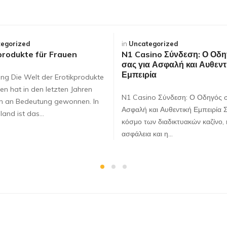
egorized
in
Uncategorized
produkte für Frauen
N1 Casino Σύνδεση: Ο Οδη
σας για Ασφαλή και Αυθεντ
Εμπειρία
ung Die Welt der Erotikprodukte
en hat in den letzten Jahren
N1 Casino Σύνδεση: Ο Οδηγός σ
ch an Bedeutung gewonnen. In
Ασφαλή και Αυθεντική Εμπειρία 
land ist das…
κόσμο των διαδικτυακών καζίνο, 
ασφάλεια και η…