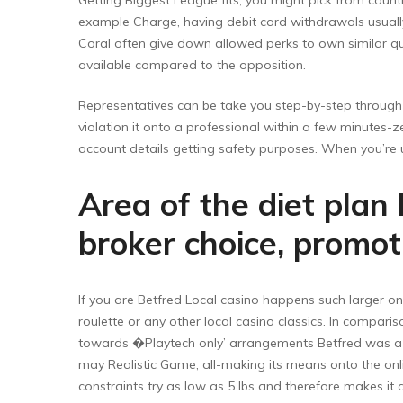
example Charge, having debit card withdrawals usuall
Coral often give down allowed perks to own similar qual
available compared to the opposition.
Representatives can be take you step-by-step through t
violation it onto a professional within a few minutes-z
account details getting safety purposes. When you’re up
Area of the diet plan 
broker choice, promot
If you are Betfred Local casino happens such larger on 
roulette or any other local casino classics. In compari
towards �Playtech only’ arrangements Betfred was a s
may Realistic Game, all-making its means onto the onl
constraints try as low as 5 lbs and therefore makes it 