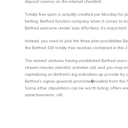
deposit casinos on the internet checklist).
Totally free spins is actually credited per Monday for 
betting. Betfred function company when it comes to bo
Betfred welcome render was effortless, it’s important 
Instead, you need to pick the three plan possibilities 
the Betfred 100 totally free revolves contained in this 2
The newest ventures having established Betfred users-
stream minutes plentiful, activities old, and you may 
capitalizing on Betfred’s big indication-up provide try
Betfred’s signal-upwards promote�rivalled from the 
Some other stipulations can be worth listing; offers e
advertisements, still.