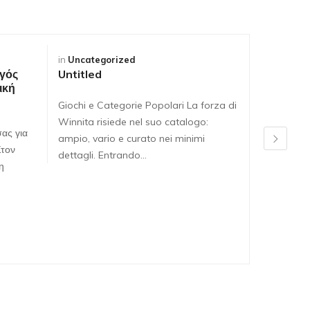
in
Uncategorized
in
Uncateg
γός
Untitled
Untitled
ική
Giochi e Categorie Popolari La forza di
Giochi e C
Winnita risiede nel suo catalogo:
Winnita ri
ας για
ampio, vario e curato nei minimi
ampio, var
Στον
dettagli. Entrando…
dettagli. 
η