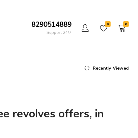
8290514889
0
0
Support 24/7
Recently Viewed
 revolves offers, in