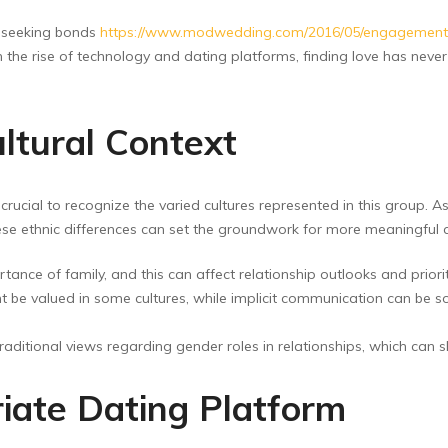
 seeking bonds
https://www.modwedding.com/2016/05/engagement-par
the rise of technology and dating platforms, finding love has never b
ltural Context
crucial to recognize the varied cultures represented in this group. As
ese ethnic differences can set the groundwork for more meaningful c
ance of family, and this can affect relationship outlooks and priorit
 be valued in some cultures, while implicit communication can be s
tional views regarding gender roles in relationships, which can sh
iate Dating Platform