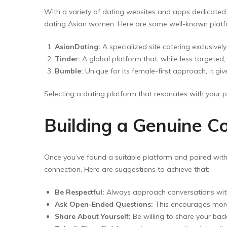
With a variety of dating websites and apps dedicated t
dating Asian women. Here are some well-known platfo
AsianDating:
A specialized site catering exclusivel
Tinder:
A global platform that, while less targeted
Bumble:
Unique for its female-first approach, it 
Selecting a dating platform that resonates with your 
Building a Genuine C
Once you’ve found a suitable platform and paired with
connection. Here are suggestions to achieve that:
Be Respectful:
Always approach conversations with 
Ask Open-Ended Questions:
This encourages more 
Share About Yourself:
Be willing to share your back