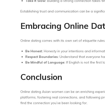
Take It Slow:
Building a strong connection takes tim
Establishing trust and communication can be a significa
Embracing Online Dat
Online dating comes with its own set of etiquette rul
Be Honest:
Honesty in your intentions and informat
Respect Boundaries:
Understand that everyone has
Be Mindful of Language:
If English is not the firs
Conclusion
Online dating Asian women can be an enriching experie
platforms, fostering real connections, and following p
find the connection you’ve been looking for.