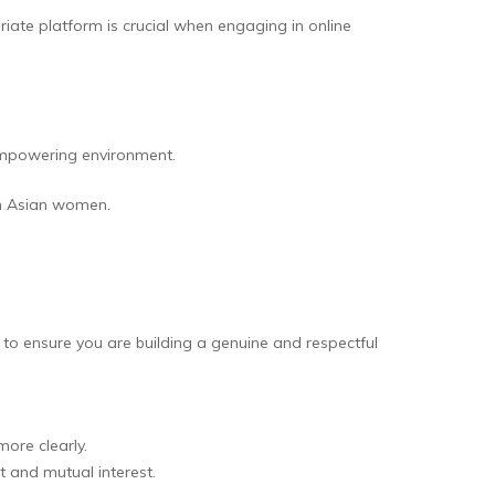
iate platform is crucial when engaging in online
 empowering environment.
th Asian women.
 to ensure you are building a genuine and respectful
ore clearly.
t and mutual interest.