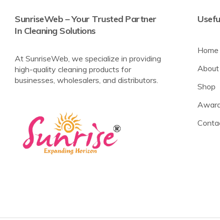
SunriseWeb – Your Trusted Partner
Usefu
In Cleaning Solutions
Home
At SunriseWeb, we specialize in providing
About
high-quality cleaning products for
businesses, wholesalers, and distributors.
Shop
Award
Conta