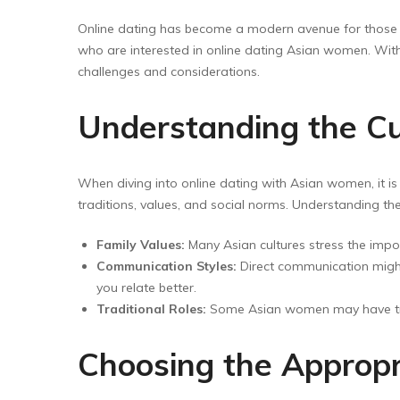
Floor Wipers
Online dating has become a modern avenue for those
Kitchen Wipers
who are interested in online dating Asian women. With 
Rod Set Spares
challenges and considerations.
Sponge Mop
Understanding the Cu
Toilet Brushes
When diving into online dating with Asian women, it is 
traditions, values, and social norms. Understanding th
Family Values:
Many Asian cultures stress the import
Communication Styles:
Direct communication might
you relate better.
Traditional Roles:
Some Asian women may have tradi
Choosing the Appropr