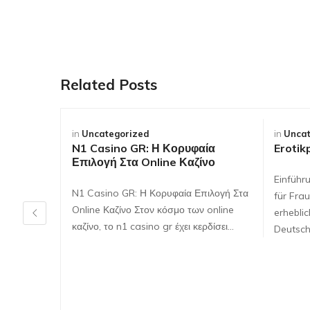
Related Posts
in
Uncategorized
in
Uncat
N1 Casino GR: Η Κορυφαία
Erotik
Επιλογή Στα Online Καζίνο
Einführ
N1 Casino GR: Η Κορυφαία Επιλογή Στα
für Frau
Online Καζίνο Στον κόσμο των online
erhebli
καζίνο, το n1 casino gr έχει κερδίσει…
Deutsch