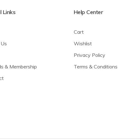
l Links
Help Center
Cart
 Us
Wishlist
Privacy Policy
s & Membership
Terms & Conditions
ct