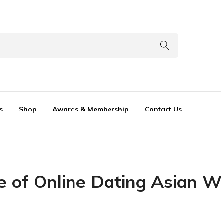
s
Shop
Awards & Membership
Contact Us
e of Online Dating Asian