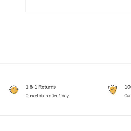
1 & 1 Returns
10
Cancellation after 1 day
Gur