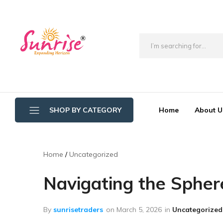
brwimpex
Home
About U
SHOP BY CATEGORY
Bathroom Wipers
Home
Uncategorized
Cotton/Thread Mop
Navigating the Spher
Crystal Mop Sponge Reffil
Dry Mop
By
sunrisetraders
on
March 5, 2026
in
Uncategorized