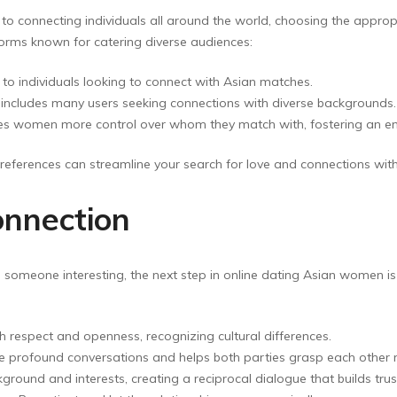
o connecting individuals all around the world, choosing the appropr
rms known for catering diverse audiences:
y to individuals looking to connect with Asian matches.
, includes many users seeking connections with diverse backgrounds.
gives women more control over whom they match with, fostering an
preferences can streamline your search for love and connections wi
onnection
 someone interesting, the next step in online dating Asian women is
respect and openness, recognizing cultural differences.
profound conversations and helps both parties grasp each other m
ground and interests, creating a reciprocal dialogue that builds trus