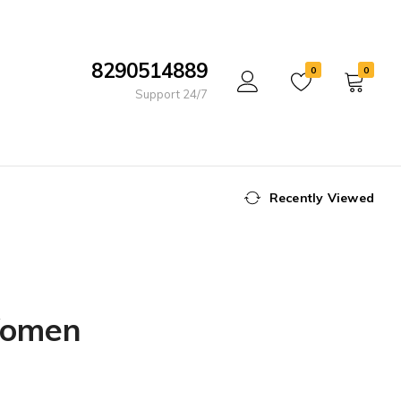
8290514889
0
0
Support 24/7
Recently Viewed
 Women