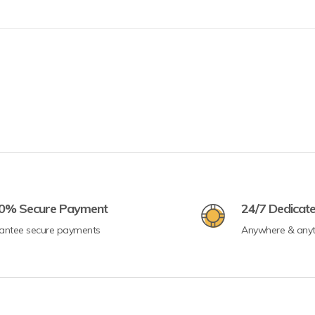
0% Secure Payment
24/7 Dedicat
antee secure payments
Anywhere & any