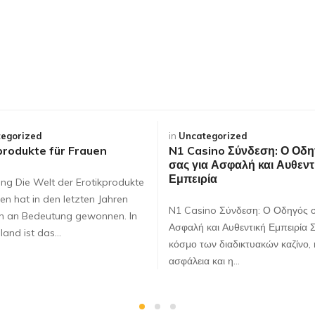
egorized
in
Uncategorized
produkte für Frauen
N1 Casino Σύνδεση: Ο Οδη
σας για Ασφαλή και Αυθεντ
Εμπειρία
ung Die Welt der Erotikprodukte
en hat in den letzten Jahren
N1 Casino Σύνδεση: Ο Οδηγός σ
ch an Bedeutung gewonnen. In
Ασφαλή και Αυθεντική Εμπειρία 
land ist das…
κόσμο των διαδικτυακών καζίνο, 
ασφάλεια και η…