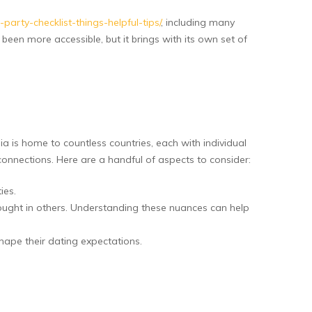
ty-checklist-things-helpful-tips/
, including many
een more accessible, but it brings with its own set of
ia is home to countless countries, each with individual
onnections. Here are a handful of aspects to consider:
ies.
ought in others. Understanding these nuances can help
ape their dating expectations.