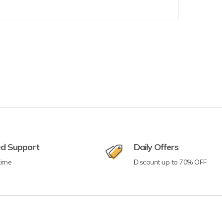
ed Support
Daily Offers
time
Discount up to 70% OFF