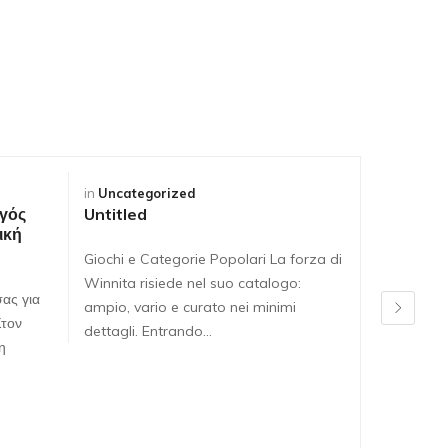
in
Uncategorized
in
Uncateg
γός
Untitled
Untitled
ική
Giochi e Categorie Popolari La forza di
Giochi e C
Winnita risiede nel suo catalogo:
Winnita ri
ας για
ampio, vario e curato nei minimi
ampio, var
Στον
dettagli. Entrando…
dettagli. 
η