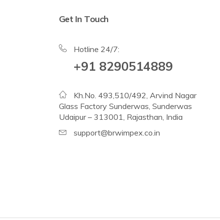
Get In Touch
Hotline 24/7:
+91 8290514889
Kh.No. 493,510/492, Arvind Nagar
Glass Factory Sunderwas, Sunderwas
Udaipur – 313001, Rajasthan, India
support@brwimpex.co.in