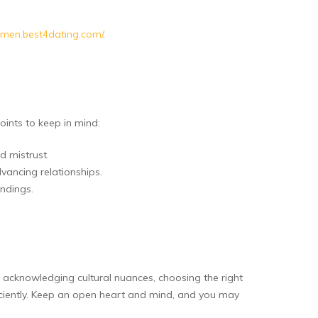
omen.best4dating.com/
.
ints to keep in mind:
d mistrust.
ancing relationships.
andings.
 acknowledging cultural nuances, choosing the right
ficiently. Keep an open heart and mind, and you may