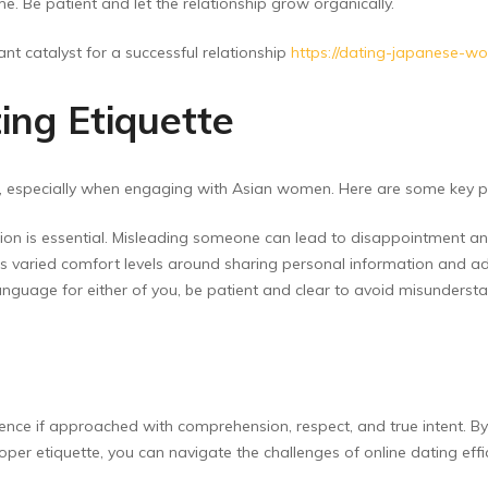
e. Be patient and let the relationship grow organically.
nt catalyst for a successful relationship
https://dating-japanese-w
ing Etiquette
es, especially when engaging with Asian women. Here are some key po
ion is essential. Misleading someone can lead to disappointment an
 varied comfort levels around sharing personal information and adv
t language for either of you, be patient and clear to avoid misunderst
nce if approached with comprehension, respect, and true intent. By
roper etiquette, you can navigate the challenges of online dating ef