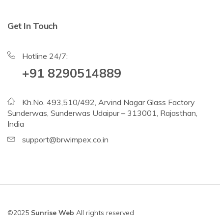
Get In Touch
Hotline 24/7:
+91 8290514889
Kh.No. 493,510/492, Arvind Nagar Glass Factory
Sunderwas, Sunderwas Udaipur – 313001, Rajasthan,
India
support@brwimpex.co.in
©2025
Sunrise Web
All rights reserved