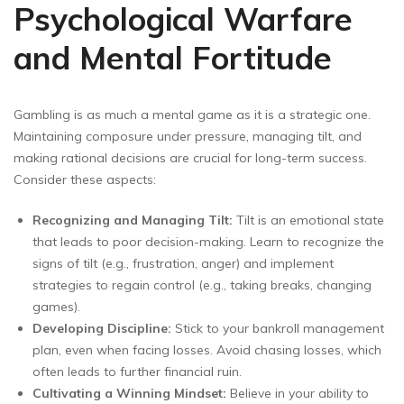
Psychological Warfare
and Mental Fortitude
Gambling is as much a mental game as it is a strategic one.
Maintaining composure under pressure, managing tilt, and
making rational decisions are crucial for long-term success.
Consider these aspects:
Recognizing and Managing Tilt:
Tilt is an emotional state
that leads to poor decision-making. Learn to recognize the
signs of tilt (e.g., frustration, anger) and implement
strategies to regain control (e.g., taking breaks, changing
games).
Developing Discipline:
Stick to your bankroll management
plan, even when facing losses. Avoid chasing losses, which
often leads to further financial ruin.
Cultivating a Winning Mindset:
Believe in your ability to