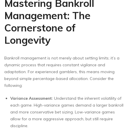
Mastering Bankroll
Management: The
Cornerstone of
Longevity
Bankroll management is not merely about setting limits; it’s a
dynamic process that requires constant vigilance and
adaptation. For experienced gamblers, this means moving
beyond simple percentage-based allocation. Consider the
following:
Variance Assessment:
Understand the inherent volatility of
each game. High-variance games demand a larger bankroll
and more conservative bet sizing. Low-variance games
allow for a more aggressive approach, but still require
discipline.