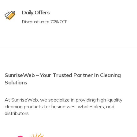
Daily Offers
Discount up to 70% OFF
SunriseWeb – Your Trusted Partner In Cleaning
Solutions
At SunriseWeb, we specialize in providing high-quality
cleaning products for businesses, wholesalers, and
distributors.