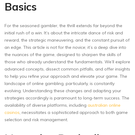
Basics
For the seasoned gambler, the thrill extends far beyond the
initial rush of a win. It’s about the intricate dance of risk and
reward, the strategic maneuvering, and the constant pursuit of
an edge. This article is not for the novice; it’s a deep dive into
the nuances of the game, designed to sharpen the skills of
those who already understand the fundamentals. We’ll explore
advanced concepts, dissect common pitfalls, and offer insights
to help you refine your approach and elevate your game. The
landscape of online gambling, particularly, is constantly
evolving. Understanding these changes and adapting your
strategies accordingly is paramount to long-term success. The
availability of diverse platforms, including
australian online
casinos
, necessitates a sophisticated approach to both game
selection and risk management.