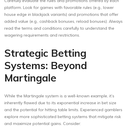
Carefully evaluate the rules and promotions offered by each
platform. Look for games with favorable rules (e.g., lower
house edge in blackjack variants) and promotions that offer
added value (e.g., cashback bonuses, reload bonuses). Always
read the terms and conditions carefully to understand the
wagering requirements and restrictions.
Strategic Betting
Systems: Beyond
Martingale
While the Martingale system is a well-known example, it’s
inherently flawed due to its exponential increase in bet size
and the potential for hitting table limits. Experienced gamblers
explore more sophisticated betting systems that mitigate risk
and maximize potential gains. Consider: