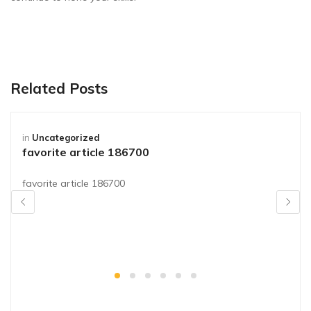
Related Posts
in
Uncategorized
favorite article 186700
favorite article 186700