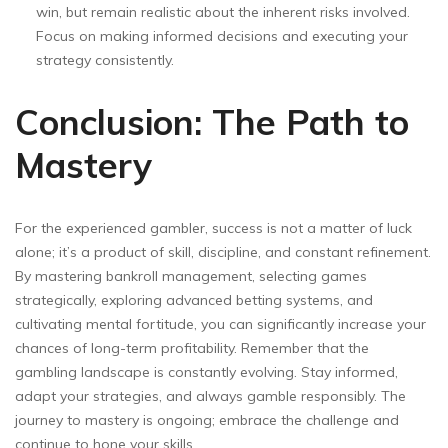
win, but remain realistic about the inherent risks involved.
Focus on making informed decisions and executing your
strategy consistently.
Conclusion: The Path to
Mastery
For the experienced gambler, success is not a matter of luck
alone; it’s a product of skill, discipline, and constant refinement.
By mastering bankroll management, selecting games
strategically, exploring advanced betting systems, and
cultivating mental fortitude, you can significantly increase your
chances of long-term profitability. Remember that the
gambling landscape is constantly evolving. Stay informed,
adapt your strategies, and always gamble responsibly. The
journey to mastery is ongoing; embrace the challenge and
continue to hone your skills.