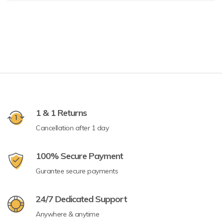
1 & 1 Returns
Cancellation after 1 day
100% Secure Payment
Gurantee secure payments
24/7 Dedicated Support
Anywhere & anytime