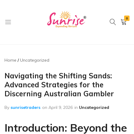
0
brwimpex
Home
Uncategorized
Navigating the Shifting Sands:
Advanced Strategies for the
Discerning Australian Gambler
By
sunrisetraders
on
April 9, 2026
in
Uncategorized
Introduction: Beyond the