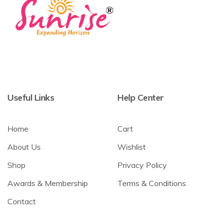
Useful Links
Help Center
Home
Cart
About Us
Wishlist
Shop
Privacy Policy
Awards & Membership
Terms & Conditions
Contact