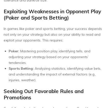
tolerance and bankroll size.
Exploiting Weaknesses in Opponent Play
(Poker and Sports Betting)
In games like poker and sports betting, your success depends
not only on your strategy but also on your ability to read and
exploit your opponents. This requires:
Poker:
Mastering position play, identifying tells, and
adjusting your strategy based on your opponents’
tendencies.
Sports Betting:
Analyzing statistics, identifying value bets,
and understanding the impact of external factors (e.g.,
injuries, weather).
Seeking Out Favorable Rules and
Promotions