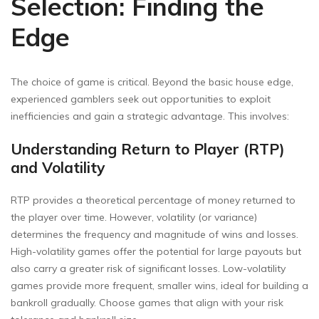
Selection: Finding the
Edge
The choice of game is critical. Beyond the basic house edge,
experienced gamblers seek out opportunities to exploit
inefficiencies and gain a strategic advantage. This involves:
Understanding Return to Player (RTP)
and Volatility
RTP provides a theoretical percentage of money returned to
the player over time. However, volatility (or variance)
determines the frequency and magnitude of wins and losses.
High-volatility games offer the potential for large payouts but
also carry a greater risk of significant losses. Low-volatility
games provide more frequent, smaller wins, ideal for building a
bankroll gradually. Choose games that align with your risk