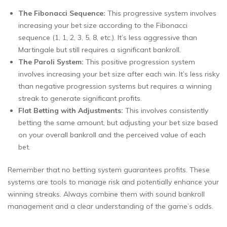
The Fibonacci Sequence:
This progressive system involves
increasing your bet size according to the Fibonacci
sequence (1, 1, 2, 3, 5, 8, etc.). It’s less aggressive than
Martingale but still requires a significant bankroll.
The Paroli System:
This positive progression system
involves increasing your bet size after each win. It’s less risky
than negative progression systems but requires a winning
streak to generate significant profits.
Flat Betting with Adjustments:
This involves consistently
betting the same amount, but adjusting your bet size based
on your overall bankroll and the perceived value of each
bet.
Remember that no betting system guarantees profits. These
systems are tools to manage risk and potentially enhance your
winning streaks. Always combine them with sound bankroll
management and a clear understanding of the game’s odds.