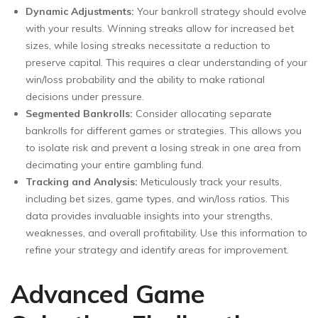
Dynamic Adjustments:
Your bankroll strategy should evolve
with your results. Winning streaks allow for increased bet
sizes, while losing streaks necessitate a reduction to
preserve capital. This requires a clear understanding of your
win/loss probability and the ability to make rational
decisions under pressure.
Segmented Bankrolls:
Consider allocating separate
bankrolls for different games or strategies. This allows you
to isolate risk and prevent a losing streak in one area from
decimating your entire gambling fund.
Tracking and Analysis:
Meticulously track your results,
including bet sizes, game types, and win/loss ratios. This
data provides invaluable insights into your strengths,
weaknesses, and overall profitability. Use this information to
refine your strategy and identify areas for improvement.
Advanced Game