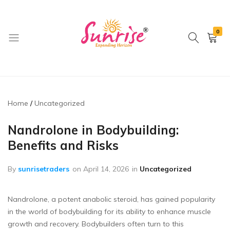
0
brwimpex
Home
Uncategorized
Nandrolone in Bodybuilding:
Benefits and Risks
By
sunrisetraders
on
April 14, 2026
in
Uncategorized
Nandrolone, a potent anabolic steroid, has gained popularity
in the world of bodybuilding for its ability to enhance muscle
growth and recovery. Bodybuilders often turn to this