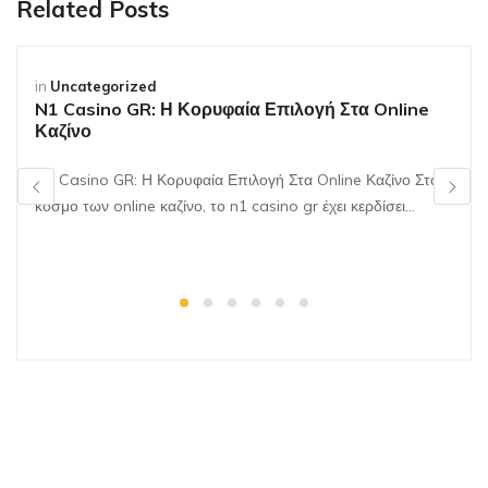
Related Posts
in
Uncategorized
N1 Casino GR: Η Κορυφαία Επιλογή Στα Online
Καζίνο
N1 Casino GR: Η Κορυφαία Επιλογή Στα Online Καζίνο Στον
κόσμο των online καζίνο, το n1 casino gr έχει κερδίσει…