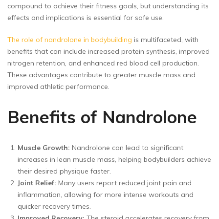
compound to achieve their fitness goals, but understanding its
effects and implications is essential for safe use.
The role of nandrolone in bodybuilding
is multifaceted, with
benefits that can include increased protein synthesis, improved
nitrogen retention, and enhanced red blood cell production.
These advantages contribute to greater muscle mass and
improved athletic performance.
Benefits of Nandrolone
Muscle Growth:
Nandrolone can lead to significant
increases in lean muscle mass, helping bodybuilders achieve
their desired physique faster.
Joint Relief:
Many users report reduced joint pain and
inflammation, allowing for more intense workouts and
quicker recovery times.
Improved Recovery:
The steroid accelerates recovery from