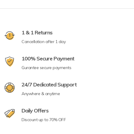
1 & 1 Returns
Cancellation after 1 day
100% Secure Payment
Gurantee secure payments
24/7 Dedicated Support
Anywhere & anytime
Daily Offers
Discount up to 70% OFF