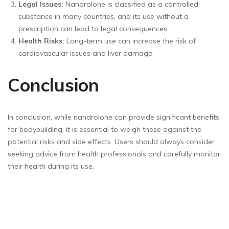
Legal Issues:
Nandrolone is classified as a controlled
substance in many countries, and its use without a
prescription can lead to legal consequences.
Health Risks:
Long-term use can increase the risk of
cardiovascular issues and liver damage.
Conclusion
In conclusion, while nandrolone can provide significant benefits
for bodybuilding, it is essential to weigh these against the
potential risks and side effects. Users should always consider
seeking advice from health professionals and carefully monitor
their health during its use.