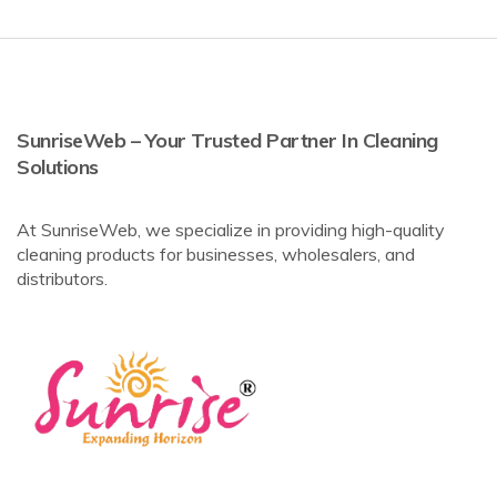
SunriseWeb – Your Trusted Partner In Cleaning
Solutions
At SunriseWeb, we specialize in providing high-quality
cleaning products for businesses, wholesalers, and
distributors.