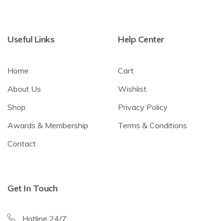
Useful Links
Help Center
Home
Cart
About Us
Wishlist
Shop
Privacy Policy
Awards & Membership
Terms & Conditions
Contact
Get In Touch
Hotline 24/7: