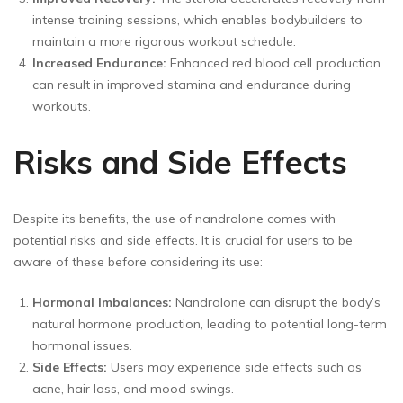
intense training sessions, which enables bodybuilders to
maintain a more rigorous workout schedule.
Increased Endurance:
Enhanced red blood cell production
can result in improved stamina and endurance during
workouts.
Risks and Side Effects
Despite its benefits, the use of nandrolone comes with
potential risks and side effects. It is crucial for users to be
aware of these before considering its use:
Hormonal Imbalances:
Nandrolone can disrupt the body’s
natural hormone production, leading to potential long-term
hormonal issues.
Side Effects:
Users may experience side effects such as
acne, hair loss, and mood swings.