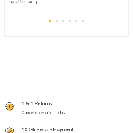
ασφάλεια και η…
1 & 1 Returns
Cancellation after 1 day
100% Secure Payment