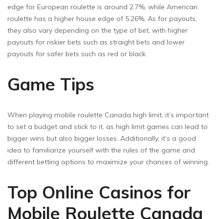
edge for European roulette is around 2.7%, while American
roulette has a higher house edge of 5.26%. As for payouts,
they also vary depending on the type of bet, with higher
payouts for riskier bets such as straight bets and lower
payouts for safer bets such as red or black.
Game Tips
When playing mobile roulette Canada high limit, it’s important
to set a budget and stick to it, as high limit games can lead to
bigger wins but also bigger losses. Additionally, it’s a good
idea to familiarize yourself with the rules of the game and
different betting options to maximize your chances of winning.
Top Online Casinos for
Mobile Roulette Canada