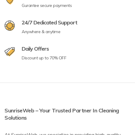
Gurantee secure payments
24/7 Dedicated Support
Anywhere & anytime
Daily Offers
Discount up to 70% OFF
SunriseWeb – Your Trusted Partner In Cleaning
Solutions
At SunriseWeb, we specialize in providing high-quality