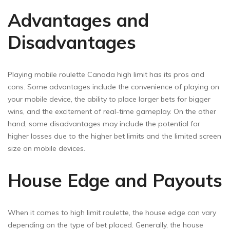
Advantages and
Disadvantages
Playing mobile roulette Canada high limit has its pros and
cons. Some advantages include the convenience of playing on
your mobile device, the ability to place larger bets for bigger
wins, and the excitement of real-time gameplay. On the other
hand, some disadvantages may include the potential for
higher losses due to the higher bet limits and the limited screen
size on mobile devices.
House Edge and Payouts
When it comes to high limit roulette, the house edge can vary
depending on the type of bet placed. Generally, the house