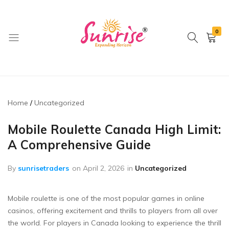
0
brwimpex
Home
Uncategorized
Mobile Roulette Canada High Limit:
A Comprehensive Guide
By
sunrisetraders
on
April 2, 2026
in
Uncategorized
Mobile roulette is one of the most popular games in online
casinos, offering excitement and thrills to players from all over
the world. For players in Canada looking to experience the thrill