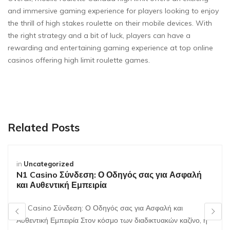
and immersive gaming experience for players looking to enjoy
the thrill of high stakes roulette on their mobile devices. With
the right strategy and a bit of luck, players can have a
rewarding and entertaining gaming experience at top online
casinos offering high limit roulette games.
Related Posts
in
Uncategorized
N1 Casino Σύνδεση: Ο Οδηγός σας για Ασφαλή
και Αυθεντική Εμπειρία
N1 Casino Σύνδεση: Ο Οδηγός σας για Ασφαλή και
Αυθεντική Εμπειρία Στον κόσμο των διαδικτυακών καζίνο, η