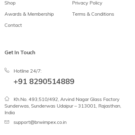
Shop
Privacy Policy
Awards & Membership
Terms & Conditions
Contact
Get In Touch
Hotline 24/7:
+91 8290514889
Kh.No. 493,510/492, Arvind Nagar Glass Factory
Sunderwas, Sunderwas Udaipur – 313001, Rajasthan,
India
support@brwimpex.co.in