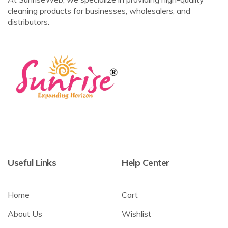
cleaning products for businesses, wholesalers, and
distributors.
Useful Links
Help Center
Home
Cart
About Us
Wishlist