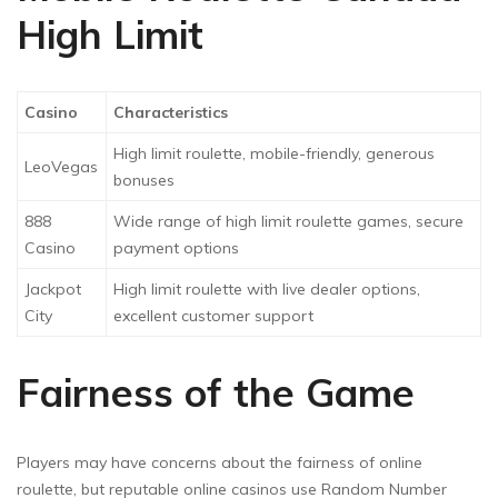
High Limit
Casino
Characteristics
High limit roulette, mobile-friendly, generous
LeoVegas
bonuses
888
Wide range of high limit roulette games, secure
Casino
payment options
Jackpot
High limit roulette with live dealer options,
City
excellent customer support
Fairness of the Game
Players may have concerns about the fairness of online
roulette, but reputable online casinos use Random Number