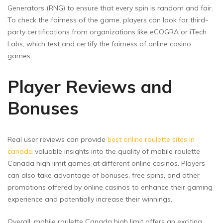
Generators (RNG) to ensure that every spin is random and fair.
To check the fairness of the game, players can look for third-
party certifications from organizations like eCOGRA or iTech
Labs, which test and certify the fairness of online casino
games.
Player Reviews and
Bonuses
Real user reviews can provide
best online roulette sites in
canada
valuable insights into the quality of mobile roulette
Canada high limit games at different online casinos. Players
can also take advantage of bonuses, free spins, and other
promotions offered by online casinos to enhance their gaming
experience and potentially increase their winnings.
Overall, mobile roulette Canada high limit offers an exciting