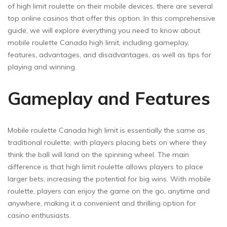
of high limit roulette on their mobile devices, there are several
top online casinos that offer this option. In this comprehensive
guide, we will explore everything
you need to know about
mobile roulette Canada high limit, including gameplay,
features, advantages, and disadvantages, as well as tips for
playing and winning.
Gameplay and Features
Mobile roulette Canada high limit is essentially the same as
traditional roulette, with players placing bets on where they
think the ball will land on the spinning wheel. The main
difference is that high limit roulette allows players to place
larger bets, increasing the potential for big wins. With mobile
roulette, players can enjoy the game on the go, anytime and
anywhere, making it a convenient and thrilling option for
casino enthusiasts.