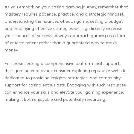
As you embark on your casino gaming journey, remember that
mastery requires patience, practice, and a strategic mindset.
Understanding the nuances of each game, setting a budget,
and employing effective strategies will significantly increase
your chances of success. Always approach gaming as a form
of entertainment rather than a guaranteed way to make
money.
For those seeking a comprehensive platform that supports
their gaming endeavors, consider exploring reputable websites
dedicated to providing insights, strategies, and community
support for casino enthusiasts. Engaging with such resources
can enhance your skills and elevate your gaming experience,
making it both enjoyable and potentially rewarding.