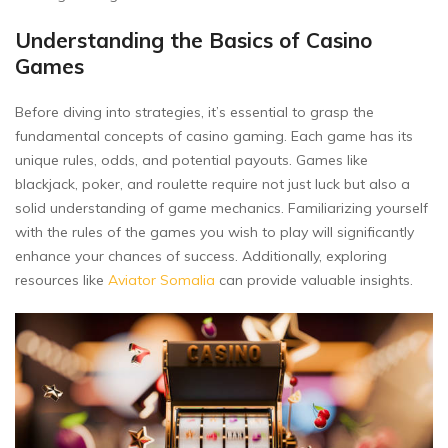
Understanding the Basics of Casino
Games
Before diving into strategies, it’s essential to grasp the
fundamental concepts of casino gaming. Each game has its
unique rules, odds, and potential payouts. Games like
blackjack, poker, and roulette require not just luck but also a
solid understanding of game mechanics. Familiarizing yourself
with the rules of the games you wish to play will significantly
enhance your chances of success. Additionally, exploring
resources like
Aviator Somalia
can provide valuable insights.