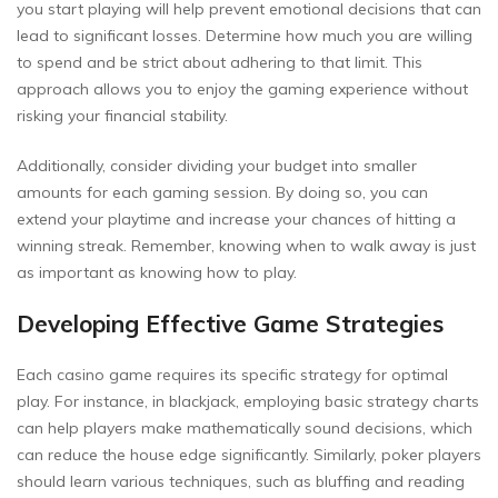
you start playing will help prevent emotional decisions that can
lead to significant losses. Determine how much you are willing
to spend and be strict about adhering to that limit. This
approach allows you to enjoy the gaming experience without
risking your financial stability.
Additionally, consider dividing your budget into smaller
amounts for each gaming session. By doing so, you can
extend your playtime and increase your chances of hitting a
winning streak. Remember, knowing when to walk away is just
as important as knowing how to play.
Developing Effective Game Strategies
Each casino game requires its specific strategy for optimal
play. For instance, in blackjack, employing basic strategy charts
can help players make mathematically sound decisions, which
can reduce the house edge significantly. Similarly, poker players
should learn various techniques, such as bluffing and reading