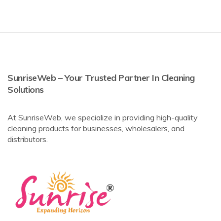
SunriseWeb – Your Trusted Partner In Cleaning
Solutions
At SunriseWeb, we specialize in providing high-quality
cleaning products for businesses, wholesalers, and
distributors.