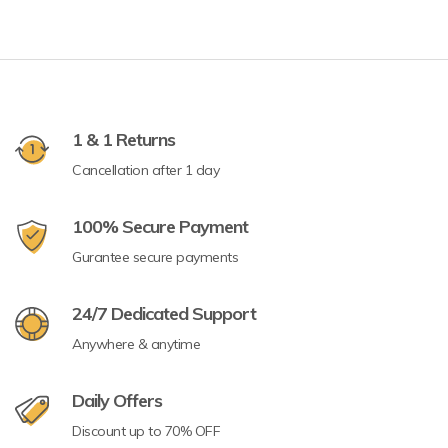
1 & 1 Returns
Cancellation after 1 day
100% Secure Payment
Gurantee secure payments
24/7 Dedicated Support
Anywhere & anytime
Daily Offers
Discount up to 70% OFF