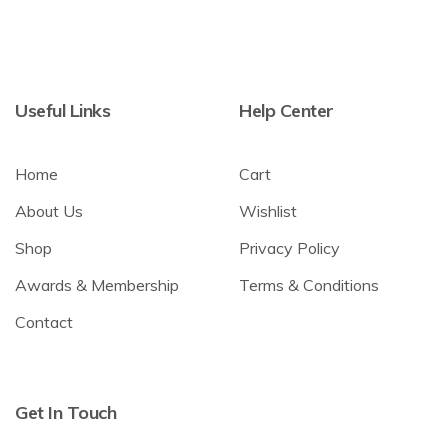
Useful Links
Help Center
Home
Cart
About Us
Wishlist
Shop
Privacy Policy
Awards & Membership
Terms & Conditions
Contact
Get In Touch