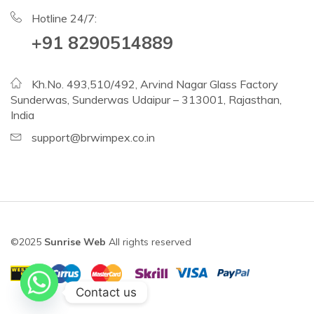
Hotline 24/7:
+91 8290514889
Kh.No. 493,510/492, Arvind Nagar Glass Factory
Sunderwas, Sunderwas Udaipur – 313001, Rajasthan,
India
support@brwimpex.co.in
©2025
Sunrise Web
All rights reserved
Contact us