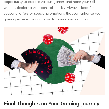
opportunity to explore various games and hone your skills
without depleting your bankroll quickly. Always check for
seasonal offers or special promotions that can enhance your
gaming experience and provide more chances to win.
Final Thoughts on Your Gaming Journey