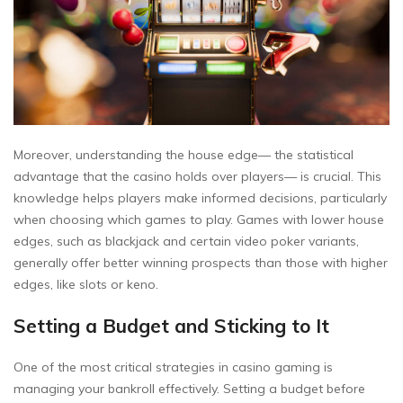
Moreover, understanding the house edge— the statistical
advantage that the casino holds over players— is crucial. This
knowledge helps players make informed decisions, particularly
when choosing which games to play. Games with lower house
edges, such as blackjack and certain video poker variants,
generally offer better winning prospects than those with higher
edges, like slots or keno.
Setting a Budget and Sticking to It
One of the most critical strategies in casino gaming is
managing your bankroll effectively. Setting a budget before