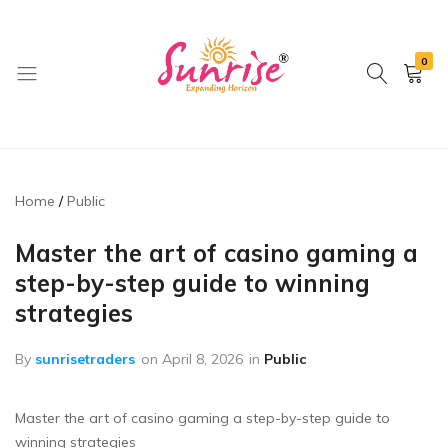
0
brwimpex
Home
Public
Master the art of casino gaming a
step-by-step guide to winning
strategies
By
sunrisetraders
on
April 8, 2026
in
Public
Master the art of casino gaming a step-by-step guide to
winning strategies