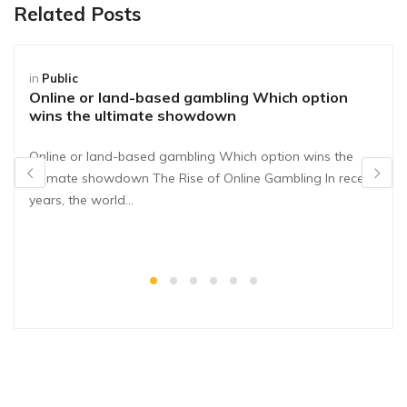
Related Posts
in
Public
Online or land-based gambling Which option
wins the ultimate showdown
Online or land-based gambling Which option wins the
ultimate showdown The Rise of Online Gambling In recent
years, the world…