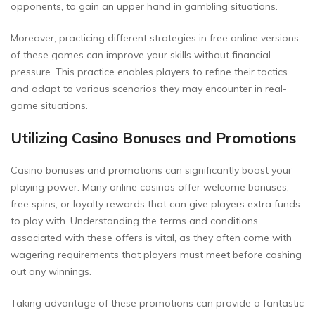
opponents, to gain an upper hand in gambling situations.
Moreover, practicing different strategies in free online versions
of these games can improve your skills without financial
pressure. This practice enables players to refine their tactics
and adapt to various scenarios they may encounter in real-
game situations.
Utilizing Casino Bonuses and Promotions
Casino bonuses and promotions can significantly boost your
playing power. Many online casinos offer welcome bonuses,
free spins, or loyalty rewards that can give players extra funds
to play with. Understanding the terms and conditions
associated with these offers is vital, as they often come with
wagering requirements that players must meet before cashing
out any winnings.
Taking advantage of these promotions can provide a fantastic