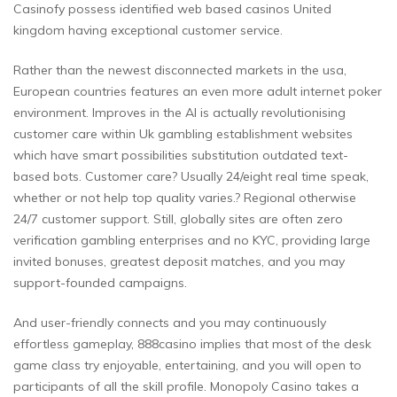
Casinofy possess identified web based casinos United
kingdom having exceptional customer service.
Rather than the newest disconnected markets in the usa,
European countries features an even more adult internet poker
environment. Improves in the AI is actually revolutionising
customer care within Uk gambling establishment websites
which have smart possibilities substitution outdated text-
based bots. Customer care? Usually 24/eight real time speak,
whether or not help top quality varies.? Regional otherwise
24/7 customer support. Still, globally sites are often zero
verification gambling enterprises and no KYC, providing large
invited bonuses, greatest deposit matches, and you may
support-founded campaigns.
And user-friendly connects and you may continuously
effortless gameplay, 888casino implies that most of the desk
game class try enjoyable, entertaining, and you will open to
participants of all the skill profile. Monopoly Casino takes a