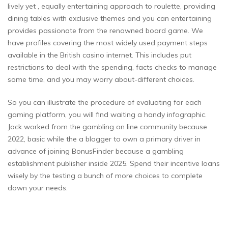
lively yet , equally entertaining approach to roulette, providing
dining tables with exclusive themes and you can entertaining
provides passionate from the renowned board game. We
have profiles covering the most widely used payment steps
available in the British casino internet. This includes put
restrictions to deal with the spending, facts checks to manage
some time, and you may worry about-different choices.
So you can illustrate the procedure of evaluating for each
gaming platform, you will find waiting a handy infographic.
Jack worked from the gambling on line community because
2022, basic while the a blogger to own a primary driver in
advance of joining BonusFinder because a gambling
establishment publisher inside 2025. Spend their incentive loans
wisely by the testing a bunch of more choices to complete
down your needs.