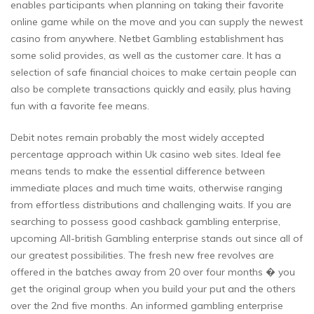
enables participants when planning on taking their favorite
online game while on the move and you can supply the newest
casino from anywhere. Netbet Gambling establishment has
some solid provides, as well as the customer care. It has a
selection of safe financial choices to make certain people can
also be complete transactions quickly and easily, plus having
fun with a favorite fee means.
Debit notes remain probably the most widely accepted
percentage approach within Uk casino web sites. Ideal fee
means tends to make the essential difference between
immediate places and much time waits, otherwise ranging
from effortless distributions and challenging waits. If you are
searching to possess good cashback gambling enterprise,
upcoming All-british Gambling enterprise stands out since all of
our greatest possibilities. The fresh new free revolves are
offered in the batches away from 20 over four months � you
get the original group when you build your put and the others
over the 2nd five months. An informed gambling enterprise