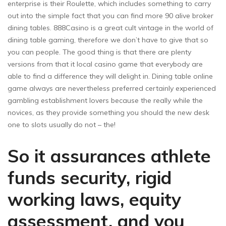
enterprise is their Roulette, which includes something to carry
out into the simple fact that you can find more 90 alive broker
dining tables. 888Casino is a great cult vintage in the world of
dining table gaming, therefore we don’t have to give that so
you can people. The good thing is that there are plenty
versions from that it local casino game that everybody are
able to find a difference they will delight in. Dining table online
game always are nevertheless preferred certainly experienced
gambling establishment lovers because the really while the
novices, as they provide something you should the new desk
one to slots usually do not – the!
So it assurances athlete
funds security, rigid
working laws, equity
assessment, and you