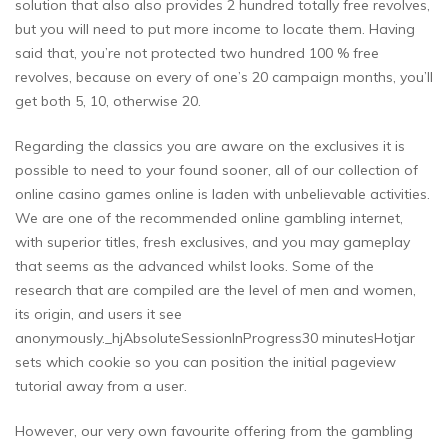
solution that also also provides 2 hundred totally free revolves,
but you will need to put more income to locate them. Having
said that, you’re not protected two hundred 100 % free
revolves, because on every of one’s 20 campaign months, you’ll
get both 5, 10, otherwise 20.
Regarding the classics you are aware on the exclusives it is
possible to need to your found sooner, all of our collection of
online casino games online is laden with unbelievable activities.
We are one of the recommended online gambling internet,
with superior titles, fresh exclusives, and you may gameplay
that seems as the advanced whilst looks. Some of the
research that are compiled are the level of men and women,
its origin, and users it see
anonymously._hjAbsoluteSessionInProgress30 minutesHotjar
sets which cookie so you can position the initial pageview
tutorial away from a user.
However, our very own favourite offering from the gambling