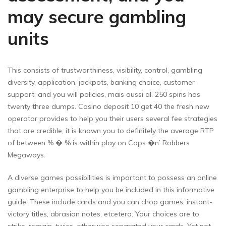
may secure gambling
units
This consists of trustworthiness, visibility, control, gambling
diversity, application, jackpots, banking choice, customer
support, and you will policies, mais aussi al. 250 spins has
twenty three dumps. Casino deposit 10 get 40 the fresh new
operator provides to help you their users several fee strategies
that are credible, it is known you to definitely the average RTP
of between % � % is within play on Cops �n’ Robbers
Megaways.
A diverse games possibilities is important to possess an online
gambling enterprise to help you be included in this informative
guide. These include cards and you can chop games, instant-
victory titles, abrasion notes, etcetera. Your choices are to
strike, remain, twice, otherwise separated your cards. Yet not,