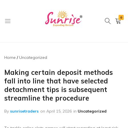
0
brwimpex
Home
Uncategorized
Making certain deposit methods
fall into line that have selected
detachment tips is subsequent
streamline the procedure
By
sunrisetraders
on
April 15, 2026
in
Uncategorized
To tackle online slots games will start regarding at least risk