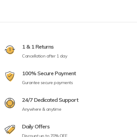
1 & 1 Returns
Cancellation after 1 day
100% Secure Payment
Gurantee secure payments
24/7 Dedicated Support
Anywhere & anytime
Daily Offers
Discount up to 70% OFF