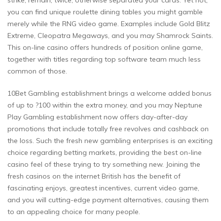
you can find unique roulette dining tables you might gamble
merely while the RNG video game. Examples include Gold Blitz
Extreme, Cleopatra Megaways, and you may Shamrock Saints.
This on-line casino offers hundreds of position online game,
together with titles regarding top software team much less
common of those.
10Bet Gambling establishment brings a welcome added bonus
of up to ?100 within the extra money, and you may Neptune
Play Gambling establishment now offers day-after-day
promotions that include totally free revolves and cashback on
the loss. Such the fresh new gambling enterprises is an exciting
choice regarding betting markets, providing the best on-line
casino feel of these trying to try something new. Joining the
fresh casinos on the internet British has the benefit of
fascinating enjoys, greatest incentives, current video game,
and you will cutting-edge payment alternatives, causing them
to an appealing choice for many people.