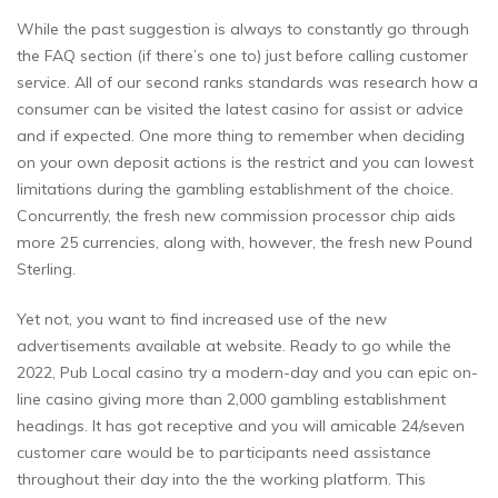
While the past suggestion is always to constantly go through
the FAQ section (if there’s one to) just before calling customer
service. All of our second ranks standards was research how a
consumer can be visited the latest casino for assist or advice
and if expected. One more thing to remember when deciding
on your own deposit actions is the restrict and you can lowest
limitations during the gambling establishment of the choice.
Concurrently, the fresh new commission processor chip aids
more 25 currencies, along with, however, the fresh new Pound
Sterling.
Yet not, you want to find increased use of the new
advertisements available at website. Ready to go while the
2022, Pub Local casino try a modern-day and you can epic on-
line casino giving more than 2,000 gambling establishment
headings. It has got receptive and you will amicable 24/seven
customer care would be to participants need assistance
throughout their day into the the working platform. This