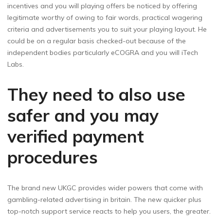
incentives and you will playing offers be noticed by offering
legitimate worthy of owing to fair words, practical wagering
criteria and advertisements you to suit your playing layout. He
could be on a regular basis checked-out because of the
independent bodies particularly eCOGRA and you will iTech
Labs.
They need to also use
safer and you may
verified payment
procedures
The brand new UKGC provides wider powers that come with
gambling-related advertising in britain. The new quicker plus
top-notch support service reacts to help you users, the greater.