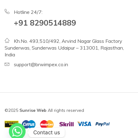
Hotline 24/7:
+91 8290514889
Kh.No. 493,510/492, Arvind Nagar Glass Factory
Sunderwas, Sunderwas Udaipur – 313001, Rajasthan,
India
support@brwimpex.co.in
©2025
Sunrise Web
All rights reserved
Contact us