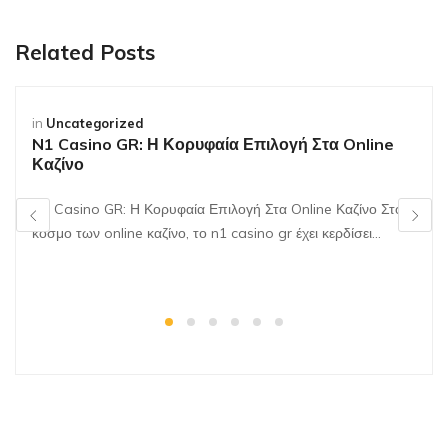
Related Posts
in
Uncategorized
N1 Casino GR: Η Κορυφαία Επιλογή Στα Online
Καζίνο
N1 Casino GR: Η Κορυφαία Επιλογή Στα Online Καζίνο Στον
κόσμο των online καζίνο, το n1 casino gr έχει κερδίσει…