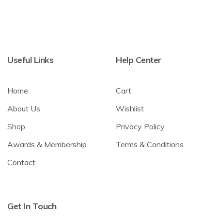
Useful Links
Help Center
Home
Cart
About Us
Wishlist
Shop
Privacy Policy
Awards & Membership
Terms & Conditions
Contact
Get In Touch