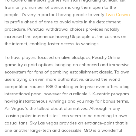
from only a number of pence, making them open to the
people. It’s very important having people to verify
Twin Casino
its profile ahead of time to avoid waits in the detachment
procedure. Punctual withdrawal choices provides notably
increased the experience having Uk people at the casinos on
the internet, enabling faster access to winnings.
To have players focused on alive blackjack, Peachy Online
game try a paid options, bringing an enhanced and immersive
ecosystem for fans of gambling establishment classic. To own
users trying an even more authoritative, around the world
competition routine, 888 Gambling enterprise even offers a big
international pond, however for a reliable, UK-centric program
having instantaneous winnings and you may fair bonus terms,
Air Vegas ‘s the talked about alternatives. Although many
“casino poker internet sites” can seem to be daunting to own
casual fans, Sky Las vegas provides an entrance-point that is
one another large-tech and accessible. MrQ is a wonderful