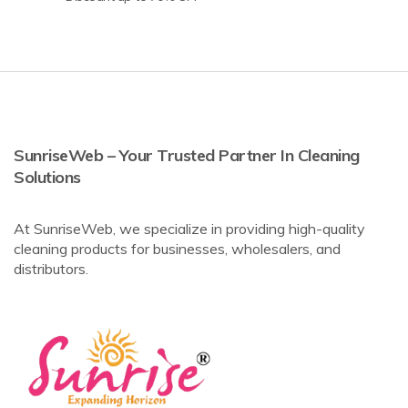
SunriseWeb – Your Trusted Partner In Cleaning
Solutions
At SunriseWeb, we specialize in providing high-quality
cleaning products for businesses, wholesalers, and
distributors.