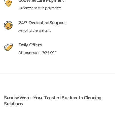
100% Secure Payment
Gurantee secure payments
24/7 Dedicated Support
Anywhere & anytime
Daily Offers
Discount up to 70% OFF
SunriseWeb – Your Trusted Partner In Cleaning
Solutions