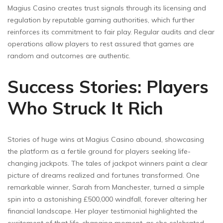
Magius Casino creates trust signals through its licensing and
regulation by reputable gaming authorities, which further
reinforces its commitment to fair play. Regular audits and clear
operations allow players to rest assured that games are
random and outcomes are authentic.
Success Stories: Players
Who Struck It Rich
Stories of huge wins at Magius Casino abound, showcasing
the platform as a fertile ground for players seeking life-
changing jackpots. The tales of jackpot winners paint a clear
picture of dreams realized and fortunes transformed. One
remarkable winner, Sarah from Manchester, turned a simple
spin into a astonishing £500,000 windfall, forever altering her
financial landscape. Her player testimonial highlighted the
excitement of that life-changing moment, as she celebrated