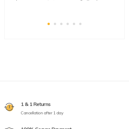
1 & 1 Returns
Cancellation after 1 day