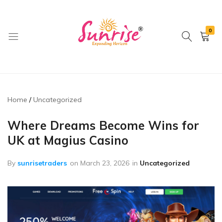
0
brwimpex
Home
Uncategorized
Where Dreams Become Wins for
UK at Magius Casino
By
sunrisetraders
on
March 23, 2026
in
Uncategorized