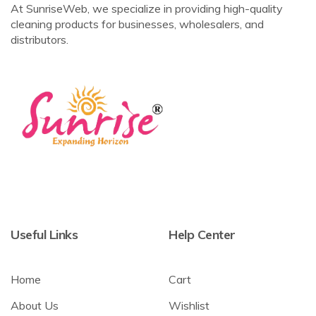
At SunriseWeb, we specialize in providing high-quality
cleaning products for businesses, wholesalers, and
distributors.
Useful Links
Help Center
Home
Cart
About Us
Wishlist