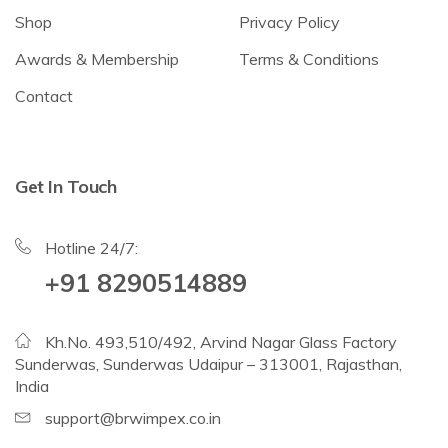
Shop
Privacy Policy
Awards & Membership
Terms & Conditions
Contact
Get In Touch
Hotline 24/7:
+91 8290514889
Kh.No. 493,510/492, Arvind Nagar Glass Factory
Sunderwas, Sunderwas Udaipur – 313001, Rajasthan,
India
support@brwimpex.co.in