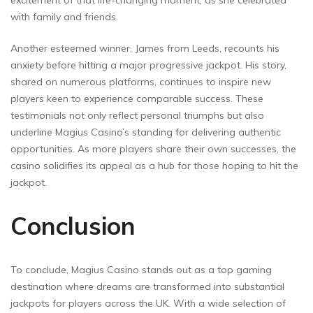
with family and friends.
Another esteemed winner, James from Leeds, recounts his
anxiety before hitting a major progressive jackpot. His story,
shared on numerous platforms, continues to inspire new
players keen to experience comparable success. These
testimonials not only reflect personal triumphs but also
underline Magius Casino’s standing for delivering authentic
opportunities. As more players share their own successes, the
casino solidifies its appeal as a hub for those hoping to hit the
jackpot.
Conclusion
To conclude, Magius Casino stands out as a top gaming
destination where dreams are transformed into substantial
jackpots for players across the UK. With a wide selection of