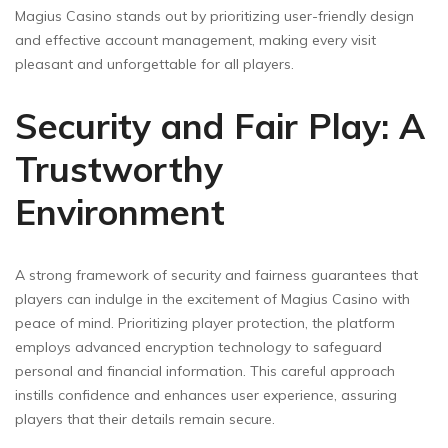
Magius Casino stands out by prioritizing user-friendly design
and effective account management, making every visit
pleasant and unforgettable for all players.
Security and Fair Play: A
Trustworthy
Environment
A strong framework of security and fairness guarantees that
players can indulge in the excitement of Magius Casino with
peace of mind. Prioritizing player protection, the platform
employs advanced encryption technology to safeguard
personal and financial information. This careful approach
instills confidence and enhances user experience, assuring
players that their details remain secure.