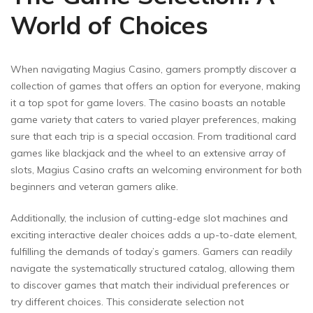
World of Choices
When navigating Magius Casino, gamers promptly discover a
collection of games that offers an option for everyone, making
it a top spot for game lovers. The casino boasts an notable
game variety that caters to varied player preferences, making
sure that each trip is a special occasion. From traditional card
games like blackjack and the wheel to an extensive array of
slots, Magius Casino crafts an welcoming environment for both
beginners and veteran gamers alike.
Additionally, the inclusion of cutting-edge slot machines and
exciting interactive dealer choices adds a up-to-date element,
fulfilling the demands of today’s gamers. Gamers can readily
navigate the systematically structured catalog, allowing them
to discover games that match their individual preferences or
try different choices. This considerate selection not