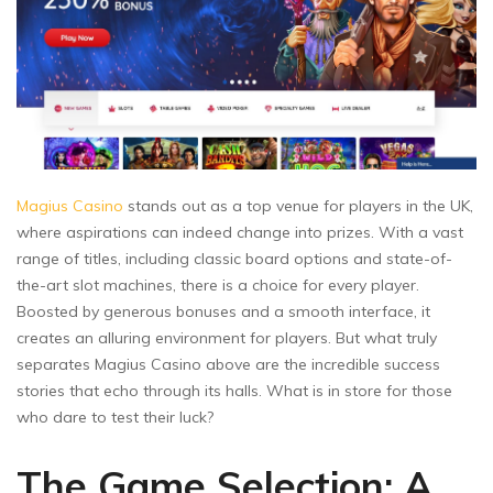
Magius Casino
stands out as a top venue for players in the UK,
where aspirations can indeed change into prizes. With a vast
range of titles, including classic board options and state-of-
the-art slot machines, there is a choice for every player.
Boosted by generous bonuses and a smooth interface, it
creates an alluring environment for players. But what truly
separates Magius Casino above are the incredible success
stories that echo through its halls. What is in store for those
who dare to test their luck?
The Game Selection: A