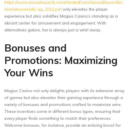
https://www.annualreports.com/HostedData/AnnualReportArc
hive/n/novomatic-ag_2012.pdf
only elevates the player
experience but also solidifies Magius Casino’s standing as a
vibrant center for amusement and engagement. With
alternatives galore, fun is always just a whirl away.
Bonuses and
Promotions: Maximizing
Your Wins
Magius Casino not only delights players with its extensive array
of games but also elevates their gaming experience through a
variety of bonuses and promotions crafted to maximize wins.
These incentives come in different bonus types, ensuring that
every player finds something to match their preferences.
Welcome bonuses, for instance, provide an enticing boost for