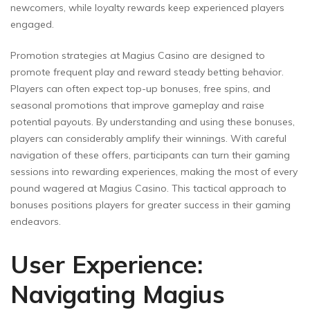
newcomers, while loyalty rewards keep experienced players
engaged.
Promotion strategies at Magius Casino are designed to
promote frequent play and reward steady betting behavior.
Players can often expect top-up bonuses, free spins, and
seasonal promotions that improve gameplay and raise
potential payouts. By understanding and using these bonuses,
players can considerably amplify their winnings. With careful
navigation of these offers, participants can turn their gaming
sessions into rewarding experiences, making the most of every
pound wagered at Magius Casino. This tactical approach to
bonuses positions players for greater success in their gaming
endeavors.
User Experience:
Navigating Magius