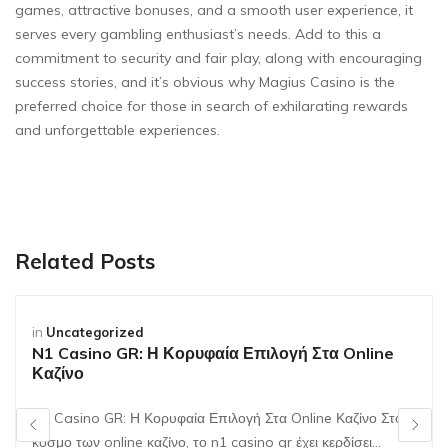
games, attractive bonuses, and a smooth user experience, it
serves every gambling enthusiast’s needs. Add to this a
commitment to security and fair play, along with encouraging
success stories, and it’s obvious why Magius Casino is the
preferred choice for those in search of exhilarating rewards
and unforgettable experiences.
Related Posts
in
Uncategorized
N1 Casino GR: Η Κορυφαία Επιλογή Στα Online
Καζίνο
N1 Casino GR: Η Κορυφαία Επιλογή Στα Online Καζίνο Στον
κόσμο των online καζίνο, το n1 casino gr έχει κερδίσει…