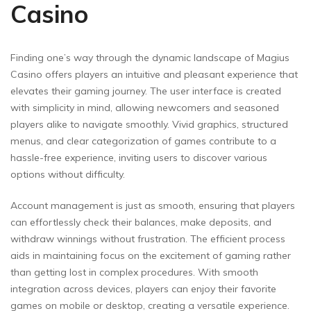
Casino
Finding one’s way through the dynamic landscape of Magius
Casino offers players an intuitive and pleasant experience that
elevates their gaming journey. The user interface is created
with simplicity in mind, allowing newcomers and seasoned
players alike to navigate smoothly. Vivid graphics, structured
menus, and clear categorization of games contribute to a
hassle-free experience, inviting users to discover various
options without difficulty.
Account management is just as smooth, ensuring that players
can effortlessly check their balances, make deposits, and
withdraw winnings without frustration. The efficient process
aids in maintaining focus on the excitement of gaming rather
than getting lost in complex procedures. With smooth
integration across devices, players can enjoy their favorite
games on mobile or desktop, creating a versatile experience.