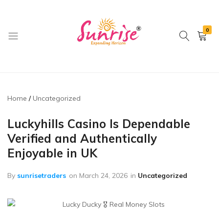
0
brwimpex
Home
Uncategorized
Luckyhills Casino Is Dependable
Verified and Authentically
Enjoyable in UK
By
sunrisetraders
on
March 24, 2026
in
Uncategorized