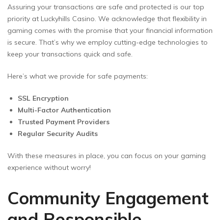
Assuring your transactions are safe and protected is our top
priority at Luckyhills Casino. We acknowledge that flexibility in
gaming comes with the promise that your financial information
is secure. That’s why we employ cutting-edge technologies to
keep your transactions quick and safe.
Here’s what we provide for safe payments:
SSL Encryption
Multi-Factor Authentication
Trusted Payment Providers
Regular Security Audits
With these measures in place, you can focus on your gaming
experience without worry!
Community Engagement
and Responsible