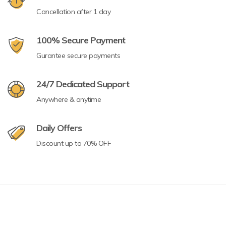
Cancellation after 1 day
100% Secure Payment
Gurantee secure payments
24/7 Dedicated Support
Anywhere & anytime
Daily Offers
Discount up to 70% OFF