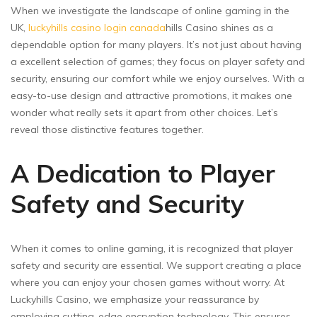
When we investigate the landscape of online gaming in the
UK,
luckyhills casino login canada
hills Casino shines as a
dependable option for many players. It’s not just about having
a excellent selection of games; they focus on player safety and
security, ensuring our comfort while we enjoy ourselves. With a
easy-to-use design and attractive promotions, it makes one
wonder what really sets it apart from other choices. Let’s
reveal those distinctive features together.
A Dedication to Player
Safety and Security
When it comes to online gaming, it is recognized that player
safety and security are essential. We support creating a place
where you can enjoy your chosen games without worry. At
Luckyhills Casino, we emphasize your reassurance by
employing cutting-edge encryption technology. This ensures