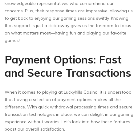
knowledgeable representatives who comprehend our
concerns. Plus, their response times are impressive, allowing us
to get back to enjoying our gaming sessions swiftly. Knowing
that support is just a click away gives us the freedom to focus
on what matters most—having fun and playing our favorite
games!
Payment Options: Fast
and Secure Transactions
When it comes to playing at Luckyhills Casino, it is understood
that having a selection of payment options makes all the
difference. With quick withdrawal processing times and secure
transaction technologies in place, we can delight in our gaming
experience without worries. Let’s look into how these features
boost our overall satisfaction.