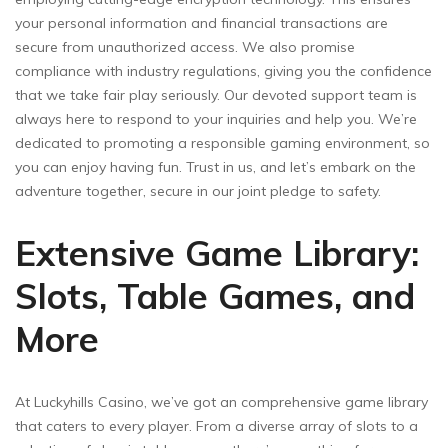
your personal information and financial transactions are
secure from unauthorized access. We also promise
compliance with industry regulations, giving you the confidence
that we take fair play seriously. Our devoted support team is
always here to respond to your inquiries and help you. We’re
dedicated to promoting a responsible gaming environment, so
you can enjoy having fun. Trust in us, and let’s embark on the
adventure together, secure in our joint pledge to safety.
Extensive Game Library:
Slots, Table Games, and
More
At Luckyhills Casino, we’ve got an comprehensive game library
that caters to every player. From a diverse array of slots to a