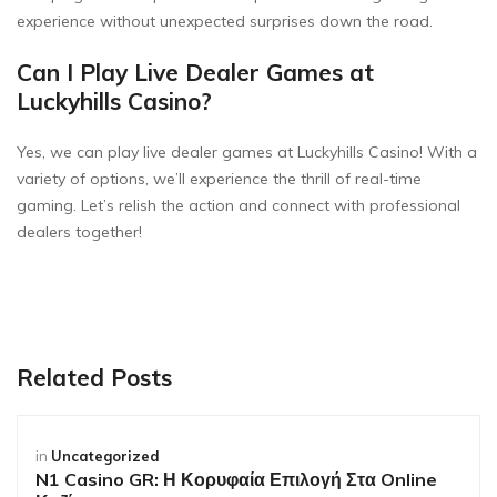
experience without unexpected surprises down the road.
Can I Play Live Dealer Games at
Luckyhills Casino?
Yes, we can play live dealer games at Luckyhills Casino! With a
variety of options, we’ll experience the thrill of real-time
gaming. Let’s relish the action and connect with professional
dealers together!
Related Posts
in
Uncategorized
N1 Casino GR: Η Κορυφαία Επιλογή Στα Online