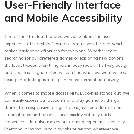
User-Friendly Interface
and Mobile Accessibility
One of the standout features we value about the user
experience at Luckyhills Casino is its intuitive interface, which
makes navigation effortless for everyone. Whether we’re
searching for our preferred games or exploring new options,
the layout keeps everything within easy reach. The lively design
and clear labels guarantee we can find what we want without
losing time, letting us indulge in the excitement right away.
When it comes to mobile accessibility, Luckyhills stands out. We
can easily access our accounts and play games on the go,
thanks to a responsive design that adjusts beautifully to our
smartphones and tablets. This flexibility not only adds
convenience but also makes our gaming experience feel truly
liberating, allowing us to play whenever and wherever we