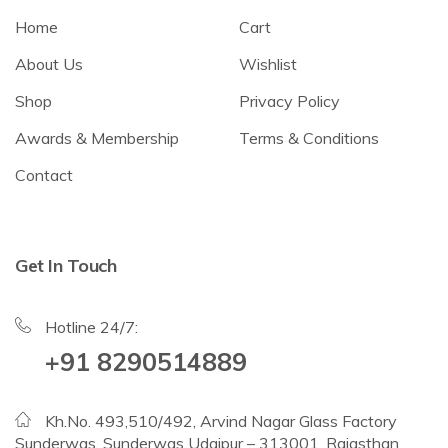
Home
Cart
About Us
Wishlist
Shop
Privacy Policy
Awards & Membership
Terms & Conditions
Contact
Get In Touch
Hotline 24/7:
+91 8290514889
Kh.No. 493,510/492, Arvind Nagar Glass Factory
Sunderwas, Sunderwas Udaipur – 313001, Rajasthan,