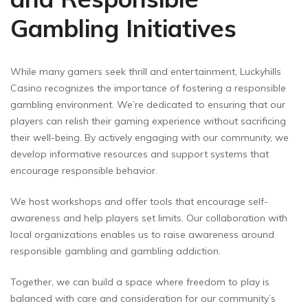
Gambling Initiatives
While many gamers seek thrill and entertainment, Luckyhills
Casino recognizes the importance of fostering a responsible
gambling environment. We’re dedicated to ensuring that our
players can relish their gaming experience without sacrificing
their well-being. By actively engaging with our community, we
develop informative resources and support systems that
encourage responsible behavior.
We host workshops and offer tools that encourage self-
awareness and help players set limits. Our collaboration with
local organizations enables us to raise awareness around
responsible gambling and gambling addiction.
Together, we can build a space where freedom to play is
balanced with care and consideration for our community’s