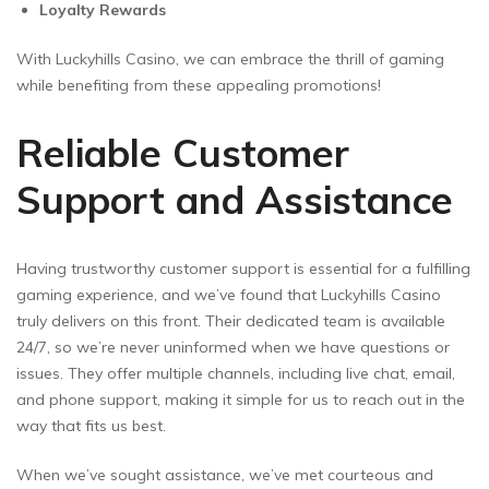
Loyalty Rewards
With Luckyhills Casino, we can embrace the thrill of gaming
while benefiting from these appealing promotions!
Reliable Customer
Support and Assistance
Having trustworthy customer support is essential for a fulfilling
gaming experience, and we’ve found that Luckyhills Casino
truly delivers on this front. Their dedicated team is available
24/7, so we’re never uninformed when we have questions or
issues. They offer multiple channels, including live chat, email,
and phone support, making it simple for us to reach out in the
way that fits us best.
When we’ve sought assistance, we’ve met courteous and