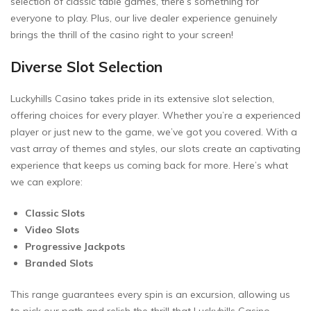
selection of classic table games, there’s something for
everyone to play. Plus, our live dealer experience genuinely
brings the thrill of the casino right to your screen!
Diverse Slot Selection
Luckyhills Casino takes pride in its extensive slot selection,
offering choices for every player. Whether you’re a experienced
player or just new to the game, we’ve got you covered. With a
vast array of themes and styles, our slots create an captivating
experience that keeps us coming back for more. Here’s what
we can explore:
Classic Slots
Video Slots
Progressive Jackpots
Branded Slots
This range guarantees every spin is an excursion, allowing us
to pick our path and relish the thrill that Luckyhills Casino