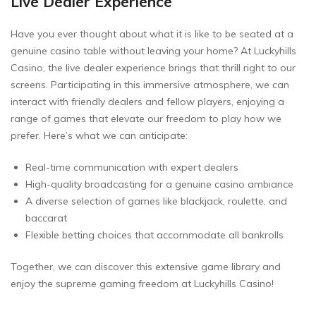
Live Dealer Experience
Have you ever thought about what it is like to be seated at a
genuine casino table without leaving your home? At Luckyhills
Casino, the live dealer experience brings that thrill right to our
screens. Participating in this immersive atmosphere, we can
interact with friendly dealers and fellow players, enjoying a
range of games that elevate our freedom to play how we
prefer. Here’s what we can anticipate:
Real-time communication with expert dealers
High-quality broadcasting for a genuine casino ambiance
A diverse selection of games like blackjack, roulette, and
baccarat
Flexible betting choices that accommodate all bankrolls
Together, we can discover this extensive game library and
enjoy the supreme gaming freedom at Luckyhills Casino!