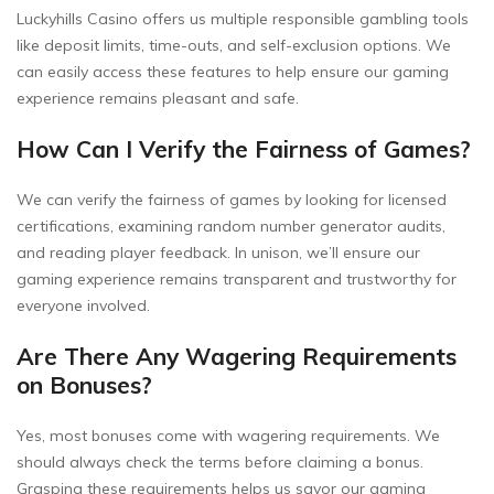
Luckyhills Casino offers us multiple responsible gambling tools
like deposit limits, time-outs, and self-exclusion options. We
can easily access these features to help ensure our gaming
experience remains pleasant and safe.
How Can I Verify the Fairness of Games?
We can verify the fairness of games by looking for licensed
certifications, examining random number generator audits,
and reading player feedback. In unison, we’ll ensure our
gaming experience remains transparent and trustworthy for
everyone involved.
Are There Any Wagering Requirements
on Bonuses?
Yes, most bonuses come with wagering requirements. We
should always check the terms before claiming a bonus.
Grasping these requirements helps us savor our gaming