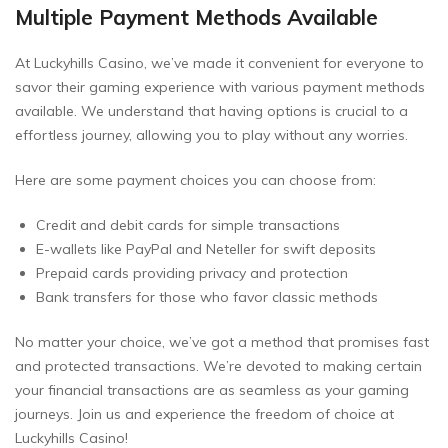
Multiple Payment Methods Available
At Luckyhills Casino, we’ve made it convenient for everyone to
savor their gaming experience with various payment methods
available. We understand that having options is crucial to a
effortless journey, allowing you to play without any worries.
Here are some payment choices you can choose from:
Credit and debit cards for simple transactions
E-wallets like PayPal and Neteller for swift deposits
Prepaid cards providing privacy and protection
Bank transfers for those who favor classic methods
No matter your choice, we’ve got a method that promises fast
and protected transactions. We’re devoted to making certain
your financial transactions are as seamless as your gaming
journeys. Join us and experience the freedom of choice at
Luckyhills Casino!