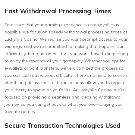
Fast Withdrawal Processing Times
To assure that your gaming experience is as enjoyable as
possible, we focus on speedy withdrawal processing times at
Luckyhills Casino. We realize you want prompt access to your
winnings, and we’re committed to making that happen. Our
efficient system guarantees that you won’t have to linger long
to enjoy the rewards of your gameplay. Whether you opt for
e-wallets or bank transfers, we’ve optimized the process so
you can cash out without difficulty. There’s no need to concern
about long delays; our fast transactions allow you to regain
your liberty to spend as you’d like. At Luckyhills Casino, we’re
focused on providing a seamless and pleasing withdrawal
journey, so you can get back to what you love—playing your
favorite games.
Secure Transaction Technologies Used