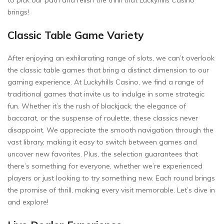
brings!
Classic Table Game Variety
After enjoying an exhilarating range of slots, we can’t overlook
the classic table games that bring a distinct dimension to our
gaming experience. At Luckyhills Casino, we find a range of
traditional games that invite us to indulge in some strategic
fun. Whether it’s the rush of blackjack, the elegance of
baccarat, or the suspense of roulette, these classics never
disappoint. We appreciate the smooth navigation through the
vast library, making it easy to switch between games and
uncover new favorites. Plus, the selection guarantees that
there’s something for everyone, whether we’re experienced
players or just looking to try something new. Each round brings
the promise of thrill, making every visit memorable. Let’s dive in
and explore!