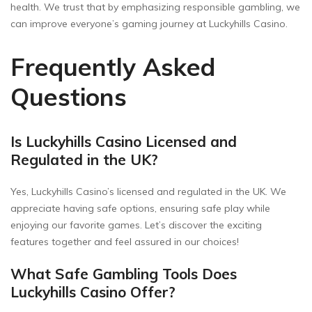
health. We trust that by emphasizing responsible gambling, we
can improve everyone’s gaming journey at Luckyhills Casino.
Frequently Asked
Questions
Is Luckyhills Casino Licensed and
Regulated in the UK?
Yes, Luckyhills Casino’s licensed and regulated in the UK. We
appreciate having safe options, ensuring safe play while
enjoying our favorite games. Let’s discover the exciting
features together and feel assured in our choices!
What Safe Gambling Tools Does
Luckyhills Casino Offer?