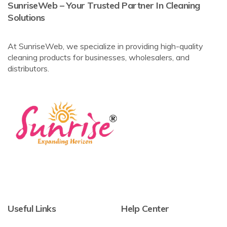
SunriseWeb – Your Trusted Partner In Cleaning
Solutions
At SunriseWeb, we specialize in providing high-quality
cleaning products for businesses, wholesalers, and
distributors.
Useful Links
Help Center