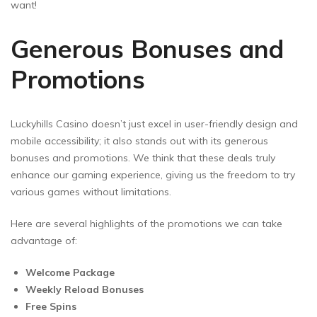
want!
Generous Bonuses and
Promotions
Luckyhills Casino doesn’t just excel in user-friendly design and
mobile accessibility; it also stands out with its generous
bonuses and promotions. We think that these deals truly
enhance our gaming experience, giving us the freedom to try
various games without limitations.
Here are several highlights of the promotions we can take
advantage of:
Welcome Package
Weekly Reload Bonuses
Free Spins