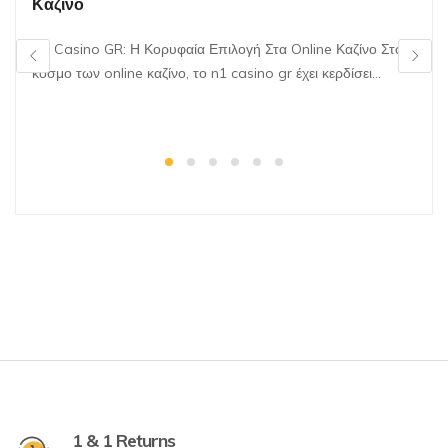
Καζίνο
N1 Casino GR: Η Κορυφαία Επιλογή Στα Online Καζίνο Στον
κόσμο των online καζίνο, το n1 casino gr έχει κερδίσει…
1 & 1 Returns